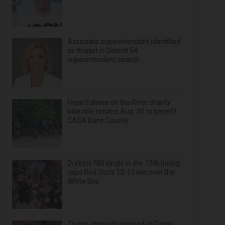
Associate superintendent identified
as finalist in District 54
superintendent search
Hope Echoes on the River charity
bike ride returns Aug. 30 to benefit
CASA Kane County
Durbin’s RBI single in the 13th inning
caps Red Sox's 12-11 win over the
White Sox
Trump, Hegseth clashed at Camp