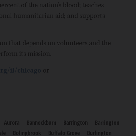
percent of the nation's blood; teaches
ational humanitarian aid; and supports
ion that depends on volunteers and the
rform its mission.
rg/il/chicago
or
Aurora
Bannockburn
Barrington
Barrington
ale
Bolingbrook
Buffalo Grove
Burlington