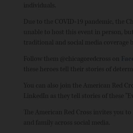
individuals.
Due to the COVID-19 pandemic, the Chi
unable to host this event in person, but
traditional and social media coverage b
Follow them @chicagoredcross on
Fac
these heroes tell their stories of deter
You can also join the American Red Cro
LinkedIn as they tell stories of these "
The American Red Cross invites you to h
and family across social media.