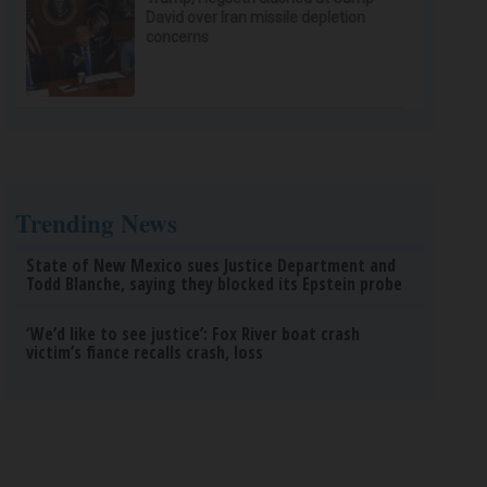
David over Iran missile depletion
concerns
Trending News
State of New Mexico sues Justice Department and
Todd Blanche, saying they blocked its Epstein probe
‘We’d like to see justice’: Fox River boat crash
victim’s fiance recalls crash, loss