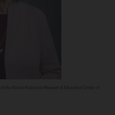
t of the Illinois Holocaust Museum & Education Center in