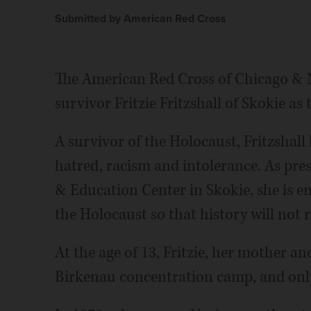
Submitted by American Red Cross
The American Red Cross of Chicago & N
survivor Fritzie Fritzshall of Skokie as
A survivor of the Holocaust, Fritzshall
hatred, racism and intolerance. As pre
& Education Center in Skokie, she is e
the Holocaust so that history will not r
At the age of 13, Fritzie, her mother a
Birkenau concentration camp, and only