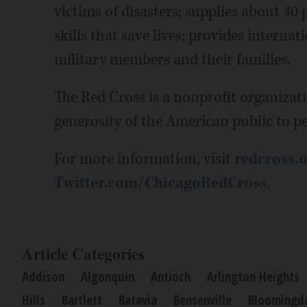
victims of disasters; supplies about 40 
skills that save lives; provides intern
military members and their families.
The Red Cross is a nonprofit organizat
generosity of the American public to pe
For more information, visit
redcross.o
Twitter.com/ChicagoRedCross
.
Article Categories
Addison
Algonquin
Antioch
Arlington Heights
Hills
Bartlett
Batavia
Bensenville
Bloomingd