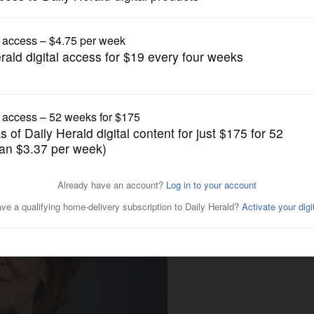
Submitted Content
Holocaust survivor as 2020