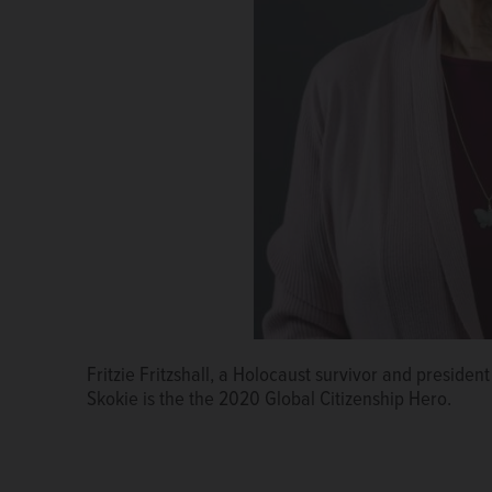
Fritzie Fritzshall, a Holocaust survivor and presiden
Skokie is the the 2020 Global Citizenship Hero.