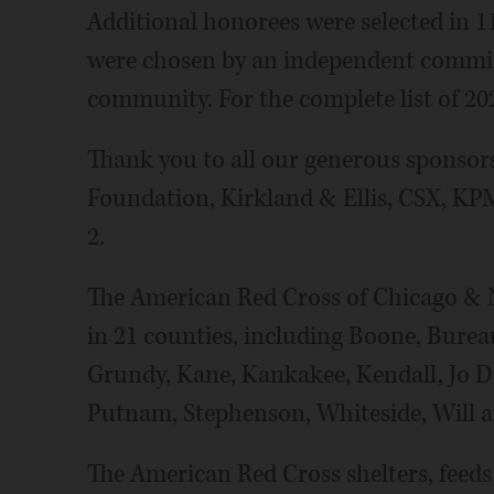
Additional honorees were selected in 1
were chosen by an independent committe
community. For the complete list of 20
Thank you to all our generous sponsors
Foundation, Kirkland & Ellis, CSX, K
2.
The American Red Cross of Chicago & No
in 21 counties, including Boone, Burea
Grundy, Kane, Kankakee, Kendall, Jo Da
Putnam, Stephenson, Whiteside, Will 
The American Red Cross shelters, feed