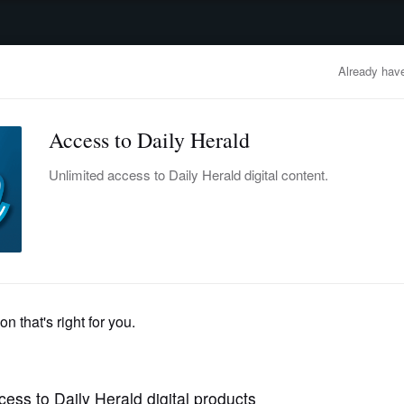
advertisement
OBITUARIES
BUSINESS
ENTERTAINMENT
LIFESTYLE
CLA