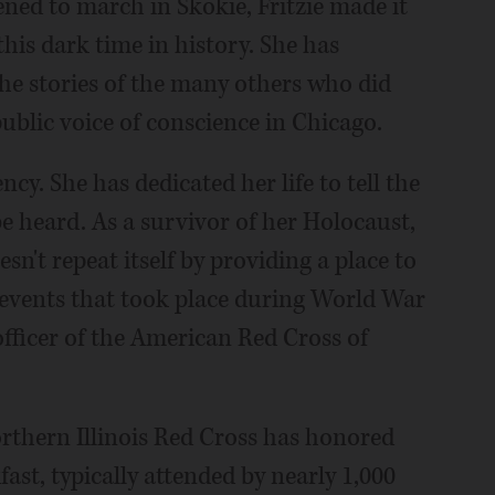
ned to march in Skokie, Fritzie made it
his dark time in history. She has
 the stories of the many others who did
 public voice of conscience in Chicago.
iency. She has dedicated her life to tell the
e heard. As a survivor of her Holocaust,
n't repeat itself by providing a place to
events that took place during World War
 officer of the American Red Cross of
orthern Illinois Red Cross has honored
fast, typically attended by nearly 1,000