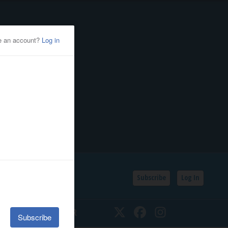
Subscribe
Log In
SSIFIEDS
CALENDAR
Twitter
Facebook
Instagram