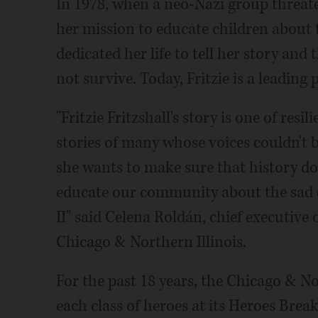
In 1978, when a neo-Nazi group threate
her mission to educate children about t
dedicated her life to tell her story and
not survive. Today, Fritzie is a leading
"Fritzie Fritzshall's story is one of resil
stories of many whose voices couldn't b
she wants to make sure that history does
educate our community about the sad 
II" said Celena Roldán, chief executive
Chicago & Northern Illinois.
For the past 18 years, the Chicago & N
each class of heroes at its Heroes Break