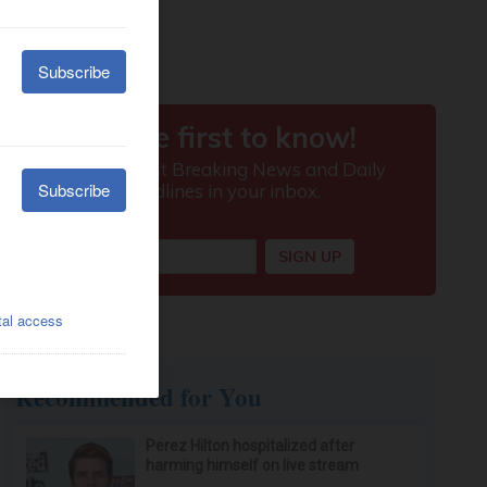
Recommended for You
Perez Hilton hospitalized after
harming himself on live stream