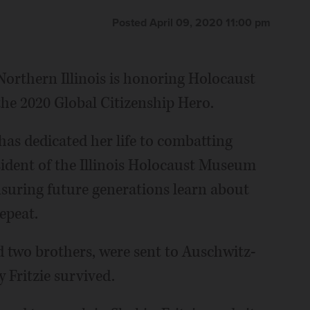
Posted April 09, 2020 11:00 pm
orthern Illinois is honoring Holocaust
 the 2020 Global Citizenship Hero.
 has dedicated her life to combatting
sident of the Illinois Holocaust Museum
nsuring future generations learn about
epeat.
nd two brothers, were sent to Auschwitz-
 Fritzie survived.