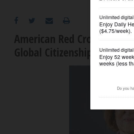
OPINION
CLASSIFIEDS
American Red Cross honors 
Global Citizenship Hero
OBITUARIES
SHOPPING
NEWSPAPER
SERVICES