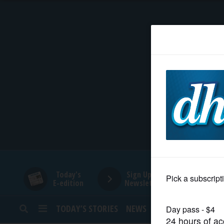
HOME
NEWS
SPORTS
SUBURBAN
BUSINESS
Today's
Sign Up for
E-edition
Newsletters
ENTERTAINMENT
TODAY’S STORIES
NEWS
SPORTS
OPINION
LIFESTYLE