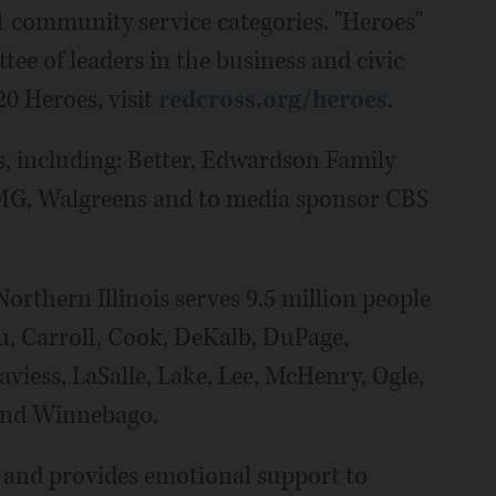
1 community service categories. "Heroes"
e of leaders in the business and civic
20 Heroes, visit
redcross.org/heroes
.
, including: Better, Edwardson Family
PMG, Walgreens and to media sponsor CBS
rthern Illinois serves 9.5 million people
u, Carroll, Cook, DeKalb, DuPage,
viess, LaSalle, Lake, Lee, McHenry, Ogle,
and Winnebago.
s and provides emotional support to