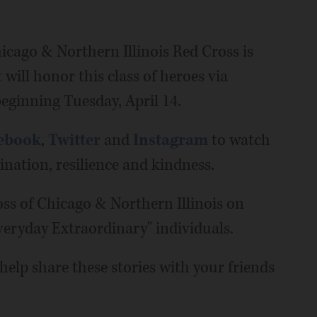
cago & Northern Illinois Red Cross is
 will honor this class of heroes via
eginning Tuesday, April 14.
ebook
,
Twitter
and
Instagram
to watch
mination, resilience and kindness.
ss of Chicago & Northern Illinois on
Everyday Extraordinary" individuals.
elp share these stories with your friends