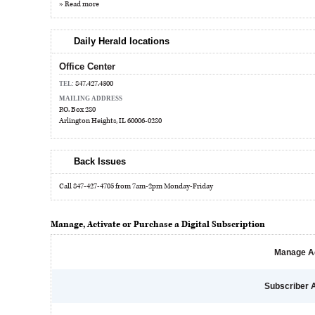
» Read more
Daily Herald locations
Office Center
847.427.4300
TEL:
MAILING ADDRESS
P.O. Box 280
Arlington Heights, IL 60006-0280
Back Issues
Call 847-427-4705 from 7am-2pm Monday-Friday
Manage, Activate or Purchase a Digital Subscription
Manage A
Subscriber 