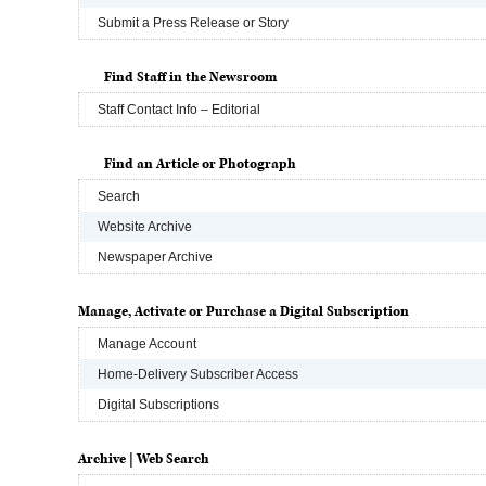
Submit a Press Release or Story
Find Staff in the Newsroom
Staff Contact Info – Editorial
Find an Article or Photograph
Search
Website Archive
Newspaper Archive
Manage, Activate or Purchase a Digital Subscription
Manage Account
Home-Delivery Subscriber Access
Digital Subscriptions
Archive | Web Search