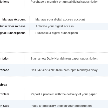
iptions
Purchase a monthly or annual digital subscription
Manage Account
Manage your digital access account
Subscriber Access
Activate your digital access
gital Subscriptions
Purchase a digital subscription
ription
Start a new Daily Herald newspaper subscription.
rchase
Call 847-427-4705 from 7am-2pm Monday-Friday
tions
Problem
Report a problem with the delivery of your paper
on Stop
Place a temporary stop on your subscription.