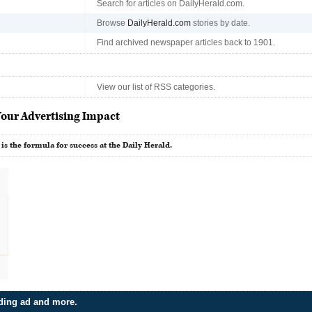
Search for articles on DailyHerald.com.
Browse
DailyHerald.com
stories by date.
Find archived newspaper articles back to 1901.
View our list of RSS categories.
our Advertising Impact
 is the formula for success at the Daily Herald.
dding ad and more.