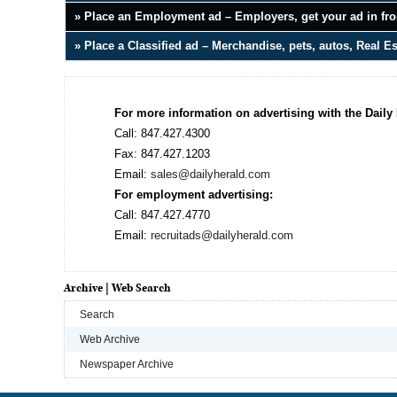
» Place an Employment ad – Employers, get your ad in fron
» Place a Classified ad – Merchandise, pets, autos, Real E
For more information on advertising with the Daily 
Call: 847.427.4300
Fax: 847.427.1203
Email:
sales@dailyherald.com
For employment advertising:
Call: 847.427.4770
Email:
recruitads@dailyherald.com
Archive | Web Search
Search
Web Archive
Newspaper Archive