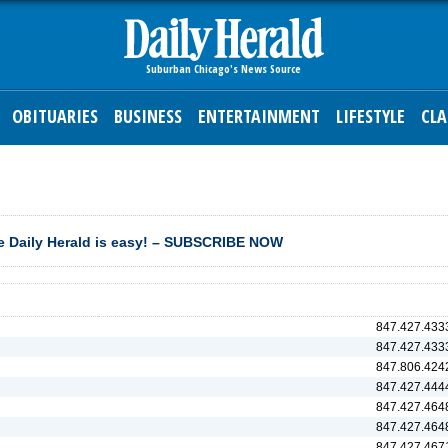
OBITUARIES
BUSINESS
ENTERTAINMENT
LIFESTYLE
CLA
 Daily Herald is easy! – SUBSCRIBE NOW
847.427.433
847.427.433
847.806.424
847.427.444
847.427.464
847.427.464
847.427.467