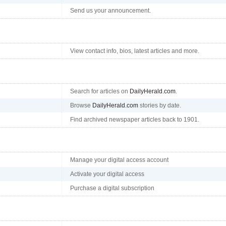
Send us your announcement.
View contact info, bios, latest articles and more.
Search for articles on
DailyHerald.com
.
Browse
DailyHerald.com
stories by date.
Find archived newspaper articles back to 1901.
Manage your digital access account
Activate your digital access
Purchase a digital subscription