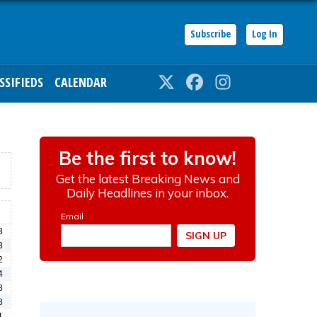
Subscribe
Log In
SSIFIEDS
CALENDAR
Twitter
Facebook
Instagram
3
3
2
4
8
8
1