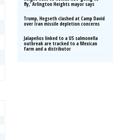
fly,’ Arlington Heights mayor says
Trump, Hegseth clashed at Camp David
over Iran missile depletion concerns
Jalapeños linked to a US salmonella
outbreak are tracked to a Mexican
farm and a distributor