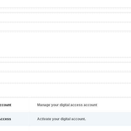
ccount
Manage your digital access account
Access
Activate your digital account.