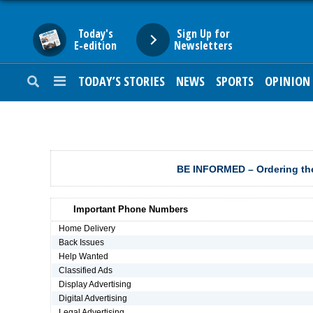
Today's
Sign Up for
E-edition
Newsletters
TODAY’S STORIES
NEWS
SPORTS
OPINION
HOME
NEWS
SPORTS
BE INFORMED – Ordering the
SUBURBAN
Important Phone Numbers
BUSINESS
Home Delivery
Back Issues
Help Wanted
ENTERTAINMENT
Classified Ads
Display Advertising
Digital Advertising
LIFESTYLE
Legal Advertising