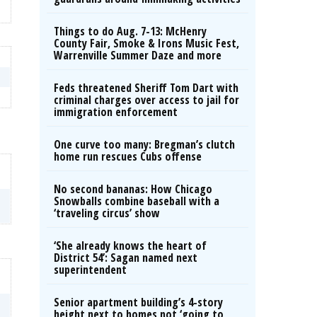
Things to do Aug. 7-13: McHenry
County Fair, Smoke & Irons Music Fest,
Warrenville Summer Daze and more
Feds threatened Sheriff Tom Dart with
criminal charges over access to jail for
immigration enforcement
One curve too many: Bregman’s clutch
home run rescues Cubs offense
No second bananas: How Chicago
Snowballs combine baseball with a
‘traveling circus’ show
‘She already knows the heart of
District 54’: Sagan named next
superintendent
Senior apartment building’s 4-story
height next to homes not ‘going to