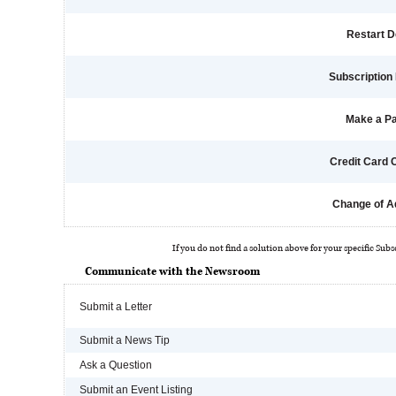
Restart D
Subscription 
Make a P
Credit Card
Change of A
If you do not find a solution above for your specific Subs
Communicate with the Newsroom
Submit a Letter
Submit a News Tip
Ask a Question
Submit an Event Listing