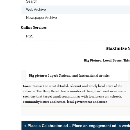
Search
Web Archive
Newspaper Archive
Online Services
RSS
Maximize Y
Big Picture. Local Focus. This
Big picture:
Superb National and International Articles
Local focus:
The most detailed, relevant and timely local news of the
suburbs. The Daily Herald has a number of “Neighbor” local news zones
each day that target small communities with local news on: schools,
community issues and events, local government and more.
» Place a Celebration ad – Place an engagement ad, a we