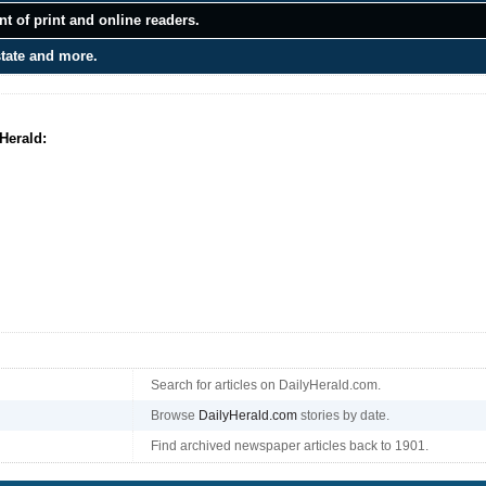
t of print and online readers.
state and more.
Herald:
Search for articles on DailyHerald.com.
Browse
DailyHerald.com
stories by date.
Find archived newspaper articles back to 1901.