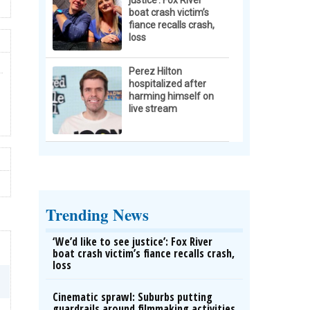
justice’: Fox River
boat crash victim’s
fiance recalls crash,
loss
Perez Hilton
hospitalized after
harming himself on
live stream
Trending News
‘We’d like to see justice’: Fox River
boat crash victim’s fiance recalls crash,
loss
Cinematic sprawl: Suburbs putting
guardrails around filmmaking activities