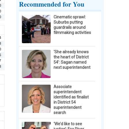
Recommended for You
0
0
Cinematic sprawl:
0
Suburbs putting
guardrails around
filmmaking activities
4
8
0
‘She already knows
5
the heart of District
7
54’: Sagan named
8
next superintendent
Associate
superintendent
identified as finalist
in District 54
superintendent
search
‘We’d like to see