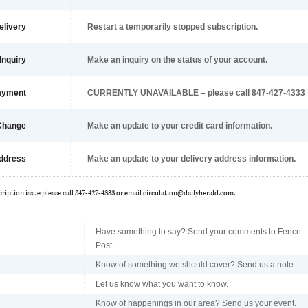
elivery
Restart a temporarily stopped subscription.
Inquiry
Make an inquiry on the status of your account.
ayment
CURRENTLY UNAVAILABLE – please call 847-427-4333
 Change
Make an update to your credit card information.
ddress
Make an update to your delivery address information.
cription issue please call 847-427-4333 or email
circulation@dailyherald.com
.
Have something to say? Send your comments to Fence
Post.
Know of something we should cover? Send us a note.
Let us know what you want to know.
Know of happenings in our area? Send us your event.