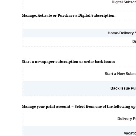
Digital Subscr
Manage, Activate or Purchase a Digital Subscription
Home-Delivery 
Di
Start a newspaper subscription or order back issues
Start a New Subsc
Back Issue Pu
Manage your print account – Select from one of the following op
Delivery 
Vacati