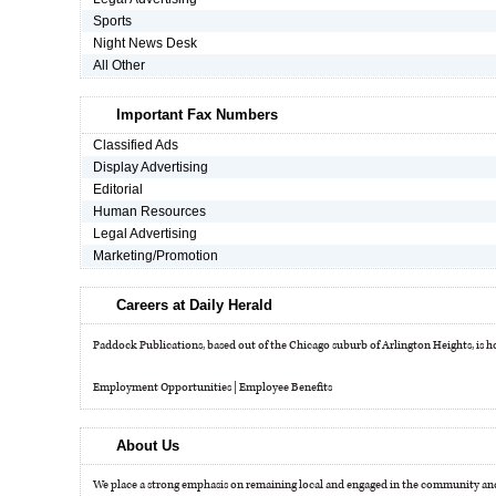
Sports
Night News Desk
OPINION
All Other
CLASSIFIEDS
Important Fax Numbers
Classified Ads
Display Advertising
OBITUARIES
Editorial
Human Resources
Legal Advertising
SHOPPING
Marketing/Promotion
NEWSPAPER
Careers at Daily Herald
SERVICES
Paddock Publications, based out of the Chicago suburb of Arlington Heights, is hom
Employment Opportunities
|
Employee Benefits
About Us
We place a strong emphasis on remaining local and engaged in the community and