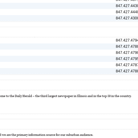
847.427.443
847.427.444
847.427.430
847.427.479
847.427.478
847.427.479
847.427.479
847.427.478
847.427.478
e to the Daily Herald – the third largest newspaper in Illinois and in the top 80 in the country.
 we are the primary information source for our suburban audience.