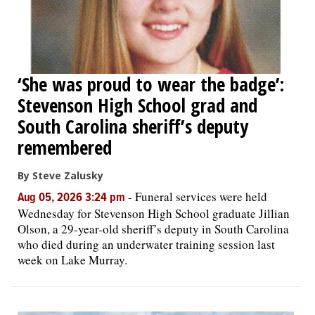
‘She was proud to wear the badge’:
Stevenson High School grad and
South Carolina sheriff’s deputy
remembered
By Steve Zalusky
-
Funeral services were held
Aug 05, 2026 3:24 pm
Wednesday for Stevenson High School graduate Jillian
Olson, a 29-year-old sheriff’s deputy in South Carolina
who died during an underwater training session last
week on Lake Murray.