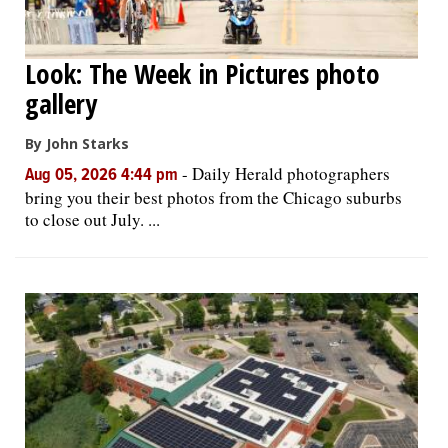
Look: The Week in Pictures photo
gallery
By John Starks
-
Daily Herald photographers
Aug 05, 2026 4:44 pm
bring you their best photos from the Chicago suburbs
to close out July. ...