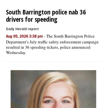
South Barrington police nab 36
drivers for speeding
Daily Herald report
-
The South Barrington Police
Aug 05, 2026 3:38 pm
Department’s July traffic safety enforcement campaign
resulted in 36 speeding tickets, police announced
Wednesday.