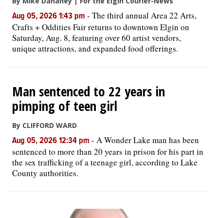
By Mike Danahey | For the Elgin Courier-News
-
The third annual Area 22 Arts,
Aug 05, 2026 1:43 pm
Crafts + Oddities Fair returns to downtown Elgin on
Saturday, Aug. 8, featuring over 60 artist vendors,
unique attractions, and expanded food offerings.
Man sentenced to 22 years in
pimping of teen girl
By CLIFFORD WARD
-
A Wonder Lake man has been
Aug 05, 2026 12:34 pm
sentenced to more than 20 years in prison for his part in
the sex trafficking of a teenage girl, according to Lake
County authorities.