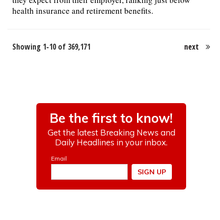
health insurance and retirement benefits.
Showing 1-10 of 369,171
next