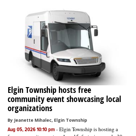
OPINION
CLASSIFIEDS
OBITUARIES
SHOPPING
NEWSPAPER
Elgin Township hosts free
SERVICES
community event showcasing local
organizations
By Jeanette Mihalec, Elgin Township
-
Elgin Township is hosting a
Aug 05, 2026 10:10 pm