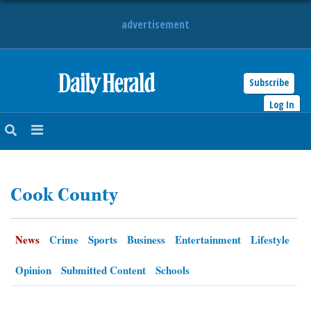
advertisement
Subscribe
HOME
Log In
NEWS
SPORTS
Cook County
SUBURBAN
BUSINESS
News
Crime
Sports
Business
Entertainment
Lifestyle
ENTERTAINMENT
Opinion
Submitted Content
Schools
LIFESTYLE