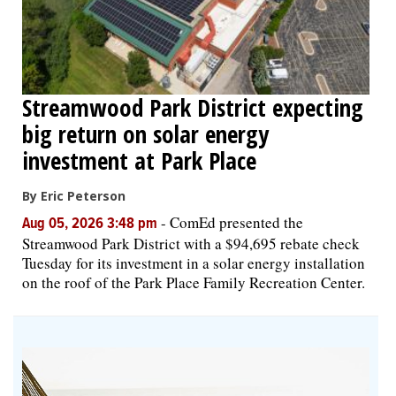
Streamwood Park District expecting
big return on solar energy
investment at Park Place
By Eric Peterson
-
ComEd presented the
Aug 05, 2026 3:48 pm
Streamwood Park District with a $94,695 rebate check
Tuesday for its investment in a solar energy installation
on the roof of the Park Place Family Recreation Center.