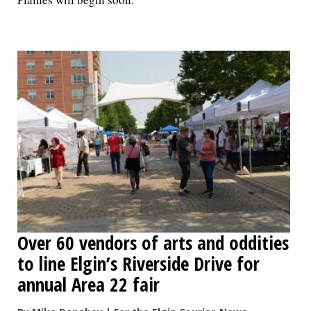
Over 60 vendors of arts and oddities
to line Elgin’s Riverside Drive for
annual Area 22 fair