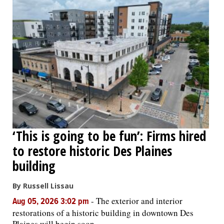
‘This is going to be fun’: Firms hired
to restore historic Des Plaines
building
By Russell Lissau
-
The exterior and interior
Aug 05, 2026 3:02 pm
restorations of a historic building in downtown Des
Plaines will begin soon.