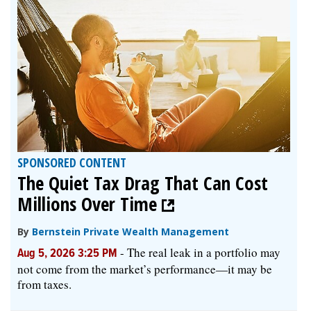
SPONSORED CONTENT
The Quiet Tax Drag That Can Cost
Millions Over Time
By
Bernstein Private Wealth Management
-
The real leak in a portfolio may
Aug 5, 2026 3:25 PM
not come from the market’s performance—it may be
from taxes.