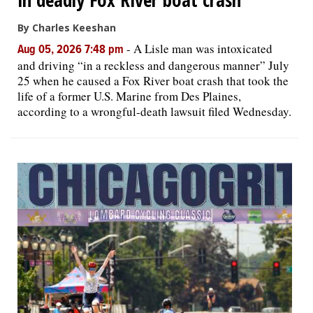
By Charles Keeshan
-
A Lisle man was intoxicated
Aug 05, 2026 7:48 pm
and driving “in a reckless and dangerous manner” July
25 when he caused a Fox River boat crash that took the
life of a former U.S. Marine from Des Plaines,
according to a wrongful-death lawsuit filed Wednesday.