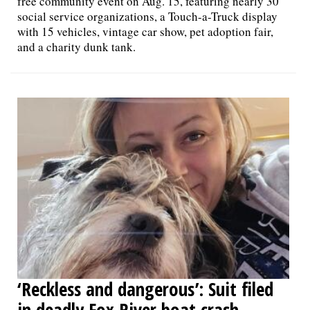
free community event on Aug. 15, featuring nearly 30
social service organizations, a Touch-a-Truck display
with 15 vehicles, vintage car show, pet adoption fair,
and a charity dunk tank.
‘Reckless and dangerous’: Suit filed
in deadly Fox River boat crash