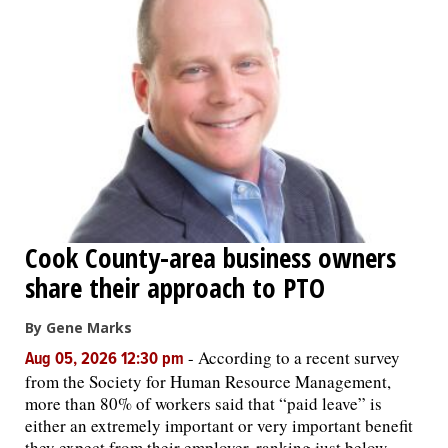
Cook County-area business owners
share their approach to PTO
By Gene Marks
-
According to a recent survey
Aug 05, 2026 12:30 pm
from the Society for Human Resource Management,
more than 80% of workers said that “paid leave” is
either an extremely important or very important benefit
they expect from their employer, ranking just below