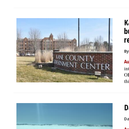
K
b
r
By
Au
in
OK
th
D
Da