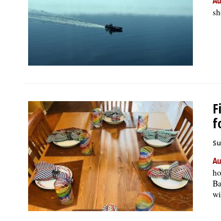
Au
sh
F
f
Su
Au
ho
Ba
wi