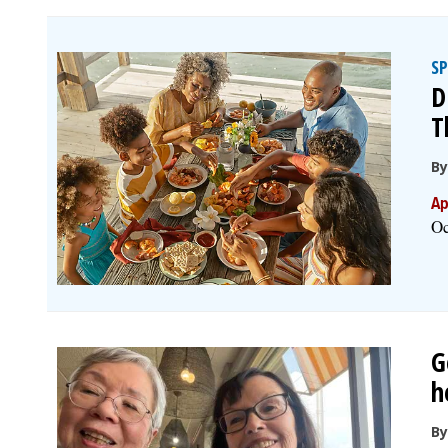
S
D
T
B
Ap
Oc
G
h
By