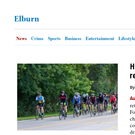
OPINION
Elburn
CLASSIFIEDS
News
Crime
Sports
Business
Entertainment
Lifestyl
OBITUARIES
H
SHOPPING
r
NEWSPAPER
By
SERVICES
Au
re
Fo
ch
co
dr