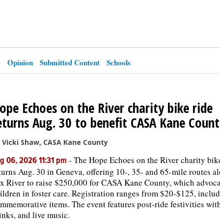
e
Opinion
Submitted Content
Schools
ope Echoes on the River charity bike ride
eturns Aug. 30 to benefit CASA Kane Count
 Vicki Shaw, CASA Kane County
-
The Hope Echoes on the River charity bik
g 06, 2026 11:31 pm
turns Aug. 30 in Geneva, offering 10-, 35- and 65-mile routes a
x River to raise $250,000 for CASA Kane County, which advoca
ildren in foster care. Registration ranges from $20-$125, inclu
mmemorative items. The event features post-ride festivities wit
inks, and live music.