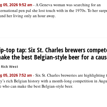
-
A Geneva woman was searching for an
g 05, 2026 9:52 am
ternational pen pal she lost touch with in the 1970s. To her surp
und her living only an hour away.
ip-top tap: Six St. Charles brewers compet
ake the best Belgian-style beer for a caus
 Rick West
-
Six St. Charles breweries are highlighting 
g 05, 2026 7:52 am
ty’s rich Belgian history with a month-long competition in Augu
e who can make the best Belgian-style beer.