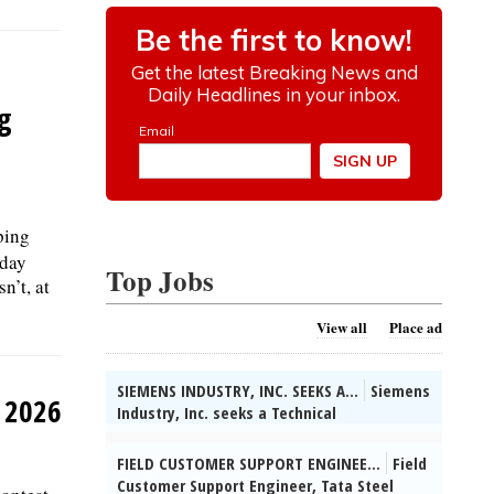
g
ping
sday
Top Jobs
n’t, at
View all
Place ad
SIEMENS INDUSTRY, INC. SEEKS A...
Siemens
y 2026
Industry, Inc. seeks a Technical
Partner/System Engineer in Buffalo Grove,
IL. Collect info on customer apps &
FIELD CUSTOMER SUPPORT ENGINEE...
Field
competitors, identify bus opts & develop
Customer Support Engineer, Tata Steel