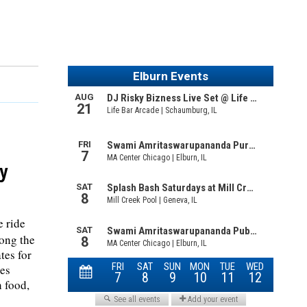
y
e ride
long the
tes for
des
h food,