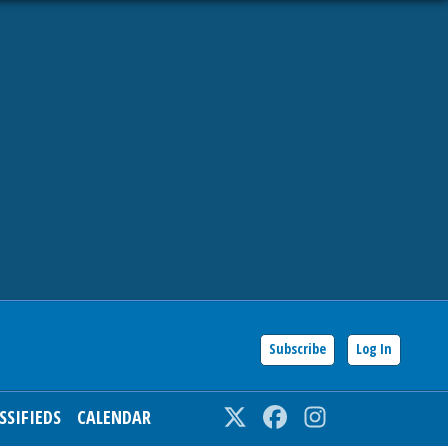
Subscribe
Log In
SSIFIEDS
CALENDAR
Twitter
Facebook
Instagram