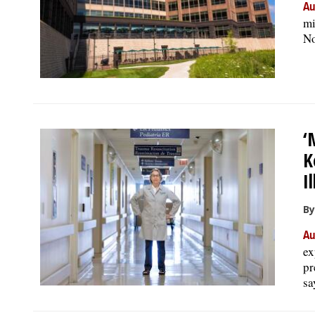
Au
mi
No
‘
K
I
By
Au
ex
pr
sa