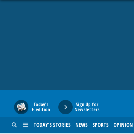
HOME
NEWS
SPORTS
SUBURBAN
BUSINESS
Today's
Sign Up for
E-edition
Newsletters
ENTERTAINMENT
TODAY’S STORIES
NEWS
SPORTS
OPINION
LIFESTYLE