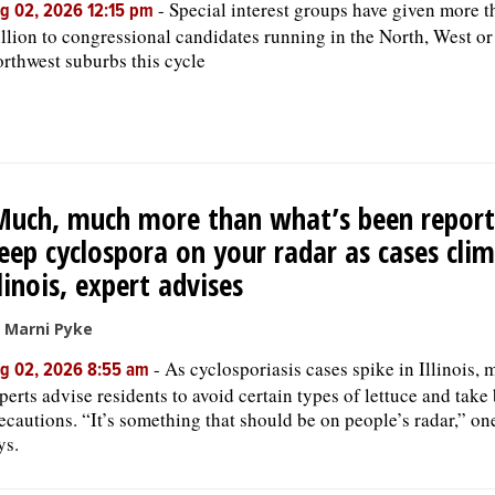
-
Special interest groups have given more t
g 02, 2026 12:15 pm
llion to congressional candidates running in the North, West or
rthwest suburbs this cycle
Much, much more than what’s been report
eep cyclospora on your radar as cases clim
llinois, expert advises
 Marni Pyke
-
As cyclosporiasis cases spike in Illinois, 
g 02, 2026 8:55 am
perts advise residents to avoid certain types of lettuce and take
ecautions. “It’s something that should be on people’s radar,” on
ys.