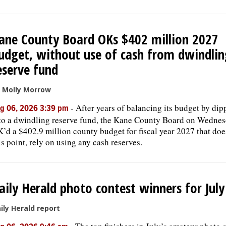
ane County Board OKs $402 million 2027
udget, without use of cash from dwindlin
eserve fund
 Molly Morrow
-
After years of balancing its budget by dip
g 06, 2026 3:39 pm
to a dwindling reserve fund, the Kane County Board on Wedne
’d a $402.9 million county budget for fiscal year 2027 that does
is point, rely on using any cash reserves.
aily Herald photo contest winners for Jul
ily Herald report