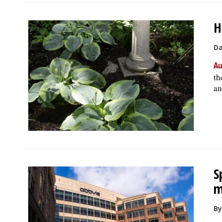
H
Da
Au
th
an
S
m
By