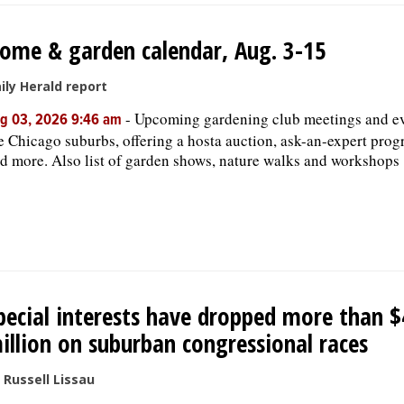
ome & garden calendar, Aug. 3-15
ily Herald report
-
Upcoming gardening club meetings and ev
g 03, 2026 9:46 am
e Chicago suburbs, offering a hosta auction, ask-an-expert prog
d more. Also list of garden shows, nature walks and workshops
pecial interests have dropped more than $
illion on suburban congressional races
 Russell Lissau