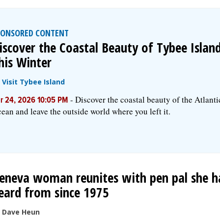
PONSORED CONTENT
iscover the Coastal Beauty of Tybee Islan
his Winter
y
Visit Tybee Island
-
Discover the coastal beauty of the Atlanti
r 24, 2026 10:05 PM
ean and leave the outside world where you left it.
eneva woman reunites with pen pal she h
eard from since 1975
 Dave Heun