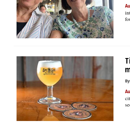
Au
in
fo
T
m
By
Au
ci
se