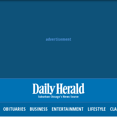
advertisement
OBITUARIES
BUSINESS
ENTERTAINMENT
LIFESTYLE
CLA