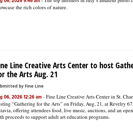
-
The top finishers in July’s amateur photo 
g 06, 2026 9:46 am
owcase the rich colors of nature.
ine Line Creative Arts Center to host Gath
or the Arts Aug. 21
bmitted by Fine Line
-
Fine Line Creative Arts Center in St. Char
g 06, 2026 12:26 am
sting “Gathering for the Arts” on Friday, Aug, 21, at Revelry 67
tavia, offering attendees food, live music, auctions, and an open
th proceeds to support adult art education programs.