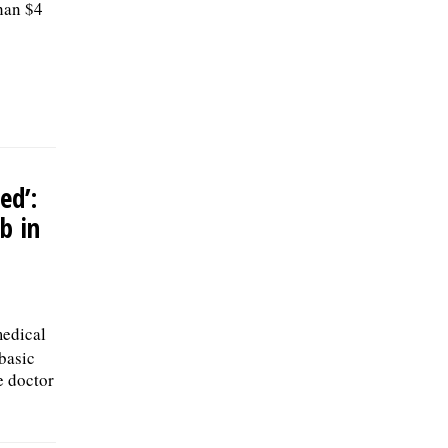
han $4
ed’:
b in
medical
 basic
e doctor