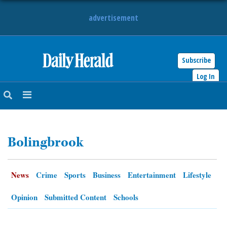
advertisement
Subscribe
HOME
Log In
NEWS
SPORTS
Bolingbrook
SUBURBAN
BUSINESS
News
Crime
Sports
Business
Entertainment
Lifestyle
ENTERTAINMENT
Opinion
Submitted Content
Schools
LIFESTYLE