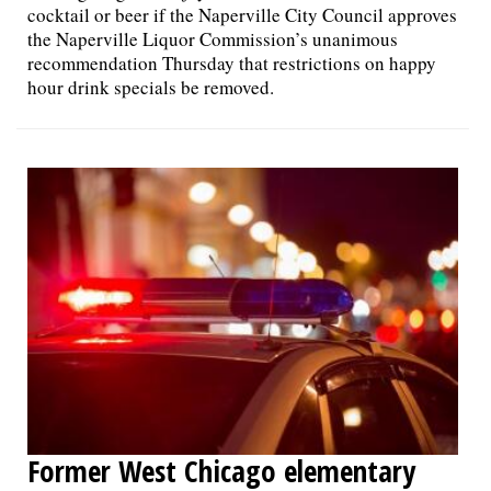
cocktail or beer if the Naperville City Council approves
the Naperville Liquor Commission’s unanimous
recommendation Thursday that restrictions on happy
hour drink specials be removed.
Former West Chicago elementary