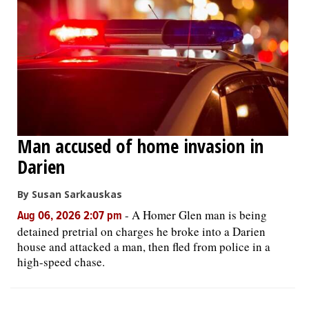
Man accused of home invasion in
Darien
By Susan Sarkauskas
-
A Homer Glen man is being
Aug 06, 2026 2:07 pm
detained pretrial on charges he broke into a Darien
house and attacked a man, then fled from police in a
high-speed chase.