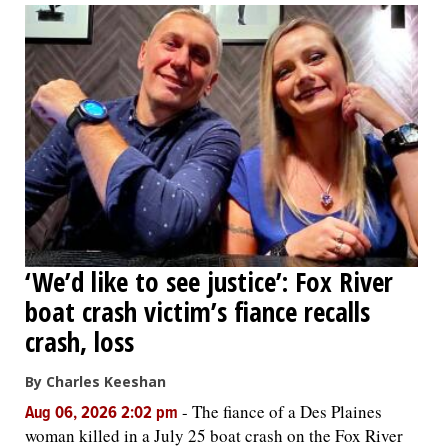
‘We’d like to see justice’: Fox River
boat crash victim’s fiance recalls
crash, loss
By Charles Keeshan
-
The fiance of a Des Plaines
Aug 06, 2026 2:02 pm
woman killed in a July 25 boat crash on the Fox River