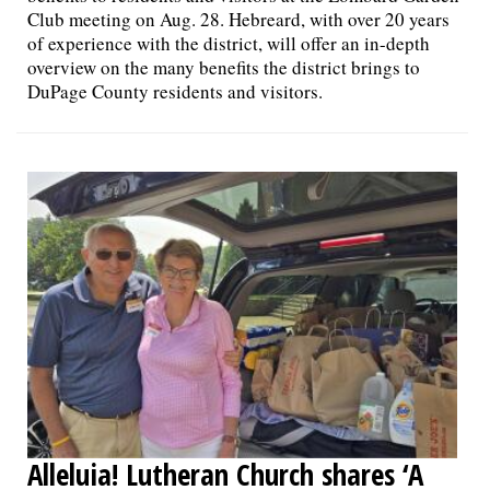
Club meeting on Aug. 28. Hebreard, with over 20 years
of experience with the district, will offer an in-depth
overview on the many benefits the district brings to
DuPage County residents and visitors.
Alleluia! Lutheran Church shares ‘A