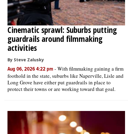
Cinematic sprawl: Suburbs putting
guardrails around filmmaking
activities
By Steve Zalusky
-
With filmmaking gaining a firm
Aug 06, 2026 4:22 pm
foothold in the state, suburbs like Naperville, Lisle and
Long Grove have either put guardrails in place to
protect their towns or are working toward that goal.