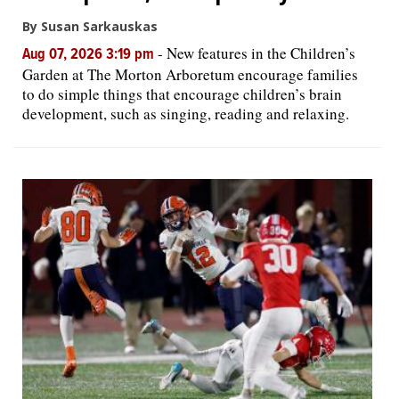
By Susan Sarkauskas
-
New features in the Children’s
Aug 07, 2026 3:19 pm
Garden at The Morton Arboretum encourage families
to do simple things that encourage children’s brain
development, such as singing, reading and relaxing.