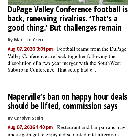
DuPage Valley Conference football is
back, renewing rivalries. ‘That’s a
good thing.’ But challenges remain
By Matt Le Cren
-
Football teams from the DuPage
Aug 07, 2026 3:01 pm
Valley Conference are back together following the
dissolution of a two-year merger with the SouthWest
Suburban Conference. That setup had c...
Naperville’s ban on happy hour deals
should be lifted, commission says
By Carolyn Stein
-
Restaurant and bar patrons may
Aug 07, 2026 1:40 pm
once again get to enjoy a discounted mid-afternoon