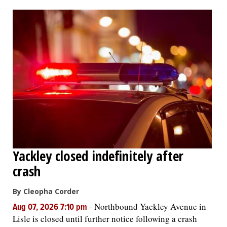
OPINION
CLASSIFIEDS
OBITUARIES
SHOPPING
NEWSPAPER
Yackley closed indefinitely after
SERVICES
crash
By Cleopha Corder
-
Northbound Yackley Avenue in
Aug 07, 2026 7:10 pm
Lisle is closed until further notice following a crash