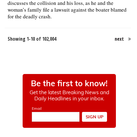
discusses the collision and his loss, as he and the
woman’s family file a lawsuit against the boater blamed
for the deadly crash.
Showing 1-10 of 102,004
next