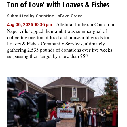
Ton of Love’ with Loaves & Fishes
Submitted by Christine LaFave Grace
-
Alleluia! Lutheran Church in
Aug 06, 2026 10:36 pm
Naperville topped their ambitious summer goal of
collecting one ton of food and household goods for
Loaves & Fishes Community Services, ultimately
gathering 2,535 pounds of donations over five weeks,
surpassing their target by more than 25%.