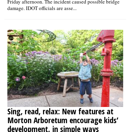
Friday afternoon. The incident caused possible bridge
damage. IDOT officials are asse...
Sing, read, relax: New features at
Morton Arboretum encourage kids’
development, in simple ways