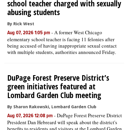
school teacher charged with sexually
abusing students
By Rick West
-
A former West Chicago
Aug 07, 2026 1:05 pm
elementary school teacher is facing 11 felonies after
being accused of having inappropriate sexual contact
with multiple students, authorities announced Friday.
DuPage Forest Preserve District’s
green initiatives featured at
Lombard Garden Club meeting
By Sharon Rakowski, Lombard Garden Club
-
DuPage Forest Preserve District
Aug 07, 2026 12:08 pm
President Dan Hebreard will speak about the district's
benefits to residents and visitors at the Lombard Garden