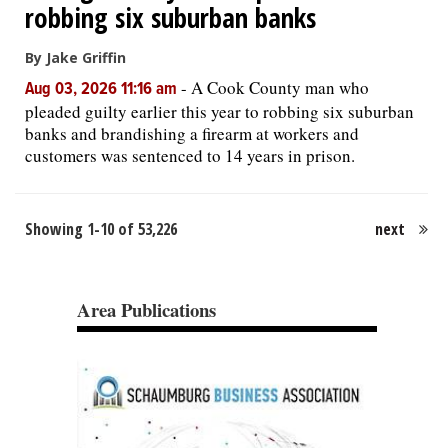
robbing six suburban banks
By Jake Griffin
-
A Cook County man who
Aug 03, 2026 11:16 am
pleaded guilty earlier this year to robbing six suburban
banks and brandishing a firearm at workers and
customers was sentenced to 14 years in prison.
Showing 1-10 of 53,226
next
Area Publications