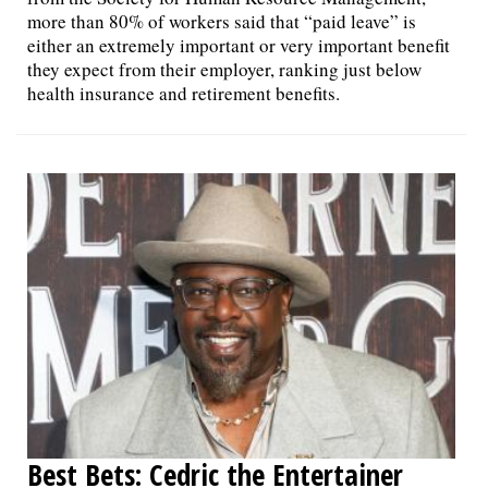
more than 80% of workers said that “paid leave” is
either an extremely important or very important benefit
they expect from their employer, ranking just below
health insurance and retirement benefits.
Best Bets: Cedric the Entertainer