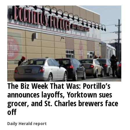
OPINION
CLASSIFIEDS
OBITUARIES
SHOPPING
NEWSPAPER
The Biz Week That Was: Portillo’s
SERVICES
announces layoffs, Yorktown sues
grocer, and St. Charles brewers face
off
Daily Herald report