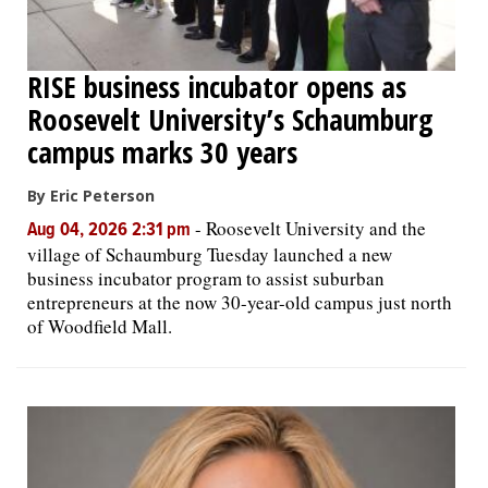
RISE business incubator opens as
Roosevelt University’s Schaumburg
campus marks 30 years
By Eric Peterson
-
Roosevelt University and the
Aug 04, 2026 2:31 pm
village of Schaumburg Tuesday launched a new
business incubator program to assist suburban
entrepreneurs at the now 30-year-old campus just north
of Woodfield Mall.