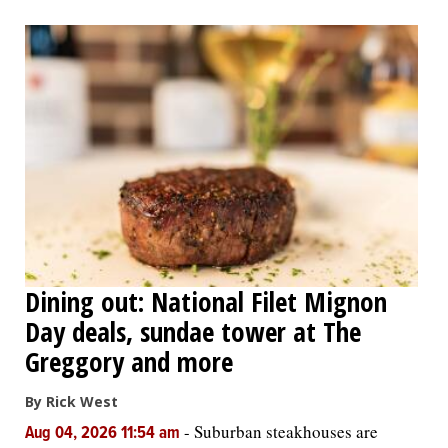
Dining out: National Filet Mignon
Day deals, sundae tower at The
Greggory and more
By Rick West
-
Suburban steakhouses are
Aug 04, 2026 11:54 am