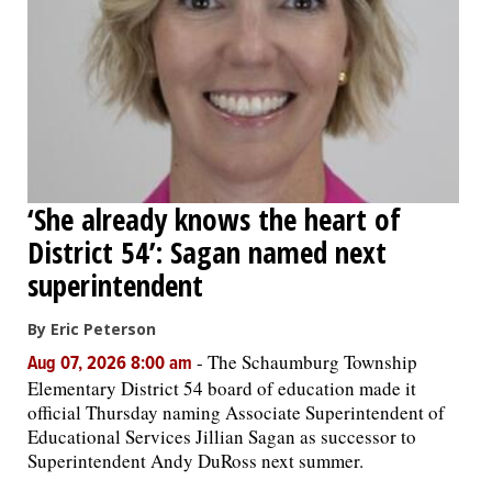
‘She already knows the heart of
District 54’: Sagan named next
superintendent
By Eric Peterson
-
The Schaumburg Township
Aug 07, 2026 8:00 am
Elementary District 54 board of education made it
official Thursday naming Associate Superintendent of
Educational Services Jillian Sagan as successor to
Superintendent Andy DuRoss next summer.