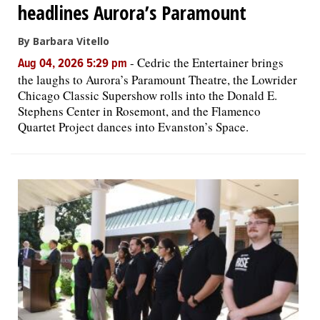
headlines Aurora’s Paramount
By Barbara Vitello
-
Cedric the Entertainer brings
Aug 04, 2026 5:29 pm
the laughs to Aurora’s Paramount Theatre, the Lowrider
Chicago Classic Supershow rolls into the Donald E.
Stephens Center in Rosemont, and the Flamenco
Quartet Project dances into Evanston’s Space.