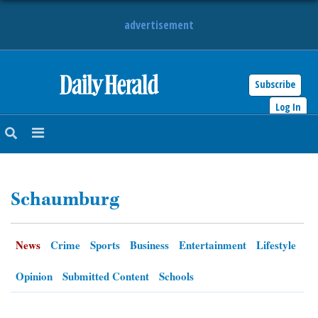
advertisement
Subscribe
HOME
Log In
NEWS
SPORTS
Schaumburg
SUBURBAN
BUSINESS
News
Crime
Sports
Business
Entertainment
Lifestyle
ENTERTAINMENT
Opinion
Submitted Content
Schools
LIFESTYLE