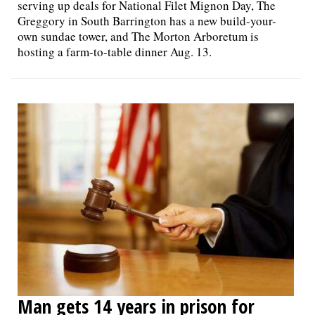
serving up deals for National Filet Mignon Day, The
Greggory in South Barrington has a new build-your-
own sundae tower, and The Morton Arboretum is
hosting a farm-to-table dinner Aug. 13.
Man gets 14 years in prison for