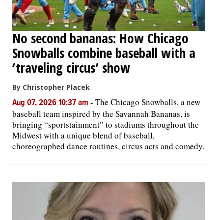
No second bananas: How Chicago
Snowballs combine baseball with a
‘traveling circus’ show
By Christopher Placek
-
The Chicago Snowballs, a new
Aug 07, 2026 10:37 am
baseball team inspired by the Savannah Bananas, is
bringing “sportstainment” to stadiums throughout the
Midwest with a unique blend of baseball,
choreographed dance routines, circus acts and comedy.