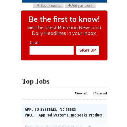
Top Jobs
View all
Place ad
APPLIED SYSTEMS, INC SEEKS
PRO...
Applied Systems, Inc seeks Product
Managers for various & unanticipated
worksites throughout the U.S. (HQ: