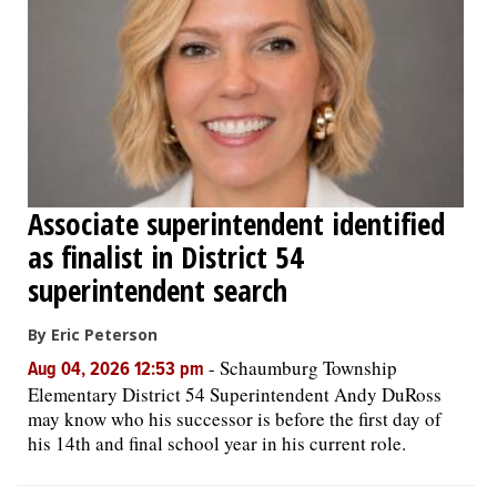
Associate superintendent identified
as finalist in District 54
superintendent search
By Eric Peterson
-
Schaumburg Township
Aug 04, 2026 12:53 pm
Elementary District 54 Superintendent Andy DuRoss
may know who his successor is before the first day of
his 14th and final school year in his current role.