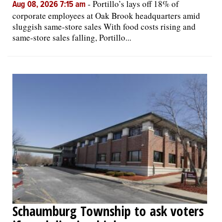
-
Portillo’s lays off 18% of
Aug 08, 2026 7:15 am
corporate employees at Oak Brook headquarters amid
sluggish same-store sales With food costs rising and
same-store sales falling, Portillo...
Schaumburg Township to ask voters