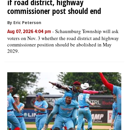
if road district, highway
commissioner post should end
By Eric Peterson
-
Schaumburg Township will ask
Aug 07, 2026 4:04 pm
voters on Nov. 3 whether the road district and highway
commissioner position should be abolished in May
2029.