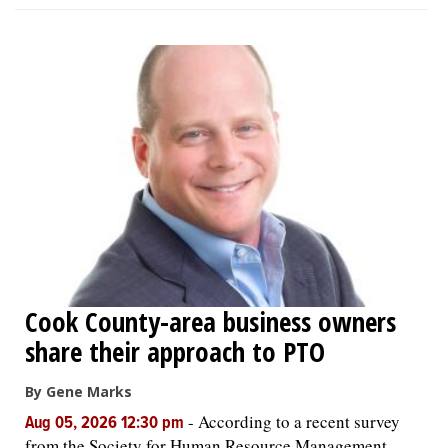
Cook County-area business owners
share their approach to PTO
By Gene Marks
-
According to a recent survey
Aug 05, 2026 12:30 pm
from the Society for Human Resource Management,