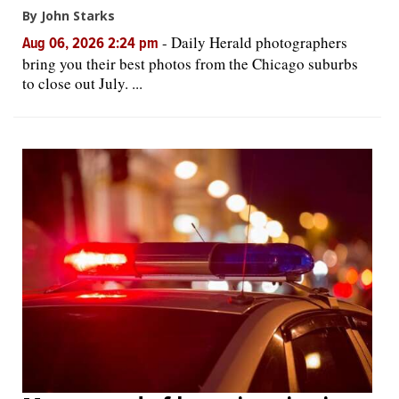
By John Starks
-
Daily Herald photographers
Aug 06, 2026 2:24 pm
bring you their best photos from the Chicago suburbs
to close out July. ...