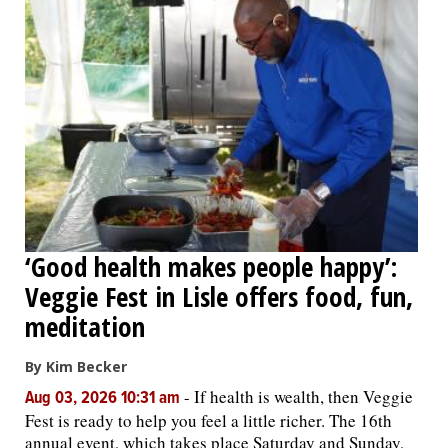
‘Good health makes people happy’:
Veggie Fest in Lisle offers food, fun,
meditation
By Kim Becker
-
If health is wealth, then Veggie
Aug 03, 2026 10:31 am
Fest is ready to help you feel a little richer. The 16th
annual event, which takes place Saturday and Sunday,