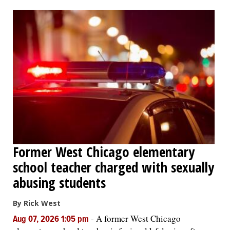
OPINION
CLASSIFIEDS
OBITUARIES
SHOPPING
NEWSPAPER
Former West Chicago elementary
SERVICES
school teacher charged with sexually
abusing students
By Rick West
-
A former West Chicago
Aug 07, 2026 1:05 pm