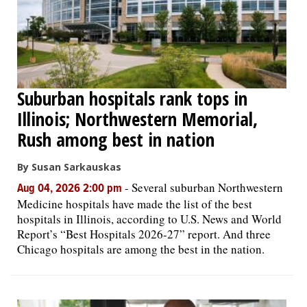
Suburban hospitals rank tops in
Illinois; Northwestern Memorial,
Rush among best in nation
By Susan Sarkauskas
-
Several suburban Northwestern
Aug 04, 2026 2:00 pm
Medicine hospitals have made the list of the best
hospitals in Illinois, according to U.S. News and World
Report’s “Best Hospitals 2026-27” report. And three
Chicago hospitals are among the best in the nation.