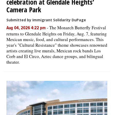
celebration at Glendale Heights’
Camera Park
Submitted by Immigrant Solidarity DuPage
-
The Monarch Butterfly Festival
Aug 04, 2026 4:22 pm
returns to Glendale Heights on Friday, Aug. 7, featuring
Mexican music, food, and cultural performances. This
year's "Cultural Resistance" theme showcases renowned
artists creating live murals, Mexican rock bands Los
Corb and El Circo, Aztec dance groups, and bilingual
theater.