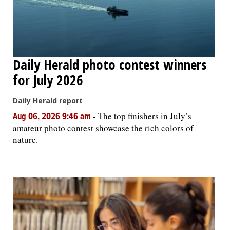
Daily Herald photo contest winners
for July 2026
Daily Herald report
-
The top finishers in July’s
Aug 06, 2026 9:46 am
amateur photo contest showcase the rich colors of
nature.