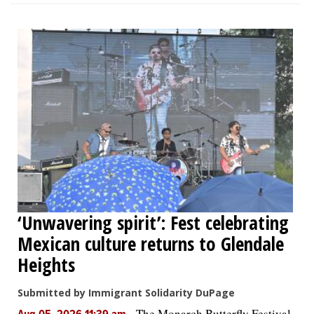
‘Unwavering spirit’: Fest celebrating
Mexican culture returns to Glendale
Heights
Submitted by Immigrant Solidarity DuPage
-
The Monarch Butterfly Festival