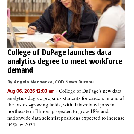
College of DuPage launches data
analytics degree to meet workforce
demand
By Angela Mennecke, COD News Bureau
-
College of DuPage's new data
Aug 06, 2026 12:03 am
analytics degree prepares students for careers in one of
the fastest-growing fields, with data-related jobs in
northeastern Illinois projected to grow 18% and
nationwide data scientist positions expected to increase
34% by 2034.