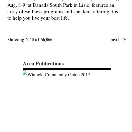
Aug. 8-9, at Danada South Park in Lisle, features an
array of wellness programs and speakers offering tips
to help you live your best life.
Showing 1-10 of 56,066
next
Area Publications