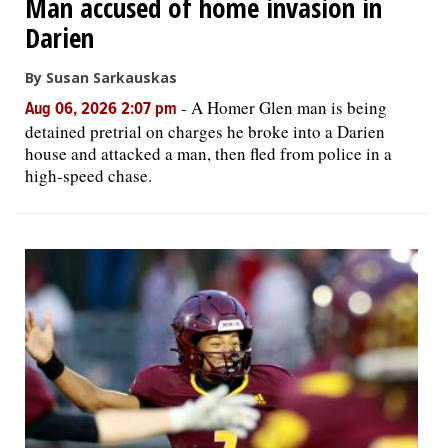
Man accused of home invasion in
Darien
By Susan Sarkauskas
-
A Homer Glen man is being
Aug 06, 2026 2:07 pm
detained pretrial on charges he broke into a Darien
house and attacked a man, then fled from police in a
high-speed chase.