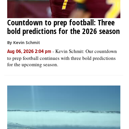
Countdown to prep football: Three
bold predictions for the 2026 season
By Kevin Schmit
-
Kevin Schmit: Our countdown
Aug 06, 2026 2:04 pm
to prep football continues with three bold predictions
for the upcoming season.