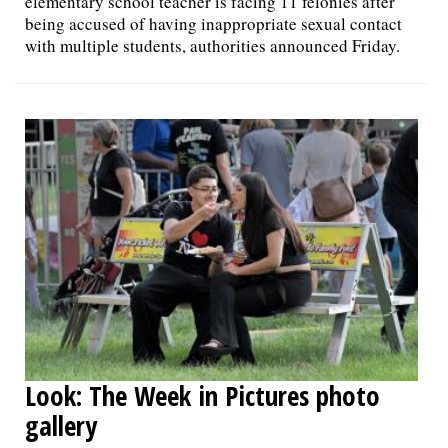
elementary school teacher is facing 11 felonies after
being accused of having inappropriate sexual contact
with multiple students, authorities announced Friday.
Look: The Week in Pictures photo
gallery