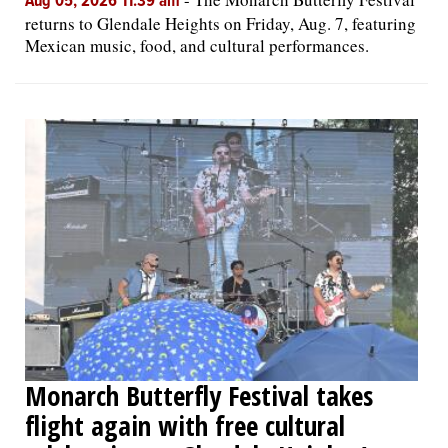
Aug 05, 2026 11:39 am
returns to Glendale Heights on Friday, Aug. 7, featuring
Mexican music, food, and cultural performances.
Monarch Butterfly Festival takes
flight again with free cultural