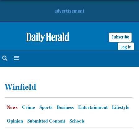
advertisement
Subscribe
HOME
Log In
NEWS
SPORTS
Winfield
SUBURBAN
BUSINESS
News
Crime
Sports
Business
Entertainment
Lifestyle
ENTERTAINMENT
Opinion
Submitted Content
Schools
LIFESTYLE