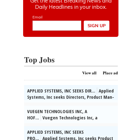
Top Jobs
View all
Place ad
APPLIED SYSTEMS, INC SEEKS DIR...
Applied
Systems, Inc seeks Directors, Product Man-
agement for various & unanticipated
worksites throughout the U.S. (HQ:
VUEGEN TECHNOLOGIES INC, A
Chicago, IL) to apply data-driven insights
HOF...
Vuegen Technologies Inc, a
to assess IT product performance &
Hoffman Estates, IL based IT Management
uncover strategic oppor-tunities for
and Consulting Firm has multiple openings
APPLIED SYSTEMS, INC SEEKS
growth. Masterâs in Comp Sci/Comp Info
for JOB ID 12674: Machine Learning
PRO...
Applied Systems, Inc seeks Product