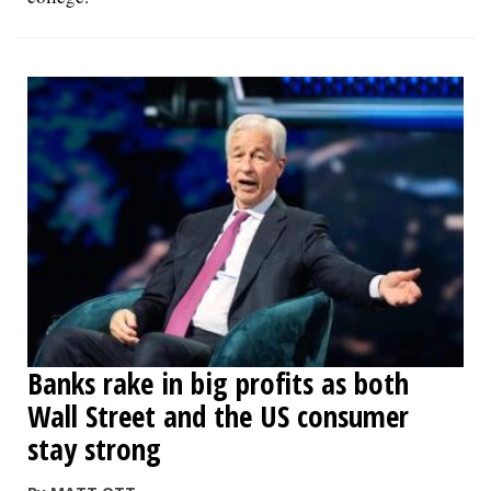
Banks rake in big profits as both
Wall Street and the US consumer
stay strong