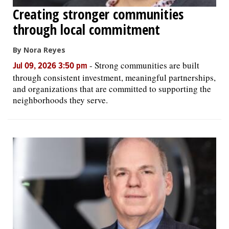
Creating stronger communities
through local commitment
By Nora Reyes
-
Strong communities are built
Jul 09, 2026 3:50 pm
through consistent investment, meaningful partnerships,
and organizations that are committed to supporting the
neighborhoods they serve.