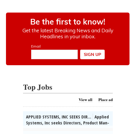
Top Jobs
View all
Place ad
APPLIED SYSTEMS, INC SEEKS DIR...
Applied
Systems, Inc seeks Directors, Product Man-
agement for various & unanticipated