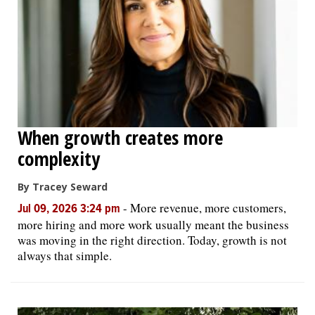
When growth creates more
complexity
By Tracey Seward
-
More revenue, more customers,
Jul 09, 2026 3:24 pm
more hiring and more work usually meant the business
was moving in the right direction. Today, growth is not
always that simple.