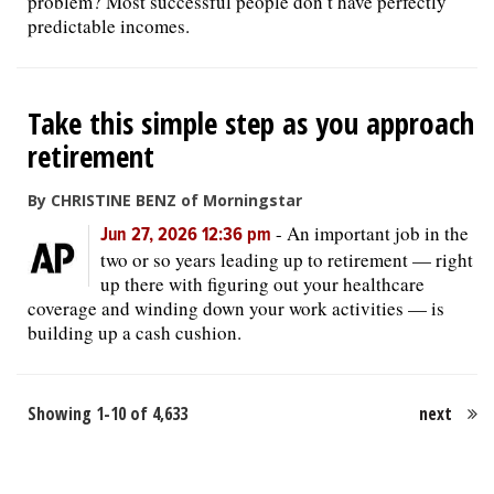
problem? Most successful people don’t have perfectly
predictable incomes.
Take this simple step as you approach
retirement
By CHRISTINE BENZ of Morningstar
-
An important job in the
Jun 27, 2026 12:36 pm
two or so years leading up to retirement — right
up there with figuring out your healthcare
coverage and winding down your work activities — is
building up a cash cushion.
Showing 1-10 of 4,633
next