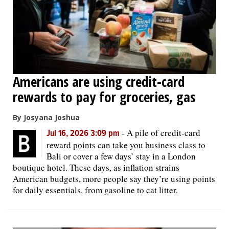
Americans are using credit-card
rewards to pay for groceries, gas
By Josyana Joshua
-
A pile of credit-card
Jul 16, 2026 3:09 pm
reward points can take you business class to
Bali or cover a few days’ stay in a London
boutique hotel. These days, as inflation strains
American budgets, more people say they’re using points
for daily essentials, from gasoline to cat litter.