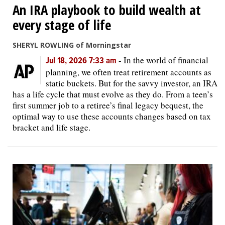
An IRA playbook to build wealth at
every stage of life
SHERYL ROWLING of Morningstar
-
In the world of financial
Jul 18, 2026 7:33 am
planning, we often treat retirement accounts as
static buckets. But for the savvy investor, an IRA
has a life cycle that must evolve as they do. From a teen’s
first summer job to a retiree’s final legacy bequest, the
optimal way to use these accounts changes based on tax
bracket and life stage.