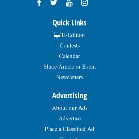
engineering, or combination of training &
experience; Demonstrated knowledge of
mathematics through trigonometry and its
application to field surveying &
Quick Links
engineering computations; Must possess
excellent verbal, written, and
E-Edition
interpersonal communication skills; Use of
Contests
AutoCad, GIS, and relevant surveying
applications; Familiar with Microsoft Office
Calendar
Suite applications; Must possess and
maintain a valid Driverâs License. To view
Share Article or Event
the complete job description, please visit
the Skokie Jobs page at skokie.org and
Newsletters
select the Engineering Technician option.Â
The hourly pay range for this position is
Advertising
$40.70 - $53.24. The starting hourly pay
range is $40.70 - $44.87 (DOQ). Generous
benefits package includes medical, dental,
About our Ads
vision, & life insurance; Employee
Advertise
Assistance Program, confidential mental
health support, IMRF retirement pension
Place a Classified Ad
plan, paid vacation days, sick days, &
holidays in the first year, and 457(b)