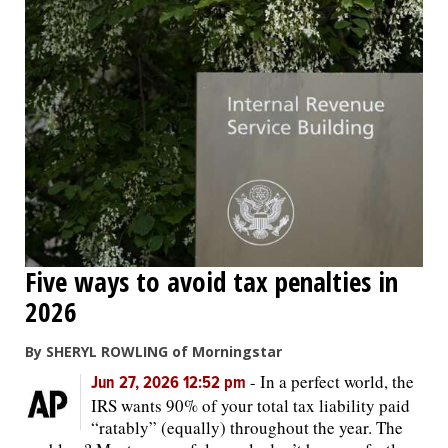
Five ways to avoid tax penalties in
2026
By SHERYL ROWLING of Morningstar
-
In a perfect world, the
Jun 27, 2026 12:52 pm
IRS wants 90% of your total tax liability paid
“ratably” (equally) throughout the year. The