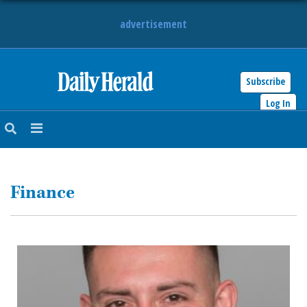
advertisement
Subscribe
HOME
Log In
NEWS
SPORTS
Finance
SUBURBAN
BUSINESS
ENTERTAINMENT
LIFESTYLE