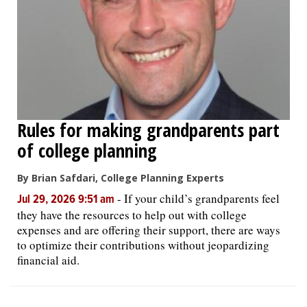
OPINION
CLASSIFIEDS
OBITUARIES
Rules for making grandparents part
of college planning
SHOPPING
By Brian Safdari, College Planning Experts
NEWSPAPER
-
If your child’s grandparents feel
Jul 29, 2026 9:51 am
SERVICES
they have the resources to help out with college
expenses and are offering their support, there are ways
to optimize their contributions without jeopardizing
financial aid.