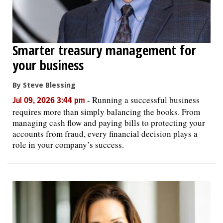
Smarter treasury management for
your business
By Steve Blessing
-
Running a successful business
Jul 09, 2026 3:44 pm
requires more than simply balancing the books. From
managing cash flow and paying bills to protecting your
accounts from fraud, every financial decision plays a
role in your company’s success.