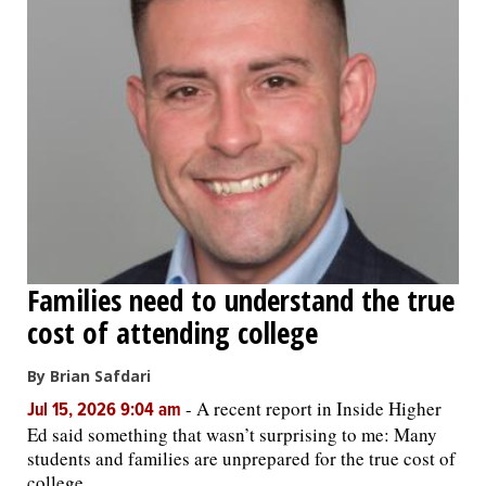
Families need to understand the true
cost of attending college
By Brian Safdari
-
A recent report in Inside Higher
Jul 15, 2026 9:04 am
Ed said something that wasn’t surprising to me: Many
students and families are unprepared for the true cost of
college.