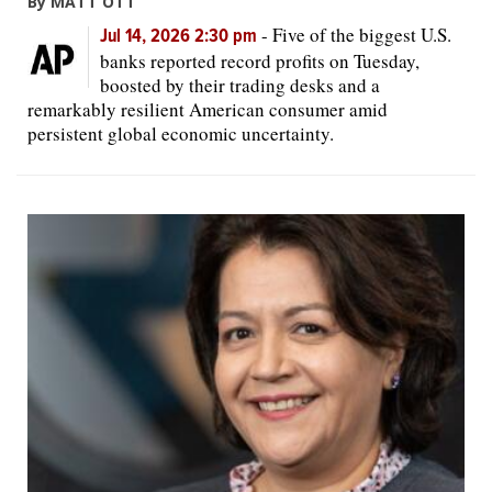
By MATT OTT
-
Five of the biggest U.S.
Jul 14, 2026 2:30 pm
banks reported record profits on Tuesday,
boosted by their trading desks and a
remarkably resilient American consumer amid
persistent global economic uncertainty.