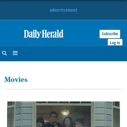
advertisement
Subscribe
HOME
Log In
NEWS
SPORTS
Movies
SUBURBAN
BUSINESS
ENTERTAINMENT
LIFESTYLE