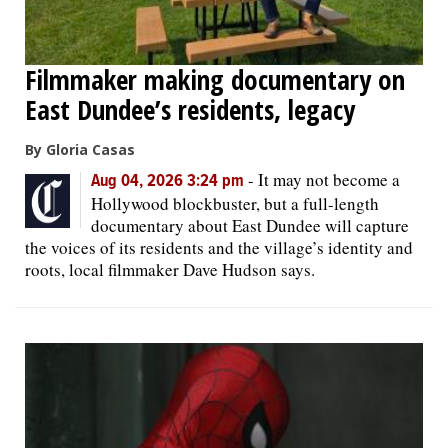
Filmmaker making documentary on
East Dundee’s residents, legacy
By Gloria Casas
-
It may not become a
Aug 04, 2026 3:24 pm
Hollywood blockbuster, but a full-length
documentary about East Dundee will capture
the voices of its residents and the village’s identity and
roots, local filmmaker Dave Hudson says.