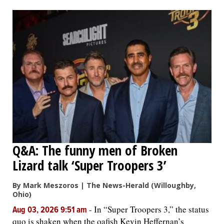
Q&A: The funny men of Broken
Lizard talk ‘Super Troopers 3’
By Mark Meszoros | The News-Herald (Willoughby,
Ohio)
-
In “Super Troopers 3,” the status
Aug 03, 2026 9:51 am
quo is shaken when the oafish Kevin Heffernan’s