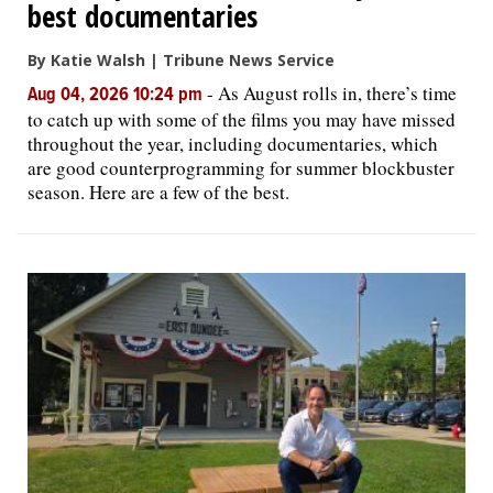
best documentaries
By Katie Walsh | Tribune News Service
-
As August rolls in, there’s time
Aug 04, 2026 10:24 pm
to catch up with some of the films you may have missed
throughout the year, including documentaries, which
are good counterprogramming for summer blockbuster
season. Here are a few of the best.