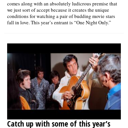
comes along with an absolutely ludicrous premise that
we just sort of accept because it creates the unique
conditions for watching a pair of budding movie stars
fall in love. This year’s entrant is “One Night Only.”
Catch up with some of this year’s