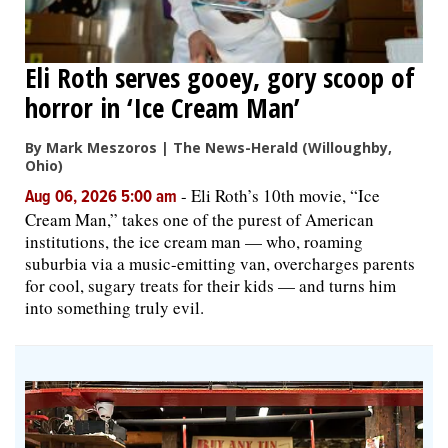
Eli Roth serves gooey, gory scoop of
horror in ‘Ice Cream Man’
By Mark Meszoros | The News-Herald (Willoughby,
Ohio)
-
Eli Roth’s 10th movie, “Ice
Aug 06, 2026 5:00 am
Cream Man,” takes one of the purest of American
institutions, the ice cream man — who, roaming
suburbia via a music-emitting van, overcharges parents
for cool, sugary treats for their kids — and turns him
into something truly evil.