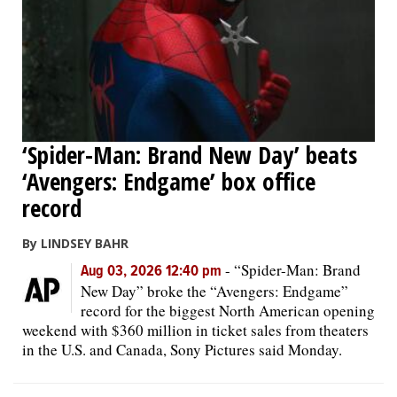
‘Spider-Man: Brand New Day’ beats
‘Avengers: Endgame’ box office
record
By LINDSEY BAHR
-
“Spider-Man: Brand
Aug 03, 2026 12:40 pm
New Day” broke the “Avengers: Endgame”
record for the biggest North American opening
weekend with $360 million in ticket sales from theaters
in the U.S. and Canada, Sony Pictures said Monday.