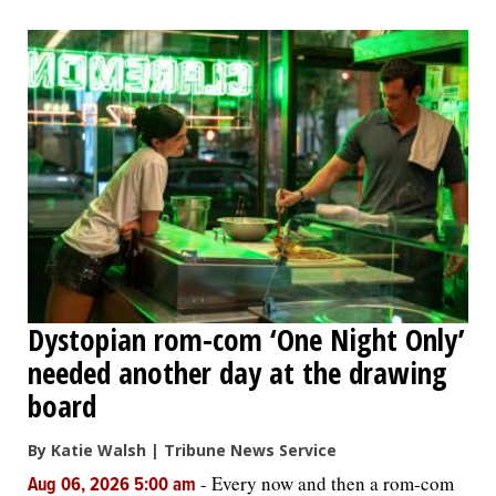
Dystopian rom-com ‘One Night Only’
needed another day at the drawing
board
By Katie Walsh | Tribune News Service
-
Every now and then a rom-com
Aug 06, 2026 5:00 am