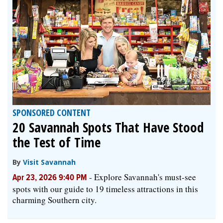
SPONSORED CONTENT
20 Savannah Spots That Have Stood
the Test of Time
By
Visit Savannah
-
Explore Savannah's must-see
Apr 23, 2026 9:40 PM
spots with our guide to 19 timeless attractions in this
charming Southern city.