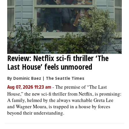
OPINION
CLASSIFIEDS
OBITUARIES
Review: Netflix sci-fi thriller ‘The
SHOPPING
Last House’ feels unmoored
By Dominic Baez | The Seattle Times
NEWSPAPER
-
The premise of “The Last
Aug 07, 2026 11:23 am
SERVICES
House,” the new sci-fi thriller from Netflix, is promising:
A family, helmed by the always watchable Greta Lee
and Wagner Moura, is trapped in a house by forces
beyond their understanding.