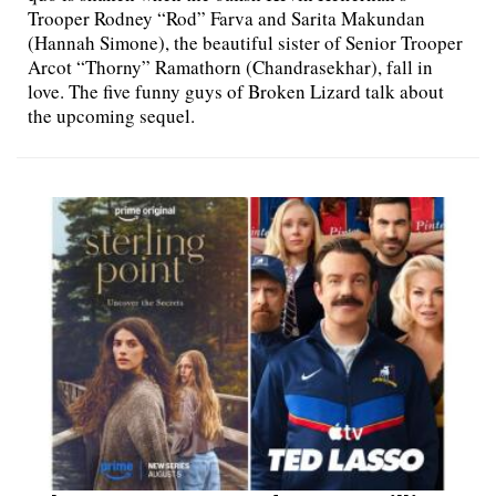
Trooper Rodney “Rod” Farva and Sarita Makundan
(Hannah Simone), the beautiful sister of Senior Trooper
Arcot “Thorny” Ramathorn (Chandrasekhar), fall in
love. The five funny guys of Broken Lizard talk about
the upcoming sequel.