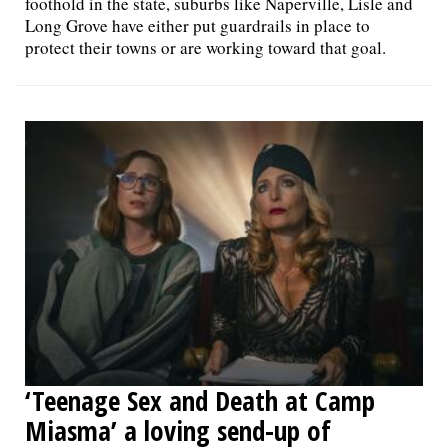
foothold in the state, suburbs like Naperville, Lisle and
Long Grove have either put guardrails in place to
protect their towns or are working toward that goal.
‘Teenage Sex and Death at Camp
Miasma’ a loving send-up of