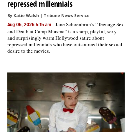
repressed millennials
By Katie Walsh | Tribune News Service
-
Jane Schoenbrun’s “Teenage Sex
Aug 06, 2026 5:15 am
and Death at Camp Miasma” is a sharp, playful, sexy
and surprisingly warm Hollywood satire about
repressed millennials who have outsourced their sexual
desire to the movies.