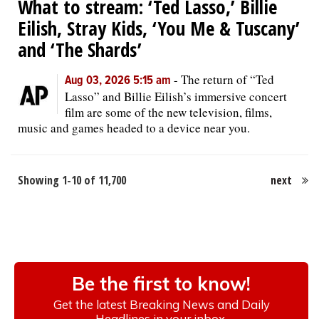
What to stream: ‘Ted Lasso,’ Billie
Eilish, Stray Kids, ‘You Me & Tuscany’
and ‘The Shards’
-
The return of “Ted
Aug 03, 2026 5:15 am
Lasso” and Billie Eilish’s immersive concert
film are some of the new television, films,
music and games headed to a device near you.
Showing 1-10 of 11,700
next