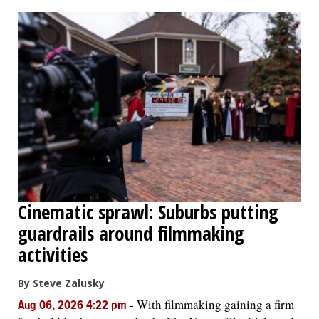
Cinematic sprawl: Suburbs putting
guardrails around filmmaking
activities
By Steve Zalusky
-
With filmmaking gaining a firm
Aug 06, 2026 4:22 pm