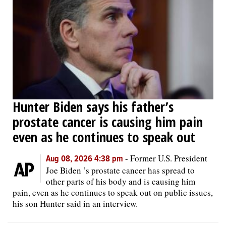
Hunter Biden says his father’s
prostate cancer is causing him pain
even as he continues to speak out
-
Former U.S. President
Aug 08, 2026 4:38 pm
Joe Biden ’s prostate cancer has spread to
other parts of his body and is causing him
pain, even as he continues to speak out on public issues,
his son Hunter said in an interview.