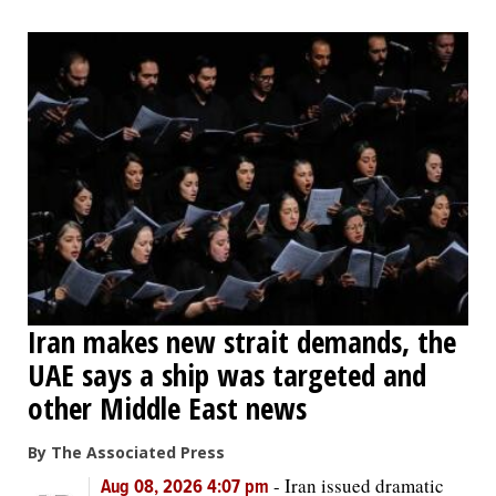
Iran makes new strait demands, the
UAE says a ship was targeted and
other Middle East news
By The Associated Press
-
Iran issued dramatic
Aug 08, 2026 4:07 pm