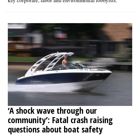
key corporate, labor and environmental lobbyists.
‘A shock wave through our
community’: Fatal crash raising
questions about boat safety