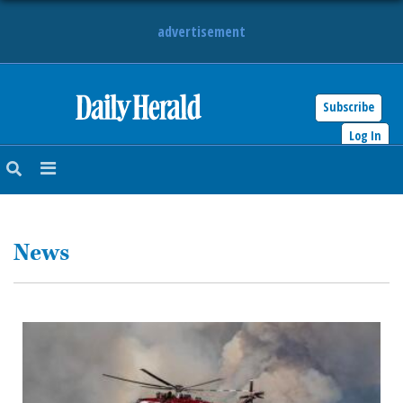
advertisement
Subscribe
HOME
Log In
NEWS
SPORTS
News
SUBURBAN
BUSINESS
ENTERTAINMENT
LIFESTYLE