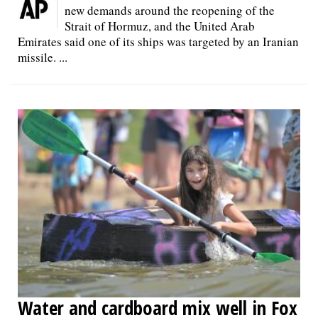
new demands around the reopening of the
Strait of Hormuz, and the United Arab
Emirates said one of its ships was targeted by an Iranian
missile. ...
Water and cardboard mix well in Fox