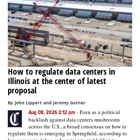
How to regulate data centers in
Illinois at the center of latest
proposal
By John Lippert and Jeremy Gorner
-
Even as a political
Aug 08, 2026 2:12 pm
backlash against data centers mushrooms
across the U.S., a broad consensus on how to
regulate them is emerging in Springfield, according to