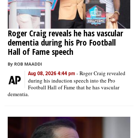
Roger Craig reveals he has vascular
dementia during his Pro Football
Hall of Fame speech
By ROB MAADDI
-
Roger Craig revealed
Aug 08, 2026 4:44 pm
during his induction speech into the Pro
Football Hall of Fame that he has vascular
dementia.