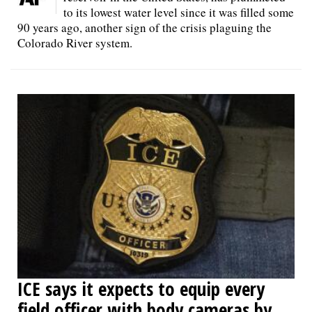
to its lowest water level since it was filled some
90 years ago, another sign of the crisis plaguing the
Colorado River system.
ICE says it expects to equip every
field officer with body cameras by