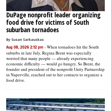
DuPage nonprofit leader organizing
food drive for victims of South
suburban tornadoes
By Susan Sarkauskas
-
When tornadoes hit the South
Aug 08, 2026 2:12 pm
suburbs in late July, Regina Brent was especially
worried that many people — already experiencing
economic difficulty — would go hungry. So Brent, the
founder and president of the nonprofit Unity Partnership
in Naperville, reached out to her contacts to organize a
food drive.