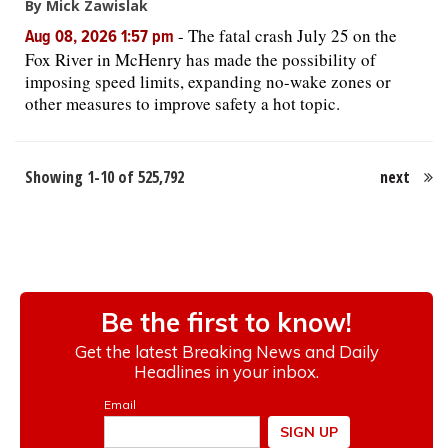
By Mick Zawislak
-
The fatal crash July 25 on the
Aug 08, 2026 1:57 pm
Fox River in McHenry has made the possibility of
imposing speed limits, expanding no-wake zones or
other measures to improve safety a hot topic.
Showing 1-10 of 525,792
next