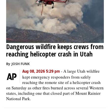
OPINION
CLASSIFIEDS
OBITUARIES
Dangerous wildfire keeps crews from
reaching helicopter crash in Utah
SHOPPING
By JOSH FUNK
NEWSPAPER
-
A large Utah wildfire
Aug 08, 2026 5:29 pm
SERVICES
kept emergency responders from safely
reaching the remote site of a helicopter crash
on Saturday as other fires burned across several Western
states, including one that closed part of Mount Rainier
National Park.