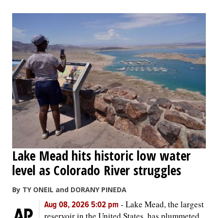
Lake Mead hits historic low water
level as Colorado River struggles
By TY ONEIL and DORANY PINEDA
-
Lake Mead, the largest
Aug 08, 2026 5:02 pm
reservoir in the United States, has plummeted