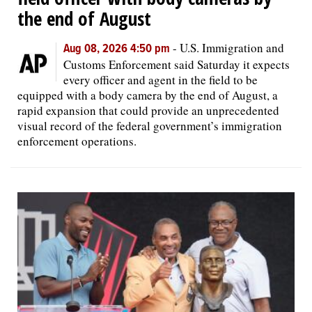
the end of August
-
U.S. Immigration and
Aug 08, 2026 4:50 pm
Customs Enforcement said Saturday it expects
every officer and agent in the field to be
equipped with a body camera by the end of August, a
rapid expansion that could provide an unprecedented
visual record of the federal government’s immigration
enforcement operations.