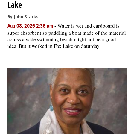
Lake
By John Starks
-
Water is wet and cardboard is
Aug 08, 2026 2:36 pm
super absorbent so paddling a boat made of the material
across a wide swimming beach might not be a good
idea. But it worked in Fox Lake on Saturday.