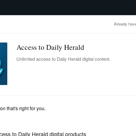
advertisement
OBITUARIES
BUSINESS
ENTERTAINMENT
LIFESTYLE
CLA