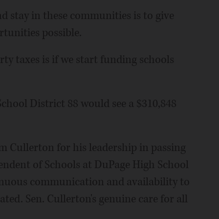
nd stay in these communities is to give
tunities possible.
y taxes is if we start funding schools
chool District 88 would see a $310,848
m Cullerton for his leadership in passing
ntendent of Schools at DuPage High School
ntinuous communication and availability to
ted. Sen. Cullerton's genuine care for all