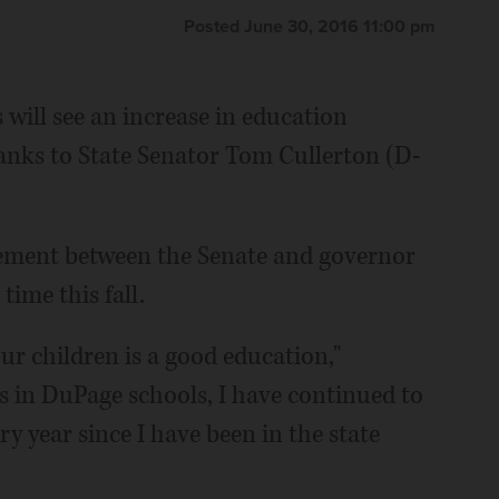
Posted June 30, 2016 11:00 pm
ill see an increase in education
hanks to State Senator Tom Cullerton (D-
eement between the Senate and governor
time this fall.
ur children is a good education,"
oys in DuPage schools, I have continued to
y year since I have been in the state