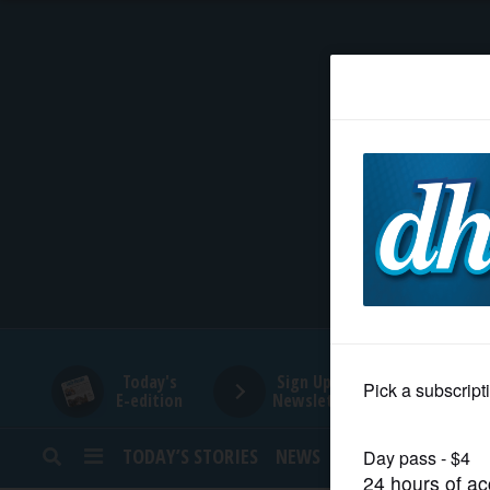
HOME
NEWS
SPORTS
SUBURBAN
BUSINESS
Today's
Sign Up for
E-edition
Newsletters
ENTERTAINMENT
TODAY’S STORIES
NEWS
SPORTS
OPINION
LIFESTYLE