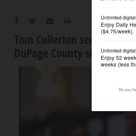
OPINION
CLASSIFIEDS
Tom Cullerton secures addit
DuPage County schools
OBITUARIES
SHOPPING
NEWSPAPER
SERVICES