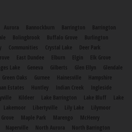
Aurora
Bannockburn
Barrington
Barrington
ale
Bolingbrook
Buffalo Grove
Burlington
y
Communities
Crystal Lake
Deer Park
rove
East Dundee
Elburn
Elgin
Elk Grove
ges Lake
Geneva
Gilberts
Glen Ellyn
Glendale
Green Oaks
Gurnee
Hainesville
Hampshire
an Estates
Huntley
Indian Creek
Ingleside
yville
Kildeer
Lake Barrington
Lake Bluff
Lake
Lakemoor
Libertyville
Lily Lake
Lilymoor
 Grove
Maple Park
Marengo
McHenry
Naperville
North Aurora
North Barrington