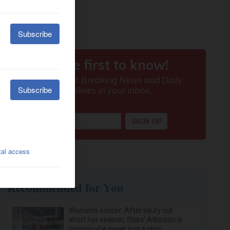
Recommended for You
Women’s soccer: After injury cut
short her season, Stars' Atkinson is
proving she never lost a step