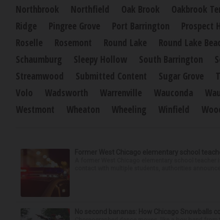
Northbrook
Northfield
Oak Brook
Oakbrook Te
Ridge
Pingree Grove
Port Barrington
Prospect 
Roselle
Rosemont
Round Lake
Round Lake Bea
Schaumburg
Sleepy Hollow
South Barrington
S
Streamwood
Submitted Content
Sugar Grove
T
Volo
Wadsworth
Warrenville
Wauconda
Wau
Westmont
Wheaton
Wheeling
Winfield
Wood
Former West Chicago elementary school teache
A former West Chicago elementary school teacher is
contact with multiple students, authorities announced
No second bananas: How Chicago Snowballs comb
Choreographed dance moves, like a boy band from the 