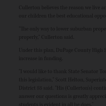
Cullerton believes the reason we live a
our children the best educational oppor
"The only way to lower suburban propert
properly," Cullerton said.
Under this plan, DuPage County High S
increase in funding.
"I would like to thank State Senator To
this legislation," Scott Helton, Superi
District 88 said. "His (Cullerton's) co
answer our questions is greatly apprecia
students is evident in all he does."