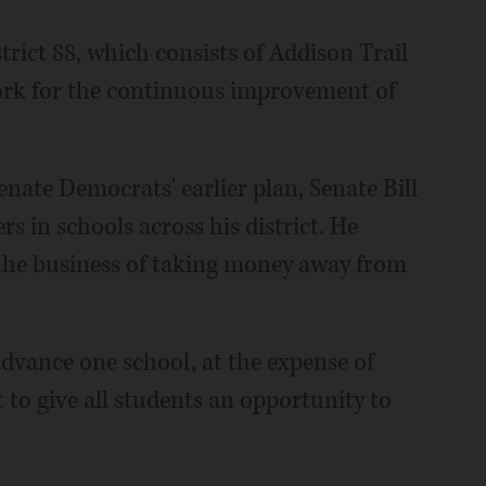
rict 88, which consists of Addison Trail
ork for the continuous improvement of
enate Democrats' earlier plan, Senate Bill
s in schools across his district. He
n the business of taking money away from
advance one school, at the expense of
t to give all students an opportunity to