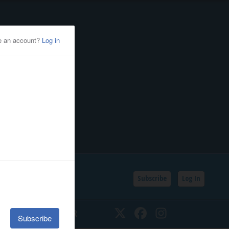
Subscribe
Log In
SSIFIEDS
CALENDAR
Twitter
Facebook
Instagram