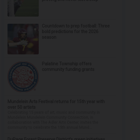
Countdown to prep football: Three
bold predictions for the 2026
season
Palatine Township offers
community funding grants
Mundelein Arts Festival returns for 15th year with
over 50 artists
Celebrating 15 years of art, music and community in
Mundelein Mundelein Community Connection, in
collaboration with The Adler Arts Center, invites the
community to celebrate the 15th annual Mund...
DuPage Forest Preserve District’s green initiatives