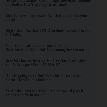
No second bananas: How Chicago Snowballs combine
baseball with a ‘traveling circus’ show
Melatonin vs. magnesium: Which is better for your
sleep?
High school football 2026: Storylines to watch in the
Fox Valley
Suburban hospitals rank tops in Illinois;
Northwestern Memorial, Rush among best in nation
Gray hits buzzer-beating 3s after Clark's mistakes
to lift Aces past Fever 86-84 in OT
‘This is going to be fun’: Firms hired to restore
historic Des Plaines building
St. Alexius emergency department award puts it
among top 2% in nation