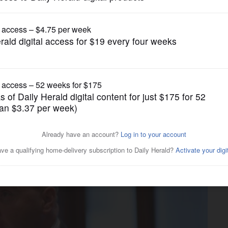
Submitted Content
ional $14 million for