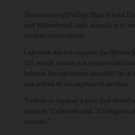
The mission of DuPage High School Dist
and Willowbrook high schools, is to w
student achievement.
Cullerton did not support the Illinois S
231, which would pick winners and loser
believes the legislature shouldn't be i
one school at the expense of another.
"I refuse to support a plan that would 
another," Cullerton said. "It's importan
succeed."