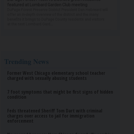
featured at Lombard Garden Club meeting
DuPage Forest Preserve District President Dan Hebreard will
offer an in-depth overview of the district and the many
benefits it brings to DuPage County residents and visitors
at the next Lombard Gard...
Trending News
Former West Chicago elementary school teacher
charged with sexually abusing students
7 foot symptoms that might be first signs of hidden
condition
Feds threatened Sheriff Tom Dart with criminal
charges over access to jail for immigration
enforcement