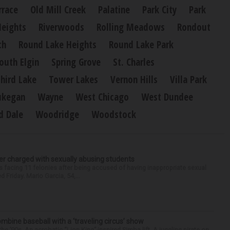
rrace
Old Mill Creek
Palatine
Park City
Park
Heights
Riverwoods
Rolling Meadows
Rondout
ch
Round Lake Heights
Round Lake Park
outh Elgin
Spring Grove
St. Charles
hird Lake
Tower Lakes
Vernon Hills
Villa Park
kegan
Wayne
West Chicago
West Dundee
 Dale
Woodridge
Woodstock
r charged with sexually abusing students
 facing 11 felonies after being accused of having inappropriate sexual
 Friday. Mario Garcia, 54,...
ine baseball with a ‘traveling circus’ show
’90s. An acrobatic “Lion King”-inspired Simba lift. A juggling pirate on