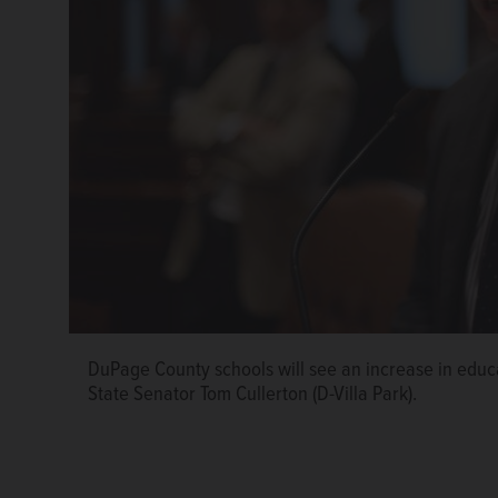
DuPage County schools will see an increase in educa
State Senator Tom Cullerton (D-Villa Park).