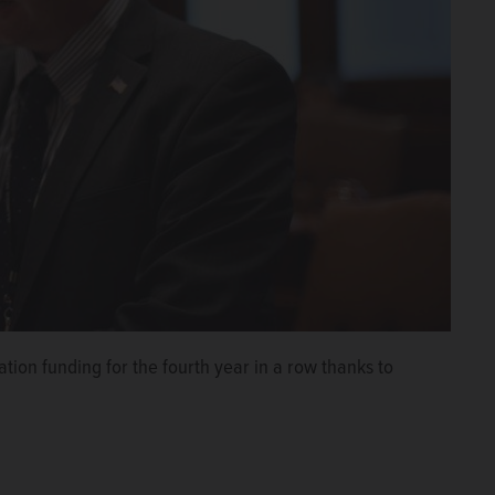
tion funding for the fourth year in a row thanks to