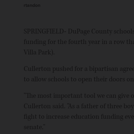
rtandon
SPRINGFIELD- DuPage County schools w
funding for the fourth year in a row t
Villa Park).
Cullerton pushed for a bipartisan agr
to allow schools to open their doors on 
"The most important tool we can give o
Cullerton said. "As a father of three b
fight to increase education funding ever
senate."