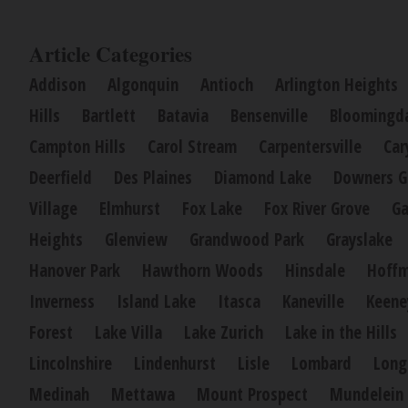
Article Categories
Addison
Algonquin
Antioch
Arlington Heights
Hills
Bartlett
Batavia
Bensenville
Bloomingd
Campton Hills
Carol Stream
Carpentersville
Car
Deerfield
Des Plaines
Diamond Lake
Downers G
Village
Elmhurst
Fox Lake
Fox River Grove
Ga
Heights
Glenview
Grandwood Park
Grayslake
Hanover Park
Hawthorn Woods
Hinsdale
Hoffm
Inverness
Island Lake
Itasca
Kaneville
Keene
Forest
Lake Villa
Lake Zurich
Lake in the Hills
Lincolnshire
Lindenhurst
Lisle
Lombard
Long
Medinah
Mettawa
Mount Prospect
Mundelein