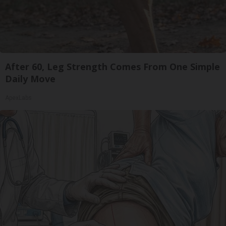
After 60, Leg Strength Comes From One Simple
Daily Move
ApexLabs