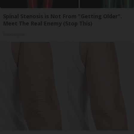
Spinal Stenosis is Not From "Getting Older".
Meet The Real Enemy (Stop This)
SmoothSpine