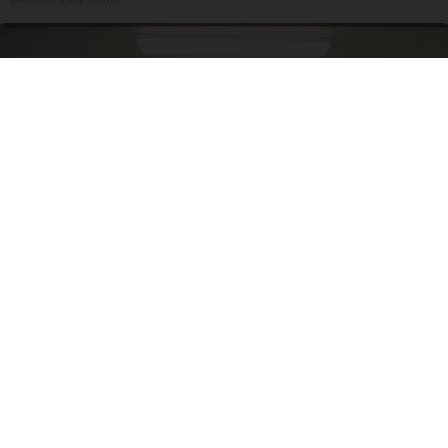
Doctor Begs Seniors: Do This to Stop Losing
Muscle
ApexLabs