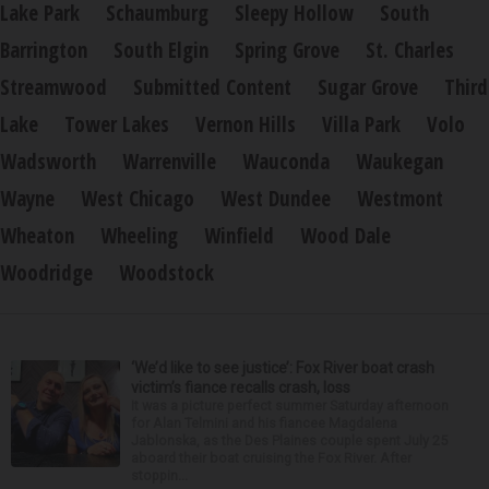
Lake Park
Schaumburg
Sleepy Hollow
South
Barrington
South Elgin
Spring Grove
St. Charles
Streamwood
Submitted Content
Sugar Grove
Third
Lake
Tower Lakes
Vernon Hills
Villa Park
Volo
Wadsworth
Warrenville
Wauconda
Waukegan
Wayne
West Chicago
West Dundee
Westmont
Wheaton
Wheeling
Winfield
Wood Dale
Woodridge
Woodstock
‘We’d like to see justice’: Fox River boat crash
victim’s fiance recalls crash, loss
It was a picture perfect summer Saturday afternoon
for Alan Telmini and his fiancee Magdalena
Jablonska, as the Des Plaines couple spent July 25
aboard their boat cruising the Fox River. After
stoppin...