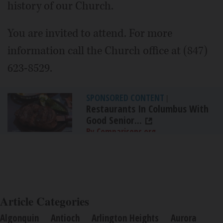
history of our Church.
You are invited to attend. For more
information call the Church office at (847)
623-8529.
SPONSORED CONTENT
|
Restaurants In Columbus With
Good Senior...
By Comparisons.org
Article Categories
Algonquin
Antioch
Arlington Heights
Aurora