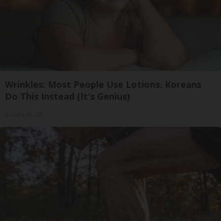
Wrinkles: Most People Use Lotions. Koreans
Do This Instead (It's Genius)
Olavita Tri Lift