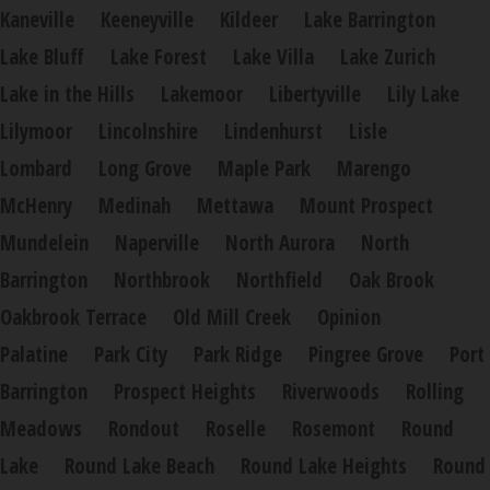
Kaneville
Keeneyville
Kildeer
Lake Barrington
Lake Bluff
Lake Forest
Lake Villa
Lake Zurich
Lake in the Hills
Lakemoor
Libertyville
Lily Lake
Lilymoor
Lincolnshire
Lindenhurst
Lisle
Lombard
Long Grove
Maple Park
Marengo
McHenry
Medinah
Mettawa
Mount Prospect
Mundelein
Naperville
North Aurora
North
Barrington
Northbrook
Northfield
Oak Brook
Oakbrook Terrace
Old Mill Creek
Opinion
Palatine
Park City
Park Ridge
Pingree Grove
Port
Barrington
Prospect Heights
Riverwoods
Rolling
Meadows
Rondout
Roselle
Rosemont
Round
Lake
Round Lake Beach
Round Lake Heights
Round