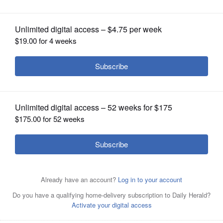
2019 at 4:00 pm
OPINION
CLASSIFIEDS
OBITUARIES
SHOPPING
NEWSPAPER
SERVICES
Top two lines: The Mother Emanuel Nine Members of
Charleston, South Carolina who were murdered June 15,
2019.Lower Left Pic.: Right Reverend John F. White, the
presiding Bishop of AME Churches in the Midwest,
Canada and India.Unknown