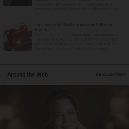
immigration enforcement along with letters that
threatened criminal charges if the office didn’t turn
ove...
Two people killed in fiery crash on I-88 near
Aurora
Two people are dead after an early morning crash on
Interstate 88 in Aurora. Illinois State Police said the
two-vehicle crash occurred at about 12:45 a.m. in
the eastbound lanes of I-88 near Eola Road...
Around the Web