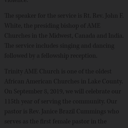
The speaker for the service is Rt. Rev. John F.
White, the presiding bishop of AME
Churches in the Midwest, Canada and India.
The service includes singing and dancing
followed by a fellowship reception.
Trinity AME Church is one of the oldest
African American Churches in Lake County.
On September 8, 2019, we will celebrate our
115th year of serving the community. Our
pastor is Rev. Janice Brazil Cummings who
serves as the first female pastor in the