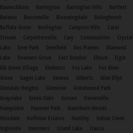
Bannockburn
Barrington
Barrington Hills
Bartlett
Batavia
Bensenville
Bloomingdale
Bolingbrook
Buffalo Grove
Burlington
Campton Hills
Carol
Stream
Carpentersville
Cary
Communities
Crystal
Lake
Deer Park
Deerfield
Des Plaines
Diamond
Lake
Downers Grove
East Dundee
Elburn
Elgin
Elk Grove Village
Elmhurst
Fox Lake
Fox River
Grove
Gages Lake
Geneva
Gilberts
Glen Ellyn
Glendale Heights
Glenview
Grandwood Park
Grayslake
Green Oaks
Gurnee
Hainesville
Hampshire
Hanover Park
Hawthorn Woods
Hinsdale
Hoffman Estates
Huntley
Indian Creek
Ingleside
Inverness
Island Lake
Itasca