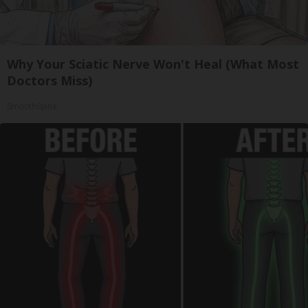
Why Your Sciatic Nerve Won't Heal (What Most
Doctors Miss)
SmoothSpine