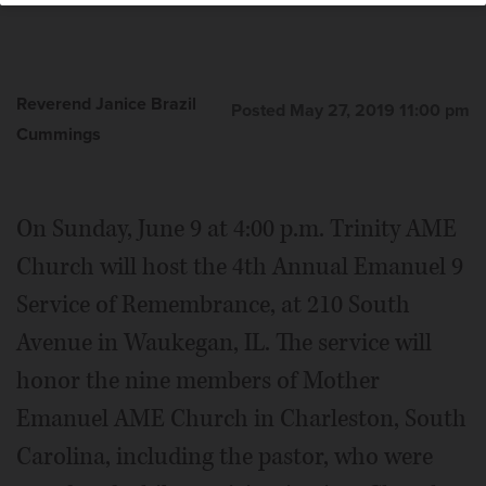
Reverend Janice Brazil
Posted May 27, 2019 11:00 pm
Cummings
On Sunday, June 9 at 4:00 p.m. Trinity AME
Church will host the 4th Annual Emanuel 9
Service of Remembrance, at 210 South
Avenue in Waukegan, IL. The service will
honor the nine members of Mother
Emanuel AME Church in Charleston, South
Carolina, including the pastor, who were