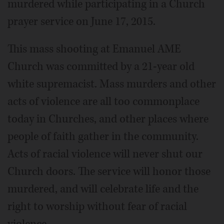
murdered while participating in a Church
prayer service on June 17, 2015.
This mass shooting at Emanuel AME
Church was committed by a 21-year old
white supremacist. Mass murders and other
acts of violence are all too commonplace
today in Churches, and other places where
people of faith gather in the community.
Acts of racial violence will never shut our
Church doors. The service will honor those
murdered, and will celebrate life and the
right to worship without fear of racial
violence.