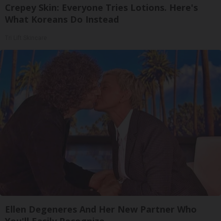
Crepey Skin: Everyone Tries Lotions. Here's
What Koreans Do Instead
Tri Lift Skincare
Ellen Degeneres And Her New Partner Who
You'll Easily Recognize