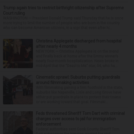
Trump again tries to restrict birthright citizenship after Supreme
Court ruling
WASHINGTON — President Donald Trump said Thursday that he is once
more trying to limit the number of people who are born in the country
who can become American citizens, in a sign that even after hi...
Christina Applegate discharged from hospital
after nearly 4 months
NEW YORK — Christina Applegate is on the mend
and finally back at home after the Emmy winner’s
nearly four-month hospitalization. News broke in
mid-April that the “Dead to Me” star, 54, who ha...
Cinematic sprawl: Suburbs putting guardrails
around filmmaking activities
With filmmaking gaining a firm foothold in the state,
suburbs like Naperville, Lisle and Long Grove have
either put guardrails in place to protect their towns
or are working toward that goal. Filmmaki...
Feds threatened Sheriff Tom Dart with criminal
charges over access to jail for immigration
enforcement
Federal authorities sent Cook County Sheriff Tom
Dart subpoenas for inmates wanted for civil