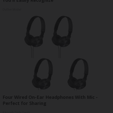
Outlier Model
Four Wired On-Ear Headphones With Mic -
Perfect for Sharing
Bikoosh Daily Deals