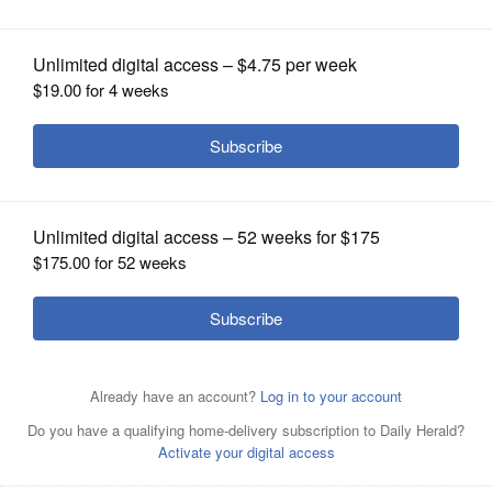
OPINION
CLASSIFIEDS
OBITUARIES
SHOPPING
NEWSPAPER
SERVICES