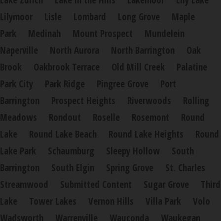
Lake Zurich
Lake in the Hills
Lakemoor
Lily Lake
Lilymoor
Lisle
Lombard
Long Grove
Maple
Park
Medinah
Mount Prospect
Mundelein
Naperville
North Aurora
North Barrington
Oak
Brook
Oakbrook Terrace
Old Mill Creek
Palatine
Park City
Park Ridge
Pingree Grove
Port
Barrington
Prospect Heights
Riverwoods
Rolling
Meadows
Rondout
Roselle
Rosemont
Round
Lake
Round Lake Beach
Round Lake Heights
Round
Lake Park
Schaumburg
Sleepy Hollow
South
Barrington
South Elgin
Spring Grove
St. Charles
Streamwood
Submitted Content
Sugar Grove
Third
Lake
Tower Lakes
Vernon Hills
Villa Park
Volo
Wadsworth
Warrenville
Wauconda
Waukegan