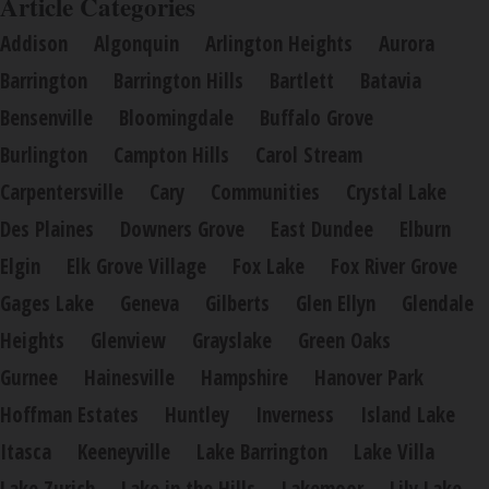
Article Categories
Addison
Algonquin
Arlington Heights
Aurora
Barrington
Barrington Hills
Bartlett
Batavia
Bensenville
Bloomingdale
Buffalo Grove
Burlington
Campton Hills
Carol Stream
Carpentersville
Cary
Communities
Crystal Lake
Des Plaines
Downers Grove
East Dundee
Elburn
Elgin
Elk Grove Village
Fox Lake
Fox River Grove
Gages Lake
Geneva
Gilberts
Glen Ellyn
Glendale
Heights
Glenview
Grayslake
Green Oaks
Gurnee
Hainesville
Hampshire
Hanover Park
Hoffman Estates
Huntley
Inverness
Island Lake
Itasca
Keeneyville
Lake Barrington
Lake Villa