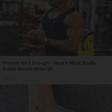
Protein Isn't Enough - Here's What Really
Builds Muscle After 60
ApexLabs