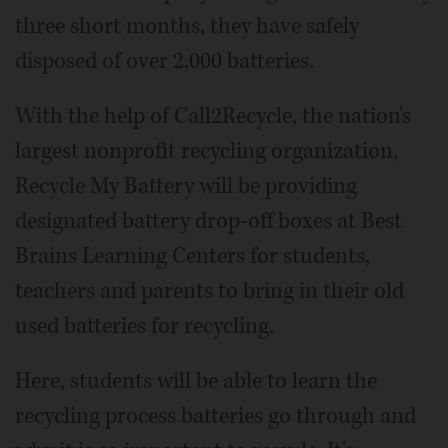
three short months, they have safely
disposed of over 2,000 batteries.
With the help of Call2Recycle, the nation's
largest nonprofit recycling organization,
Recycle My Battery will be providing
designated battery drop-off boxes at Best
Brains Learning Centers for students,
teachers and parents to bring in their old
used batteries for recycling.
Here, students will be able to learn the
recycling process batteries go through and