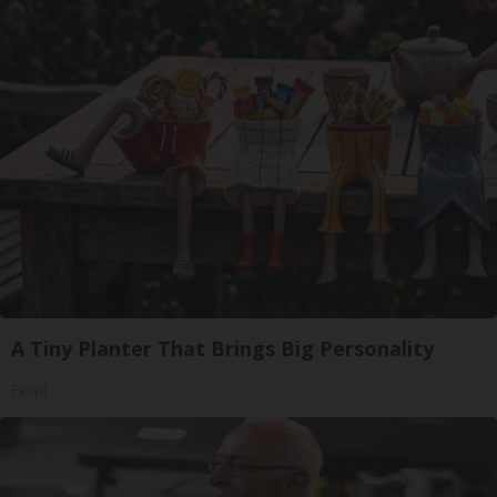
A Tiny Planter That Brings Big Personality
Fanyil