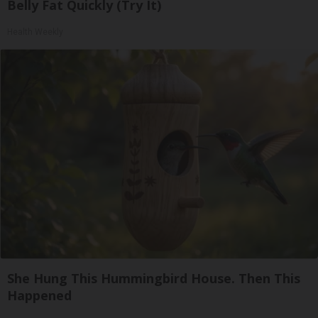
Belly Fat Quickly (Try It)
Health Weekly
She Hung This Hummingbird House. Then This
Happened