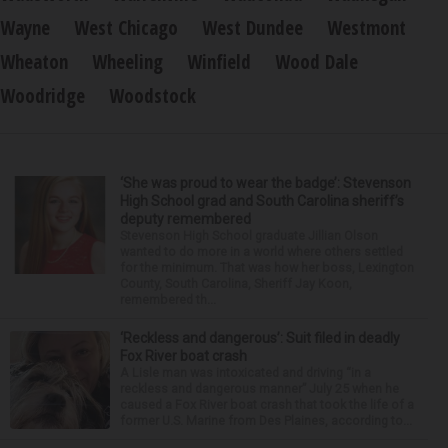
Wayne
West Chicago
West Dundee
Westmont
Wheaton
Wheeling
Winfield
Wood Dale
Woodridge
Woodstock
‘She was proud to wear the badge’: Stevenson
High School grad and South Carolina sheriff’s
deputy remembered
Stevenson High School graduate Jillian Olson
wanted to do more in a world where others settled
for the minimum. That was how her boss, Lexington
County, South Carolina, Sheriff Jay Koon,
remembered th...
‘Reckless and dangerous’: Suit filed in deadly
Fox River boat crash
A Lisle man was intoxicated and driving “in a
reckless and dangerous manner” July 25 when he
caused a Fox River boat crash that took the life of a
former U.S. Marine from Des Plaines, according to...