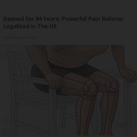
Banned for 84 Years; Powerful Pain Reliever
Legalized in The US
Triple Green Farms