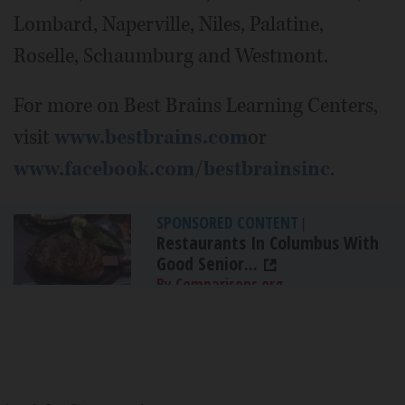
Lombard, Naperville, Niles, Palatine,
Roselle, Schaumburg and Westmont.
For more on Best Brains Learning Centers,
visit
www.bestbrains.com
or
www.facebook.com/bestbrainsinc
.
SPONSORED CONTENT
|
Restaurants In Columbus With
Good Senior...
By Comparisons.org