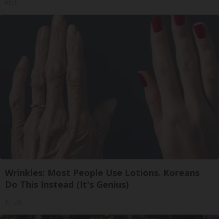
Ribili
Wrinkles: Most People Use Lotions. Koreans
Do This Instead (It's Genius)
Tri Lift