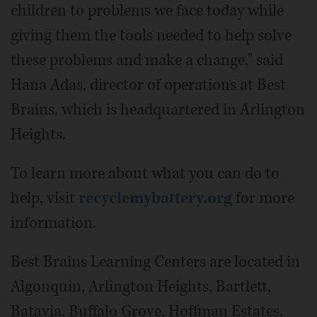
children to problems we face today while
giving them the tools needed to help solve
these problems and make a change," said
Hana Adas, director of operations at Best
Brains, which is headquartered in Arlington
Heights.
To learn more about what you can do to
help, visit
recyclemybattery.org
for more
information.
Best Brains Learning Centers are located in
Algonquin, Arlington Heights, Bartlett,
Batavia, Buffalo Grove, Hoffman Estates,