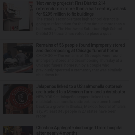
‘Not vanity projects’: First District 214
referendum in more than a half century will ask
for $295 million to fix buildings
The state’s second-largest high school district is
going to referendum for the first time in more than a
half-century. The Northwest Suburban High School
District 214 board has voted to place a ques...
Remains of 56 people found improperly stored
and decomposing at Chicago funeral home
CHICAGO — The remains of 56 people were found
improperly stored and decomposing Thursday at a
Chicago funeral home run by a couple who
previously operated a crematory that was similarly
shut down be...
Jalapeños linked to a US salmonella outbreak
are tracked to a Mexican farm and a distributor
NEW YORK — Jalapeño peppers linked to a
multistate salmonella outbreak have been traced
back to a grower in Sinaloa, Mexico, federal officials
say. At least 345 people in 27 states have been
report...
Christina Applegate discharged from hospital
after nearly 4 months