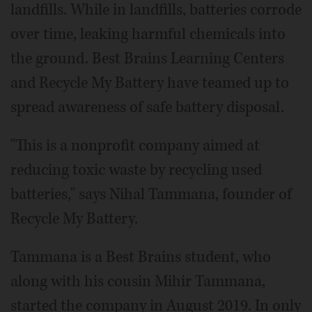
landfills. While in landfills, batteries corrode
over time, leaking harmful chemicals into
the ground. Best Brains Learning Centers
and Recycle My Battery have teamed up to
spread awareness of safe battery disposal.
"This is a nonprofit company aimed at
reducing toxic waste by recycling used
batteries," says Nihal Tammana, founder of
Recycle My Battery.
Tammana is a Best Brains student, who
along with his cousin Mihir Tammana,
started the company in August 2019. In only