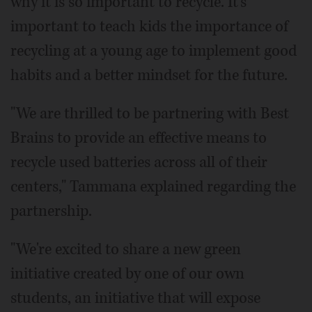
why it is so important to recycle. It's
important to teach kids the importance of
recycling at a young age to implement good
habits and a better mindset for the future.
"We are thrilled to be partnering with Best
Brains to provide an effective means to
recycle used batteries across all of their
centers," Tammana explained regarding the
partnership.
"We're excited to share a new green
initiative created by one of our own
students, an initiative that will expose