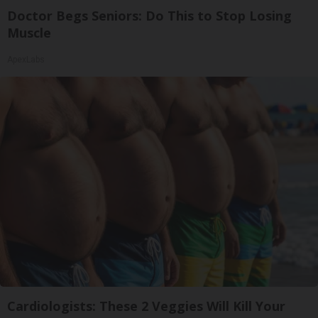
Doctor Begs Seniors: Do This to Stop Losing
Muscle
ApexLabs
Cardiologists: These 2 Veggies Will Kill Your