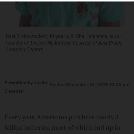
Best Brains student, 10-year-old Nihal Tammana, is co-
founder of Recycle My Battery.
Courtesy of Best Brains
Learning Centers
Submitted by Justin
Posted December 15, 2019 10:00 pm
Sheehan
Every year, Americans purchase nearly 3
billion batteries, most of which end up in