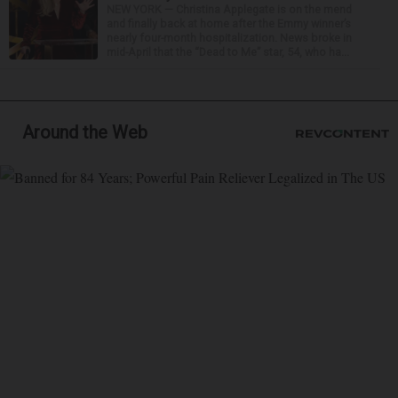
NEW YORK — Christina Applegate is on the mend
and finally back at home after the Emmy winner’s
nearly four-month hospitalization. News broke in
mid-April that the “Dead to Me” star, 54, who ha...
Around the Web