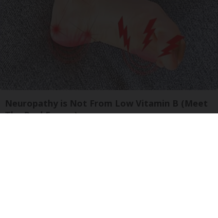
Neuropathy is Not From Low Vitamin B (Meet
The Real Enemy)
Health Weekly