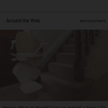
Around the Web
Here's What It Would Cost to Install a Stair Lift