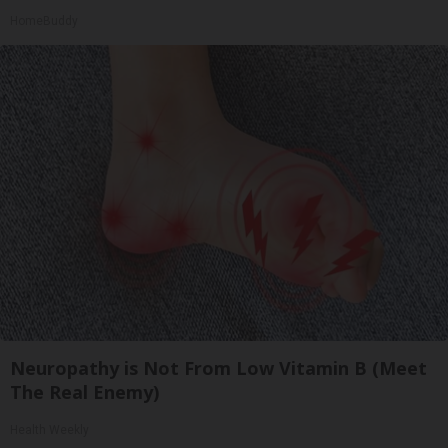
HomeBuddy
Neuropathy is Not From Low Vitamin B (Meet
The Real Enemy)
Health Weekly