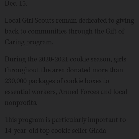
Dec. 15.
Local Girl Scouts remain dedicated to giving
back to communities through the Gift of
Caring program.
During the 2020-2021 cookie season, girls
throughout the area donated more than
230,000 packages of cookie boxes to
essential workers, Armed Forces and local
nonprofits.
This program is particularly important to
14-year-old top cookie seller Giada