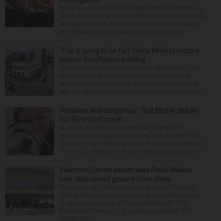
investigation
Three people have been charged with threatening a
judge, a witness and local officials connected to the
investigation into the death of Nolan Xavier Wells,
an 18-year-old found dead after a July Fourt...
‘This is going to be fun’: Firms hired to restore
historic Des Plaines building
The much-anticipated conversion of a historic, city-
owned building in downtown Des Plaines into a
restaurant took important steps forward this week
with the approval of separate contracts for its reha...
‘Reckless and dangerous’: Suit filed in deadly
Fox River boat crash
A Lisle man was intoxicated and driving “in a
reckless and dangerous manner” July 25 when he
caused a Fox River boat crash that took the life of a
former U.S. Marine from Des Plaines, according to...
Yorktown Center owner sues Fresh Market
over abandoned grocery store plans
The owner of Yorktown Center is suing The Fresh
Market after the boutique grocer abandoned plans
to open a new store at the Lombard mall. YTC
Butterfield Owner LLC is seeking more than $15
million fro...