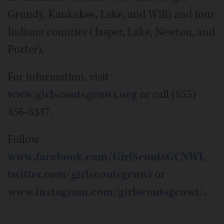
Grundy, Kankakee, Lake, and Will) and four
Indiana counties (Jasper, Lake, Newton, and
Porter).
For information, visit
www.girlscoutsgcnwi.org
or call (855)
456-8347.
Follow
www.facebook.com/GirlScoutsGCNWI
,
twitter.com/girlscoutsgcnwi
or
www.instagram.com/girlscoutsgcnwi/
.