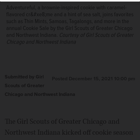
Adventureful, a brownie-inspired cookie with caramel-
flavored cr&#xe8;me and a hint of sea salt, joins favorites
such as Thin Mints, Samoas, Tagalongs, and more in the
annual Cookie Sale by the Girl Scouts of Greater Chicago
and Northwest Indiana.
Courtesy of Girl Scouts of Greater
Chicago and Northwest Indiana
Submitted by Girl
Posted December 15, 2021 10:00 pm
Scouts of Greater
Chicago and Northwest Indiana
The Girl Scouts of Greater Chicago and
Northwest Indiana kicked off cookie season