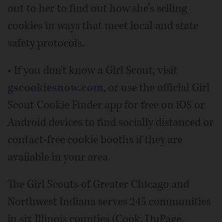
out to her to find out how she's selling
cookies in ways that meet local and state
safety protocols.
• If you don't know a Girl Scout, visit
gscookiesnow.com
, or use the official Girl
Scout Cookie Finder app for free on iOS or
Android devices to find socially distanced or
contact-free cookie booths if they are
available in your area.
The Girl Scouts of Greater Chicago and
Northwest Indiana serves 245 communities
in six Illinois counties (Cook, DuPage,