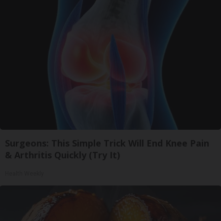
Surgeons: This Simple Trick Will End Knee Pain
& Arthritis Quickly (Try It)
Health Weekly