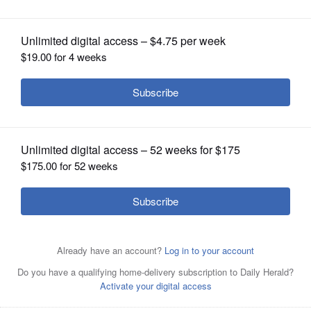
sale
OPINION
CLASSIFIEDS
OBITUARIES
SHOPPING
NEWSPAPER
SERVICES