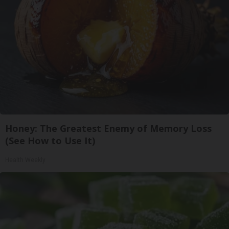
Honey: The Greatest Enemy of Memory Loss
(See How to Use It)
Health Weekly