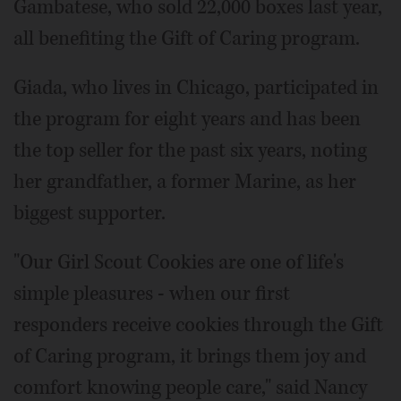
Gambatese, who sold 22,000 boxes last year,
all benefiting the Gift of Caring program.
Giada, who lives in Chicago, participated in
the program for eight years and has been
the top seller for the past six years, noting
her grandfather, a former Marine, as her
biggest supporter.
"Our Girl Scout Cookies are one of life's
simple pleasures - when our first
responders receive cookies through the Gift
of Caring program, it brings them joy and
comfort knowing people care," said Nancy