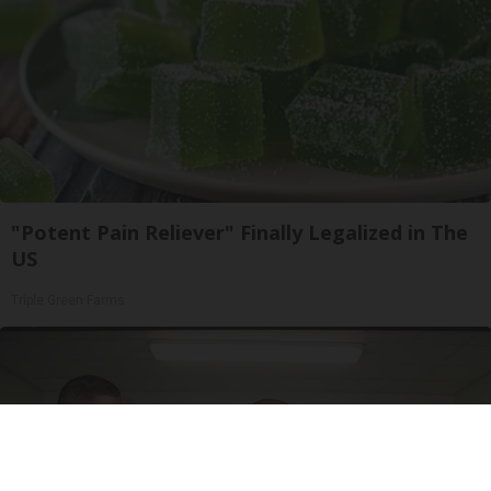
"Potent Pain Reliever" Finally Legalized in The
US
Triple Green Farms