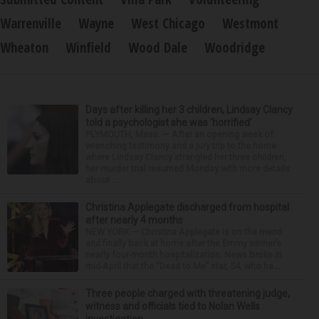
Warrenville
Wayne
West Chicago
Westmont
Wheaton
Winfield
Wood Dale
Woodridge
Days after killing her 3 children, Lindsay Clancy
told a psychologist she was ‘horrified’
PLYMOUTH, Mass. — After an opening week of
wrenching testimony and a jury trip to the home
where Lindsay Clancy strangled her three children,
her murder trial resumed Monday with more details
about ...
Christina Applegate discharged from hospital
after nearly 4 months
NEW YORK — Christina Applegate is on the mend
and finally back at home after the Emmy winner’s
nearly four-month hospitalization. News broke in
mid-April that the “Dead to Me” star, 54, who ha...
Three people charged with threatening judge,
witness and officials tied to Nolan Wells