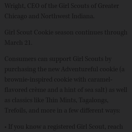
Wright, CEO of the Girl Scouts of Greater
Chicago and Northwest Indiana.
Girl Scout Cookie season continues through
March 21.
Consumers can support Girl Scouts by
purchasing the new Adventureful cookie (a
brownie-inspired cookie with caramel-
flavored crème and a hint of sea salt) as well
as classics like Thin Mints, Tagalongs,
Trefoils, and more in a few different ways:
• If you know a registered Girl Scout, reach