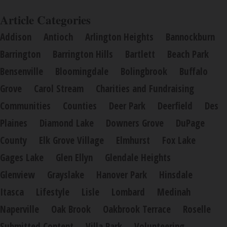
Article Categories
Addison
Antioch
Arlington Heights
Bannockburn
Barrington
Barrington Hills
Bartlett
Beach Park
Bensenville
Bloomingdale
Bolingbrook
Buffalo
Grove
Carol Stream
Charities and Fundraising
Communities
Counties
Deer Park
Deerfield
Des
Plaines
Diamond Lake
Downers Grove
DuPage
County
Elk Grove Village
Elmhurst
Fox Lake
Gages Lake
Glen Ellyn
Glendale Heights
Glenview
Grayslake
Hanover Park
Hinsdale
Itasca
Lifestyle
Lisle
Lombard
Medinah
Naperville
Oak Brook
Oakbrook Terrace
Roselle
Submitted Content
Villa Park
Volunteering