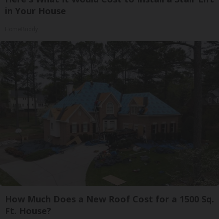
in Your House
HomeBuddy
How Much Does a New Roof Cost for a 1500 Sq.
Ft. House?