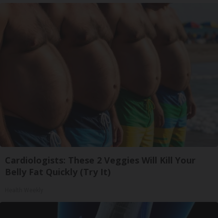
Cardiologists: These 2 Veggies Will Kill Your
Belly Fat Quickly (Try It)
Health Weekly