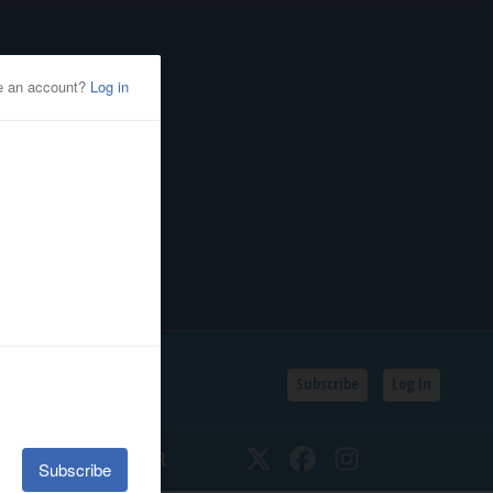
Subscribe
Log In
SSIFIEDS
CALENDAR
Twitter
Facebook
Instagram