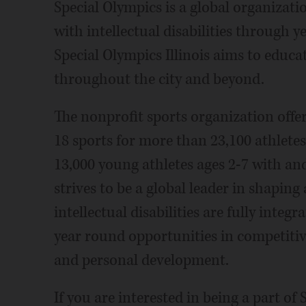
Special Olympics is a global organizatio
with intellectual disabilities through 
Special Olympics Illinois aims to educ
throughout the city and beyond.
The nonprofit sports organization offe
18 sports for more than 23,100 athletes 
13,000 young athletes ages 2-7 with and 
strives to be a global leader in shapin
intellectual disabilities are fully inte
year round opportunities in competitiv
and personal development.
If you are interested in being a part of 