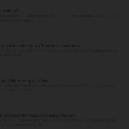
our sleep?
some point or another. Anxiety, stress and even your natural tendency to
seven to nine hours...
ine baseball with a ‘traveling circus’ show
’90s. An acrobatic “Lion King”-inspired Simba lift. A juggling pirate on
e, but cotton ...
round filmmaking activities
 suburbs like Naperville, Lisle and Long Grove have either put guardrails
that goal. Filmmaki...
r charged with sexually abusing students
 facing 11 felonies after being accused of having inappropriate sexual
 Friday. Mario Garcia, 54,...