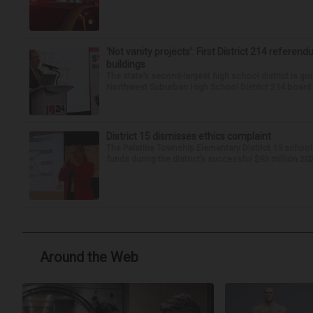
‘Not vanity projects’: First District 214 referend
buildings
The state’s second-largest high school district is goi
Northwest Suburban High School District 214 board h
District 15 dismisses ethics complaint
The Palatine Township Elementary District 15 school
funds during the district’s successful $93 million 20
Around the Web