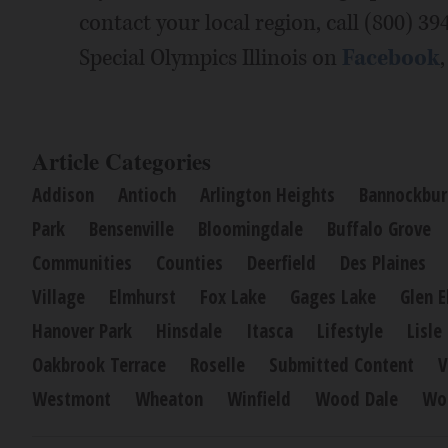
contact your local region, call (800) 39
Special Olympics Illinois on
Facebook
Article Categories
Addison
Antioch
Arlington Heights
Bannockbur
Park
Bensenville
Bloomingdale
Buffalo Grove
Communities
Counties
Deerfield
Des Plaines
Village
Elmhurst
Fox Lake
Gages Lake
Glen E
Hanover Park
Hinsdale
Itasca
Lifestyle
Lisle
Oakbrook Terrace
Roselle
Submitted Content
V
Westmont
Wheaton
Winfield
Wood Dale
Wo