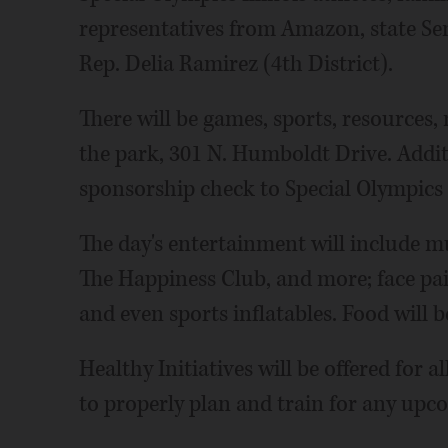
representatives from Amazon, state Sen
Rep. Delia Ramirez (4th District).
There will be games, sports, resources,
the park, 301 N. Humboldt Drive. Addit
sponsorship check to Special Olympics 
The day's entertainment will include 
The Happiness Club, and more; face pai
and even sports inflatables. Food will b
Healthy Initiatives will be offered for 
to properly plan and train for any upc