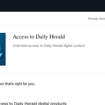
advertisement
OBITUARIES
BUSINESS
ENTERTAINMENT
LIFESTYLE
CLA