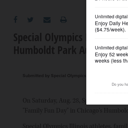
OPINION
CLASSIFIEDS
Special Olympics Illinois t
Humboldt Park Aug. 28
OBITUARIES
SHOPPING
Submitted by Special Olympics Illinois
NEWSPAPER
SERVICES
On Saturday, Aug. 28, Special Olympics 
"Family Fun Day" in Chicago's Humbold
Special Olympics Illinois athletes, famil