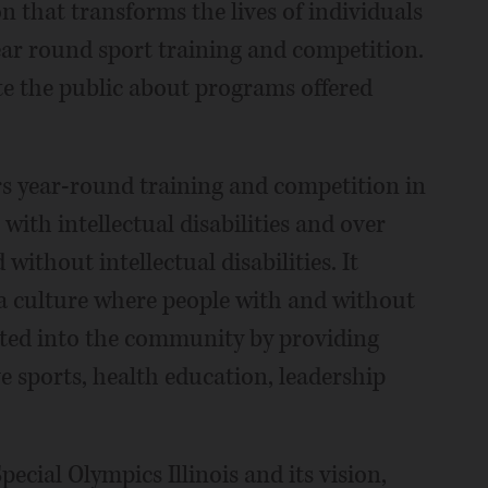
n that transforms the lives of individuals
year round sport training and competition.
ate the public about programs offered
rs year-round training and competition in
with intellectual disabilities and over
without intellectual disabilities. It
g a culture where people with and without
grated into the community by providing
e sports, health education, leadership
Special Olympics Illinois and its vision,