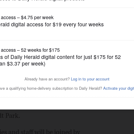
Submitted Content
o host Family Fun Day in
Posted August 23, 2021 11:00 pm
Illinois invites the community to join a
t Park.
ies and staff will be joined by