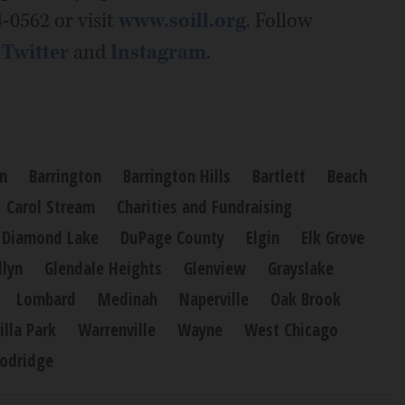
4-0562 or visit
www.soill.org
. Follow
,
Twitter
and
Instagram
.
n
Barrington
Barrington Hills
Bartlett
Beach
Carol Stream
Charities and Fundraising
Diamond Lake
DuPage County
Elgin
Elk Grove
llyn
Glendale Heights
Glenview
Grayslake
Lombard
Medinah
Naperville
Oak Brook
illa Park
Warrenville
Wayne
West Chicago
odridge