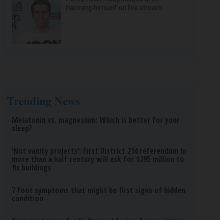
harming himself on live stream
Trending News
Melatonin vs. magnesium: Which is better for your
sleep?
‘Not vanity projects’: First District 214 referendum in
more than a half century will ask for $295 million to
fix buildings
7 foot symptoms that might be first signs of hidden
condition