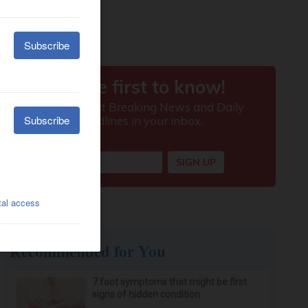
Recommended for You
7 foot symptoms that might be first
signs of hidden condition