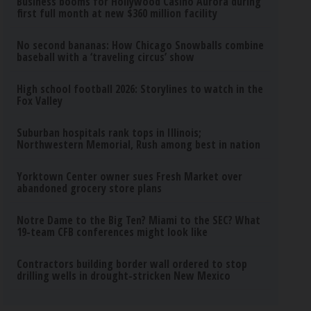
Business booms for Hollywood Casino Aurora during
first full month at new $360 million facility
No second bananas: How Chicago Snowballs combine
baseball with a ‘traveling circus’ show
High school football 2026: Storylines to watch in the
Fox Valley
Suburban hospitals rank tops in Illinois;
Northwestern Memorial, Rush among best in nation
Yorktown Center owner sues Fresh Market over
abandoned grocery store plans
Notre Dame to the Big Ten? Miami to the SEC? What
19-team CFB conferences might look like
Contractors building border wall ordered to stop
drilling wells in drought-stricken New Mexico