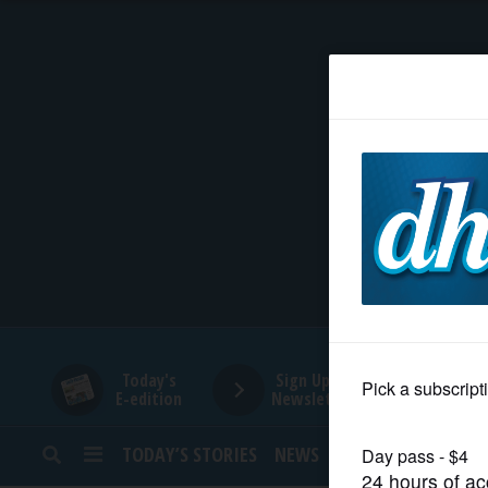
HOME
NEWS
SPORTS
SUBURBAN
BUSINESS
Today's
Sign Up for
E-edition
Newsletters
ENTERTAINMENT
TODAY’S STORIES
NEWS
SPORTS
OPINION
LIFESTYLE