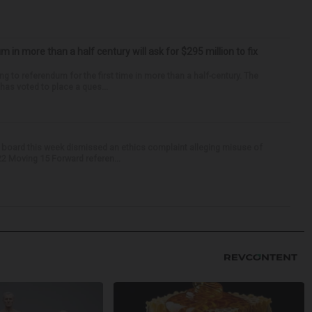
um in more than a half century will ask for $295 million to fix
ng to referendum for the first time in more than a half-century. The
as voted to place a ques...
 board this week dismissed an ethics complaint alleging misuse of
22 Moving 15 Forward referen...