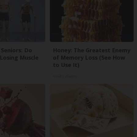
Seniors: Do
Honey: The Greatest Enemy
 Losing Muscle
of Memory Loss (See How
to Use It)
Health Weekly