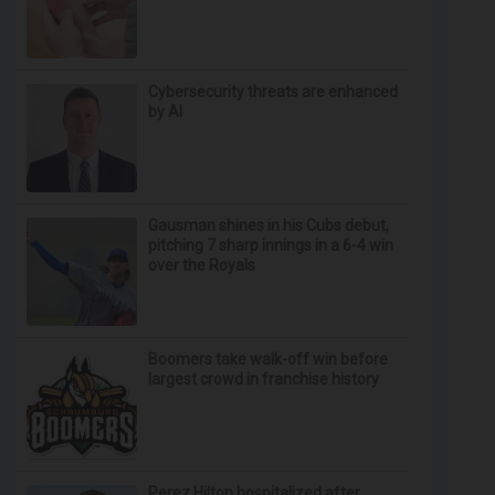
Cybersecurity threats are enhanced
by AI
Gausman shines in his Cubs debut,
pitching 7 sharp innings in a 6-4 win
over the Royals
Boomers take walk-off win before
largest crowd in franchise history
Perez Hilton hospitalized after