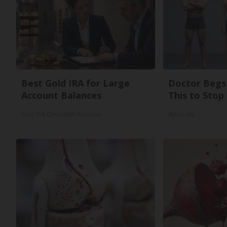
Best Gold IRA for Large
Doctor Begs 
Account Balances
This to Stop
Gold IRA Custodian Reviews
ApexLabs