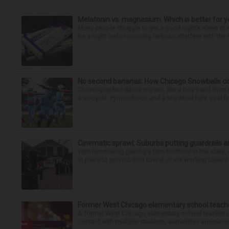
Melatonin vs. magnesium: Which is better for y
Many people struggle to get a good night’s sleep at 
be a night owl or morning lark can interfere with the 
No second bananas: How Chicago Snowballs comb
Choreographed dance moves, like a boy band from the 
a unicycle. Pyrotechnics and a snowball fight (real fir
Cinematic sprawl: Suburbs putting guardrails a
With filmmaking gaining a firm foothold in the state,
in place to protect their towns or are working toward 
Former West Chicago elementary school teache
A former West Chicago elementary school teacher is
contact with multiple students, authorities announced