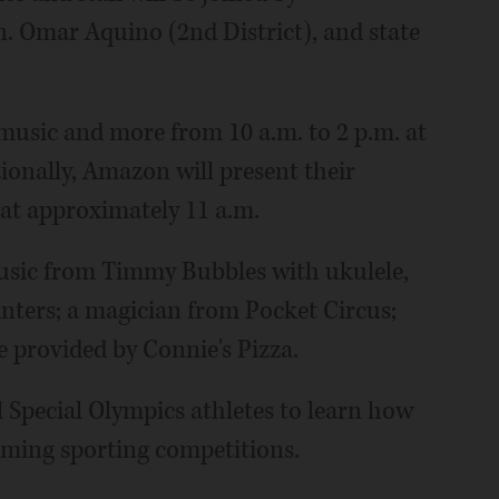
. Omar Aquino (2nd District), and state
 music and more from 10 a.m. to 2 p.m. at
ionally, Amazon will present their
at approximately 11 a.m.
music from Timmy Bubbles with ukulele,
nters; a magician from Pocket Circus;
e provided by Connie's Pizza.
all Special Olympics athletes to learn how
oming sporting competitions.