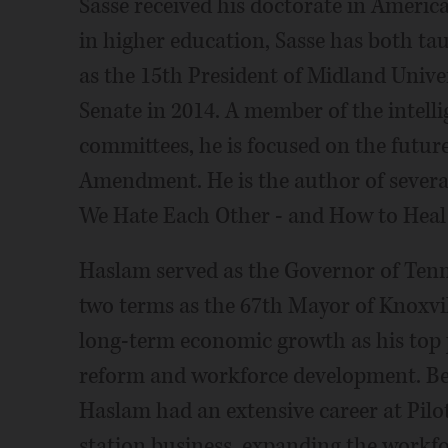
Sasse received his doctorate in America
in higher education, Sasse has both tau
as the 15th President of Midland Univer
Senate in 2014. A member of the intelli
committees, he is focused on the future
Amendment. He is the author of several
We Hate Each Other - and How to Heal.
Haslam served as the Governor of Tenn
two terms as the 67th Mayor of Knoxvi
long-term economic growth as his top pr
reform and workforce development. Befo
Haslam had an extensive career at Pilo
station business, expanding the workfo