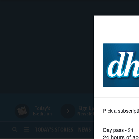
HOME
NEWS
SPORTS
SUBURBAN
BUSINESS
Today's
Sign Up for
E-edition
Newsletters
ENTERTAINMENT
TODAY’S STORIES
NEWS
SPORTS
OPINION
LIFESTYLE