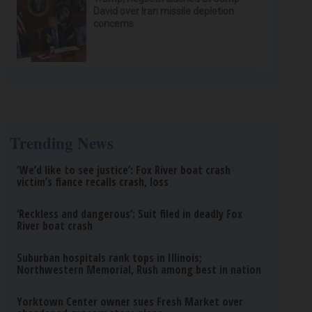
David over Iran missile depletion
concerns
Trending News
‘We’d like to see justice’: Fox River boat crash
victim’s fiance recalls crash, loss
‘Reckless and dangerous’: Suit filed in deadly Fox
River boat crash
Suburban hospitals rank tops in Illinois;
Northwestern Memorial, Rush among best in nation
Yorktown Center owner sues Fresh Market over