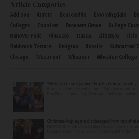
Article Categories
Addison
Aurora
Bensenville
Bloomingdale
Bo
Colleges
Counties
Downers Grove
DuPage Coun
Hanover Park
Hinsdale
Itasca
Lifestyle
Lisle
Oakbrook Terrace
Religion
Roselle
Submitted 
Chicago
Westmont
Wheaton
Wheaton College
‘We’d like to see justice’: Fox River boat crash vi
It was a picture perfect summer Saturday afternoo
Des Plaines spent July 25 aboard their boat cruising t
Christina Applegate discharged from hospital 
NEW YORK — Christina Applegate is on the mend and 
hospitalization. News broke in mid-April that the “Dea