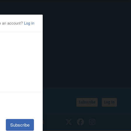
Subscribe
Log In
SSIFIEDS
CALENDAR
Twitter
Facebook
Instagram