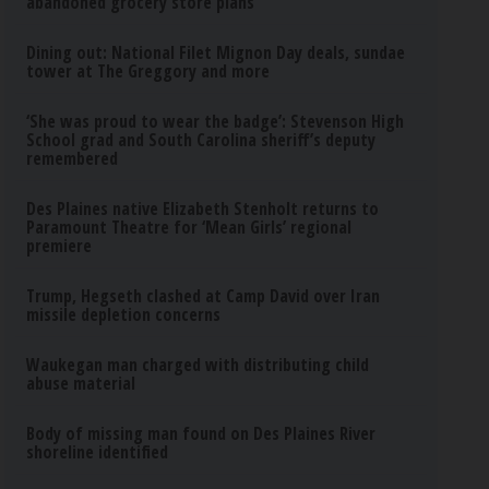
abandoned grocery store plans
Dining out: National Filet Mignon Day deals, sundae
tower at The Greggory and more
‘She was proud to wear the badge’: Stevenson High
School grad and South Carolina sheriff’s deputy
remembered
Des Plaines native Elizabeth Stenholt returns to
Paramount Theatre for ‘Mean Girls’ regional
premiere
Trump, Hegseth clashed at Camp David over Iran
missile depletion concerns
Waukegan man charged with distributing child
abuse material
Body of missing man found on Des Plaines River
shoreline identified