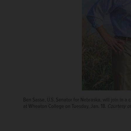
Ben Sasse, U.S. Senator for Nebraska, will join in a 
at Wheaton College on Tuesday, Jan. 18.
Courtesy of