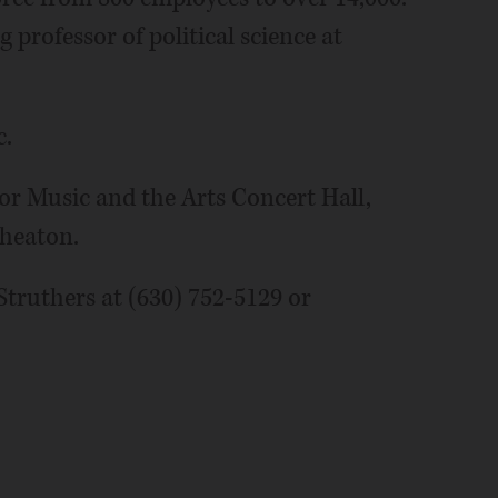
 professor of political science at
c.
for Music and the Arts Concert Hall,
Wheaton.
truthers at (630) 752-5129 or