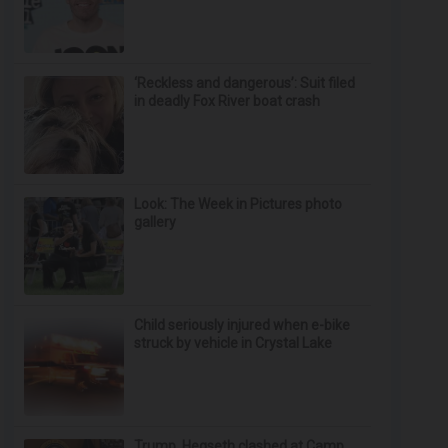
‘Reckless and dangerous’: Suit filed
in deadly Fox River boat crash
Look: The Week in Pictures photo
gallery
Child seriously injured when e-bike
struck by vehicle in Crystal Lake
Trump, Hegseth clashed at Camp