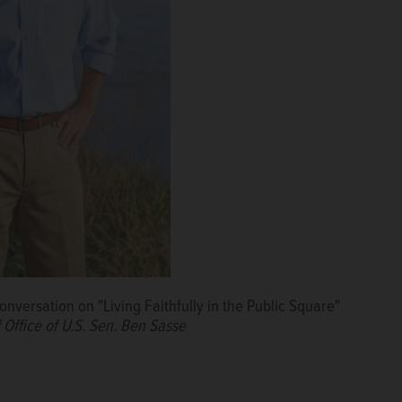
conversation on "Living Faithfully in the Public Square"
 Office of U.S. Sen. Ben Sasse