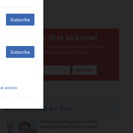
Recommended for You
Perez Hilton hospitalized after
harming himself on live stream