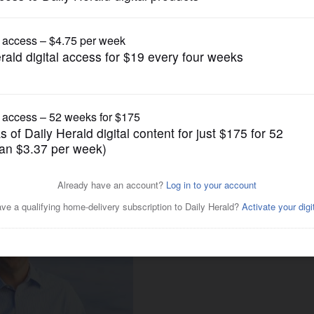
Submitted Content
n. 18 conversation with