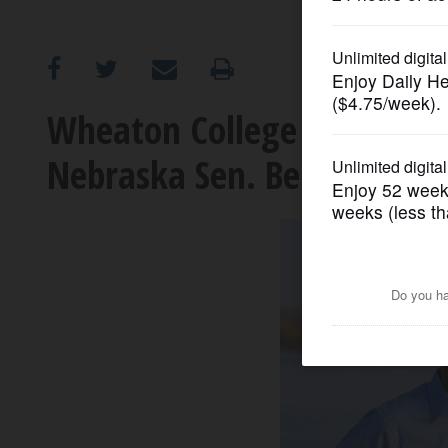
OPINION
CLASSIFIEDS
Wheaton College to host Ja
Nebraska Sen. Ben Sasse
OBITUARIES
SHOPPING
NEWSPAPER
SERVICES