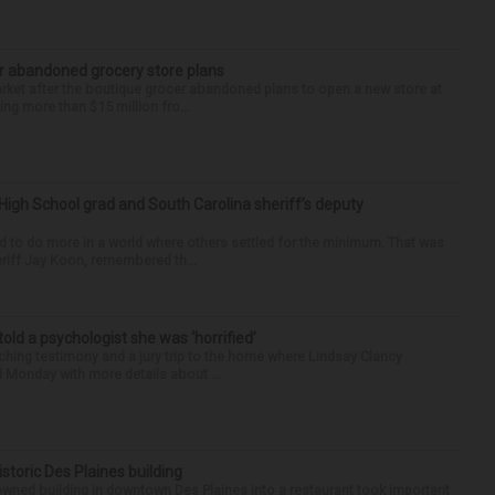
r abandoned grocery store plans
rket after the boutique grocer abandoned plans to open a new store at
ng more than $15 million fro...
High School grad and South Carolina sheriff’s deputy
d to do more in a world where others settled for the minimum. That was
riff Jay Koon, remembered th...
 told a psychologist she was ‘horrified’
ing testimony and a jury trip to the home where Lindsay Clancy
d Monday with more details about ...
historic Des Plaines building
-owned building in downtown Des Plaines into a restaurant took important