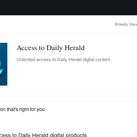
advertisement
OBITUARIES
BUSINESS
ENTERTAINMENT
LIFESTYLE
CLA