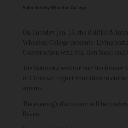
Submitted by Wheaton College
On Tuesday, Jan. 18, the Politics & Int
Wheaton College presents "Living Faithf
Conversation with Sen. Ben Sasse and G
The Nebraska senator and the former Te
of Christian higher education in cultiva
square.
The evening's discussion will be moder
Ryken.