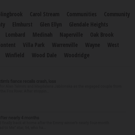
lingbrook
Carol Stream
Communities
Community
ty
Elmhurst
Glen Ellyn
Glendale Heights
Lombard
Medinah
Naperville
Oak Brook
Content
Villa Park
Warrenville
Wayne
West
Winfield
Wood Dale
Woodridge
ctim’s fiance recalls crash, loss
n for Alan Telmini and Magdalena Jablonska as the engaged couple from
he Fox River. After stoppin...
after nearly 4 months
finally back at home after the Emmy winner’s nearly four-month
d to Me” star, 54, who ha...