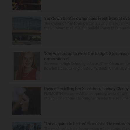
Yorktown Center owner sues Fresh Market ove
The owner of Yorktown Center is suing The Fresh Ma
the Lombard mall. YTC Butterfield Owner LLC is seeki
‘She was proud to wear the badge’: Stevenson 
remembered
Stevenson High School graduate Jillian Olson wante
how her boss, Lexington County, South Carolina, She
Days after killing her 3 children, Lindsay Clancy
PLYMOUTH, Mass. — After an opening week of wrench
strangled her three children, her murder trial resume
‘This is going to be fun’: Firms hired to restore 
The much-anticipated conversion of a historic, city