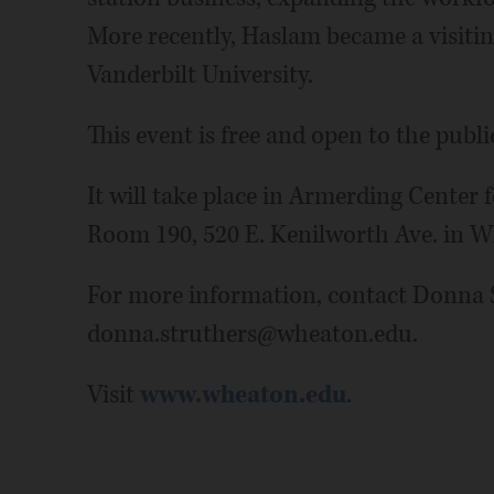
More recently, Haslam became a visiting
Vanderbilt University.
This event is free and open to the publi
It will take place in Armerding Center 
Room 190, 520 E. Kenilworth Ave. in 
For more information, contact Donna S
donna.struthers@wheaton.edu.
Visit
www.wheaton.edu
.