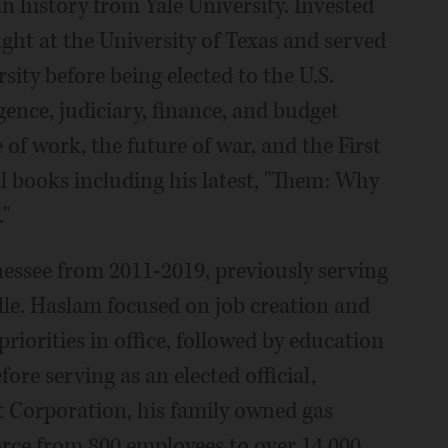
n history from Yale University. Invested
ght at the University of Texas and served
sity before being elected to the U.S.
gence, judiciary, finance, and budget
 of work, the future of war, and the First
 books including his latest, "Them: Why
"
essee from 2011-2019, previously serving
lle. Haslam focused on job creation and
iorities in office, followed by education
re serving as an elected official,
t Corporation, his family owned gas
rce from 800 employees to over 14,000.