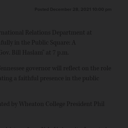
Posted December 28, 2021 10:00 pm
ernational Relations Department at
ully in the Public Square: A
ov. Bill Haslam" at 7 p.m.
nnessee governor will reflect on the role
ting a faithful presence in the public
ated by Wheaton College President Phil