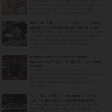
Feet issues can fly under the radar until, suddenly,
you’re wearing sandals and they see the light of day.
Should you glance down and notice something
looks or feels off, it could just be the resul...
Remains of 56 people found improperly stored
and decomposing at Chicago funeral home
CHICAGO — The remains of 56 people were found
improperly stored and decomposing Thursday at a
Chicago funeral home run by a couple who
previously operated a crematory that was similarly
shut down be...
Attorney recalls ‘proudest moments’
representing Arlington Heights for nearly half
century
The village of Arlington Heights has been in
existence as a municipality for nearly 140 years, and
for more than a third of that time, Ernest R.
Blomquist III has been the village prosecutor.
Blomquis...
‘A shock wave through our community’: Fatal
crash raising questions about boat safety
Over decades of living, working and boating along
the Fox River between Algonquin and McHenry,