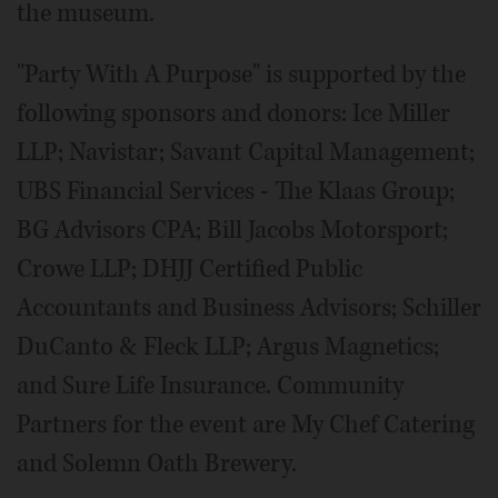
the museum.
"Party With A Purpose" is supported by the
following sponsors and donors: Ice Miller
LLP; Navistar; Savant Capital Management;
UBS Financial Services - The Klaas Group;
BG Advisors CPA; Bill Jacobs Motorsport;
Crowe LLP; DHJJ Certified Public
Accountants and Business Advisors; Schiller
DuCanto & Fleck LLP; Argus Magnetics;
and Sure Life Insurance. Community
Partners for the event are My Chef Catering
and Solemn Oath Brewery.