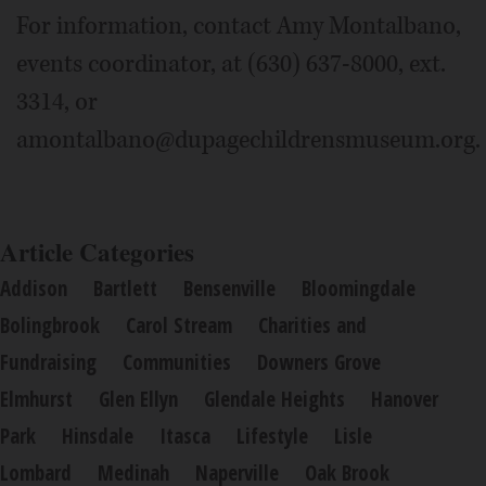
For information, contact Amy Montalbano,
events coordinator, at (630) 637-8000, ext.
3314, or
amontalbano@dupagechildrensmuseum.org.
Article Categories
Addison
Bartlett
Bensenville
Bloomingdale
Bolingbrook
Carol Stream
Charities and
Fundraising
Communities
Downers Grove
Elmhurst
Glen Ellyn
Glendale Heights
Hanover
Park
Hinsdale
Itasca
Lifestyle
Lisle
Lombard
Medinah
Naperville
Oak Brook