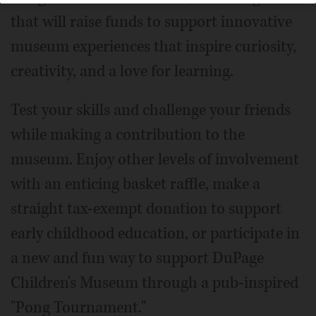
that will raise funds to support innovative
museum experiences that inspire curiosity,
creativity, and a love for learning.
Test your skills and challenge your friends
while making a contribution to the
museum. Enjoy other levels of involvement
with an enticing basket raffle, make a
straight tax-exempt donation to support
early childhood education, or participate in
a new and fun way to support DuPage
Children's Museum through a pub-inspired
"Pong Tournament."