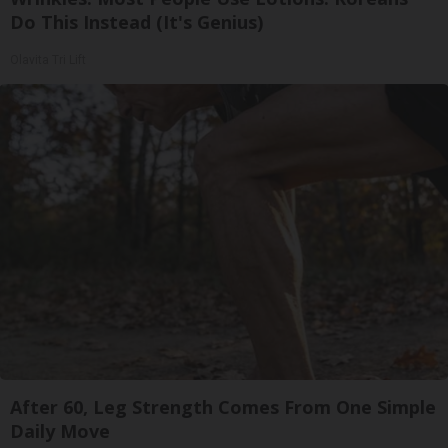
Do This Instead (It's Genius)
Olavita Tri Lift
After 60, Leg Strength Comes From One Simple
Daily Move