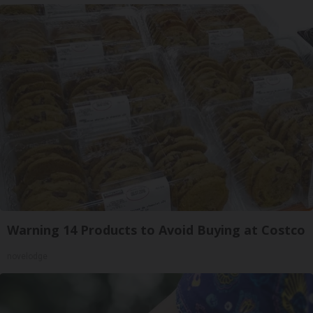
Warning 14 Products to Avoid Buying at Costco
novelodge