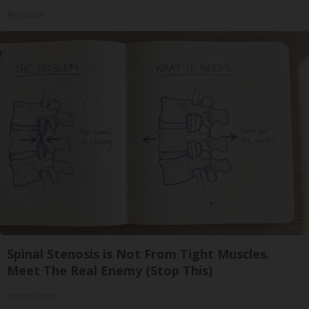
ApexLabs
Spinal Stenosis is Not From Tight Muscles.
Meet The Real Enemy (Stop This)
SmoothSpine