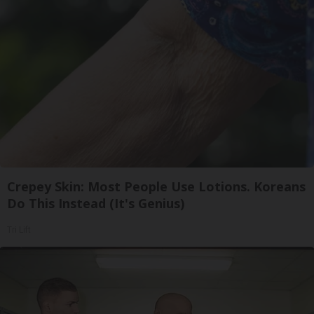
Crepey Skin: Most People Use Lotions. Koreans
Do This Instead (It's Genius)
Tri Lift