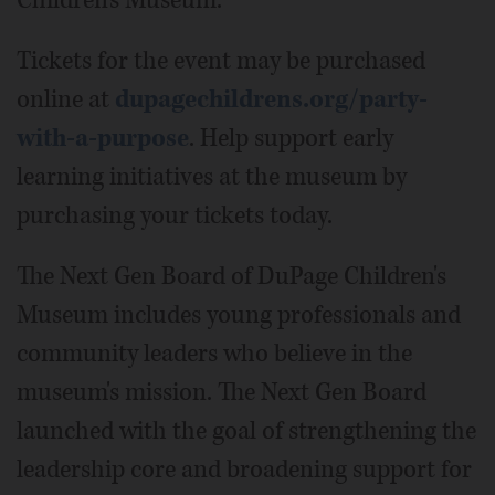
Children's Museum.
Tickets for the event may be purchased
online at
dupagechildrens.org/party-
with-a-purpose
. Help support early
learning initiatives at the museum by
purchasing your tickets today.
The Next Gen Board of DuPage Children's
Museum includes young professionals and
community leaders who believe in the
museum's mission. The Next Gen Board
launched with the goal of strengthening the
leadership core and broadening support for