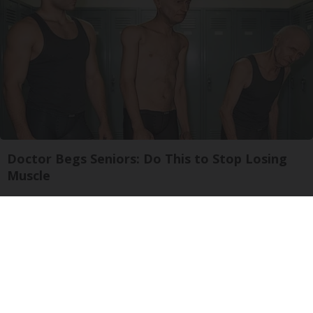
Doctor Begs Seniors: Do This to Stop Losing
Muscle
ApexLabs