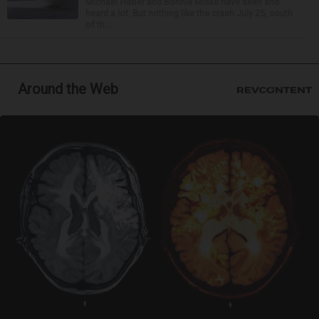
Michael Haber and Bonnie Miske have seen and
heard a lot. But nothing like the crash July 25, south
of th...
Around the Web