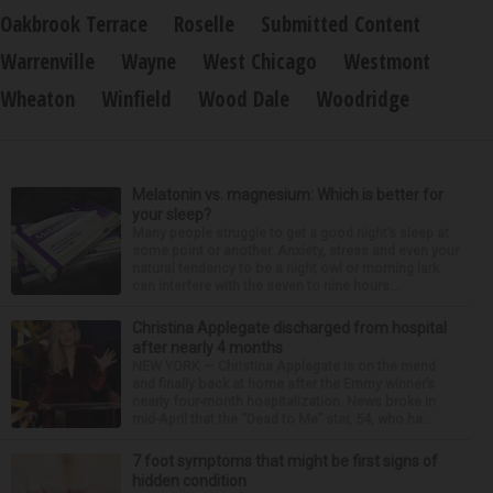
Oakbrook Terrace
Roselle
Submitted Content
Warrenville
Wayne
West Chicago
Westmont
Wheaton
Winfield
Wood Dale
Woodridge
Melatonin vs. magnesium: Which is better for
your sleep?
Many people struggle to get a good night’s sleep at
some point or another. Anxiety, stress and even your
natural tendency to be a night owl or morning lark
can interfere with the seven to nine hours...
Christina Applegate discharged from hospital
after nearly 4 months
NEW YORK — Christina Applegate is on the mend
and finally back at home after the Emmy winner’s
nearly four-month hospitalization. News broke in
mid-April that the “Dead to Me” star, 54, who ha...
7 foot symptoms that might be first signs of
hidden condition