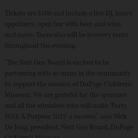
Tickets are $100 and include a live DJ, heavy
appetizers, open bar with beer and wine,
and more. There also will be brewery tours
throughout the evening.
"The Next Gen Board is excited to be
partnering with so many in the community
to support the mission of DuPage Children's
Museum. We are grateful for the sponsors
and all the attendees who will make 'Party
With A Purpose 2019' a success," says Nick
De Jong, president, Next Gen Board, DuPage