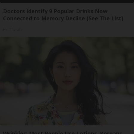
Doctors Identify 9 Popular Drinks Now
Connected to Memory Decline (See The List)
Healthy Life
Wrinkles: Most People Use Lotions. Koreans