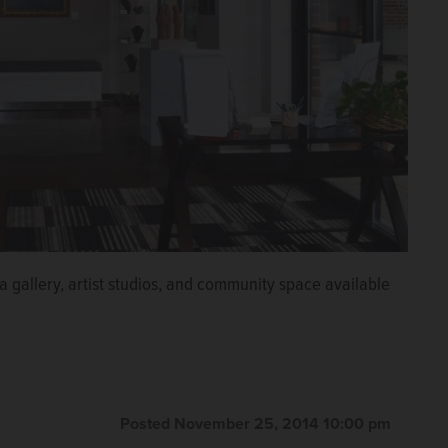
 a gallery, artist studios, and community space available
Posted November 25, 2014 10:00 pm