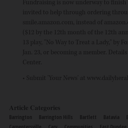
Fundraising is now underway to finish
invited to help through ordering throu
smile.amazon.com, instead of amazon.
($12 by the 12th month of the 12th ann
13 play, "No Way to Treat a Lady," by F
Jan. 23, or becoming a member. Details a
Center.
• Submit 'Your News' at www.dailyhera
Article Categories
Barrington
Barrington Hills
Bartlett
Batavia
Carpentersville
Cary
Communities
East Dundee