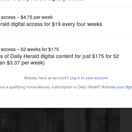
Submitted Content
 hold ribbon cutting