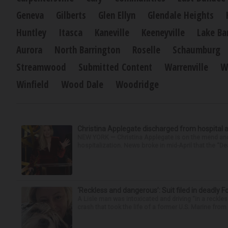
Geneva
Gilberts
Glen Ellyn
Glendale Heights
Huntley
Itasca
Kaneville
Keeneyville
Lake Ba
Aurora
North Barrington
Roselle
Schaumburg
Streamwood
Submitted Content
Warrenville
W
Winfield
Wood Dale
Woodridge
Christina Applegate discharged from hospital 
NEW YORK — Christina Applegate is on the mend and 
hospitalization. News broke in mid-April that the “Dea
‘Reckless and dangerous’: Suit filed in deadly F
A Lisle man was intoxicated and driving “in a reckl
crash that took the life of a former U.S. Marine from 