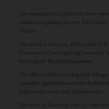
The community is invited to three open
celebrates opening its new Arts Center a
Center.
The first is 4 to 8 p.m., Friday, Dec. 5,
Commerce's Tree-Lighting Ceremony in
throughout Bartlett businesses.
The official ribbon cutting with Village
chamber dignitaries and Arts in Bartlet
followed by music and refreshments.
The third is Thursday, Dec. 11, with tou