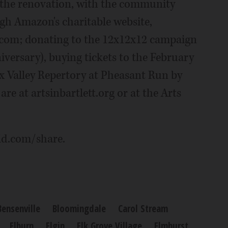
 the renovation, with the community
gh Amazon's charitable website,
com; donating to the 12x12x12 campaign
iversary), buying tickets to the February
ox Valley Repertory at Pheasant Run by
re at artsinbartlett.org or at the Arts
ld.com/share.
Bensenville
Bloomingdale
Carol Stream
Elburn
Elgin
Elk Grove Village
Elmhurst