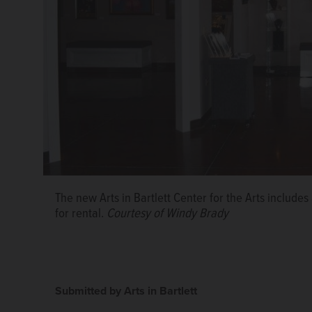
The new Arts in Bartlett Center for the Arts includes
for rental.
Courtesy of Windy Brady
Submitted by Arts in Bartlett