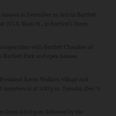
 houses in December as Arts in Bartlett
t 215 S. Main St., in Bartlett's Town
 in cooperation with Bartlett Chamber of
 Bartlett Park and open houses
 President Kevin Wallace, village and
t members is at 5:30 p.m. Tuesday, Dec. 9,
rs from 4 to 6 p.m. followed by the