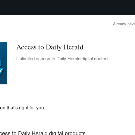
advertisement
OBITUARIES
BUSINESS
ENTERTAINMENT
LIFESTYLE
CLA