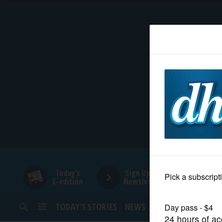
HOME
NEWS
SPORTS
SUBURBAN
BUSINESS
Today's
Sign Up for
E-edition
Newsletters
ENTERTAINMENT
TODAY’S STORIES
NEWS
SPORTS
OPINION
LIFESTYLE