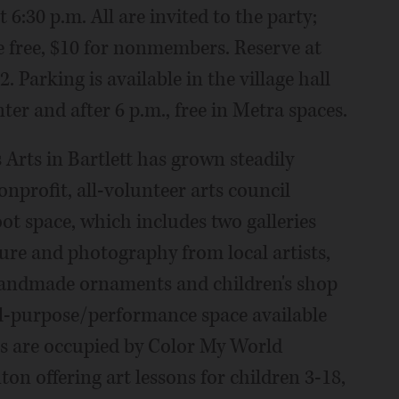
 6:30 p.m. All are invited to the party;
e free, $10 for nonmembers. Reserve at
. Parking is available in the village hall
ter and after 6 p.m., free in Metra spaces.
 Arts in Bartlett has grown steadily
onprofit, all-volunteer arts council
ot space, which includes two galleries
pture and photography from local artists,
handmade ornaments and children's shop
ll-purpose/performance space available
ios are occupied by Color My World
on offering art lessons for children 3-18,