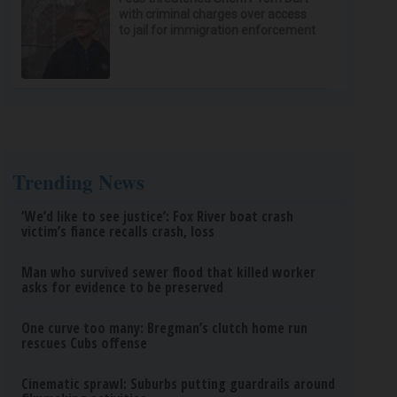
with criminal charges over access
to jail for immigration enforcement
Trending News
‘We’d like to see justice’: Fox River boat crash
victim’s fiance recalls crash, loss
Man who survived sewer flood that killed worker
asks for evidence to be preserved
One curve too many: Bregman’s clutch home run
rescues Cubs offense
Cinematic sprawl: Suburbs putting guardrails around