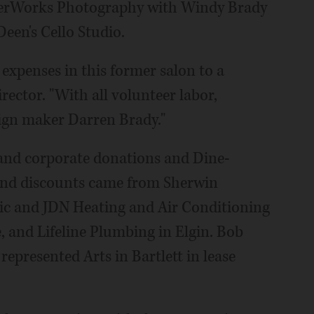
sterWorks Photography with Windy Brady
Deen's Cello Studio.
expenses in this former salon to a
rector. "With all volunteer labor,
sign maker Darren Brady."
and corporate donations and Dine-
and discounts came from Sherwin
ic and JDN Heating and Air Conditioning
, and Lifeline Plumbing in Elgin. Bob
epresented Arts in Bartlett in lease