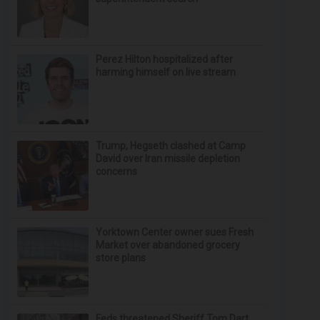
Perez Hilton hospitalized after
harming himself on live stream
Trump, Hegseth clashed at Camp
David over Iran missile depletion
concerns
Yorktown Center owner sues Fresh
Market over abandoned grocery
store plans
Feds threatened Sheriff Tom Dart