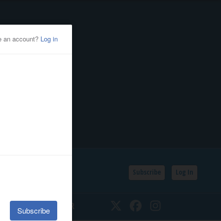
Subscribe
Log In
SSIFIEDS
CALENDAR
Twitter
Facebook
Instagram