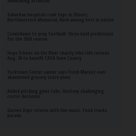
filmmaking activities
Suburban hospitals rank tops in Illinois;
Northwestern Memorial, Rush among best in nation
Countdown to prep football: Three bold predictions
for the 2026 season
Hope Echoes on the River charity bike ride returns
Aug. 30 to benefit CASA Kane County
Yorktown Center owner sues Fresh Market over
abandoned grocery store plans
Added pitching gives Cubs, Hottovy challenging
roster decisions
Gurnee Days returns with live music, food trucks,
parade