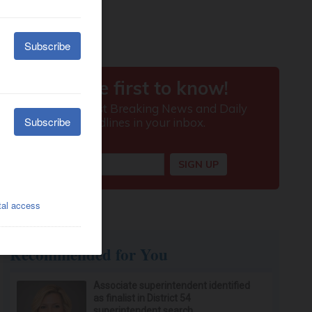
Recommended for You
Associate superintendent identified
as finalist in District 54
superintendent search