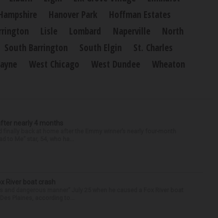
Hampshire
Hanover Park
Hoffman Estates
rrington
Lisle
Lombard
Naperville
North
South Barrington
South Elgin
St. Charles
ayne
West Chicago
West Dundee
Wheaton
after nearly 4 months
finally back at home after the Emmy winner’s nearly four-month
d to Me” star, 54, who ha...
ox River boat crash
ess and dangerous manner” July 25 when he caused a Fox River boat
Des Plaines, according to...