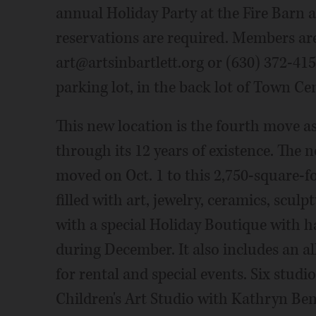
annual Holiday Party at the Fire Barn at
reservations are required. Members ar
art@artsinbartlett.org or (630) 372-4152
parking lot, in the back lot of Town Cen
This new location is the fourth move as
through its 12 years of existence. The n
moved on Oct. 1 to this 2,750-square-fo
filled with art, jewelry, ceramics, scul
with a special Holiday Boutique with 
during December. It also includes an a
for rental and special events. Six stud
Children's Art Studio with Kathryn Bent