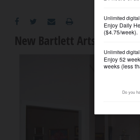
OPINION
CLASSIFIEDS
New Bartlett Arts Center to
OBITUARIES
SHOPPING
NEWSPAPER
SERVICES