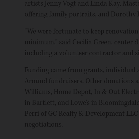
artists Jenny Vogt and Linda Kay, Ma
offering family portraits, and Dorothy 
"We were fortunate to keep renovation 
minimum," said Cecilia Green, center di
including a volunteer contractor and 
Funding came from grants, individual 
Around fundraisers. Other donations 
Williams, Home Depot, In & Out Electr
in Bartlett, and Lowe's in Bloomingdale
Perri of GC Realty & Development LLC r
negotiations.