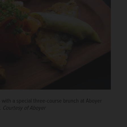
with a special three-course brunch at Aboyer
r.
Courtesy of Aboyer