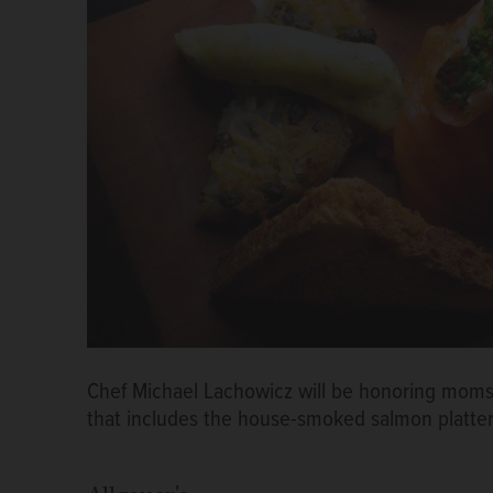
Chef Michael Lachowicz will be honoring moms 
that includes the house-smoked salmon platte