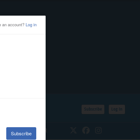
Subscribe
Log In
SSIFIEDS
CALENDAR
Twitter
Facebook
Instagram