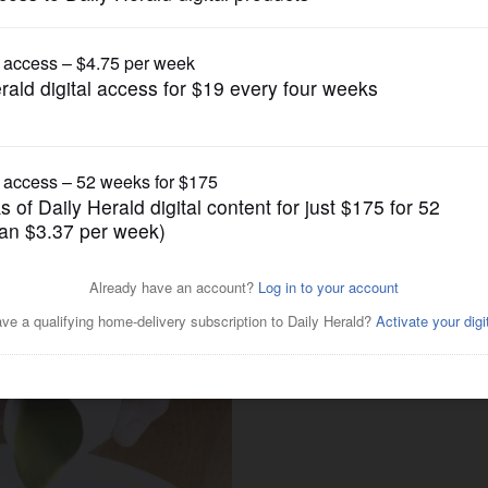
Entertainment
ready to celebrate mom for