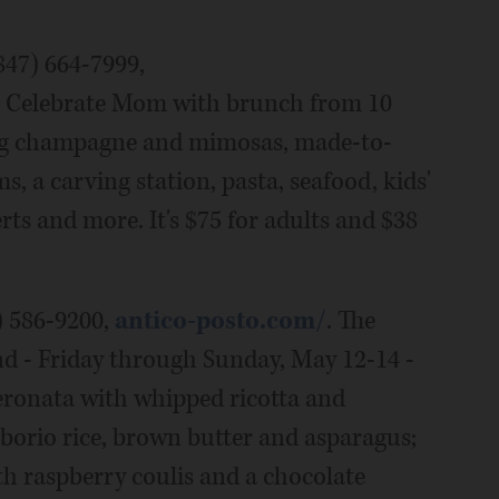
847) 664-7999,
. Celebrate Mom with brunch from 10
ring champagne and mimosas, made-to-
, a carving station, pasta, seafood, kids'
ts and more. It's $75 for adults and $38
) 586-9200,
antico-posto.com/
. The
nd - Friday through Sunday, May 12-14 -
eronata with whipped ricotta and
rborio rice, brown butter and asparagus;
h raspberry coulis and a chocolate