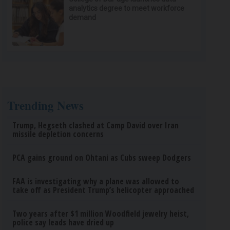
analytics degree to meet workforce
demand
Trending News
Trump, Hegseth clashed at Camp David over Iran
missile depletion concerns
PCA gains ground on Ohtani as Cubs sweep Dodgers
FAA is investigating why a plane was allowed to
take off as President Trump’s helicopter approached
Two years after $1 million Woodfield jewelry heist,
police say leads have dried up