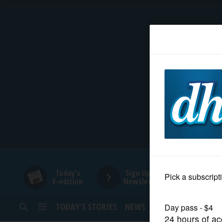
HOME
NEWS
SPORTS
SUBURBAN
BUSINESS
Today's
Sign Up for
E-edition
Newsletters
ENTERTAINMENT
TODAY’S STORIES
NEWS
SPORTS
OPINION
LIFESTYLE