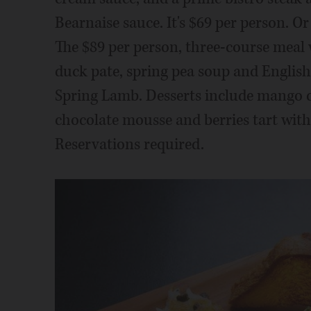
Bearnaise sauce. It's $69 per person. Or
The $89 per person, three-course meal 
duck pate, spring pea soup and English
Spring Lamb. Desserts include mango c
chocolate mousse and berries tart with
Reservations required.