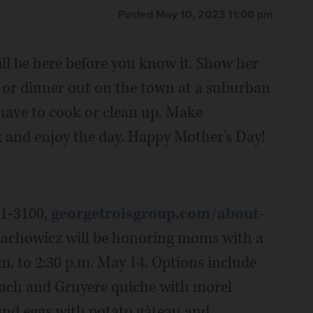
Posted May 10, 2023 11:00 pm
ill be here before you know it. Show her
 or dinner out on the town at a suburban
t have to cook or clean up. Make
 and enjoy the day. Happy Mother's Day!
41-3100,
georgetroisgroup.com/about-
Lachowicz will be honoring moms with a
m. to 2:30 p.m. May 14. Options include
nach and Gruyere quiche with morel
and eggs with potato gâteau and