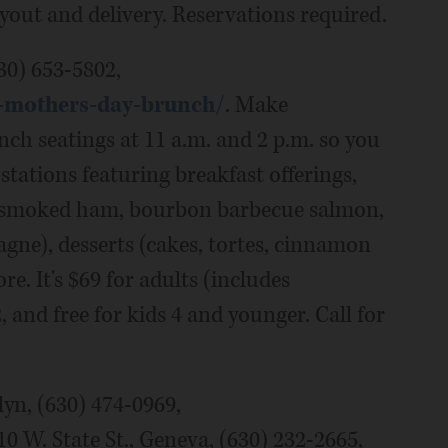
ryout and delivery. Reservations required.
30) 653-5802,
4-mothers-day-brunch/
. Make
ch seatings at 11 a.m. and 2 p.m. so you
stations featuring breakfast offerings,
ed smoked ham, bourbon barbecue salmon,
agne), desserts (cakes, tortes, cinnamon
e. It's $69 for adults (includes
and free for kids 4 and younger. Call for
lyn, (630) 474-0969,
0 W. State St., Geneva, (630) 232-2665,