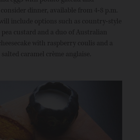
 consider dinner, available from 4-8 p.m.
will include options such as country-style
 pea custard and a duo of Australian
heesecake with raspberry coulis and a
 salted caramel crème anglaise.