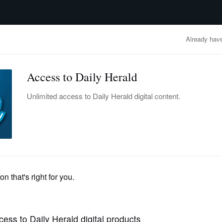
advertisement
OBITUARIES
BUSINESS
ENTERTAINMENT
LIFESTYLE
CLA