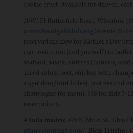
cookie crust. Available for dine-in, car
26W151 Butterfield Road, Wheaton, (6
arrowheadgolfclub.org/events/5-1
reservations now for Mother's Day brun
can treat mom (and yourself) to buffet 
seafood, salads, entrees (honey-glaz
sliced sirloin beef, chicken with champ
sugar doughnut holes), pastries and mor
champagne for mom), $38 for kids 5-12, 
reservations.
A toda madre:
499 N. Main St., Glen El
atmrestaurant.com/
.
Bien Trucha:
41