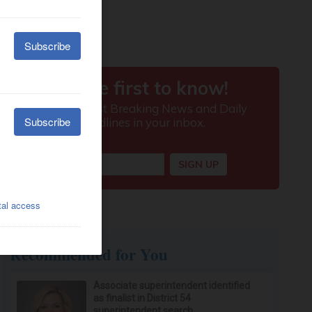
Recommended for You
Associate superintendent identified
as finalist in District 54
superintendent search