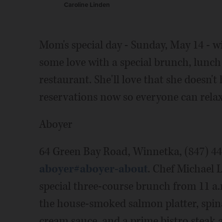
Caroline Linden
Mom's special day - Sunday, May 14 - w
some love with a special brunch, lunch
restaurant. She'll love that she doesn'
reservations now so everyone can relax
Aboyer
64 Green Bay Road, Winnetka, (847) 4
aboyer#aboyer-about
. Chef Michael 
special three-course brunch from 11 a.
the house-smoked salmon platter, spi
cream sauce, and a prime bistro steak 