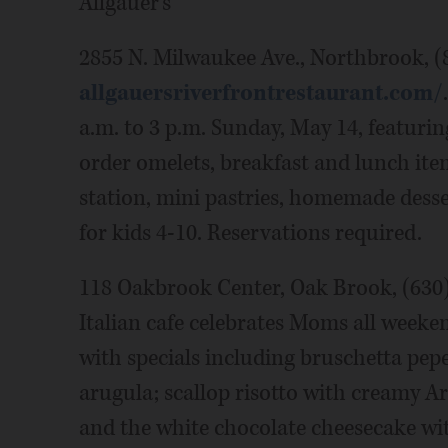
Allgauer's
2855 N. Milwaukee Ave., Northbrook, (
allgauersriverfrontrestaurant.com/
a.m. to 3 p.m. Sunday, May 14, featu
order omelets, breakfast and lunch items
station, mini pastries, homemade desser
for kids 4-10. Reservations required.
118 Oakbrook Center, Oak Brook, (630
Italian cafe celebrates Moms all weeke
with specials including bruschetta pep
arugula; scallop risotto with creamy A
and the white chocolate cheesecake wit