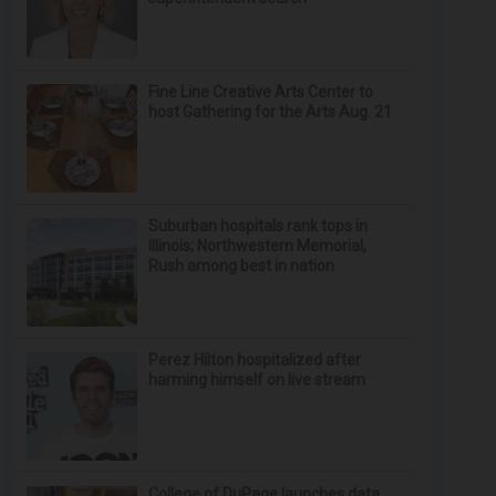
Fine Line Creative Arts Center to
host Gathering for the Arts Aug. 21
Suburban hospitals rank tops in
Illinois; Northwestern Memorial,
Rush among best in nation
Perez Hilton hospitalized after
harming himself on live stream
College of DuPage launches data