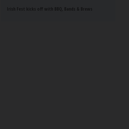
Irish Fest kicks off with BBQ, Bands & Brews