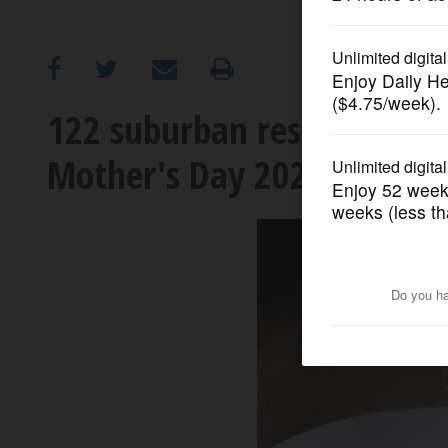
OPINION
CLASSIFIEDS
122 suburban restaurants 
Mother's Day 2023
OBITUARIES
SHOPPING
NEWSPAPER
SERVICES