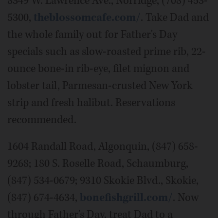
8349 W. Lawrence Ave., Norridge, (708) 453-
5300,
theblossomcafe.com/
. Take Dad and
the whole family out for Father's Day
specials such as slow-roasted prime rib, 22-
ounce bone-in rib-eye, filet mignon and
lobster tail, Parmesan-crusted New York
strip and fresh halibut. Reservations
recommended.
1604 Randall Road, Algonquin, (847) 658-
9268; 180 S. Roselle Road, Schaumburg,
(847) 534-0679; 9310 Skokie Blvd., Skokie,
(847) 674-4634,
bonefishgrill.com/
. Now
through Father's Day, treat Dad to a