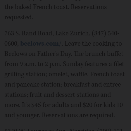
the baked French toast. Reservations
requested.
763 S. Rand Road, Lake Zurich, (847) 540-
0600,
beelows.com/
. Leave the cooking to
Beelows on Father's Day. The brunch buffet
from 9 a.m. to 2 p.m. Sunday features a filet
grilling station; omelet, waffle, French toast
and pancake station; breakfast and entree
stations; fruit and dessert stations and
more. It's $45 for adults and $20 for kids 10
and younger. Reservations are required.