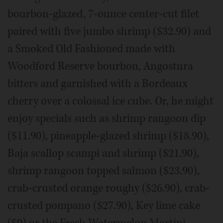
bourbon-glazed, 7-ounce center-cut filet
paired with five jumbo shrimp ($32.90) and
a Smoked Old Fashioned made with
Woodford Reserve bourbon, Angostura
bitters and garnished with a Bordeaux
cherry over a colossal ice cube. Or, he might
enjoy specials such as shrimp rangoon dip
($11.90), pineapple-glazed shrimp ($18.90),
Baja scallop scampi and shrimp ($21.90),
shrimp rangoon topped salmon ($23.90),
crab-crusted orange roughy ($26.90), crab-
crusted pompano ($27.90), Key lime cake
($9) or the Fresh Watermelon Martini.