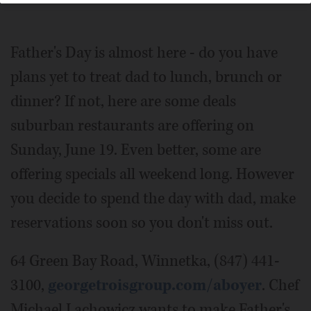
Collection
Father's Day is almost here - do you have
plans yet to treat dad to lunch, brunch or
dinner? If not, here are some deals
suburban restaurants are offering on
Sunday, June 19. Even better, some are
offering specials all weekend long. However
you decide to spend the day with dad, make
reservations soon so you don't miss out.
64 Green Bay Road, Winnetka, (847) 441-
3100,
georgetroisgroup.com/aboyer
. Chef
Michael Lachowicz wants to make Father's