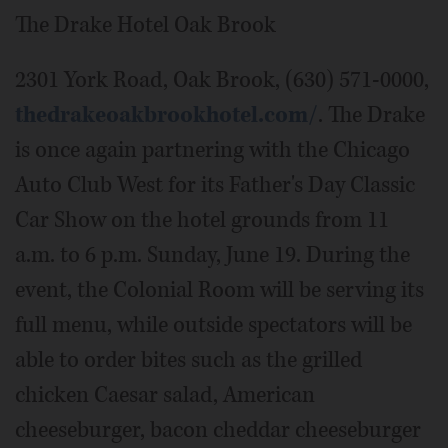
The Drake Hotel Oak Brook
2301 York Road, Oak Brook, (630) 571-0000,
thedrakeoakbrookhotel.com/
. The Drake
is once again partnering with the Chicago
Auto Club West for its Father's Day Classic
Car Show on the hotel grounds from 11
a.m. to 6 p.m. Sunday, June 19. During the
event, the Colonial Room will be serving its
full menu, while outside spectators will be
able to order bites such as the grilled
chicken Caesar salad, American
cheeseburger, bacon cheddar cheeseburger