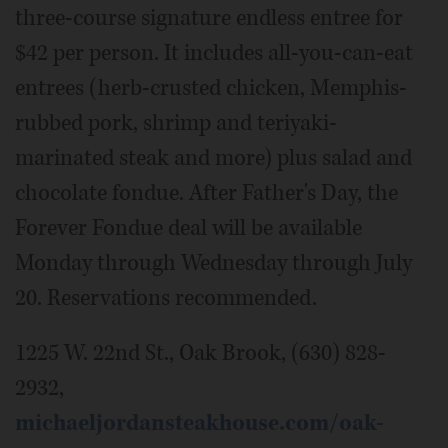
three-course signature endless entree for
$42 per person. It includes all-you-can-eat
entrees (herb-crusted chicken, Memphis-
rubbed pork, shrimp and teriyaki-
marinated steak and more) plus salad and
chocolate fondue. After Father's Day, the
Forever Fondue deal will be available
Monday through Wednesday through July
20. Reservations recommended.
1225 W. 22nd St., Oak Brook, (630) 828-
2932,
michaeljordansteakhouse.com/oak-