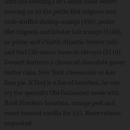
with the Fleming's or Caesar salad before
moving on to the petite filet mignon and
crab-stuffed shrimp scampi ($90), petite
filet mignon and lobster tail scampi ($100),
or prime surf (North Atlantic lobster tail)
and turf (20-ounce bone-in rib-eye) ($110).
Dessert features a choice of chocolate gooey
butter cake, New York cheesecake or Key
lime pie. If Dad is a fan of bourbon, he can
try the specialty Old Fashioned made with
Basil Hayden's bourbon, orange peel and
sweet toasted vanilla for $15. Reservations
requested.