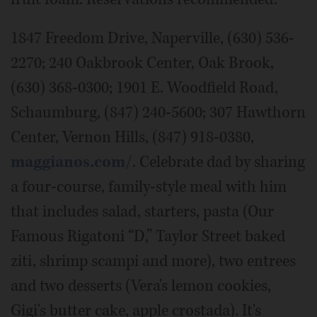
1847 Freedom Drive, Naperville, (630) 536-
2270; 240 Oakbrook Center, Oak Brook,
(630) 368-0300; 1901 E. Woodfield Road,
Schaumburg, (847) 240-5600; 307 Hawthorn
Center, Vernon Hills, (847) 918-0380,
maggianos.com/
. Celebrate dad by sharing
a four-course, family-style meal with him
that includes salad, starters, pasta (Our
Famous Rigatoni “D,” Taylor Street baked
ziti, shrimp scampi and more), two entrees
and two desserts (Vera's lemon cookies,
Gigi's butter cake, apple crostada). It's