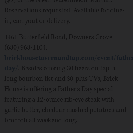
Reservations requested. Available for dine-
in, carryout or delivery.
1461 Butterfield Road, Downers Grove,
(630) 963-1104,
brickhousetavernandtap.com/event/fathe
day/
. Besides offering 30 beers on tap, a
long bourbon list and 30-plus TVs, Brick
House is offering a Father's Day special
featuring a 12-ounce rib-eye steak with
garlic butter, cheddar mashed potatoes and
broccoli all weekend long.