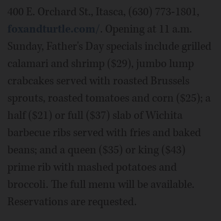
400 E. Orchard St., Itasca, (630) 773-1801,
foxandturtle.com/
. Opening at 11 a.m.
Sunday, Father's Day specials include grilled
calamari and shrimp ($29), jumbo lump
crabcakes served with roasted Brussels
sprouts, roasted tomatoes and corn ($25); a
half ($21) or full ($37) slab of Wichita
barbecue ribs served with fries and baked
beans; and a queen ($35) or king ($43)
prime rib with mashed potatoes and
broccoli. The full menu will be available.
Reservations are requested.