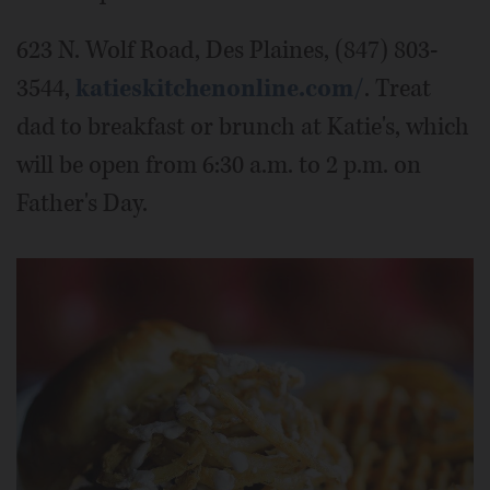
623 N. Wolf Road, Des Plaines, (847) 803-
3544,
katieskitchenonline.com/
. Treat
dad to breakfast or brunch at Katie's, which
will be open from 6:30 a.m. to 2 p.m. on
Father's Day.