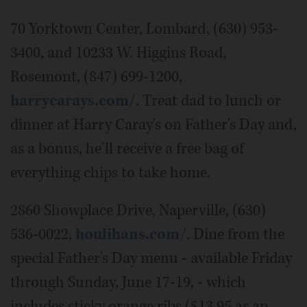
70 Yorktown Center, Lombard, (630) 953-
3400, and 10233 W. Higgins Road,
Rosemont, (847) 699-1200,
harrycarays.com/
. Treat dad to lunch or
dinner at Harry Caray's on Father's Day and,
as a bonus, he'll receive a free bag of
everything chips to take home.
2860 Showplace Drive, Naperville, (630)
536-0022,
houlihans.com/
. Dine from the
special Father's Day menu - available Friday
through Sunday, June 17-19, - which
includes sticky orange ribs ($13.95 as an