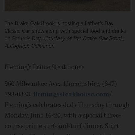
The Drake Oak Brook is hosting a Father's Day
Classic Car Show along with special food and drinks
on Father's Day.
Courtesy of The Drake Oak Brook,
Autograph Collection
Fleming's Prime Steakhouse
960 Milwaukee Ave., Lincolnshire, (847)
793-0333,
flemingssteakhouse.com/
.
Fleming's celebrates dads Thursday through
Monday, June 16-20, with a special three-
course prime surf-and-turf dinner. Start