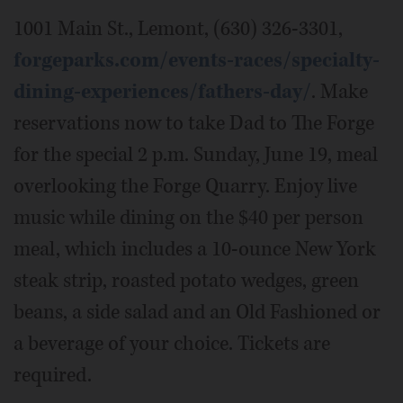
1001 Main St., Lemont, (630) 326-3301,
forgeparks.com/events-races/specialty-
dining-experiences/fathers-day/
. Make
reservations now to take Dad to The Forge
for the special 2 p.m. Sunday, June 19, meal
overlooking the Forge Quarry. Enjoy live
music while dining on the $40 per person
meal, which includes a 10-ounce New York
steak strip, roasted potato wedges, green
beans, a side salad and an Old Fashioned or
a beverage of your choice. Tickets are
required.