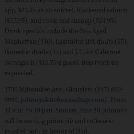
app, $23.95 as an entree), blackened salmon
($17.95), and steak and shrimp ($24.95).
Drink specials include the Oak Aged
Manhattan ($10), Lagunitas IPA drafts ($5),
domestic drafts ($4) and J. Lohr Cabernet
Sauvignon ($11.75 a glass). Reservations
requested.
1740 Milwaukee Ave., Glenview, (847) 699-
9999,
johnnyskitchenandtap.com/
. From
11 a.m. to 10 p.m. Sunday, June 20, Johnny's
will be serving prime rib and rotisserie-
roasted pork in honor of Dad.