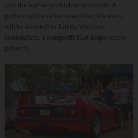
and the barbecue chicken sandwich. A
portion of the ticket sales from the event
will be donated to Kitties Warriors
Foundation, a nonprofit that helps cancer
patients.