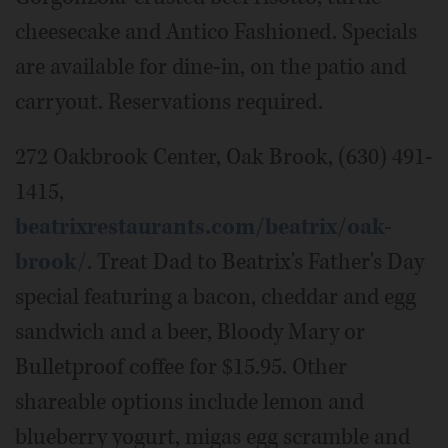
cheesecake and Antico Fashioned. Specials
are available for dine-in, on the patio and
carryout. Reservations required.
272 Oakbrook Center, Oak Brook, (630) 491-
1415,
beatrixrestaurants.com/beatrix/oak-
brook/
. Treat Dad to Beatrix's Father's Day
special featuring a bacon, cheddar and egg
sandwich and a beer, Bloody Mary or
Bulletproof coffee for $15.95. Other
shareable options include lemon and
blueberry yogurt, migas egg scramble and