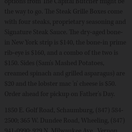
options from The Capital Butcher might be
the way to go. The Steak Grille Boxes come
with four steaks, proprietary seasoning and
Signature Steak Sauce. The dry-aged bone-
in New York strip is $140, the bone-in prime
rib-eye is $160, and a combo of the two is
$150. Sides (Sam's Mashed Potatoes,
creamed spinach and grilled asparagus) are
$20 and the lobster mac 'n' cheese is $50.
Order ahead for pickup on Father's Day.
1850 E. Golf Road, Schaumburg, (847) 584-
2500; 365 W. Dundee Road, Wheeling, (847)
941-0990; 929 N. Milwaukee Ave., Vernon