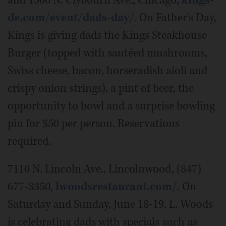
and 1500 N. Clybourn Ave., Chicago,
kings-
de.com/event/dads-day/
. On Father's Day,
Kings is giving dads the Kings Steakhouse
Burger (topped with sautéed mushrooms,
Swiss cheese, bacon, horseradish aioli and
crispy onion strings), a pint of beer, the
opportunity to bowl and a surprise bowling
pin for $50 per person. Reservations
required.
7110 N. Lincoln Ave., Lincolnwood, (847)
677-3350,
lwoodsrestaurant.com/
. On
Saturday and Sunday, June 18-19, L. Woods
is celebrating dads with specials such as