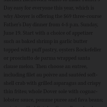
Day easy for everyone this year, which is
why Aboyer is offering the $69 three-course
Father's Day dinner from 4-8 p.m. Sunday,
June 19. Start with a choice of appetizer
such as baked shrimp in garlic butter
topped with puff pastry, oysters Rockefeller
or prosciutto de parma wrapped santa
clause melon. Then choose an entree,
including filet au poivre and sautéed soft-
shell crab with grilled asparagus and crispy
thin frites; whole Dover sole with cognac-
lobster sauce, pomme puree and fava beans;