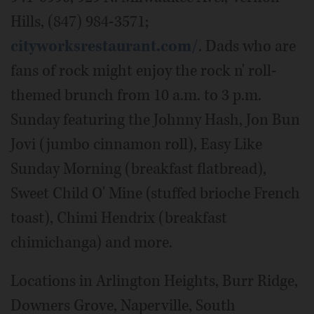
Hills, (847) 984-3571;
cityworksrestaurant.com/
. Dads who are
fans of rock might enjoy the rock n' roll-
themed brunch from 10 a.m. to 3 p.m.
Sunday featuring the Johnny Hash, Jon Bun
Jovi (jumbo cinnamon roll), Easy Like
Sunday Morning (breakfast flatbread),
Sweet Child O' Mine (stuffed brioche French
toast), Chimi Hendrix (breakfast
chimichanga) and more.
Locations in Arlington Heights, Burr Ridge,
Downers Grove, Naperville, South