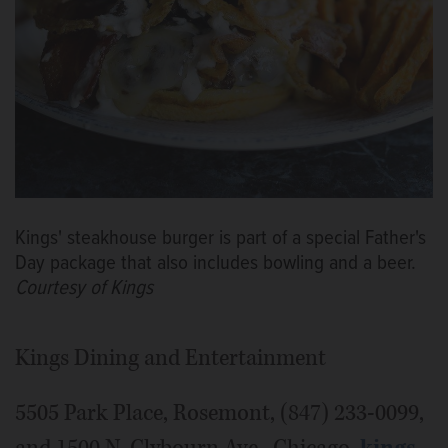
Kings' steakhouse burger is part of a special Father's
Day package that also includes bowling and a beer.
Courtesy of Kings
Kings Dining and Entertainment
5505 Park Place, Rosemont, (847) 233-0099,