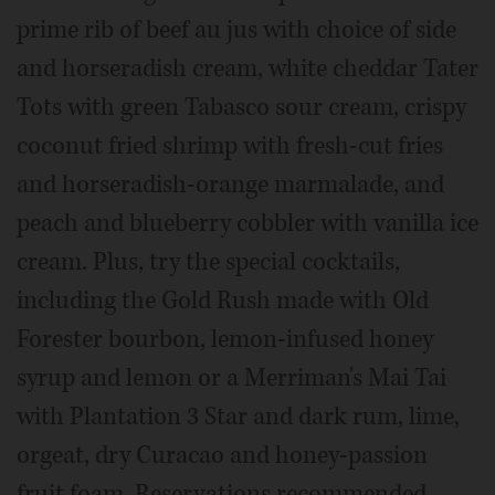
prime rib of beef au jus with choice of side
and horseradish cream, white cheddar Tater
Tots with green Tabasco sour cream, crispy
coconut fried shrimp with fresh-cut fries
and horseradish-orange marmalade, and
peach and blueberry cobbler with vanilla ice
cream. Plus, try the special cocktails,
including the Gold Rush made with Old
Forester bourbon, lemon-infused honey
syrup and lemon or a Merriman's Mai Tai
with Plantation 3 Star and dark rum, lime,
orgeat, dry Curacao and honey-passion
fruit foam. Reservations recommended.