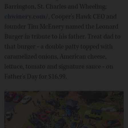
Barrington, St. Charles and Wheeling;
chwinery.com/
. Cooper's Hawk CEO and
founder Tim McEnery named the Leonard
Burger in tribute to his father. Treat dad to
that burger - a double patty topped with
caramelized onions, American cheese,
lettuce, tomato and signature sauce - on
Father's Day for $16.99.