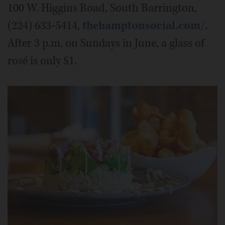
100 W. Higgins Road, South Barrington,
(224) 633-5414,
thehamptonsocial.com/
.
After 3 p.m. on Sundays in June, a glass of
rosé is only $1.