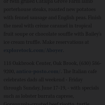
or twin grilled Catalpa Grove Farm lamb
porterhouse steaks, roasted new potatoes
with fennel sausage and English peas. Finish
the meal with crème caramel in tropical
fruit soupe or chocolate souffle with Bailey's
ice cream truffle. Make reservations at
exploretock.com/Aboyer
.
118 Oakbrook Center, Oak Brook, (630) 586-
9200,
antico-posto.com/
. The Italian cafe
celebrates dads all weekend - Friday
through Sunday, June 17-19, - with specials
such as lobster burrata caprese,
Gorgonzola-crusted beef risotto, turtle