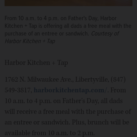
From 10 a.m. to 4 p.m. on Father's Day, Harbor
Kitchen + Tap is offering all dads a free meal with the
purchase of an entree or sandwich.
Courtesy of
Harbor Kitchen + Tap
Harbor Kitchen + Tap
1762 N. Milwaukee Ave., Libertyville, (847)
549-3817,
harborkitchentap.com/
. From
10 a.m. to 4 p.m. on Father's Day, all dads
will receive a free meal with the purchase of
an entree or sandwich. Plus, brunch will be
available from 10 a.m. to 2 p.m.