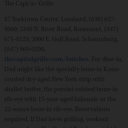
The Capi/a> Grille
87 Yorktown Center, Lombard, (630) 627-
9800; 5340 N. River Road, Rosemont, (847)
671-8125; 2000 E. Golf Road, Schaumburg,
(847) 969-0290,
thecapitalgrille.com/butcher
. For dine-in,
Dad might like the specialty bone-in Kona-
crusted dry-aged New York strip with
shallot butter, the porcini-rubbed bone-in
rib-eye with 15-year-aged balsamic or the
22-ounce bone-in rib-eye. Reservations
required. If Dad loves grilling, cookout