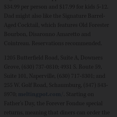
$34.99 per person and $17.99 for kids 5-12.
Dad might also like the Signature Barrel-
Aged Cocktail, which features Old Forester
Bourbon, Disaronno Amaretto and
Cointreau. Reservations recommended.
1205 Butterfield Road, Suite A, Downers
Grove, (630) 737-0810; 4931 S. Route 59,
Suite 101, Naperville, (630) 717-8301; and
255 W. Golf Road, Schaumburg, (847) 843-
8970;
meltingpot.com/
. Starting on
Father's Day, the Forever Fondue special
returns, meaning that diners can order the