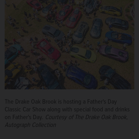
The Drake Oak Brook is hosting a Father's Day
Classic Car Show along with special food and drinks
on Father's Day.
Courtesy of The Drake Oak Brook,
Autograph Collection