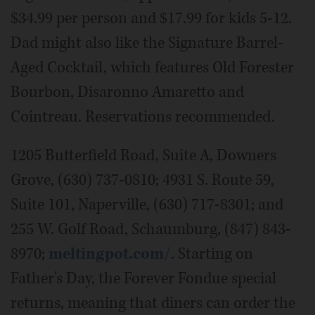
$34.99 per person and $17.99 for kids 5-12.
Dad might also like the Signature Barrel-
Aged Cocktail, which features Old Forester
Bourbon, Disaronno Amaretto and
Cointreau. Reservations recommended.
1205 Butterfield Road, Suite A, Downers
Grove, (630) 737-0810; 4931 S. Route 59,
Suite 101, Naperville, (630) 717-8301; and
255 W. Golf Road, Schaumburg, (847) 843-
8970;
meltingpot.com/
. Starting on
Father's Day, the Forever Fondue special
returns, meaning that diners can order the