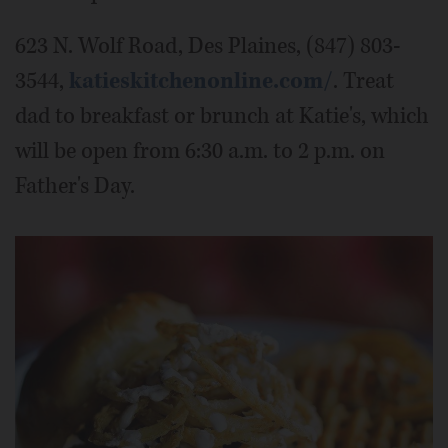
623 N. Wolf Road, Des Plaines, (847) 803-
3544,
katieskitchenonline.com/
. Treat
dad to breakfast or brunch at Katie's, which
will be open from 6:30 a.m. to 2 p.m. on
Father's Day.