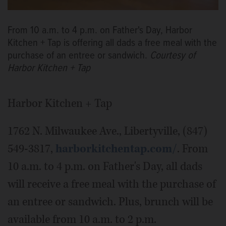
From 10 a.m. to 4 p.m. on Father's Day, Harbor
Kitchen + Tap is offering all dads a free meal with the
purchase of an entree or sandwich.
Courtesy of
Harbor Kitchen + Tap
Harbor Kitchen + Tap
1762 N. Milwaukee Ave., Libertyville, (847)
549-3817,
harborkitchentap.com/
. From
10 a.m. to 4 p.m. on Father's Day, all dads
will receive a free meal with the purchase of
an entree or sandwich. Plus, brunch will be
available from 10 a.m. to 2 p.m.