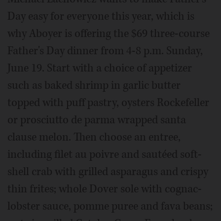
Day easy for everyone this year, which is
why Aboyer is offering the $69 three-course
Father's Day dinner from 4-8 p.m. Sunday,
June 19. Start with a choice of appetizer
such as baked shrimp in garlic butter
topped with puff pastry, oysters Rockefeller
or prosciutto de parma wrapped santa
clause melon. Then choose an entree,
including filet au poivre and sautéed soft-
shell crab with grilled asparagus and crispy
thin frites; whole Dover sole with cognac-
lobster sauce, pomme puree and fava beans;