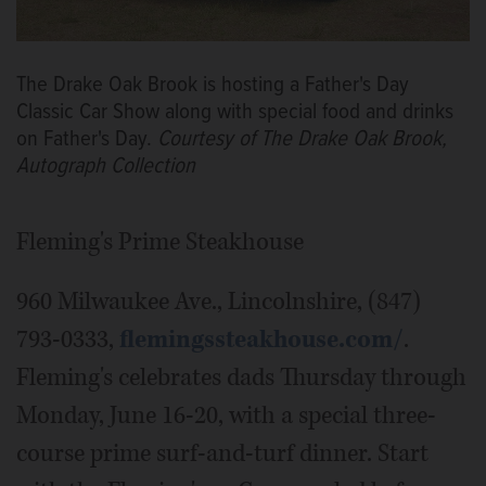
The Drake Oak Brook is hosting a Father's Day
Classic Car Show along with special food and drinks
on Father's Day.
Courtesy of The Drake Oak Brook,
Autograph Collection
Fleming's Prime Steakhouse
960 Milwaukee Ave., Lincolnshire, (847)
793-0333,
flemingssteakhouse.com/
.
Fleming's celebrates dads Thursday through
Monday, June 16-20, with a special three-
course prime surf-and-turf dinner. Start