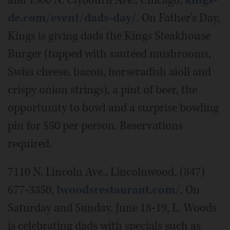
and 1500 N. Clybourn Ave., Chicago,
kings-
de.com/event/dads-day/
. On Father's Day,
Kings is giving dads the Kings Steakhouse
Burger (topped with sautéed mushrooms,
Swiss cheese, bacon, horseradish aioli and
crispy onion strings), a pint of beer, the
opportunity to bowl and a surprise bowling
pin for $50 per person. Reservations
required.
7110 N. Lincoln Ave., Lincolnwood, (847)
677-3350,
lwoodsrestaurant.com/
. On
Saturday and Sunday, June 18-19, L. Woods
is celebrating dads with specials such as