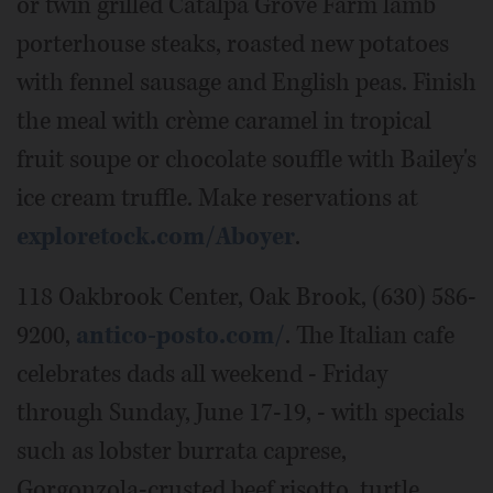
or twin grilled Catalpa Grove Farm lamb
porterhouse steaks, roasted new potatoes
with fennel sausage and English peas. Finish
the meal with crème caramel in tropical
fruit soupe or chocolate souffle with Bailey's
ice cream truffle. Make reservations at
exploretock.com/Aboyer
.
118 Oakbrook Center, Oak Brook, (630) 586-
9200,
antico-posto.com/
. The Italian cafe
celebrates dads all weekend - Friday
through Sunday, June 17-19, - with specials
such as lobster burrata caprese,
Gorgonzola-crusted beef risotto, turtle