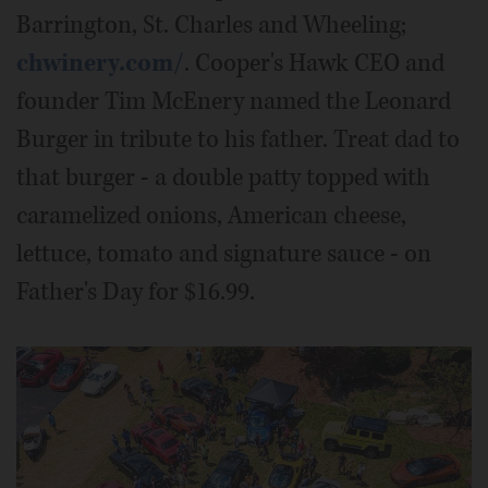
Barrington, St. Charles and Wheeling;
chwinery.com/
. Cooper's Hawk CEO and
founder Tim McEnery named the Leonard
Burger in tribute to his father. Treat dad to
that burger - a double patty topped with
caramelized onions, American cheese,
lettuce, tomato and signature sauce - on
Father's Day for $16.99.