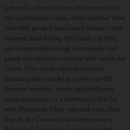
prime rib of beef au jus with choice of side
and horseradish cream, white cheddar Tater
Tots with green Tabasco sour cream, crispy
coconut fried shrimp with fresh-cut fries
and horseradish-orange marmalade, and
peach and blueberry cobbler with vanilla ice
cream. Plus, try the special cocktails,
including the Gold Rush made with Old
Forester bourbon, lemon-infused honey
syrup and lemon or a Merriman's Mai Tai
with Plantation 3 Star and dark rum, lime,
orgeat, dry Curacao and honey-passion
fruit foam. Reservations recommended.