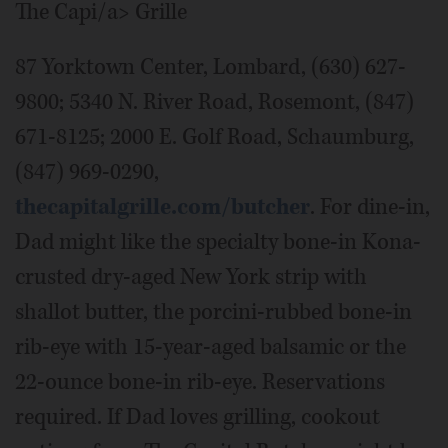
The Capi/a> Grille
87 Yorktown Center, Lombard, (630) 627-
9800; 5340 N. River Road, Rosemont, (847)
671-8125; 2000 E. Golf Road, Schaumburg,
(847) 969-0290,
thecapitalgrille.com/butcher
. For dine-in,
Dad might like the specialty bone-in Kona-
crusted dry-aged New York strip with
shallot butter, the porcini-rubbed bone-in
rib-eye with 15-year-aged balsamic or the
22-ounce bone-in rib-eye. Reservations
required. If Dad loves grilling, cookout