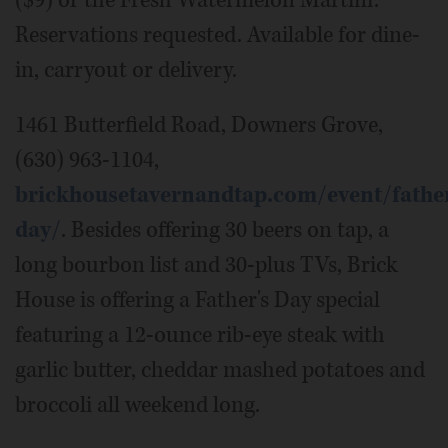
Reservations requested. Available for dine-
in, carryout or delivery.
1461 Butterfield Road, Downers Grove,
(630) 963-1104,
brickhousetavernandtap.com/event/fathe
day/
. Besides offering 30 beers on tap, a
long bourbon list and 30-plus TVs, Brick
House is offering a Father's Day special
featuring a 12-ounce rib-eye steak with
garlic butter, cheddar mashed potatoes and
broccoli all weekend long.