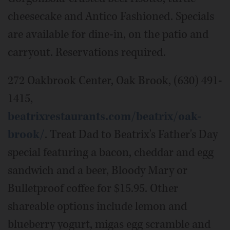
cheesecake and Antico Fashioned. Specials
are available for dine-in, on the patio and
carryout. Reservations required.
272 Oakbrook Center, Oak Brook, (630) 491-
1415,
beatrixrestaurants.com/beatrix/oak-
brook/
. Treat Dad to Beatrix's Father's Day
special featuring a bacon, cheddar and egg
sandwich and a beer, Bloody Mary or
Bulletproof coffee for $15.95. Other
shareable options include lemon and
blueberry yogurt, migas egg scramble and