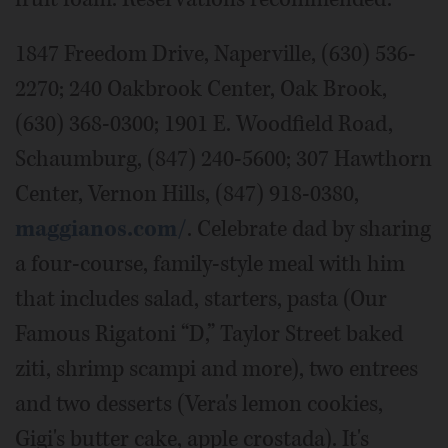
1847 Freedom Drive, Naperville, (630) 536-
2270; 240 Oakbrook Center, Oak Brook,
(630) 368-0300; 1901 E. Woodfield Road,
Schaumburg, (847) 240-5600; 307 Hawthorn
Center, Vernon Hills, (847) 918-0380,
maggianos.com/
. Celebrate dad by sharing
a four-course, family-style meal with him
that includes salad, starters, pasta (Our
Famous Rigatoni “D,” Taylor Street baked
ziti, shrimp scampi and more), two entrees
and two desserts (Vera's lemon cookies,
Gigi's butter cake, apple crostada). It's