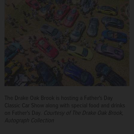
The Drake Oak Brook is hosting a Father's Day
Classic Car Show along with special food and drinks
on Father's Day.
Courtesy of The Drake Oak Brook,
Autograph Collection