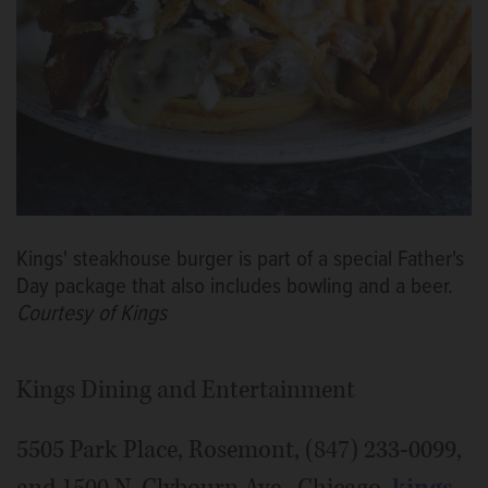
Kings' steakhouse burger is part of a special Father's
Day package that also includes bowling and a beer.
Courtesy of Kings
Kings Dining and Entertainment
5505 Park Place, Rosemont, (847) 233-0099,