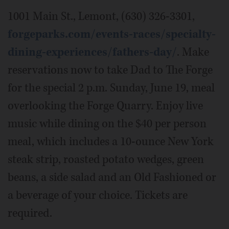
1001 Main St., Lemont, (630) 326-3301,
forgeparks.com/events-races/specialty-
dining-experiences/fathers-day/
. Make
reservations now to take Dad to The Forge
for the special 2 p.m. Sunday, June 19, meal
overlooking the Forge Quarry. Enjoy live
music while dining on the $40 per person
meal, which includes a 10-ounce New York
steak strip, roasted potato wedges, green
beans, a side salad and an Old Fashioned or
a beverage of your choice. Tickets are
required.