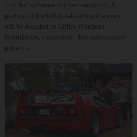
and the barbecue chicken sandwich. A
portion of the ticket sales from the event
will be donated to Kitties Warriors
Foundation, a nonprofit that helps cancer
patients.