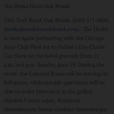
The Drake Hotel Oak Brook
2301 York Road, Oak Brook, (630) 571-0000,
thedrakeoakbrookhotel.com/
. The Drake
is once again partnering with the Chicago
Auto Club West for its Father's Day Classic
Car Show on the hotel grounds from 11
a.m. to 6 p.m. Sunday, June 19. During the
event, the Colonial Room will be serving its
full menu, while outside spectators will be
able to order bites such as the grilled
chicken Caesar salad, American
cheeseburger, bacon cheddar cheeseburger