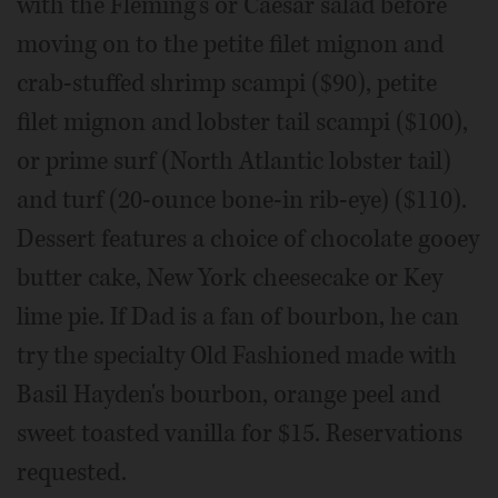
with the Fleming's or Caesar salad before
moving on to the petite filet mignon and
crab-stuffed shrimp scampi ($90), petite
filet mignon and lobster tail scampi ($100),
or prime surf (North Atlantic lobster tail)
and turf (20-ounce bone-in rib-eye) ($110).
Dessert features a choice of chocolate gooey
butter cake, New York cheesecake or Key
lime pie. If Dad is a fan of bourbon, he can
try the specialty Old Fashioned made with
Basil Hayden's bourbon, orange peel and
sweet toasted vanilla for $15. Reservations
requested.