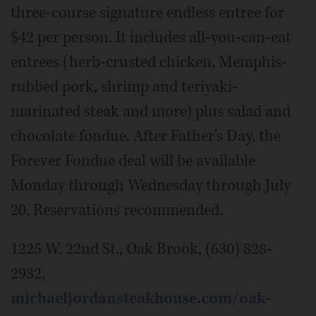
three-course signature endless entree for
$42 per person. It includes all-you-can-eat
entrees (herb-crusted chicken, Memphis-
rubbed pork, shrimp and teriyaki-
marinated steak and more) plus salad and
chocolate fondue. After Father's Day, the
Forever Fondue deal will be available
Monday through Wednesday through July
20. Reservations recommended.
1225 W. 22nd St., Oak Brook, (630) 828-
2932,
michaeljordansteakhouse.com/oak-