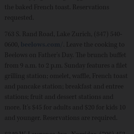
the baked French toast. Reservations
requested.
763 S. Rand Road, Lake Zurich, (847) 540-
0600,
beelows.com/
. Leave the cooking to
Beelows on Father's Day. The brunch buffet
from 9 a.m. to 2 p.m. Sunday features a filet
grilling station; omelet, waffle, French toast
and pancake station; breakfast and entree
stations; fruit and dessert stations and
more. It's $45 for adults and $20 for kids 10
and younger. Reservations are required.