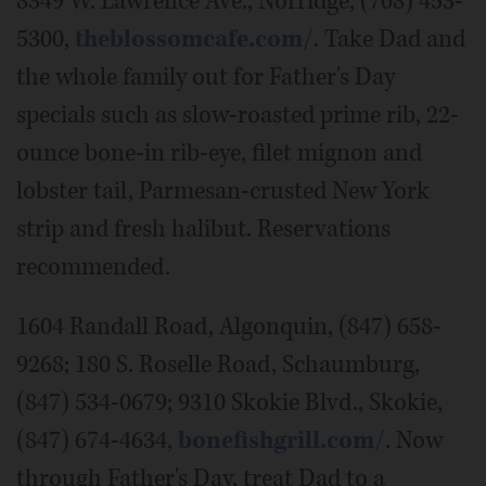
8349 W. Lawrence Ave., Norridge, (708) 453-
5300,
theblossomcafe.com/
. Take Dad and
the whole family out for Father's Day
specials such as slow-roasted prime rib, 22-
ounce bone-in rib-eye, filet mignon and
lobster tail, Parmesan-crusted New York
strip and fresh halibut. Reservations
recommended.
1604 Randall Road, Algonquin, (847) 658-
9268; 180 S. Roselle Road, Schaumburg,
(847) 534-0679; 9310 Skokie Blvd., Skokie,
(847) 674-4634,
bonefishgrill.com/
. Now
through Father's Day, treat Dad to a