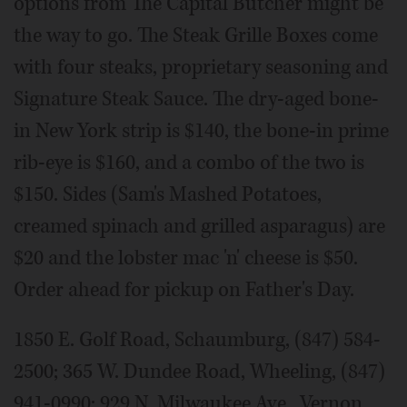
options from The Capital Butcher might be
the way to go. The Steak Grille Boxes come
with four steaks, proprietary seasoning and
Signature Steak Sauce. The dry-aged bone-
in New York strip is $140, the bone-in prime
rib-eye is $160, and a combo of the two is
$150. Sides (Sam's Mashed Potatoes,
creamed spinach and grilled asparagus) are
$20 and the lobster mac 'n' cheese is $50.
Order ahead for pickup on Father's Day.
1850 E. Golf Road, Schaumburg, (847) 584-
2500; 365 W. Dundee Road, Wheeling, (847)
941-0990; 929 N. Milwaukee Ave., Vernon