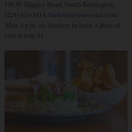
100 W. Higgins Road, South Barrington,
(224) 633-5414,
thehamptonsocial.com/
.
After 3 p.m. on Sundays in June, a glass of
rosé is only $1.