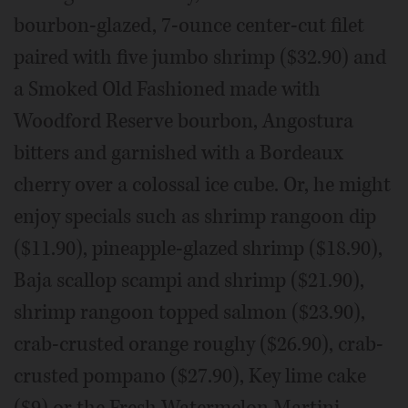
bourbon-glazed, 7-ounce center-cut filet
paired with five jumbo shrimp ($32.90) and
a Smoked Old Fashioned made with
Woodford Reserve bourbon, Angostura
bitters and garnished with a Bordeaux
cherry over a colossal ice cube. Or, he might
enjoy specials such as shrimp rangoon dip
($11.90), pineapple-glazed shrimp ($18.90),
Baja scallop scampi and shrimp ($21.90),
shrimp rangoon topped salmon ($23.90),
crab-crusted orange roughy ($26.90), crab-
crusted pompano ($27.90), Key lime cake
($9) or the Fresh Watermelon Martini.