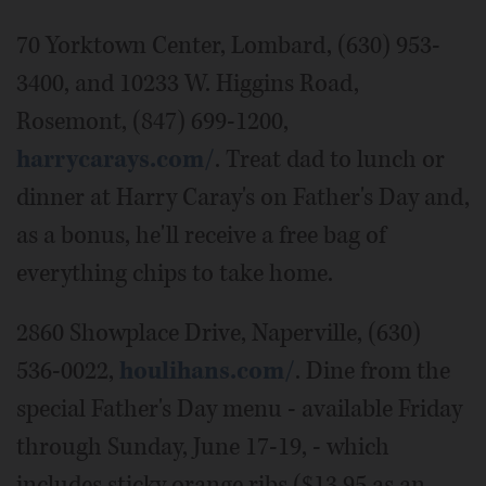
70 Yorktown Center, Lombard, (630) 953-
3400, and 10233 W. Higgins Road,
Rosemont, (847) 699-1200,
harrycarays.com/
. Treat dad to lunch or
dinner at Harry Caray's on Father's Day and,
as a bonus, he'll receive a free bag of
everything chips to take home.
2860 Showplace Drive, Naperville, (630)
536-0022,
houlihans.com/
. Dine from the
special Father's Day menu - available Friday
through Sunday, June 17-19, - which
includes sticky orange ribs ($13.95 as an