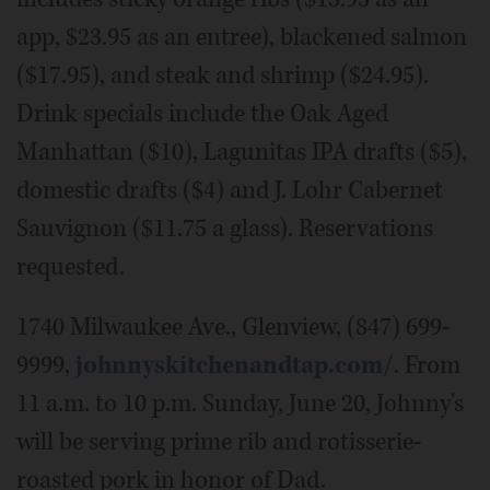
app, $23.95 as an entree), blackened salmon
($17.95), and steak and shrimp ($24.95).
Drink specials include the Oak Aged
Manhattan ($10), Lagunitas IPA drafts ($5),
domestic drafts ($4) and J. Lohr Cabernet
Sauvignon ($11.75 a glass). Reservations
requested.
1740 Milwaukee Ave., Glenview, (847) 699-
9999,
johnnyskitchenandtap.com/
. From
11 a.m. to 10 p.m. Sunday, June 20, Johnny's
will be serving prime rib and rotisserie-
roasted pork in honor of Dad.