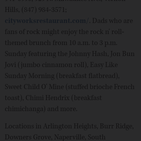
Hills, (847) 984-3571;
cityworksrestaurant.com/
. Dads who are
fans of rock might enjoy the rock n' roll-
themed brunch from 10 a.m. to 3 p.m.
Sunday featuring the Johnny Hash, Jon Bun
Jovi (jumbo cinnamon roll), Easy Like
Sunday Morning (breakfast flatbread),
Sweet Child O' Mine (stuffed brioche French
toast), Chimi Hendrix (breakfast
chimichanga) and more.
Locations in Arlington Heights, Burr Ridge,
Downers Grove, Naperville, South