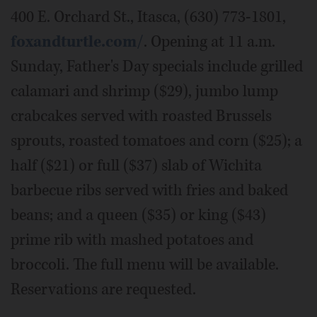
400 E. Orchard St., Itasca, (630) 773-1801,
foxandturtle.com/
. Opening at 11 a.m.
Sunday, Father's Day specials include grilled
calamari and shrimp ($29), jumbo lump
crabcakes served with roasted Brussels
sprouts, roasted tomatoes and corn ($25); a
half ($21) or full ($37) slab of Wichita
barbecue ribs served with fries and baked
beans; and a queen ($35) or king ($43)
prime rib with mashed potatoes and
broccoli. The full menu will be available.
Reservations are requested.