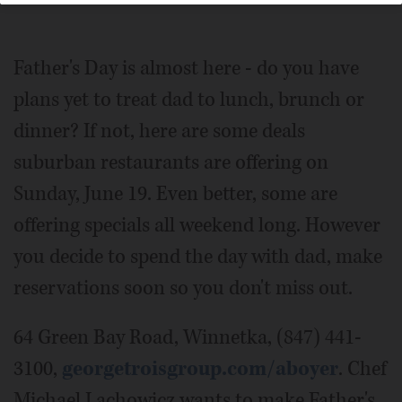
Collection
Father's Day is almost here - do you have
plans yet to treat dad to lunch, brunch or
dinner? If not, here are some deals
suburban restaurants are offering on
Sunday, June 19. Even better, some are
offering specials all weekend long. However
you decide to spend the day with dad, make
reservations soon so you don't miss out.
64 Green Bay Road, Winnetka, (847) 441-
3100,
georgetroisgroup.com/aboyer
. Chef
Michael Lachowicz wants to make Father's