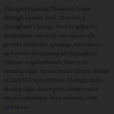
Chicago Exhibition Weekend: Friday
through Sunday, Sept. 29 to Oct. 1,
throughout Chicago. Over 55 galleries,
institutions and artist-run spaces will
present exhibition openings, activations
and events showcasing art throughout
Chicago neighborhoods. There's an
opening-night dinner from 7-10 p.m. Friday
at 1229 W. Concord Place, Chicago, and a
closing-night dance party. Some events
require admission. For a schedule, visit
cxw23.co
.