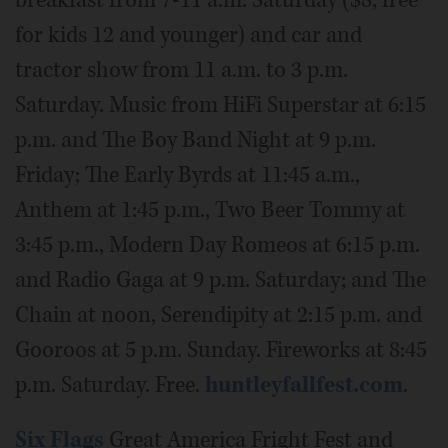
breakfast from 7-11 a.m. Saturday ($8, free
for kids 12 and younger) and car and
tractor show from 11 a.m. to 3 p.m.
Saturday. Music from HiFi Superstar at 6:15
p.m. and The Boy Band Night at 9 p.m.
Friday; The Early Byrds at 11:45 a.m.,
Anthem at 1:45 p.m., Two Beer Tommy at
3:45 p.m., Modern Day Romeos at 6:15 p.m.
and Radio Gaga at 9 p.m. Saturday; and The
Chain at noon, Serendipity at 2:15 p.m. and
Gooroos at 5 p.m. Sunday. Fireworks at 8:45
p.m. Saturday. Free.
huntleyfallfest.com
.
Six Flags
Great America Fright Fest and