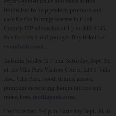
expert-guided walks and more at this
fundraiser to help protect, promote and
care for the forest preserves in Cook
County. VIP admission at 1 p.m. $15-$135,
free for kids 4 and younger. Buy tickets at
eventbrite.com
.
Autumn Jubilee: 2-7 p.m. Saturday, Sept. 30,
at the Villa Park Visitors Center, 220 S. Villa
Ave., Villa Park. Food, drinks, games,
pumpkin decorating, henna tattoos and
more. Free.
invillapark.com
.
Hoptoberfest: 2-8 p.m. Saturday, Sept. 30, at