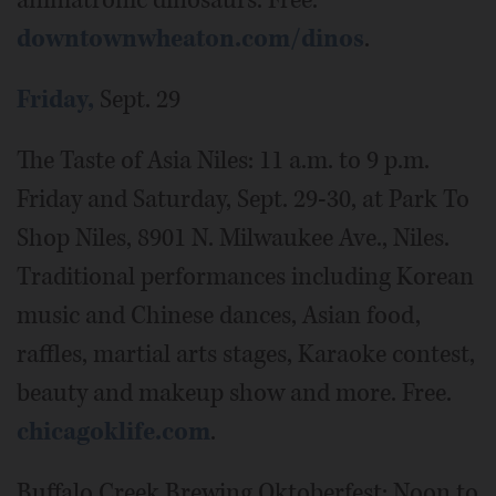
animatronic dinosaurs. Free.
downtownwheaton.com/dinos
.
Friday,
Sept. 29
The Taste of Asia Niles: 11 a.m. to 9 p.m.
Friday and Saturday, Sept. 29-30, at Park To
Shop Niles, 8901 N. Milwaukee Ave., Niles.
Traditional performances including Korean
music and Chinese dances, Asian food,
raffles, martial arts stages, Karaoke contest,
beauty and makeup show and more. Free.
chicagoklife.com
.
Buffalo Creek Brewing Oktoberfest: Noon to