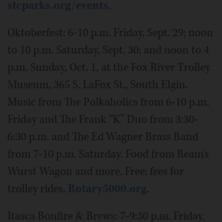
stcparks.org/events
.
Oktoberfest: 6-10 p.m. Friday, Sept. 29; noon
to 10 p.m. Saturday, Sept. 30; and noon to 4
p.m. Sunday, Oct. 1, at the Fox River Trolley
Museum, 365 S. LaFox St., South Elgin.
Music from The Polkaholics from 6-10 p.m.
Friday and The Frank “K” Duo from 3:30-
6:30 p.m. and The Ed Wagner Brass Band
from 7-10 p.m. Saturday. Food from Ream's
Wurst Wagon and more. Free; fees for
trolley rides.
Rotary5000.org
.
Itasca Bonfire & Brews: 7-9:30 p.m. Friday,