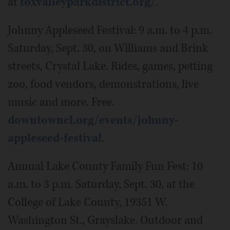
at
foxvalleyparkdistrict.org/
.
Johnny Appleseed Festival: 9 a.m. to 4 p.m.
Saturday, Sept. 30, on Williams and Brink
streets, Crystal Lake. Rides, games, petting
zoo, food vendors, demonstrations, live
music and more. Free.
downtowncl.org/events/johnny-
appleseed-festival
.
Annual Lake County Family Fun Fest: 10
a.m. to 3 p.m. Saturday, Sept. 30, at the
College of Lake County, 19351 W.
Washington St., Grayslake. Outdoor and