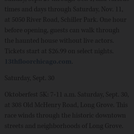
times and days through Saturday, Nov. 11,
at 5050 River Road, Schiller Park. One hour
before opening, guests can walk through
the haunted house without live actors.
Tickets start at $26.99 on select nights.
13thfloorchicago.com
.
Saturday, Sept. 30
Oktoberfest 5K: 7-11 a.m. Saturday, Sept. 30,
at 308 Old McHenry Road, Long Grove. This
race winds through the historic downtown
streets and neighborhoods of Long Grove.