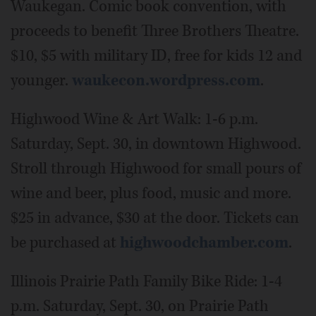
Waukegan. Comic book convention, with
proceeds to benefit Three Brothers Theatre.
$10, $5 with military ID, free for kids 12 and
younger.
waukecon.wordpress.com
.
Highwood Wine & Art Walk: 1-6 p.m.
Saturday, Sept. 30, in downtown Highwood.
Stroll through Highwood for small pours of
wine and beer, plus food, music and more.
$25 in advance, $30 at the door. Tickets can
be purchased at
highwoodchamber.com
.
Illinois Prairie Path Family Bike Ride: 1-4
p.m. Saturday, Sept. 30, on Prairie Path