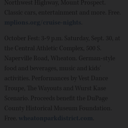
Northwest Highway, Mount Prospect.
Classic cars, entertainment and more. Free.
mplions.org/cruise-nights
.
October Fest: 3-9 p.m. Saturday, Sept. 30, at
the Central Athletic Complex, 500 S.
Naperville Road, Wheaton. German-style
food and beverages, music and kids'
activities. Performances by Vest Dance
Troupe, The Wayouts and Wurst Kase
Scenario. Proceeds benefit the DuPage
County Historical Museum Foundation.
Free.
wheatonparkdistrict.com
.