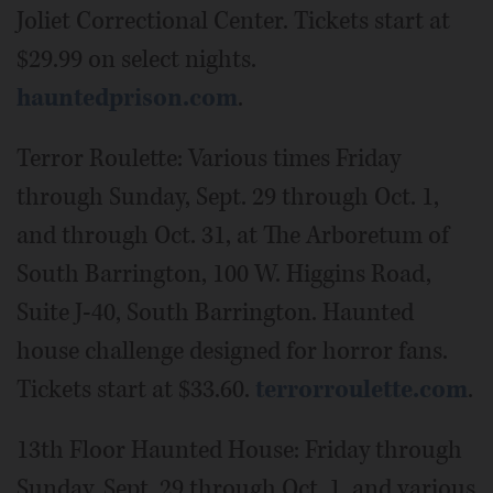
Joliet Correctional Center. Tickets start at
$29.99 on select nights.
hauntedprison.com
.
Terror Roulette: Various times Friday
through Sunday, Sept. 29 through Oct. 1,
and through Oct. 31, at The Arboretum of
South Barrington, 100 W. Higgins Road,
Suite J-40, South Barrington. Haunted
house challenge designed for horror fans.
Tickets start at $33.60.
terrorroulette.com
.
13th Floor Haunted House: Friday through
Sunday, Sept. 29 through Oct. 1, and various