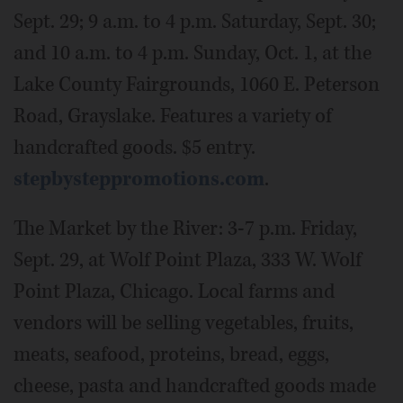
Sept. 29; 9 a.m. to 4 p.m. Saturday, Sept. 30;
and 10 a.m. to 4 p.m. Sunday, Oct. 1, at the
Lake County Fairgrounds, 1060 E. Peterson
Road, Grayslake. Features a variety of
handcrafted goods. $5 entry.
stepbysteppromotions.com
.
The Market by the River: 3-7 p.m. Friday,
Sept. 29, at Wolf Point Plaza, 333 W. Wolf
Point Plaza, Chicago. Local farms and
vendors will be selling vegetables, fruits,
meats, seafood, proteins, bread, eggs,
cheese, pasta and handcrafted goods made