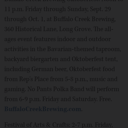
11 p.m. Friday through Sunday, Sept. 29
through Oct. 1, at Buffalo Creek Brewing,
360 Historical Lane, Long Grove. The all-
ages event features indoor and outdoor
activities in the Bavarian-themed taproom,
backyard biergarten and Oktoberfest tent,
including German beer, Oktoberfest food
from Rep's Place from 5-8 p.m., music and
gaming. No Pants Polka Band will perform
from 6-9 p.m. Friday and Saturday. Free.
BuffaloCreekBrewing.com
.
Festival of Arts & Crafts: 2-7 p.m. Friday,