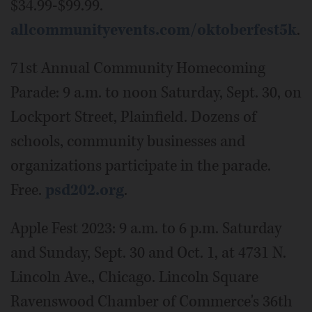
$34.99-$99.99.
allcommunityevents.com/oktoberfest5k
.
71st Annual Community Homecoming
Parade: 9 a.m. to noon Saturday, Sept. 30, on
Lockport Street, Plainfield. Dozens of
schools, community businesses and
organizations participate in the parade.
Free.
psd202.org
.
Apple Fest 2023: 9 a.m. to 6 p.m. Saturday
and Sunday, Sept. 30 and Oct. 1, at 4731 N.
Lincoln Ave., Chicago. Lincoln Square
Ravenswood Chamber of Commerce's 36th