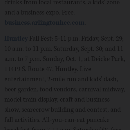
drinks from local restaurants, a kids' zone
and a business expo. Free.
business.arlingtonhcc.com
.
Huntley
Fall Fest: 5-11 p.m. Friday, Sept. 29;
10 a.m. to 11 p.m. Saturday, Sept. 30; and 11
a.m. to 7 p.m. Sunday, Oct. 1, at Deicke Park,
11419 S. Route 47, Huntley. Live
entertainment, 2-mile run and kids' dash,
beer garden, food vendors, carnival midway,
model train display, craft and business
show, scarecrow building and contest, and
fall activities. All-you-can-eat pancake