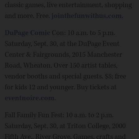
classic games, live entertainment, shopping
and more. Free.
jointhefunwithus.com
.
DuPage Comic
Con: 10 a.m. to 5 p.m.
Saturday, Sept. 30, at the DuPage Event
Center & Fairgrounds, 2015 Manchester
Road, Wheaton. Over 150 artist tables,
vendor booths and special guests. $8; free
for kids 12 and younger. Buy tickets at
eventnoire.com
.
Fall Family Fun Fest: 10 a.m. to 2 p.m.
Saturday, Sept. 30, at Triton College, 2000
Fifth Ave., River Grove. Games, crafts and