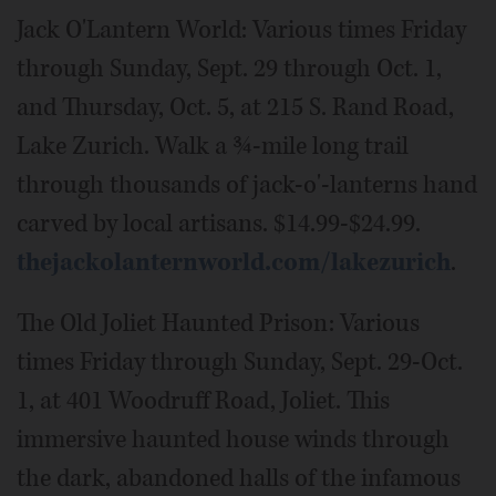
Jack O'Lantern World: Various times Friday
through Sunday, Sept. 29 through Oct. 1,
and Thursday, Oct. 5, at 215 S. Rand Road,
Lake Zurich. Walk a ¾-mile long trail
through thousands of jack-o'-lanterns hand
carved by local artisans. $14.99-$24.99.
thejackolanternworld.com/lakezurich
.
The Old Joliet Haunted Prison: Various
times Friday through Sunday, Sept. 29-Oct.
1, at 401 Woodruff Road, Joliet. This
immersive haunted house winds through
the dark, abandoned halls of the infamous