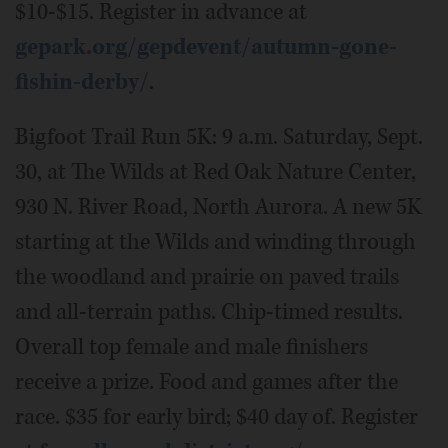
$10-$15. Register in advance at
gepark.org/gepdevent/autumn-gone-
fishin-derby/
.
Bigfoot Trail Run 5K: 9 a.m. Saturday, Sept.
30, at The Wilds at Red Oak Nature Center,
930 N. River Road, North Aurora. A new 5K
starting at the Wilds and winding through
the woodland and prairie on paved trails
and all-terrain paths. Chip-timed results.
Overall top female and male finishers
receive a prize. Food and games after the
race. $35 for early bird; $40 day of. Register