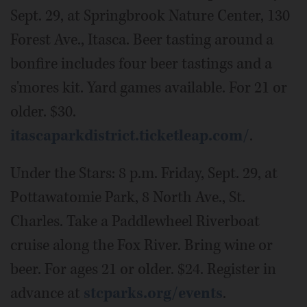
Sept. 29, at Springbrook Nature Center, 130
Forest Ave., Itasca. Beer tasting around a
bonfire includes four beer tastings and a
s'mores kit. Yard games available. For 21 or
older. $30.
itascaparkdistrict.ticketleap.com/
.
Under the Stars: 8 p.m. Friday, Sept. 29, at
Pottawatomie Park, 8 North Ave., St.
Charles. Take a Paddlewheel Riverboat
cruise along the Fox River. Bring wine or
beer. For ages 21 or older. $24. Register in
advance at
stcparks.org/events
.