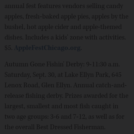
annual fest features vendors selling candy
apples, fresh-baked apple pies, apples by the
bushel, hot apple cider and apple-themed
dishes. Includes a kids' zone with activities.
$5.
AppleFestChicago.org
.
Autumn Gone Fishin' Derby: 9-11:30 a.m.
Saturday, Sept. 30, at Lake Ellyn Park, 645
Lenox Road, Glen Ellyn. Annual catch-and-
release fishing derby. Prizes awarded for the
largest, smallest and most fish caught in
two age groups: 3-6 and 7-12, as well as for
the overall Best Dressed Fisherman.