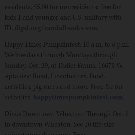
residents, $5.50 for nonresidents; free for
kids 1 and younger and U.S. military with
ID.
dtpd.org/randall-oaks-zoo
.
Happy Times Pumpkinfest: 10 a.m. to 6 p.m.
Wednesdays through Mondays through
Sunday, Oct. 29, at Didier Farms, 16678 W.
Aptakisic Road, Lincolnshire. Food,
activities, pig races and more. Free; fee for
activities.
happytimespumpkinfest.com
.
Dinos Downtown Wheaton: Through Oct. 8
in downtown Wheaton. See 10 life-size