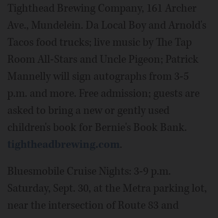
Tighthead Brewing Company, 161 Archer
Ave., Mundelein. Da Local Boy and Arnold's
Tacos food trucks; live music by The Tap
Room All-Stars and Uncle Pigeon; Patrick
Mannelly will sign autographs from 3-5
p.m. and more. Free admission; guests are
asked to bring a new or gently used
children's book for Bernie's Book Bank.
tightheadbrewing.com
.
Bluesmobile Cruise Nights: 3-9 p.m.
Saturday, Sept. 30, at the Metra parking lot,
near the intersection of Route 83 and