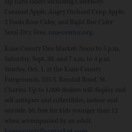
Sip hard ciders including CiderBoys
Caramel Apple, Angry Orchard Crisp Apple,
2 Fools Rose Cider, and Right Bee Cider
Semi-Dry. Free.
rauecenter.org
.
Kane County Flea Market: Noon to 5 p.m.
Saturday, Sept. 30, and 7 a.m. to 4 p.m.
Sunday, Oct. 1, at the Kane County
Fairgrounds, 525 S. Randall Road, St.
Charles. Up to 1,000 dealers will display and
sell antiques and collectibles, indoor and
outside. $6; free for kids younger than 12
when accompanied by an adult.
kanecountyfleamarket.com
.