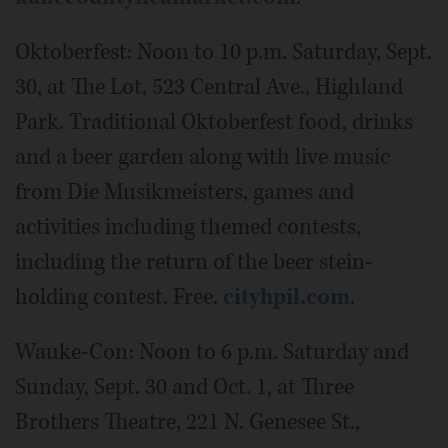
Oktoberfest: Noon to 10 p.m. Saturday, Sept.
30, at The Lot, 523 Central Ave., Highland
Park. Traditional Oktoberfest food, drinks
and a beer garden along with live music
from Die Musikmeisters, games and
activities including themed contests,
including the return of the beer stein-
holding contest. Free.
cityhpil.com
.
Wauke-Con: Noon to 6 p.m. Saturday and
Sunday, Sept. 30 and Oct. 1, at Three
Brothers Theatre, 221 N. Genesee St.,