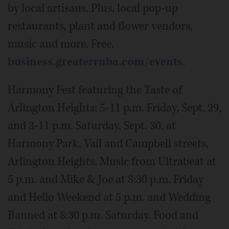
by local artisans. Plus, local pop-up
restaurants, plant and flower vendors,
music and more. Free.
business.greaterrnba.com/events
.
Harmony Fest featuring the Taste of
Arlington Heights: 5-11 p.m. Friday, Sept. 29,
and 3-11 p.m. Saturday, Sept. 30, at
Harmony Park, Vail and Campbell streets,
Arlington Heights. Music from Ultrabeat at
5 p.m. and Mike & Joe at 8:30 p.m. Friday
and Hello Weekend at 5 p.m. and Wedding
Banned at 8:30 p.m. Saturday. Food and