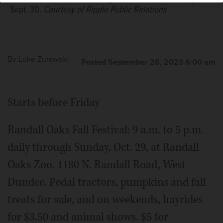
photo
Sept. 30.
Courtesy of Ripple Public Relations
By
Luke Zurawski
Posted September 26, 2023 6:00 am
Starts before Friday
Randall Oaks Fall Festival: 9 a.m. to 5 p.m.
daily through Sunday, Oct. 29, at Randall
Oaks Zoo, 1180 N. Randall Road, West
Dundee. Pedal tractors, pumpkins and fall
treats for sale, and on weekends, hayrides
for $3.50 and animal shows. $5 for