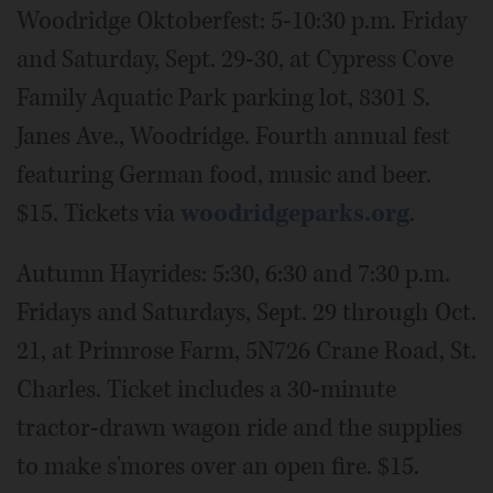
Woodridge Oktoberfest: 5-10:30 p.m. Friday
and Saturday, Sept. 29-30, at Cypress Cove
Family Aquatic Park parking lot, 8301 S.
Janes Ave., Woodridge. Fourth annual fest
featuring German food, music and beer.
$15. Tickets via
woodridgeparks.org
.
Autumn Hayrides: 5:30, 6:30 and 7:30 p.m.
Fridays and Saturdays, Sept. 29 through Oct.
21, at Primrose Farm, 5N726 Crane Road, St.
Charles. Ticket includes a 30-minute
tractor-drawn wagon ride and the supplies
to make s'mores over an open fire. $15.