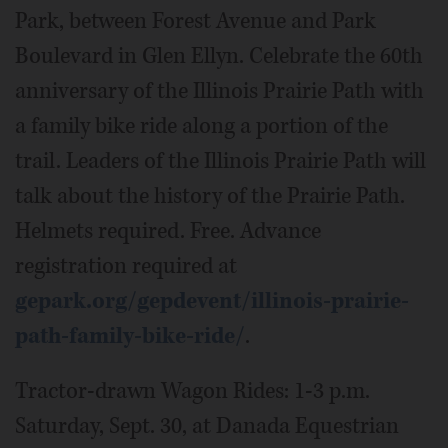
Park, between Forest Avenue and Park
Boulevard in Glen Ellyn. Celebrate the 60th
anniversary of the Illinois Prairie Path with
a family bike ride along a portion of the
trail. Leaders of the Illinois Prairie Path will
talk about the history of the Prairie Path.
Helmets required. Free. Advance
registration required at
gepark.org/gepdevent/illinois-prairie-
path-family-bike-ride/
.
Tractor-drawn Wagon Rides: 1-3 p.m.
Saturday, Sept. 30, at Danada Equestrian