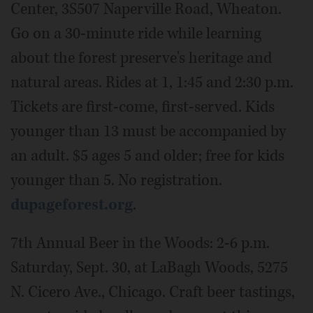
Center, 3S507 Naperville Road, Wheaton.
Go on a 30-minute ride while learning
about the forest preserve's heritage and
natural areas. Rides at 1, 1:45 and 2:30 p.m.
Tickets are first-come, first-served. Kids
younger than 13 must be accompanied by
an adult. $5 ages 5 and older; free for kids
younger than 5. No registration.
dupageforest.org
.
7th Annual Beer in the Woods: 2-6 p.m.
Saturday, Sept. 30, at LaBagh Woods, 5275
N. Cicero Ave., Chicago. Craft beer tastings,