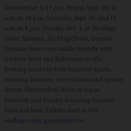
Oktoberfest: 5-11 p.m. Friday, Sept. 29; 11
a.m. to 10 p.m. Saturday, Sept. 30, and 11
a.m. to 9 p.m. Sunday, Oct. 1, at Six Flags
Great America, Six Flags Drive, Gurnee.
Daytime hours are family-friendly with
trick-or-treat and Halloween crafts.
Evening hours include haunted mazes,
roaming zombies, scary clowns and spooky
shows. Oktoberfest: Noon to 8 p.m.
Saturday and Sunday featuring German
food and beer. Tickets start at $45.
sixflags.com/greatamerica
.