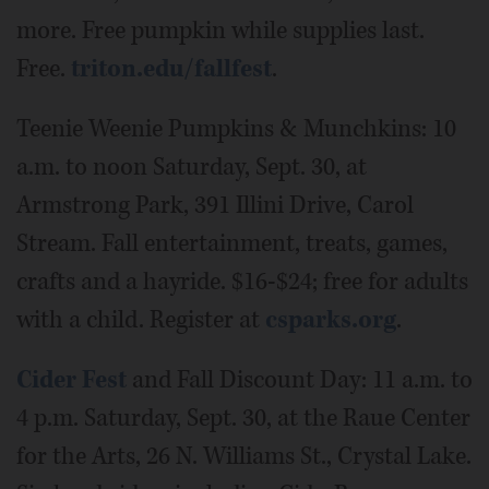
more. Free pumpkin while supplies last.
Free.
triton.edu/fallfest
.
Teenie Weenie Pumpkins & Munchkins: 10
a.m. to noon Saturday, Sept. 30, at
Armstrong Park, 391 Illini Drive, Carol
Stream. Fall entertainment, treats, games,
crafts and a hayride. $16-$24; free for adults
with a child. Register at
csparks.org
.
Cider Fest
and Fall Discount Day: 11 a.m. to
4 p.m. Saturday, Sept. 30, at the Raue Center
for the Arts, 26 N. Williams St., Crystal Lake.