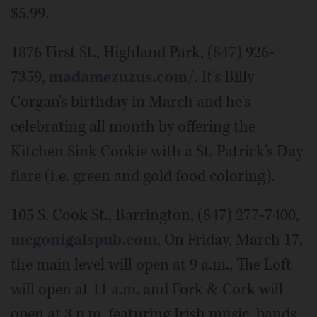
$5.99.
1876 First St., Highland Park, (847) 926-
7359,
madamezuzus.com/
. It's Billy
Corgan's birthday in March and he's
celebrating all month by offering the
Kitchen Sink Cookie with a St. Patrick's Day
flare (i.e. green and gold food coloring).
105 S. Cook St., Barrington, (847) 277-7400,
mcgonigalspub.com
. On Friday, March 17,
the main level will open at 9 a.m., The Loft
will open at 11 a.m. and Fork & Cork will
open at 3 p.m. featuring Irish music, bands,