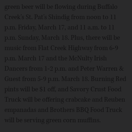
green beer will be flowing during Buffalo
Creek's St. Pat's Shindig from noon to 11
p.m. Friday, March 17, and 11 a.m. to 11
p.m. Sunday, March 18. Plus, there will be
music from Flat Creek Highway from 6-9
p.m. March 17 and the McNulty Irish
Dancers from 1-2 p.m. and Peter Warren &
Guest from 5-9 p.m. March 18. Burning Red
pints will be $1 off, and Savory Crust Food
Truck will be offering crabcake and Reuben
empanadas and Brothers BBQ Food Truck
will be serving green corn muffins.