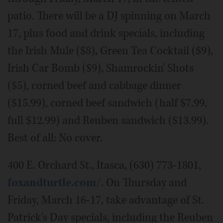
patio. There will be a DJ spinning on March
17, plus food and drink specials, including
the Irish Mule ($8), Green Tea Cocktail ($9),
Irish Car Bomb ($9), Shamrockin' Shots
($5), corned beef and cabbage dinner
($15.99), corned beef sandwich (half $7.99,
full $12.99) and Reuben sandwich ($13.99).
Best of all: No cover.
400 E. Orchard St., Itasca, (630) 773-1801,
foxandturtle.com/
. On Thursday and
Friday, March 16-17, take advantage of St.
Patrick's Day specials, including the Reuben