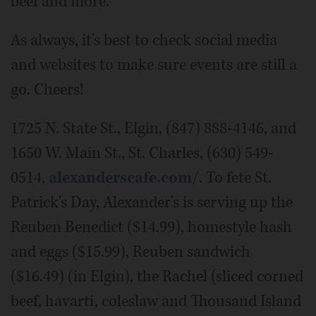
beef and more.
As always, it's best to check social media
and websites to make sure events are still a
go. Cheers!
1725 N. State St., Elgin, (847) 888-4146, and
1650 W. Main St., St. Charles, (630) 549-
0514,
alexanderscafe.com/
. To fete St.
Patrick's Day, Alexander's is serving up the
Reuben Benedict ($14.99), homestyle hash
and eggs ($15.99), Reuben sandwich
($16.49) (in Elgin), the Rachel (sliced corned
beef, havarti, coleslaw and Thousand Island