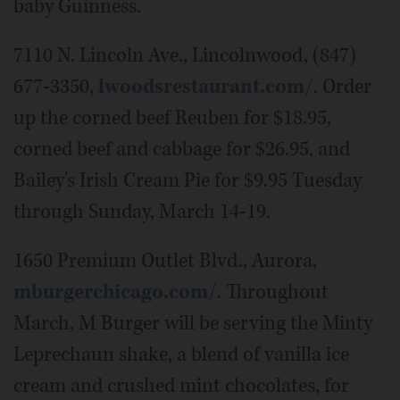
baby Guinness.
7110 N. Lincoln Ave., Lincolnwood, (847)
677-3350,
lwoodsrestaurant.com/
. Order
up the corned beef Reuben for $18.95,
corned beef and cabbage for $26.95, and
Bailey's Irish Cream Pie for $9.95 Tuesday
through Sunday, March 14-19.
1650 Premium Outlet Blvd., Aurora,
mburgerchicago.com/
. Throughout
March, M Burger will be serving the Minty
Leprechaun shake, a blend of vanilla ice
cream and crushed mint chocolates, for