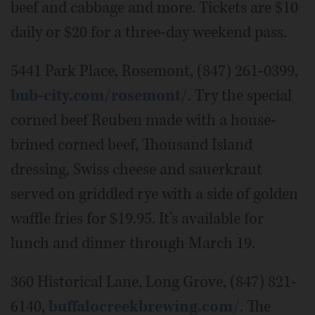
beef and cabbage and more. Tickets are $10
daily or $20 for a three-day weekend pass.
5441 Park Place, Rosemont, (847) 261-0399,
bub-city.com/rosemont/
. Try the special
corned beef Reuben made with a house-
brined corned beef, Thousand Island
dressing, Swiss cheese and sauerkraut
served on griddled rye with a side of golden
waffle fries for $19.95. It's available for
lunch and dinner through March 19.
360 Historical Lane, Long Grove, (847) 821-
6140,
buffalocreekbrewing.com/
. The