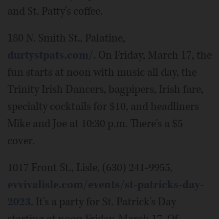
and St. Patty's coffee.
180 N. Smith St., Palatine,
durtystpats.com/
. On Friday, March 17, the
fun starts at noon with music all day, the
Trinity Irish Dancers, bagpipers, Irish fare,
specialty cocktails for $10, and headliners
Mike and Joe at 10:30 p.m. There's a $5
cover.
1017 Front St., Lisle, (630) 241-9955,
evvivalisle.com/events/st-patricks-day-
2023
. It's a party for St. Patrick's Day