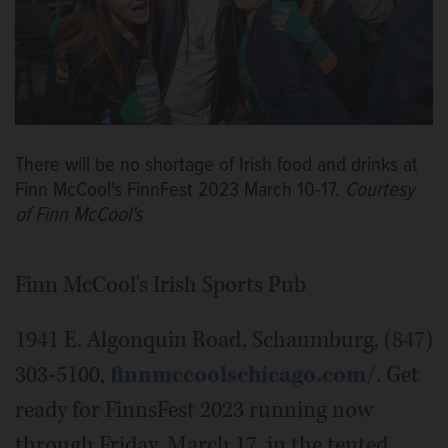
There will be no shortage of Irish food and drinks at
Finn McCool's FinnFest 2023 March 10-17.
Courtesy
of Finn McCool's
Finn McCool's Irish Sports Pub
1941 E. Algonquin Road, Schaumburg, (847)
303-5100,
finnmccoolschicago.com/
. Get
ready for FinnsFest 2023 running now
through Friday, March 17, in the tented