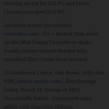
dressing on rye for $15.99) and Lucky
Charms pancakes ($15.99).
Locations across the suburbs;
eatandys.com/
. For a limited time, order
up the Mint Cookie Concrete or shake
(vanilla frozen custard blended with
crumbled Mint Creme Oreo cookies).
118 Oakbrook Center, Oak Brook, (630) 586-
9200,
antico-posto.com/
. Now through
Friday, March 31, indulge in Mint
Stracciatella Gelato - housemade mint
gelato with chocolate ribbons.