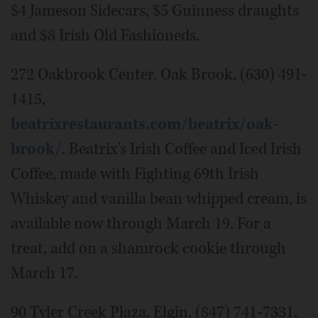
$4 Jameson Sidecars, $5 Guinness draughts
and $8 Irish Old Fashioneds.
272 Oakbrook Center, Oak Brook, (630) 491-
1415,
beatrixrestaurants.com/beatrix/oak-
brook/
. Beatrix's Irish Coffee and Iced Irish
Coffee, made with Fighting 69th Irish
Whiskey and vanilla bean whipped cream, is
available now through March 19. For a
treat, add on a shamrock cookie through
March 17.
90 Tyler Creek Plaza, Elgin, (847) 741-7331,