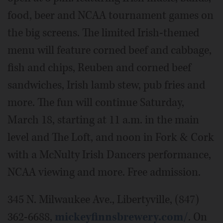
food, beer and NCAA tournament games on
the big screens. The limited Irish-themed
menu will feature corned beef and cabbage,
fish and chips, Reuben and corned beef
sandwiches, Irish lamb stew, pub fries and
more. The fun will continue Saturday,
March 18, starting at 11 a.m. in the main
level and The Loft, and noon in Fork & Cork
with a McNulty Irish Dancers performance,
NCAA viewing and more. Free admission.
345 N. Milwaukee Ave., Libertyville, (847)
362-6688,
mickeyfinnsbrewery.com/
. On