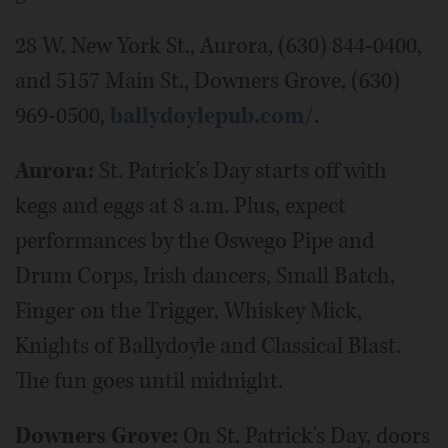
28 W. New York St., Aurora, (630) 844-0400,
and 5157 Main St., Downers Grove, (630)
969-0500,
ballydoylepub.com/
.
Aurora:
St. Patrick's Day starts off with
kegs and eggs at 8 a.m. Plus, expect
performances by the Oswego Pipe and
Drum Corps, Irish dancers, Small Batch,
Finger on the Trigger, Whiskey Mick,
Knights of Ballydoyle and Classical Blast.
The fun goes until midnight.
Downers Grove:
On St. Patrick's Day, doors