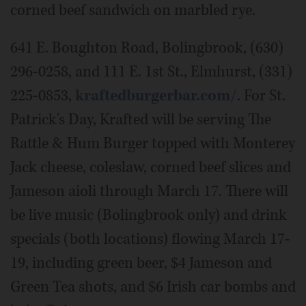
corned beef sandwich on marbled rye.
641 E. Boughton Road, Bolingbrook, (630)
296-0258, and 111 E. 1st St., Elmhurst, (331)
225-0853,
kraftedburgerbar.com/
. For St.
Patrick's Day, Krafted will be serving The
Rattle & Hum Burger topped with Monterey
Jack cheese, coleslaw, corned beef slices and
Jameson aioli through March 17. There will
be live music (Bolingbrook only) and drink
specials (both locations) flowing March 17-
19, including green beer, $4 Jameson and
Green Tea shots, and $6 Irish car bombs and