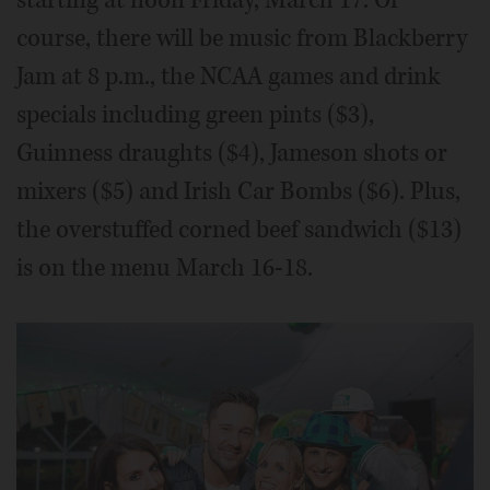
starting at noon Friday, March 17. Of
course, there will be music from Blackberry
Jam at 8 p.m., the NCAA games and drink
specials including green pints ($3),
Guinness draughts ($4), Jameson shots or
mixers ($5) and Irish Car Bombs ($6). Plus,
the overstuffed corned beef sandwich ($13)
is on the menu March 16-18.