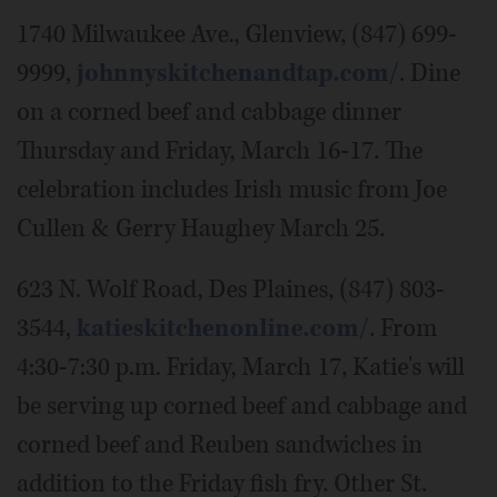
1740 Milwaukee Ave., Glenview, (847) 699-
9999,
johnnyskitchenandtap.com/
. Dine
on a corned beef and cabbage dinner
Thursday and Friday, March 16-17. The
celebration includes Irish music from Joe
Cullen & Gerry Haughey March 25.
623 N. Wolf Road, Des Plaines, (847) 803-
3544,
katieskitchenonline.com/
. From
4:30-7:30 p.m. Friday, March 17, Katie's will
be serving up corned beef and cabbage and
corned beef and Reuben sandwiches in
addition to the Friday fish fry. Other St.