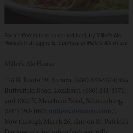
For a different take on corned beef, try Miller's Ale
House's Irish egg rolls.
Courtesy of Miller's Ale House
Miller's Ale House
778 N. Route 59, Aurora, (630) 332-8574; 455
Butterfield Road, Lombard, (630) 241-3371;
and 1300 N. Meacham Road, Schaumburg,
(847) 598-1090;
millersalehouse.com/
.
Now through March 26, dine on St. Patrick's
Day specials, including Irish egg rolls