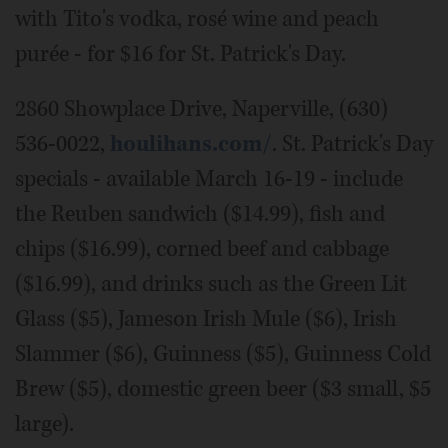
with Tito's vodka, rosé wine and peach
purée - for $16 for St. Patrick's Day.
2860 Showplace Drive, Naperville, (630)
536-0022,
houlihans.com/
. St. Patrick's Day
specials - available March 16-19 - include
the Reuben sandwich ($14.99), fish and
chips ($16.99), corned beef and cabbage
($16.99), and drinks such as the Green Lit
Glass ($5), Jameson Irish Mule ($6), Irish
Slammer ($6), Guinness ($5), Guinness Cold
Brew ($5), domestic green beer ($3 small, $5
large).