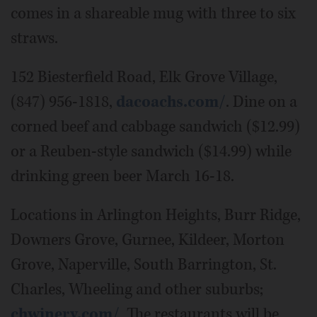
comes in a shareable mug with three to six
straws.
152 Biesterfield Road, Elk Grove Village,
(847) 956-1818,
dacoachs.com/
. Dine on a
corned beef and cabbage sandwich ($12.99)
or a Reuben-style sandwich ($14.99) while
drinking green beer March 16-18.
Locations in Arlington Heights, Burr Ridge,
Downers Grove, Gurnee, Kildeer, Morton
Grove, Naperville, South Barrington, St.
Charles, Wheeling and other suburbs;
chwinery.com/
. The restaurants will be