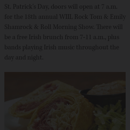
St. Patrick's Day, doors will open at 7 a.m.
for the 18th annual WIIL Rock Tom & Emily
Shamrock & Roll Morning Show. There will
be a free Irish brunch from 7-11 a.m., plus
bands playing Irish music throughout the
day and night.