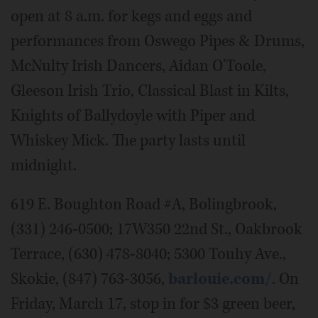
open at 8 a.m. for kegs and eggs and
performances from Oswego Pipes & Drums,
McNulty Irish Dancers, Aidan O'Toole,
Gleeson Irish Trio, Classical Blast in Kilts,
Knights of Ballydoyle with Piper and
Whiskey Mick. The party lasts until
midnight.
619 E. Boughton Road #A, Bolingbrook,
(331) 246-0500; 17W350 22nd St., Oakbrook
Terrace, (630) 478-8040; 5300 Touhy Ave.,
Skokie, (847) 763-3056,
barlouie.com/
. On
Friday, March 17, stop in for $3 green beer,