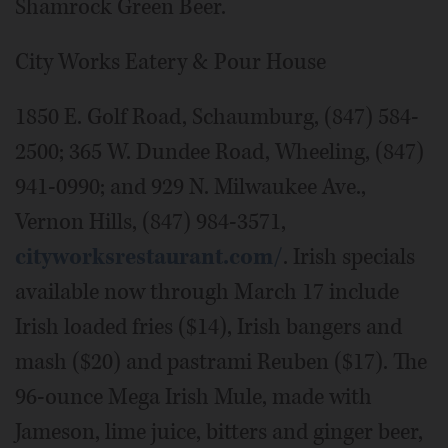
Shamrock Green Beer.
City Works Eatery & Pour House
1850 E. Golf Road, Schaumburg, (847) 584-
2500; 365 W. Dundee Road, Wheeling, (847)
941-0990; and 929 N. Milwaukee Ave.,
Vernon Hills, (847) 984-3571,
cityworksrestaurant.com/
. Irish specials
available now through March 17 include
Irish loaded fries ($14), Irish bangers and
mash ($20) and pastrami Reuben ($17). The
96-ounce Mega Irish Mule, made with
Jameson, lime juice, bitters and ginger beer,