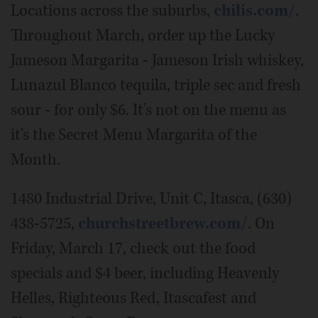
Locations across the suburbs,
chilis.com/
.
Throughout March, order up the Lucky
Jameson Margarita - Jameson Irish whiskey,
Lunazul Blanco tequila, triple sec and fresh
sour - for only $6. It's not on the menu as
it's the Secret Menu Margarita of the
Month.
1480 Industrial Drive, Unit C, Itasca, (630)
438-5725,
churchstreetbrew.com/
. On
Friday, March 17, check out the food
specials and $4 beer, including Heavenly
Helles, Righteous Red, Itascafest and