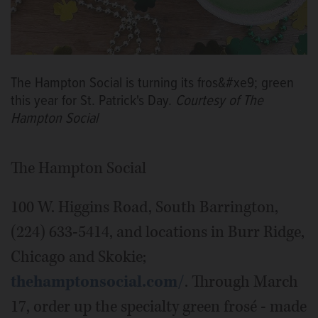
The Hampton Social is turning its fros&#xe9; green
this year for St. Patrick's Day.
Courtesy of The
Hampton Social
The Hampton Social
100 W. Higgins Road, South Barrington,
(224) 633-5414, and locations in Burr Ridge,
Chicago and Skokie;
thehamptonsocial.com/
. Through March
17, order up the specialty green frosé - made