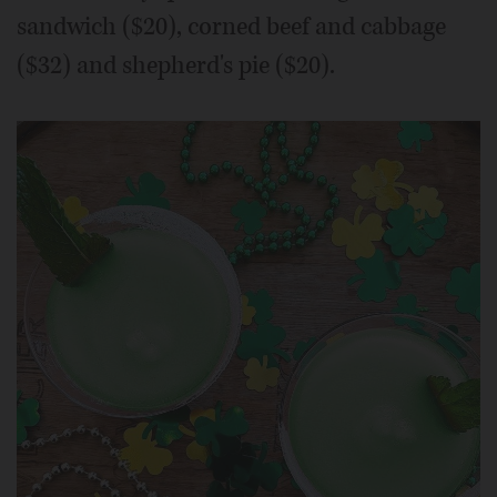
sandwich ($20), corned beef and cabbage
($32) and shepherd's pie ($20).