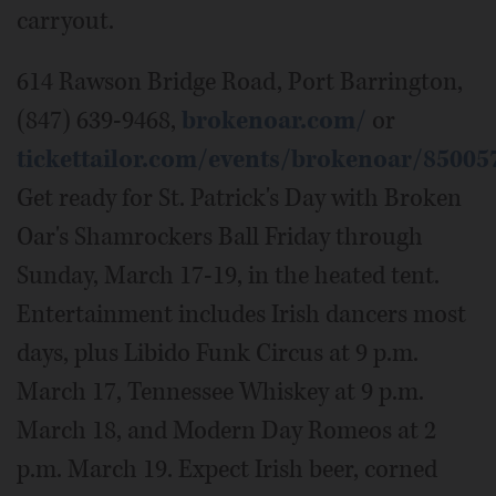
carryout.
614 Rawson Bridge Road, Port Barrington,
(847) 639-9468,
brokenoar.com/
or
tickettailor.com/events/brokenoar/85005
Get ready for St. Patrick's Day with Broken
Oar's Shamrockers Ball Friday through
Sunday, March 17-19, in the heated tent.
Entertainment includes Irish dancers most
days, plus Libido Funk Circus at 9 p.m.
March 17, Tennessee Whiskey at 9 p.m.
March 18, and Modern Day Romeos at 2
p.m. March 19. Expect Irish beer, corned