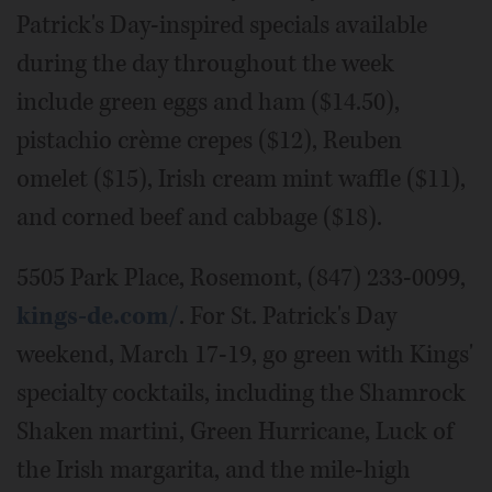
Patrick's Day-inspired specials available
during the day throughout the week
include green eggs and ham ($14.50),
pistachio crème crepes ($12), Reuben
omelet ($15), Irish cream mint waffle ($11),
and corned beef and cabbage ($18).
5505 Park Place, Rosemont, (847) 233-0099,
kings-de.com/
. For St. Patrick's Day
weekend, March 17-19, go green with Kings'
specialty cocktails, including the Shamrock
Shaken martini, Green Hurricane, Luck of
the Irish margarita, and the mile-high