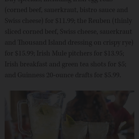
(corned beef, sauerkraut, bistro sauce and
Swiss cheese) for $11.99; the Reuben (thinly
sliced corned beef, Swiss cheese, sauerkraut
and Thousand Island dressing on crispy rye)
for $15.99; Irish Mule pitchers for $13.95;
Irish breakfast and green tea shots for $5;
and Guinness 20-ounce drafts for $5.99.