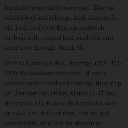
bigskilletpancakehouse.com/
. Dine on
corned beef and cabbage, Irish shepherd's
pie, Irish beef stew, Reuben sandwich,
cabbage rolls, corned beef sandwich and
more now through March 31.
8349 W. Lawrence Ave., Norridge, (708) 453-
5300,
theblossomcafe.com/
. If you're
craving corned beef and cabbage, then stop
by Thursday and Friday, March 16-17, for
the special $24.99 meal that includes soup
or salad, red skin potatoes, carrots and
horseradish. Available for dine-in or