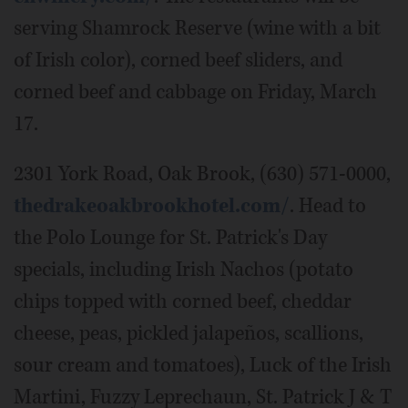
serving Shamrock Reserve (wine with a bit
of Irish color), corned beef sliders, and
corned beef and cabbage on Friday, March
17.
2301 York Road, Oak Brook, (630) 571-0000,
thedrakeoakbrookhotel.com/
. Head to
the Polo Lounge for St. Patrick's Day
specials, including Irish Nachos (potato
chips topped with corned beef, cheddar
cheese, peas, pickled jalapeños, scallions,
sour cream and tomatoes), Luck of the Irish
Martini, Fuzzy Leprechaun, St. Patrick J & T