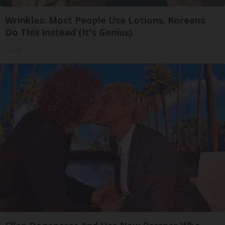
Wrinkles: Most People Use Lotions. Koreans
Do This Instead (It's Genius)
Tri Lift