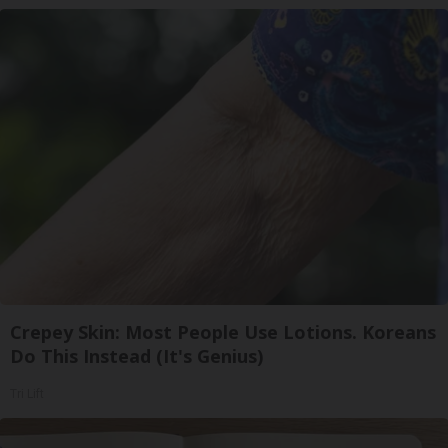
Crepey Skin: Most People Use Lotions. Koreans
Do This Instead (It's Genius)
Tri Lift