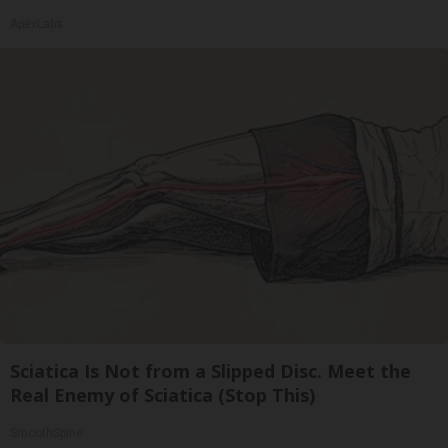
ApexLabs
Sciatica Is Not from a Slipped Disc. Meet the
Real Enemy of Sciatica (Stop This)
SmoothSpine