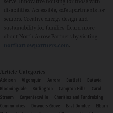
serve. Innovative housing for those with
disabilities. Accessible, safe apartments for
seniors. Creative energy design and
sustainability for families. Learn more
about North Arrow Partners by visiting
northarrowpartners.com
.
Article Categories
Addison
Algonquin
Aurora
Bartlett
Batavia
Bloomingdale
Burlington
Campton Hills
Carol
Stream
Carpentersville
Charities and Fundraising
Communities
Downers Grove
East Dundee
Elburn