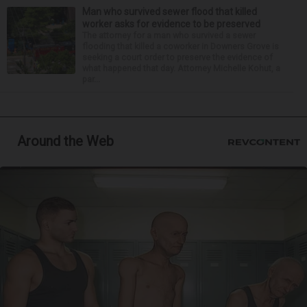
Man who survived sewer flood that killed
worker asks for evidence to be preserved
The attorney for a man who survived a sewer
flooding that killed a coworker in Downers Grove is
seeking a court order to preserve the evidence of
what happened that day. Attorney Michelle Kohut, a
par...
Around the Web