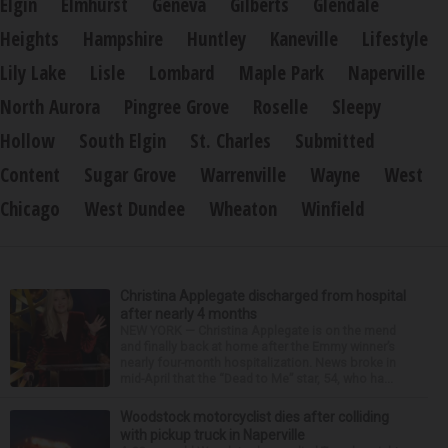
Elgin
Elmhurst
Geneva
Gilberts
Glendale
Heights
Hampshire
Huntley
Kaneville
Lifestyle
Lily Lake
Lisle
Lombard
Maple Park
Naperville
North Aurora
Pingree Grove
Roselle
Sleepy
Hollow
South Elgin
St. Charles
Submitted
Content
Sugar Grove
Warrenville
Wayne
West
Chicago
West Dundee
Wheaton
Winfield
Christina Applegate discharged from hospital
after nearly 4 months
NEW YORK — Christina Applegate is on the mend
and finally back at home after the Emmy winner’s
nearly four-month hospitalization. News broke in
mid-April that the “Dead to Me” star, 54, who ha...
Woodstock motorcyclist dies after colliding
with pickup truck in Naperville