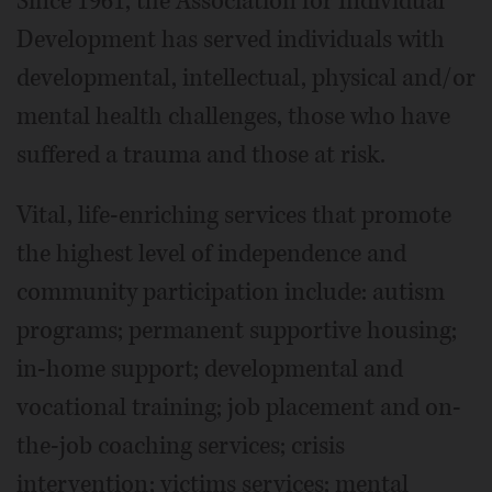
Since 1961, the Association for Individual
Development has served individuals with
developmental, intellectual, physical and/or
mental health challenges, those who have
suffered a trauma and those at risk.
Vital, life-enriching services that promote
the highest level of independence and
community participation include: autism
programs; permanent supportive housing;
in-home support; developmental and
vocational training; job placement and on-
the-job coaching services; crisis
intervention; victims services; mental