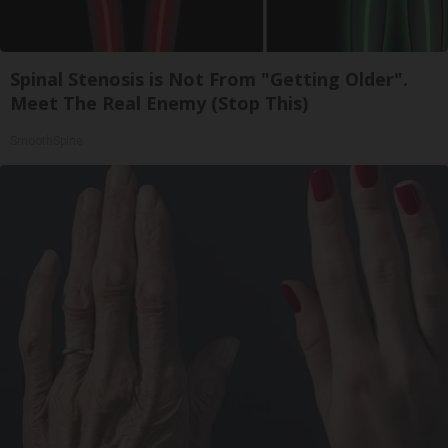
Spinal Stenosis is Not From "Getting Older".
Meet The Real Enemy (Stop This)
SmoothSpine