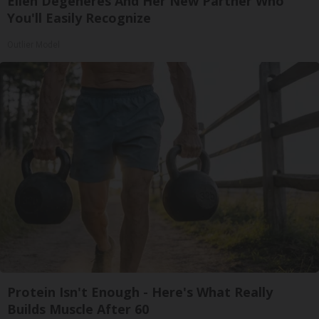
Ellen Degeneres And Her New Partner Who
You'll Easily Recognize
Outlier Model
Protein Isn't Enough - Here's What Really
Builds Muscle After 60