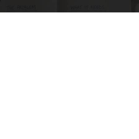
How to Support Healthy Digestion Just by
Changing Your Frying Pan
Plateful