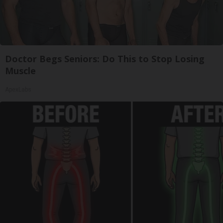
Doctor Begs Seniors: Do This to Stop Losing
Muscle
ApexLabs