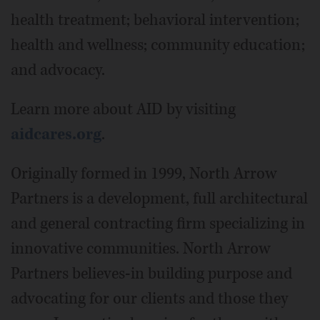
health treatment; behavioral intervention;
health and wellness; community education;
and advocacy.
Learn more about AID by visiting
aidcares.org
.
Originally formed in 1999, North Arrow
Partners is a development, full architectural
and general contracting firm specializing in
innovative communities. North Arrow
Partners believes-in building purpose and
advocating for our clients and those they