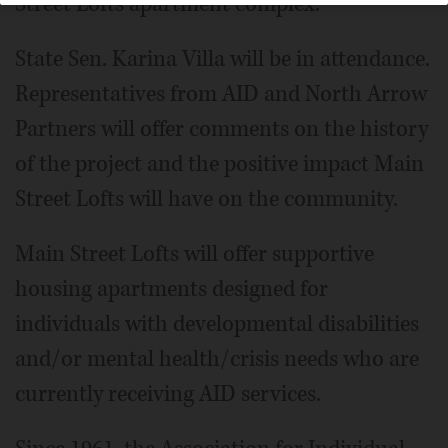
Street Lofts apartment complex.
State Sen. Karina Villa will be in attendance.
Representatives from AID and North Arrow
Partners will offer comments on the history
of the project and the positive impact Main
Street Lofts will have on the community.
Main Street Lofts will offer supportive
housing apartments designed for
individuals with developmental disabilities
and/or mental health/crisis needs who are
currently receiving AID services.