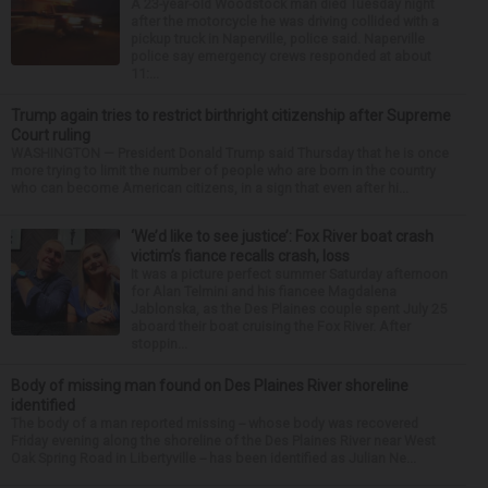
A 23-year-old Woodstock man died Tuesday night
after the motorcycle he was driving collided with a
pickup truck in Naperville, police said. Naperville
police say emergency crews responded at about
11:...
Trump again tries to restrict birthright citizenship after Supreme
Court ruling
WASHINGTON — President Donald Trump said Thursday that he is once
more trying to limit the number of people who are born in the country
who can become American citizens, in a sign that even after hi...
‘We’d like to see justice’: Fox River boat crash
victim’s fiance recalls crash, loss
It was a picture perfect summer Saturday afternoon
for Alan Telmini and his fiancee Magdalena
Jablonska, as the Des Plaines couple spent July 25
aboard their boat cruising the Fox River. After
stoppin...
Body of missing man found on Des Plaines River shoreline
identified
The body of a man reported missing -- whose body was recovered
Friday evening along the shoreline of the Des Plaines River near West
Oak Spring Road in Libertyville -- has been identified as Julian Ne...