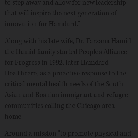
to step away and allow for new leadership
that will inspire the next generation of
innovation for Hamdard."
Along with his late wife, Dr. Farzana Hamid,
the Hamid family started People's Alliance
for Progress in 1992, later Hamdard
Healthcare, as a proactive response to the
critical mental health needs of the South
Asian and Bosnian immigrant and refugee
communities calling the Chicago area
home.
Around a mission "to promote physical and