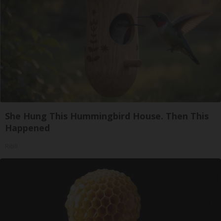
She Hung This Hummingbird House. Then This
Happened
Ribili