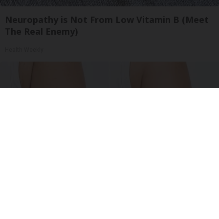
Neuropathy is Not From Low Vitamin B (Meet
The Real Enemy)
Health Weekly