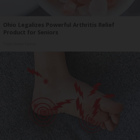
Ohio Legalizes Powerful Arthritis Relief
Product for Seniors
Triple Green Farms