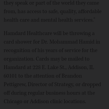
they speak or part of the world they came
from, has access to safe, quality, affordable
health care and mental health services."
Hamdard Healthcare will be throwing a
card shower for Dr. Mohammad Hamid in
recognition of his years of service for the
organization. Cards may be mailed to
Hamdard at 228 E. Lake St., Addison, IL
60101 to the attention of Brandon
Pettigrew, Director of Strategy, or dropped
off during regular business hours at the
Chicago or Addison clinic locations.