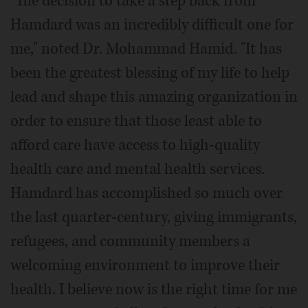
"The decision to take a step back from
Hamdard was an incredibly difficult one for
me," noted Dr. Mohammad Hamid. "It has
been the greatest blessing of my life to help
lead and shape this amazing organization in
order to ensure that those least able to
afford care have access to high-quality
health care and mental health services.
Hamdard has accomplished so much over
the last quarter-century, giving immigrants,
refugees, and community members a
welcoming environment to improve their
health. I believe now is the right time for me