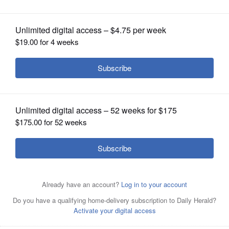
1992
OPINION
CLASSIFIEDS
OBITUARIES
SHOPPING
NEWSPAPER
SERVICES