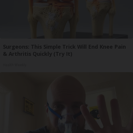
Surgeons: This Simple Trick Will End Knee Pain
& Arthritis Quickly (Try It)
Health Weekly