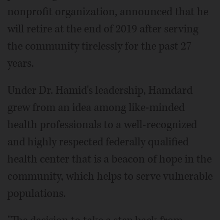
nonprofit organization, announced that he
will retire at the end of 2019 after serving
the community tirelessly for the past 27
years.
Under Dr. Hamid's leadership, Hamdard
grew from an idea among like-minded
health professionals to a well-recognized
and highly respected federally qualified
health center that is a beacon of hope in the
community, which helps to serve vulnerable
populations.