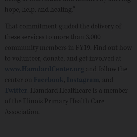
hope, help, and healing."
That commitment guided the delivery of
these services to more than 3,000
community members in FY19. Find out how
to volunteer, donate, and get involved at
www.HamdardCenter.org
and follow the
center on
Facebook
,
Instagram
, and
Twitter
. Hamdard Healthcare is a member
of the Illinois Primary Health Care
Association.