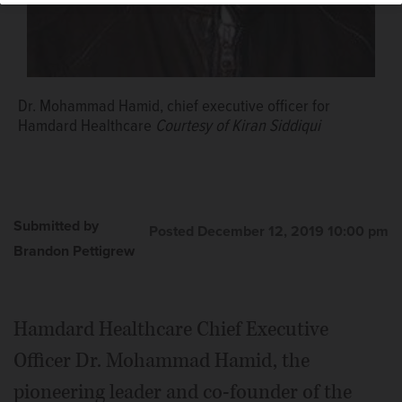
Dr. Mohammad Hamid, chief executive officer for
Hamdard Healthcare
Courtesy of Kiran Siddiqui
Submitted by
Posted December 12, 2019 10:00 pm
Brandon Pettigrew
Hamdard Healthcare Chief Executive
Officer Dr. Mohammad Hamid, the
pioneering leader and co-founder of the