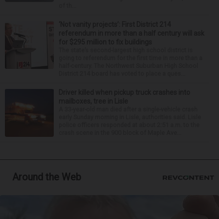
of th...
‘Not vanity projects’: First District 214
referendum in more than a half century will ask
for $295 million to fix buildings
The state’s second-largest high school district is
going to referendum for the first time in more than a
half-century. The Northwest Suburban High School
District 214 board has voted to place a ques...
Driver killed when pickup truck crashes into
mailboxes, tree in Lisle
A 33-year-old man died after a single-vehicle crash
early Sunday morning in Lisle, authorities said. Lisle
police officers responded at about 2:51 a.m. to the
crash scene in the 900 block of Maple Ave...
Around the Web