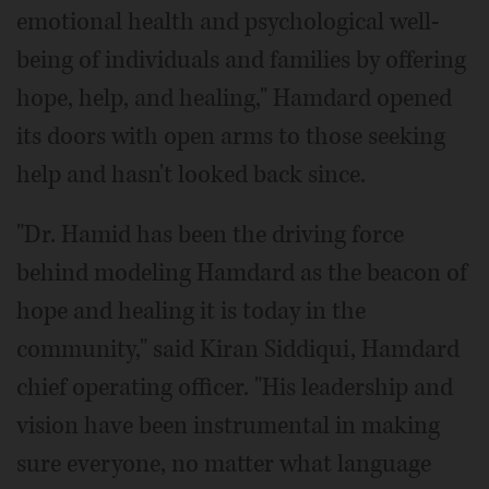
emotional health and psychological well-
being of individuals and families by offering
hope, help, and healing," Hamdard opened
its doors with open arms to those seeking
help and hasn't looked back since.
"Dr. Hamid has been the driving force
behind modeling Hamdard as the beacon of
hope and healing it is today in the
community," said Kiran Siddiqui, Hamdard
chief operating officer. "His leadership and
vision have been instrumental in making
sure everyone, no matter what language