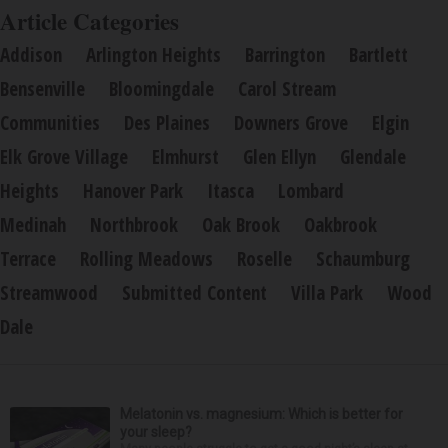
Article Categories
Addison
Arlington Heights
Barrington
Bartlett
Bensenville
Bloomingdale
Carol Stream
Communities
Des Plaines
Downers Grove
Elgin
Elk Grove Village
Elmhurst
Glen Ellyn
Glendale
Heights
Hanover Park
Itasca
Lombard
Medinah
Northbrook
Oak Brook
Oakbrook
Terrace
Rolling Meadows
Roselle
Schaumburg
Streamwood
Submitted Content
Villa Park
Wood
Dale
Melatonin vs. magnesium: Which is better for
your sleep?