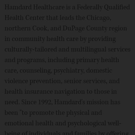
Hamdard Healthcare is a Federally Qualified
Health Center that leads the Chicago,
northern Cook, and DuPage County region
in community health care by providing
culturally-tailored and multilingual services
and programs, including primary health
care, counseling, psychiatry, domestic
violence prevention, senior services, and
health insurance navigation to those in
need. Since 1992, Hamdard's mission has
been "to promote the physical and
emotional health and psychological well-
being of individuals and families by offering