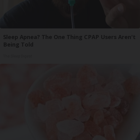
Sleep Apnea? The One Thing CPAP Users Aren't
Being Told
The Sleep Digest