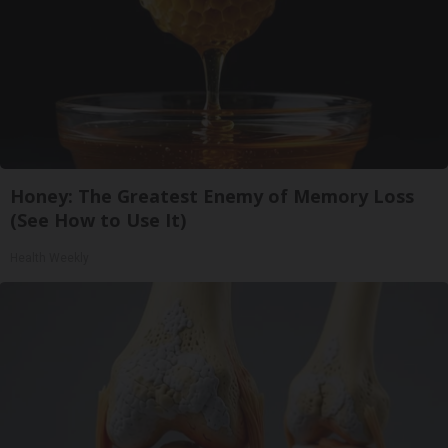
Honey: The Greatest Enemy of Memory Loss
(See How to Use It)
Health Weekly