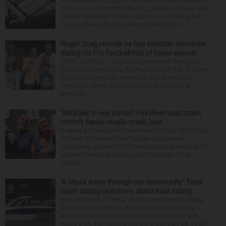
Many people struggle to get a good night’s sleep at
some point or another. Anxiety, stress and even your
natural tendency to be a night owl or morning lark
can interfere with the seven to nine hours...
Roger Craig reveals he has vascular dementia
during his Pro Football Hall of Fame speech
CANTON, Ohio — Roger Craig revealed during his
induction speech into the Pro Football Hall of Fame
that he has vascular dementia. The former San
Francisco 49ers star running back spoke in a
prerecor...
‘We’d like to see justice’: Fox River boat crash
victim’s fiance recalls crash, loss
It was a picture perfect summer Saturday afternoon
for Alan Telmini and his fiancee Magdalena
Jablonska, as the Des Plaines couple spent July 25
aboard their boat cruising the Fox River. After
stoppin...
‘A shock wave through our community’: Fatal
crash raising questions about boat safety
Over decades of living, working and boating along
the Fox River between Algonquin and McHenry,
Michael Haber and Bonnie Miske have seen and
heard a lot. But nothing like the crash July 25, south