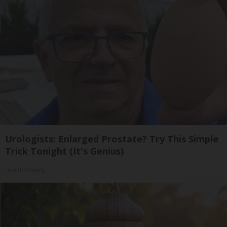
Urologists: Enlarged Prostate? Try This Simple
Trick Tonight (It's Genius)
Health Weekly