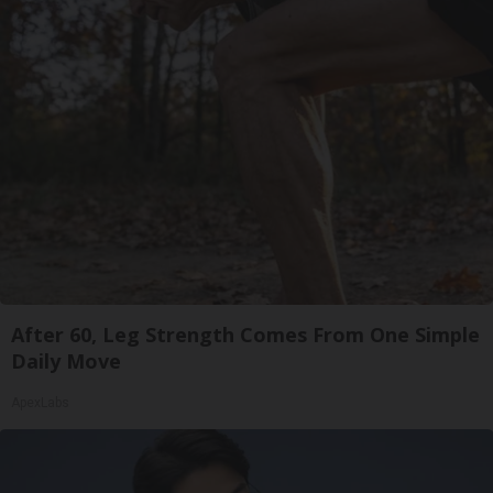
After 60, Leg Strength Comes From One Simple
Daily Move
ApexLabs