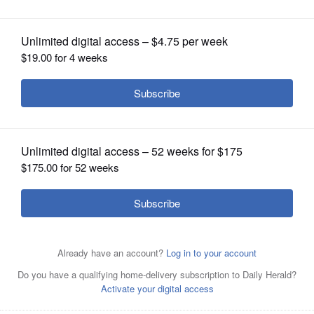
OPINION
CLASSIFIEDS
OBITUARIES
SHOPPING
NEWSPAPER
SERVICES
Managers at NorthShore Care Supply who participated in
the first "Pie in the Face" event to raise breast cancer
awareness include, left to right: Jyll Rademacher, Kelly
Hertel, Simon Pestell, Yutaka Takaki, Adam Greenberg,
Crystal Knepper and Dave Rose.Juliana Pacheco