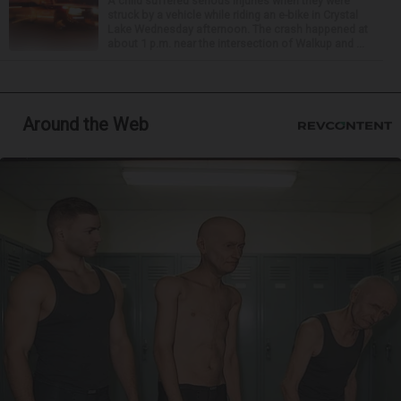
A child suffered serious injuries when they were
struck by a vehicle while riding an e-bike in Crystal
Lake Wednesday afternoon. The crash happened at
about 1 p.m. near the intersection of Walkup and ...
Around the Web