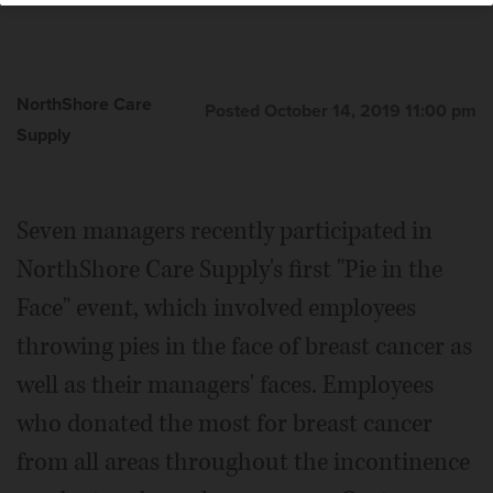
NorthShore Care
Posted October 14, 2019 11:00 pm
Supply
Seven managers recently participated in
NorthShore Care Supply's first "Pie in the
Face" event, which involved employees
throwing pies in the face of breast cancer as
well as their managers' faces. Employees
who donated the most for breast cancer
from all areas throughout the incontinence