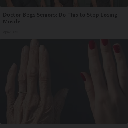
Doctor Begs Seniors: Do This to Stop Losing
Muscle
ApexLabs