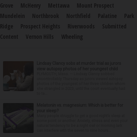
Grove
McHenry
Mettawa
Mount Prospect
Mundelein
Northbrook
Northfield
Palatine
Park
Ridge
Prospect Heights
Riverwoods
Submitted
Content
Vernon Hills
Wheeling
Lindsay Clancy sobs at murder trial as jurors
view autopsy photos of her youngest child
PLYMOUTH, Mass. — Lindsay Clancy sobbed
uncontrollably Thursday as jurors viewed autopsy
photos of the youngest of her three children whom
she strangled in 2023, until the court eventually had
to ta...
Melatonin vs. magnesium: Which is better for
your sleep?
Many people struggle to get a good night’s sleep at
some point or another. Anxiety, stress and even your
natural tendency to be a night owl or morning lark
can interfere with the seven to nine hours...