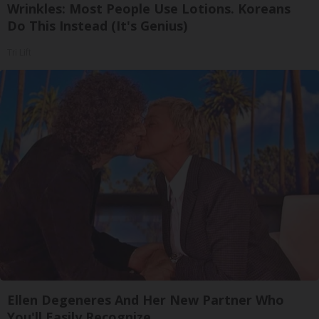
Wrinkles: Most People Use Lotions. Koreans
Do This Instead (It's Genius)
Tri Lift
Ellen Degeneres And Her New Partner Who
You'll Easily Recognize