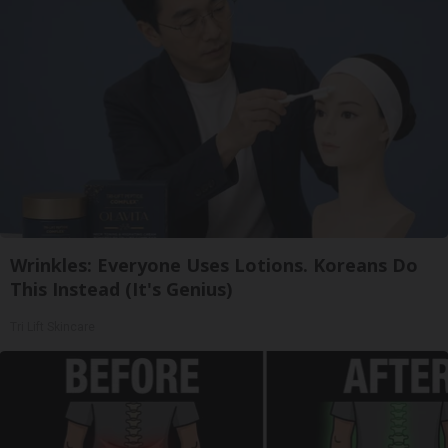
Wrinkles: Everyone Uses Lotions. Koreans Do
This Instead (It's Genius)
Tri Lift Skincare