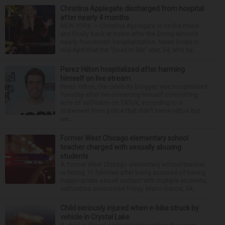
Christina Applegate discharged from hospital
after nearly 4 months
NEW YORK — Christina Applegate is on the mend
and finally back at home after the Emmy winner’s
nearly four-month hospitalization. News broke in
mid-April that the “Dead to Me” star, 54, who ha...
Perez Hilton hospitalized after harming
himself on live stream
Perez Hilton, the celebrity blogger, was hospitalized
Tuesday after live-streaming himself committing
acts of self-harm on TikTok, according to a
statement from police that didn’t name Hilton but
wa...
Former West Chicago elementary school
teacher charged with sexually abusing
students
A former West Chicago elementary school teacher
is facing 11 felonies after being accused of having
inappropriate sexual contact with multiple students,
authorities announced Friday. Mario Garcia, 54,...
Child seriously injured when e-bike struck by
vehicle in Crystal Lake