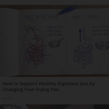
How to Support Healthy Digestion Just by
Changing Your Frying Pan
Plateful