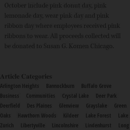
October include pink donut day, pink
lemonade day, wear pink day and pink
ribbon day where employees received pink
ribbons to wear. All proceeds collected will
be donated to Susan G. Komen Chicago.
Article Categories
Arlington Heights
Bannockburn
Buffalo Grove
Business
Communities
Crystal Lake
Deer Park
Deerfield
Des Plaines
Glenview
Grayslake
Green
Oaks
Hawthorn Woods
Kildeer
Lake Forest
Lake
Zurich
Libertyville
Lincolnshire
Lindenhurst
Long