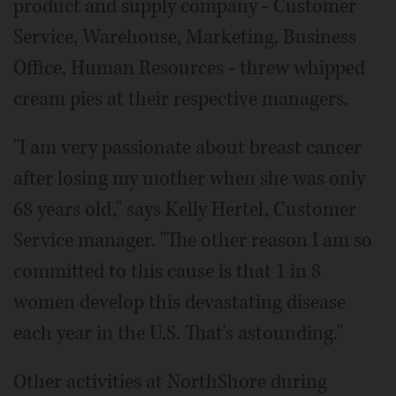
product and supply company - Customer
Service, Warehouse, Marketing, Business
Office, Human Resources - threw whipped
cream pies at their respective managers.
"I am very passionate about breast cancer
after losing my mother when she was only
68 years old," says Kelly Hertel, Customer
Service manager. "The other reason I am so
committed to this cause is that 1 in 8
women develop this devastating disease
each year in the U.S. That's astounding."
Other activities at NorthShore during