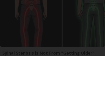
Spinal Stenosis is Not From "Getting Older".
Meet The Real Enemy (Stop This)
SmoothSpine