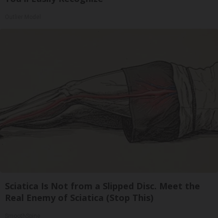
Outlier Model
Sciatica Is Not from a Slipped Disc. Meet the
Real Enemy of Sciatica (Stop This)
SmoothSpine