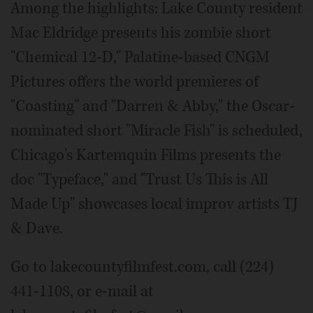
Among the highlights: Lake County resident
Mac Eldridge presents his zombie short
"Chemical 12-D," Palatine-based CNGM
Pictures offers the world premieres of
"Coasting" and "Darren & Abby," the Oscar-
nominated short "Miracle Fish" is scheduled,
Chicago's Kartemquin Films presents the
doc "Typeface," and "Trust Us This is All
Made Up" showcases local improv artists TJ
& Dave.
Go to lakecountyfilmfest.com, call (224)
441-1108, or e-mail at