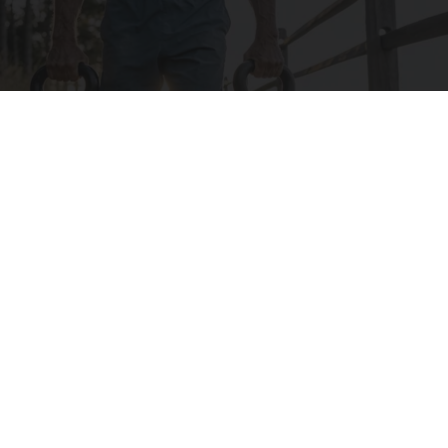
Protein Isn't Enough - Here's What Really
Builds Muscle After 60
ApexLabs