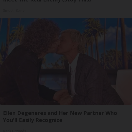
SmoothSpine
Ellen Degeneres and Her New Partner Who
You'll Easily Recognize
Rank Upwards