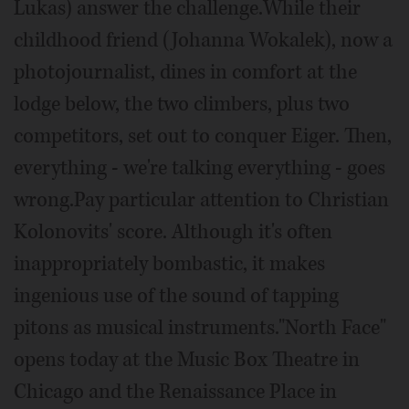
Lukas) answer the challenge.While their
childhood friend (Johanna Wokalek), now a
photojournalist, dines in comfort at the
lodge below, the two climbers, plus two
competitors, set out to conquer Eiger. Then,
everything - we're talking everything - goes
wrong.Pay particular attention to Christian
Kolonovits' score. Although it's often
inappropriately bombastic, it makes
ingenious use of the sound of tapping
pitons as musical instruments."North Face"
opens today at the Music Box Theatre in
Chicago and the Renaissance Place in