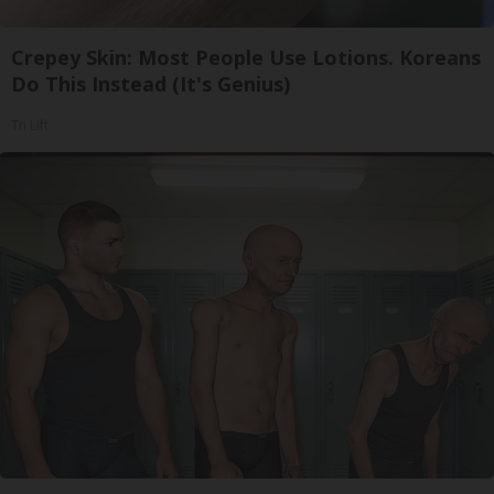
Crepey Skin: Most People Use Lotions. Koreans
Do This Instead (It's Genius)
Tri Lift