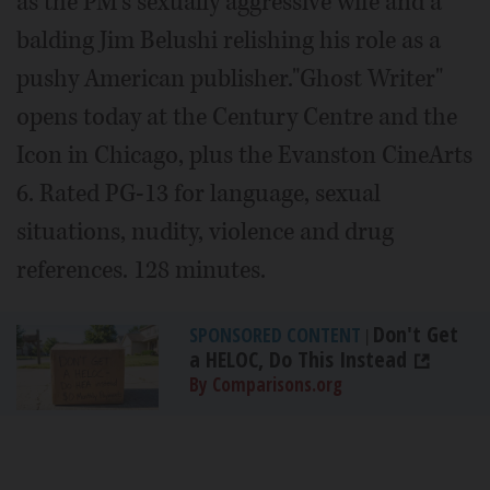
as the PM's sexually aggressive wife and a
balding Jim Belushi relishing his role as a
pushy American publisher."Ghost Writer"
opens today at the Century Centre and the
Icon in Chicago, plus the Evanston CineArts
6. Rated PG-13 for language, sexual
situations, nudity, violence and drug
references. 128 minutes.
Don't Get
SPONSORED CONTENT
|
a HELOC, Do This Instead
By Comparisons.org