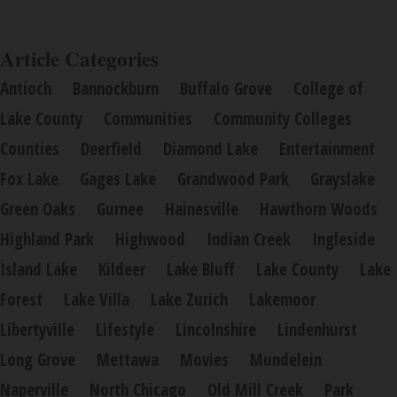
Article Categories
Antioch
Bannockburn
Buffalo Grove
College of
Lake County
Communities
Community Colleges
Counties
Deerfield
Diamond Lake
Entertainment
Fox Lake
Gages Lake
Grandwood Park
Grayslake
Green Oaks
Gurnee
Hainesville
Hawthorn Woods
Highland Park
Highwood
Indian Creek
Ingleside
Island Lake
Kildeer
Lake Bluff
Lake County
Lake
Forest
Lake Villa
Lake Zurich
Lakemoor
Libertyville
Lifestyle
Lincolnshire
Lindenhurst
Long Grove
Mettawa
Movies
Mundelein
Naperville
North Chicago
Old Mill Creek
Park