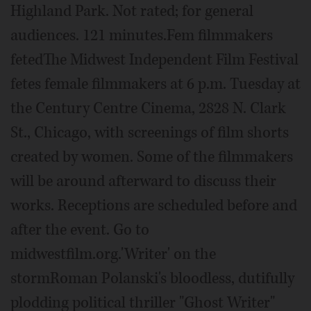
Highland Park. Not rated; for general
audiences. 121 minutes.Fem filmmakers
fetedThe Midwest Independent Film Festival
fetes female filmmakers at 6 p.m. Tuesday at
the Century Centre Cinema, 2828 N. Clark
St., Chicago, with screenings of film shorts
created by women. Some of the filmmakers
will be around afterward to discuss their
works. Receptions are scheduled before and
after the event. Go to
midwestfilm.org.'Writer' on the
stormRoman Polanski's bloodless, dutifully
plodding political thriller "Ghost Writer"