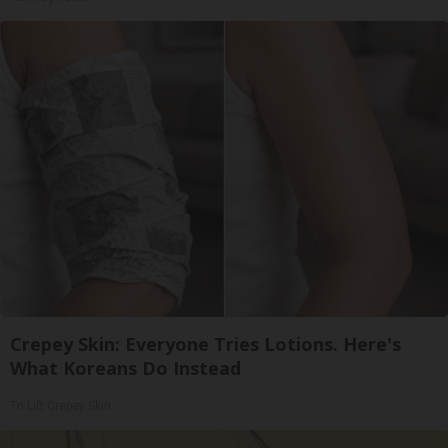
Crepey Skin: Everyone Tries Lotions. Here's
What Koreans Do Instead
Tri Lift Crepey Skin