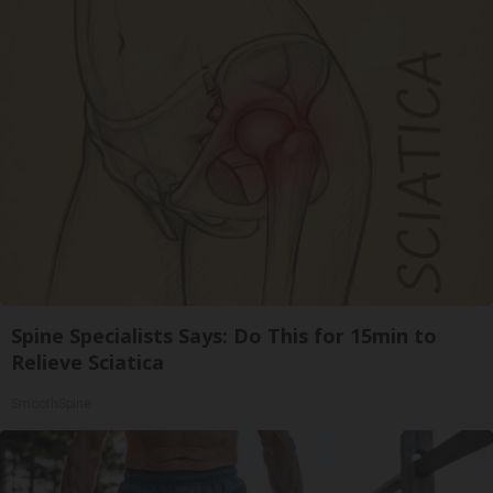
Spine Specialists Says: Do This for 15min to
Relieve Sciatica
SmoothSpine