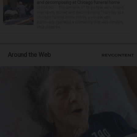
and decomposing at Chicago funeral home
CHICAGO — The remains of 56 people were found
improperly stored and decomposing Thursday at a
Chicago funeral home run by a couple who
previously operated a crematory that was similarly
shut down be...
Around the Web