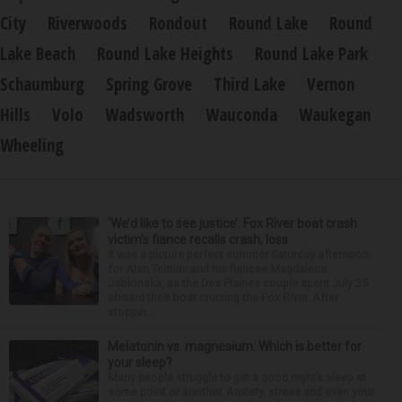
City
Riverwoods
Rondout
Round Lake
Round
Lake Beach
Round Lake Heights
Round Lake Park
Schaumburg
Spring Grove
Third Lake
Vernon
Hills
Volo
Wadsworth
Wauconda
Waukegan
Wheeling
‘We’d like to see justice’: Fox River boat crash
victim’s fiance recalls crash, loss
It was a picture perfect summer Saturday afternoon
for Alan Telmini and his fiancee Magdalena
Jablonska, as the Des Plaines couple spent July 25
aboard their boat cruising the Fox River. After
stoppin...
Melatonin vs. magnesium: Which is better for
your sleep?
Many people struggle to get a good night’s sleep at
some point or another. Anxiety, stress and even your