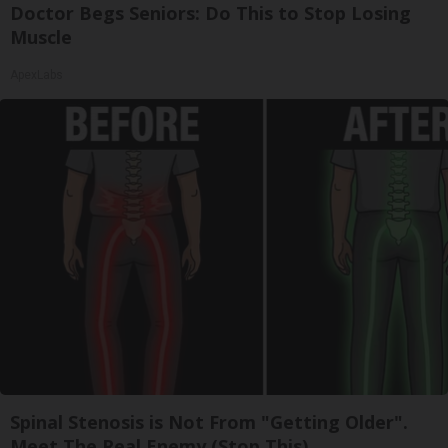
Doctor Begs Seniors: Do This to Stop Losing
Muscle
ApexLabs
Spinal Stenosis is Not From "Getting Older".
Meet The Real Enemy (Stop This)