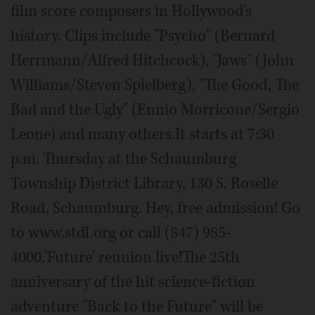
film score composers in Hollywood's
history. Clips include "Psycho" (Bernard
Herrmann/Alfred Hitchcock), "Jaws" (John
Williams/Steven Spielberg), "The Good, The
Bad and the Ugly" (Ennio Morricone/Sergio
Leone) and many others.It starts at 7:30
p.m. Thursday at the Schaumburg
Township District Library, 130 S. Roselle
Road, Schaumburg. Hey, free admission! Go
to www.stdl.org or call (847) 985-
4000.'Future' reunion live!The 25th
anniversary of the hit science-fiction
adventure "Back to the Future" will be