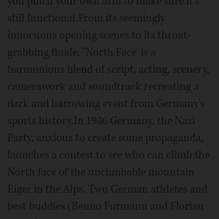
you pinch your own arm to make sure it's
still functional.From its seemingly
innocuous opening scenes to its throat-
grabbing finale, "North Face' is a
harmonious blend of script, acting, scenery,
camerawork and soundtrack recreating a
dark and harrowing event from Germany's
sports history.In 1936 Germany, the Nazi
Party, anxious to create some propaganda,
launches a contest to see who can climb the
North face of the unclimbable mountain
Eiger in the Alps. Two German athletes and
best buddies (Benno Furmann and Florian