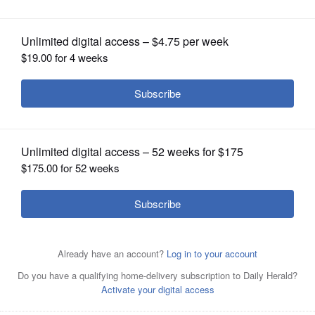
OPINION
CLASSIFIEDS
OBITUARIES
SHOPPING
A writer (Ewan McGregor) takes over the memoirs of a
NEWSPAPER
politician accused of war crimes in "The Ghost Writer."
SERVICES
Posted February 25, 2010 10:00 pm
Dann Gire