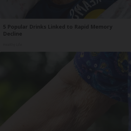
5 Popular Drinks Linked to Rapid Memory
Decline
Healthy Life