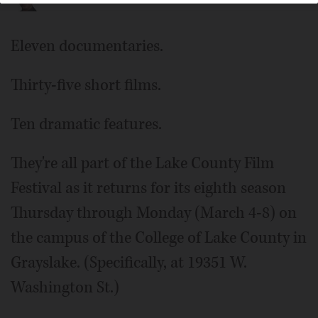
Eleven documentaries.
Thirty-five short films.
Ten dramatic features.
They're all part of the Lake County Film
Festival as it returns for its eighth season
Thursday through Monday (March 4-8) on
the campus of the College of Lake County in
Grayslake. (Specifically, at 19351 W.
Washington St.)