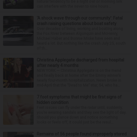
natural tendency to be a night owl or morning lark
can interfere with the seven to nine hours...
‘A shock wave through our community’: Fatal
crash raising questions about boat safety
Over decades of living, working and boating along
the Fox River between Algonquin and McHenry,
Michael Haber and Bonnie Miske have seen and
heard a lot. But nothing like the crash July 25, south
of th...
Christina Applegate discharged from hospital
after nearly 4 months
NEW YORK — Christina Applegate is on the mend
and finally back at home after the Emmy winner’s
nearly four-month hospitalization. News broke in
mid-April that the “Dead to Me” star, 54, who ha...
7 foot symptoms that might be first signs of
hidden condition
Feet issues can fly under the radar until, suddenly,
you’re wearing sandals and they see the light of day.
Should you glance down and notice something
looks or feels off, it could just be the resul...
Remains of 56 people found improperly stored