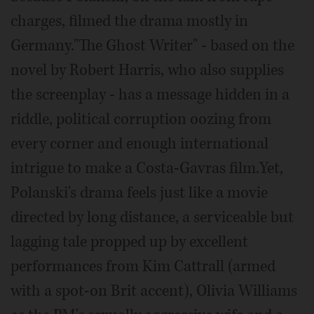
charges, filmed the drama mostly in
Germany."The Ghost Writer" - based on the
novel by Robert Harris, who also supplies
the screenplay - has a message hidden in a
riddle, political corruption oozing from
every corner and enough international
intrigue to make a Costa-Gavras film.Yet,
Polanski's drama feels just like a movie
directed by long distance, a serviceable but
lagging tale propped up by excellent
performances from Kim Cattrall (armed
with a spot-on Brit accent), Olivia Williams