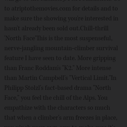
to atriptothemovies.com for details and to
make sure the showing you're interested in
hasn't already been sold out.Chill-thrill
'North Face'This is the most suspenseful,
nerve-jangling mountain-climber survival
feature I have seen to date. More gripping
than Franc Roddam's "K2." More intense
than Martin Campbell's "Vertical Limit."In
Philipp Stolzl's fact-based drama "North
Face," you feel the chill of the Alps. You
empathize with the characters so much
that when a climber's arm freezes in place,