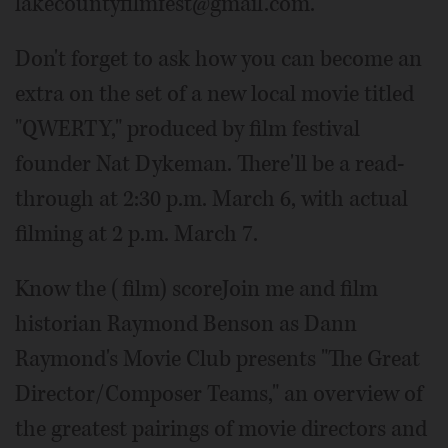
lakecountyfilmfest@gmail.com.
Don't forget to ask how you can become an
extra on the set of a new local movie titled
"QWERTY," produced by film festival
founder Nat Dykeman. There'll be a read-
through at 2:30 p.m. March 6, with actual
filming at 2 p.m. March 7.
Know the (film) scoreJoin me and film
historian Raymond Benson as Dann
Raymond's Movie Club presents "The Great
Director/Composer Teams," an overview of
the greatest pairings of movie directors and