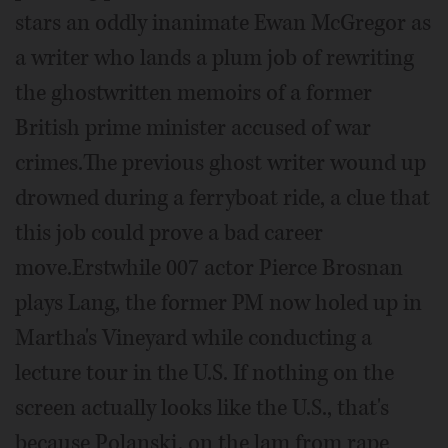
stars an oddly inanimate Ewan McGregor as
a writer who lands a plum job of rewriting
the ghostwritten memoirs of a former
British prime minister accused of war
crimes.The previous ghost writer wound up
drowned during a ferryboat ride, a clue that
this job could prove a bad career
move.Erstwhile 007 actor Pierce Brosnan
plays Lang, the former PM now holed up in
Martha's Vineyard while conducting a
lecture tour in the U.S. If nothing on the
screen actually looks like the U.S., that's
because Polanski, on the lam from rape