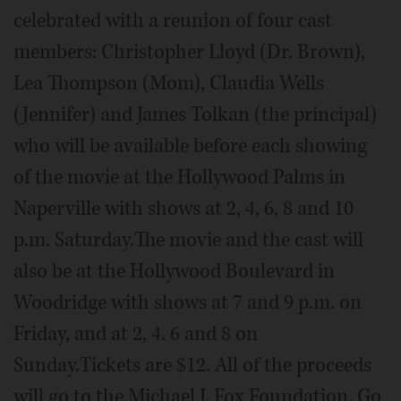
celebrated with a reunion of four cast
members: Christopher Lloyd (Dr. Brown),
Lea Thompson (Mom), Claudia Wells
(Jennifer) and James Tolkan (the principal)
who will be available before each showing
of the movie at the Hollywood Palms in
Naperville with shows at 2, 4, 6, 8 and 10
p.m. Saturday.The movie and the cast will
also be at the Hollywood Boulevard in
Woodridge with shows at 7 and 9 p.m. on
Friday, and at 2, 4. 6 and 8 on
Sunday.Tickets are $12. All of the proceeds
will go to the Michael J. Fox Foundation. Go