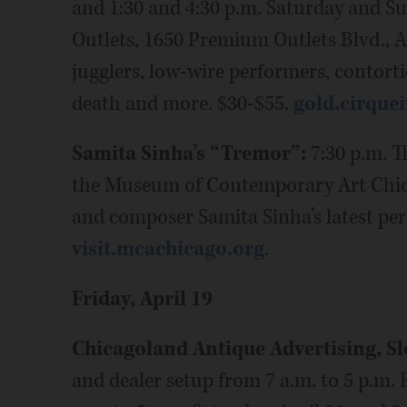
and 1:30 and 4:30 p.m. Saturday and S
Outlets, 1650 Premium Outlets Blvd., 
jugglers, low-wire performers, contorti
death and more. $30-$55.
gold.cirquei
Samita Sinha’s “Tremor”:
7:30 p.m. T
the Museum of Contemporary Art Chicag
and composer Samita Sinha’s latest pe
visit.mcachicago.org
.
Friday, April 19
Chicagoland Antique Advertising, S
and dealer setup from 7 a.m. to 5 p.m. F