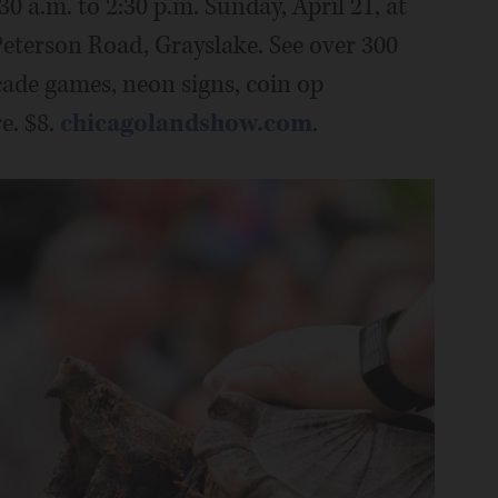
30 a.m. to 2:30 p.m. Sunday, April 21, at
eterson Road, Grayslake. See over 300
cade games, neon signs, coin op
e. $8.
chicagolandshow.com
.