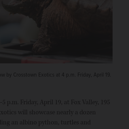
ow by Crosstown Exotics at 4 p.m. Friday, April 19.
-5 p.m. Friday, April 19, at Fox Valley, 195
xotics will showcase nearly a dozen
ding an albino python, turtles and