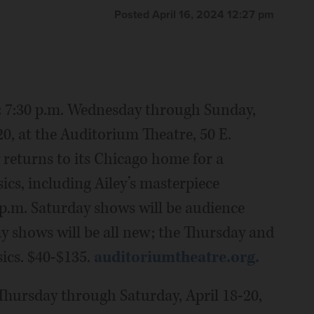
Posted April 16, 2024 12:27 pm
:
7:30 p.m. Wednesday through Sunday,
20, at the Auditorium Theatre, 50 E.
 returns to its Chicago home for a
cs, including Ailey’s masterpiece
p.m. Saturday shows will be audience
ay shows will be all new; the Thursday and
sics. $40-$135.
auditoriumtheatre.org.
 Thursday through Saturday, April 18-20,