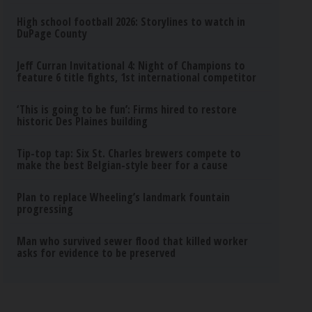
High school football 2026: Storylines to watch in
DuPage County
Jeff Curran Invitational 4: Night of Champions to
feature 6 title fights, 1st international competitor
‘This is going to be fun’: Firms hired to restore
historic Des Plaines building
Tip-top tap: Six St. Charles brewers compete to
make the best Belgian-style beer for a cause
Plan to replace Wheeling’s landmark fountain
progressing
Man who survived sewer flood that killed worker
asks for evidence to be preserved