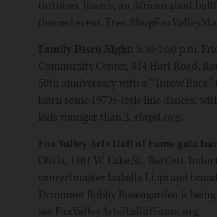
tortoises, lizards, an African giant bul
themed event. Free.
ShopFoxValleyMa
Family Disco Night:
5:30-7:30 p.m. Fri
Community Center, 814 Hart Road, Roun
50th anniversary with a “Throw Back” t
learn some 1970s-style line dances, with
kids younger than 2.
rlapd.org
.
Fox Valley Arts Hall of Fame gala ba
Olivia, 1401 W. Lake St., Bartlett. Ind
concertmaster Isabella Lippi and broad
Drummer Bobby Rosengarden is being h
see
FoxValleyArtsHallofFame.org
.