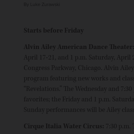
By
Luke Zurawski
Starts before Friday
Alvin Ailey American Dance Theater
April 17-21, and 1 p.m. Saturday, April 
Congress Parkway, Chicago. Alvin Ailey
program featuring new works and classi
“Revelations.” The Wednesday and 7:30 
favorites; the Friday and 1 p.m. Saturd
Sunday performances will be Ailey clas
Cirque Italia Water Circus:
7:30 p.m.