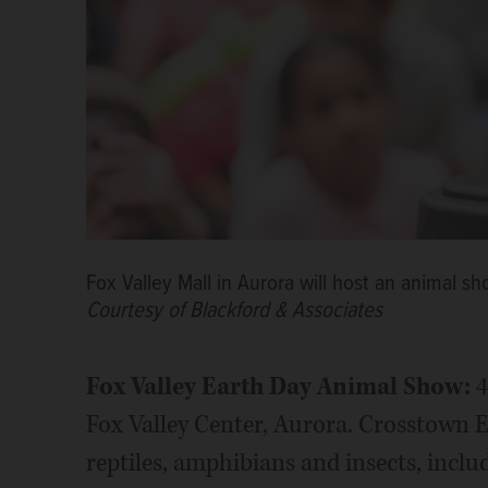
Fox Valley Mall in Aurora will host an animal sh
Courtesy of Blackford & Associates
F
ox Valley Earth Day Animal Show:
4
Fox Valley Center, Aurora. Crosstown E
reptiles, amphibians and insects, inclu