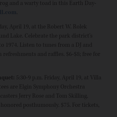
lfrog and a warty toad in this Earth Day-
ll.com
.
day, April 19, at the Robert W. Rolek
d Lake. Celebrate the park district's
o 1974. Listen to tunes from a DJ and
 refreshments and raffles. $6-$8; free for
nquet:
5:30-9 p.m. Friday, April 19, at Villa
uctees are Elgin Symphony Orchestra
casters Jerry Rose and Tom Skilling.
onored posthumously. $75. For tickets,