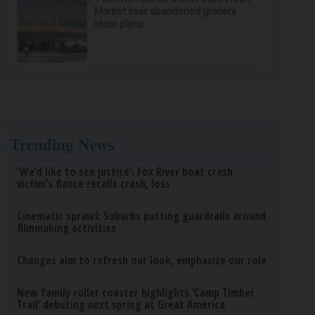
Market over abandoned grocery
store plans
Trending News
‘We’d like to see justice’: Fox River boat crash
victim’s fiance recalls crash, loss
Cinematic sprawl: Suburbs putting guardrails around
filmmaking activities
Changes aim to refresh our look, emphasize our role
New family roller coaster highlights ‘Camp Timber
Trail’ debuting next spring at Great America