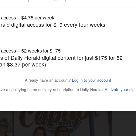
Entertainment
oDeans, Fear No Art, Earth