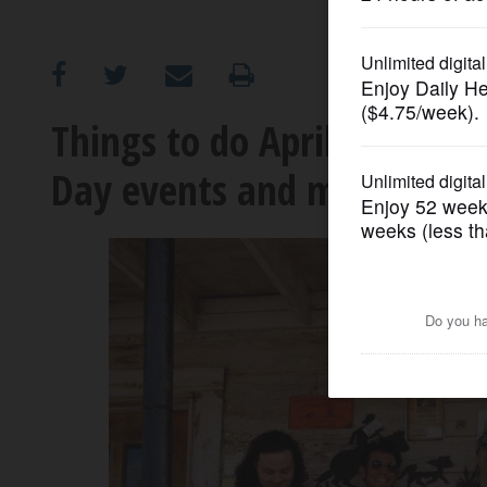
OPINION
CLASSIFIEDS
Things to do April 19-25: B
Day events and more
OBITUARIES
SHOPPING
NEWSPAPER
SERVICES