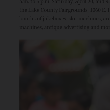
a.m. to 5 p.m. Saturday, April 20, and 9:
the Lake County Fairgrounds, 1060 E. P
booths of jukeboxes, slot machines, ar
machines, antique advertising and mor