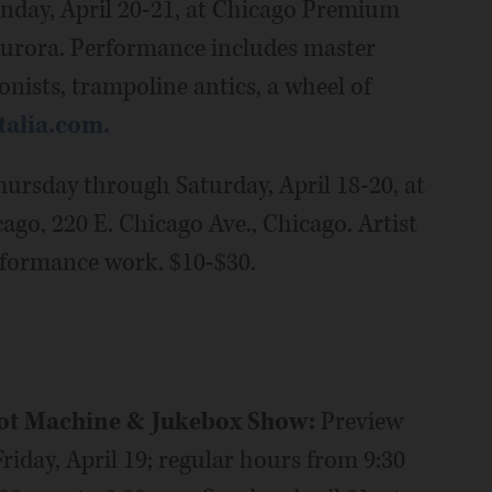
unday, April 20-21, at Chicago Premium
Aurora. Performance includes master
onists, trampoline antics, a wheel of
talia.com.
hursday through Saturday, April 18-20, at
o, 220 E. Chicago Ave., Chicago. Artist
rformance work. $10-$30.
lot Machine & Jukebox Show:
Preview
riday, April 19; regular hours from 9:30