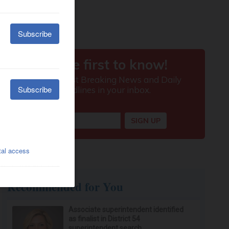
Recommended for You
Associate superintendent identified
as finalist in District 54
superintendent search