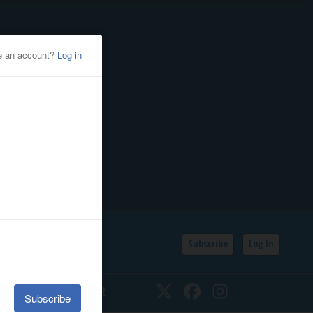
Subscribe
Log In
SSIFIEDS
CALENDAR
Twitter
Facebook
Instagram