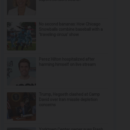
No second bananas: How Chicago
Snowballs combine baseball with a
‘traveling circus’ show
Perez Hilton hospitalized after
harming himself on live stream
Trump, Hegseth clashed at Camp
David over Iran missile depletion
concerns
Yorktown Center owner sues Fresh