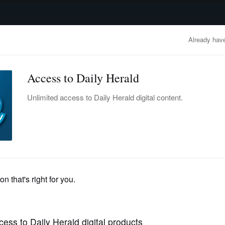
advertisement
OBITUARIES
BUSINESS
ENTERTAINMENT
LIFESTYLE
CLA