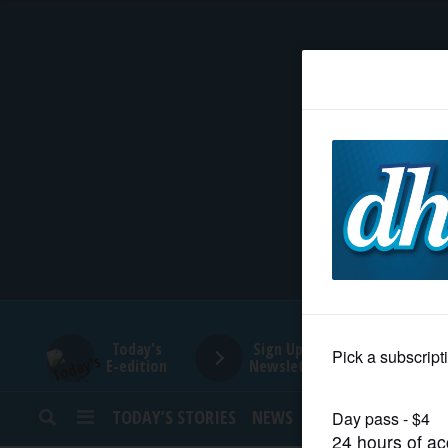
HOME
NEWS
SPORTS
SUBURBAN
BUSINESS
Today's
Sign Up for
E-edition
Newsletters
ENTERTAINMENT
TODAY’S STORIES
NEWS
SPORTS
OPINION
LIFESTYLE