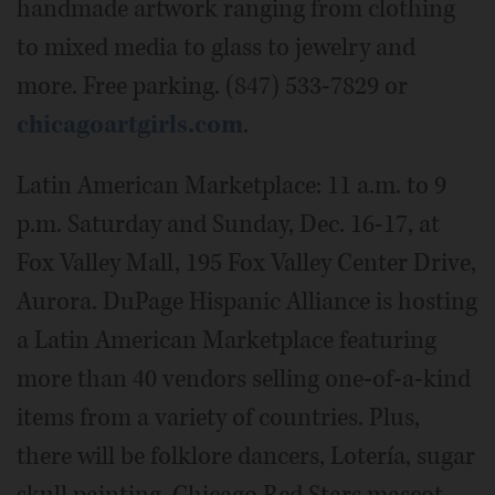
handmade artwork ranging from clothing
to mixed media to glass to jewelry and
more. Free parking. (847) 533-7829 or
chicagoartgirls.com
.
Latin American Marketplace: 11 a.m. to 9
p.m. Saturday and Sunday, Dec. 16-17, at
Fox Valley Mall, 195 Fox Valley Center Drive,
Aurora. DuPage Hispanic Alliance is hosting
a Latin American Marketplace featuring
more than 40 vendors selling one-of-a-kind
items from a variety of countries. Plus,
there will be folklore dancers, Lotería, sugar