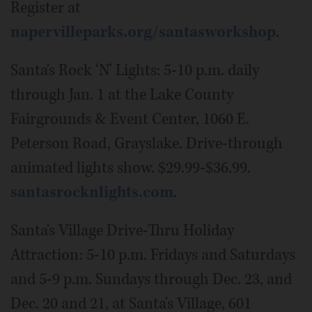
Register at
napervilleparks.org/santasworkshop
.
Santa's Rock ‘N' Lights: 5-10 p.m. daily
through Jan. 1 at the Lake County
Fairgrounds & Event Center, 1060 E.
Peterson Road, Grayslake. Drive-through
animated lights show. $29.99-$36.99.
santasrocknlights.com
.
Santa's Village Drive-Thru Holiday
Attraction: 5-10 p.m. Fridays and Saturdays
and 5-9 p.m. Sundays through Dec. 23, and
Dec. 20 and 21, at Santa's Village, 601