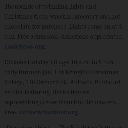
Thousands of twinkling lights and
Christmas trees, wreaths, greenery and hot
chocolate for purchase. Lights come on at 3
p.m. Free admission; donations appreciated.
cosleyzoo.org
.
Dickens Holiday Village: 10 a.m. to 8 p.m.
daily through Jan. 1 at Kringle's Christmas
Village, 510 Orchard St., Antioch. Public art
exhibit featuring lifelike figures
representing scenes from the Dickens era.
Free.
antiochchamber.org
.