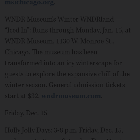
msichicago.org
.
WNDR Museum's Winter WNDRland —
“Iced In”: Runs through Monday, Jan. 15, at
WNDR Museum, 1130 W. Monroe St.,
Chicago. The museum has been
transformed into an icy winterscape for
guests to explore the expansive chill of the
winter season. General admission tickets
start at $32.
wndrmuseum.com
.
Friday, Dec. 15
Holly Jolly Days: 3-8 p.m. Friday, Dec. 15,