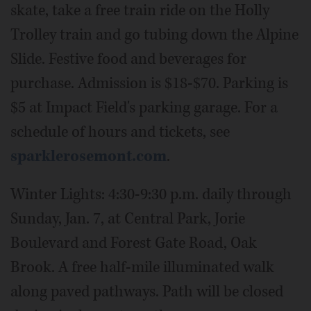
skate, take a free train ride on the Holly
Trolley train and go tubing down the Alpine
Slide. Festive food and beverages for
purchase. Admission is $18-$70. Parking is
$5 at Impact Field's parking garage. For a
schedule of hours and tickets, see
sparklerosemont.com
.
Winter Lights: 4:30-9:30 p.m. daily through
Sunday, Jan. 7, at Central Park, Jorie
Boulevard and Forest Gate Road, Oak
Brook. A free half-mile illuminated walk
along paved pathways. Path will be closed