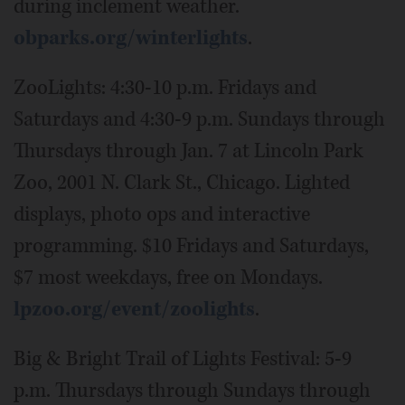
during inclement weather.
obparks.org/winterlights
.
ZooLights: 4:30-10 p.m. Fridays and
Saturdays and 4:30-9 p.m. Sundays through
Thursdays through Jan. 7 at Lincoln Park
Zoo, 2001 N. Clark St., Chicago. Lighted
displays, photo ops and interactive
programming. $10 Fridays and Saturdays,
$7 most weekdays, free on Mondays.
lpzoo.org/event/zoolights
.
Big & Bright Trail of Lights Festival: 5-9
p.m. Thursdays through Sundays through