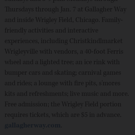
Thursdays through Jan. 7 at Gallagher Way
and inside Wrigley Field, Chicago. Family-
friendly activities and interactive
experiences, including Christkindlmarket
Wrigleyville with vendors, a 40-foot Ferris
wheel and a lighted tree; an ice rink with
bumper cars and skating; carnival games
and rides; a lounge with fire pits, s'mores
kits and refreshments; live music and more.
Free admission; the Wrigley Field portion
requires tickets, which are $5 in advance.
gallagherway.com
.