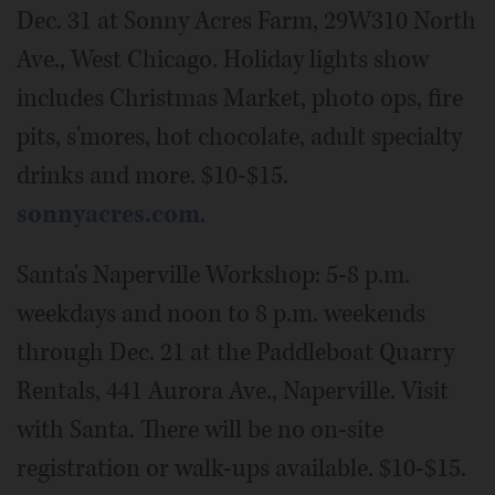
Dec. 31 at Sonny Acres Farm, 29W310 North
Ave., West Chicago. Holiday lights show
includes Christmas Market, photo ops, fire
pits, s'mores, hot chocolate, adult specialty
drinks and more. $10-$15.
sonnyacres.com
.
Santa's Naperville Workshop: 5-8 p.m.
weekdays and noon to 8 p.m. weekends
through Dec. 21 at the Paddleboat Quarry
Rentals, 441 Aurora Ave., Naperville. Visit
with Santa. There will be no on-site
registration or walk-ups available. $10-$15.