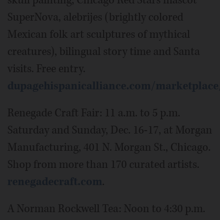
skull painting, Chicago Red Stars mascot
SuperNova, alebrijes (brightly colored
Mexican folk art sculptures of mythical
creatures), bilingual story time and Santa
visits. Free entry.
dupagehispanicalliance.com/marketplace
Renegade Craft Fair: 11 a.m. to 5 p.m.
Saturday and Sunday, Dec. 16-17, at Morgan
Manufacturing, 401 N. Morgan St., Chicago.
Shop from more than 170 curated artists.
renegadecraft.com
.
A Norman Rockwell Tea: Noon to 4:30 p.m.