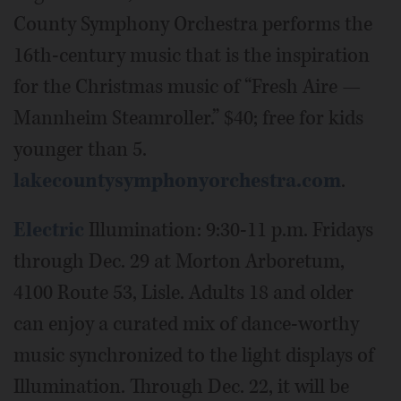
County Symphony Orchestra performs the
16th-century music that is the inspiration
for the Christmas music of “Fresh Aire —
Mannheim Steamroller.” $40; free for kids
younger than 5.
lakecountysymphonyorchestra.com
.
Electric
Illumination: 9:30-11 p.m. Fridays
through Dec. 29 at Morton Arboretum,
4100 Route 53, Lisle. Adults 18 and older
can enjoy a curated mix of dance-worthy
music synchronized to the light displays of
Illumination. Through Dec. 22, it will be