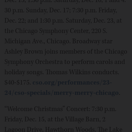
Dec. 15; 1:30 p.m. Saturday, Dec. 16; 1 and 4:
30 p.m. Sunday, Dec. 17; 7:30 p.m. Friday,
Dec. 22; and 1:30 p.m. Saturday, Dec. 23, at
the Chicago Symphony Center, 220 S.
Michigan Ave., Chicago. Broadway star
Ashley Brown joins members of the Chicago
Symphony Orchestra to perform carols and
holiday songs. Thomas Wilkins conducts.
$40-$175.
cso.org/performances/23-
24/cso-specials/merry-merry-chicago
.
“Welcome Christmas” Concert: 7:30 p.m.
Friday, Dec. 15, at the Village Barn, 2
Lagoon Drive, Hawthorn Woods. The Lake