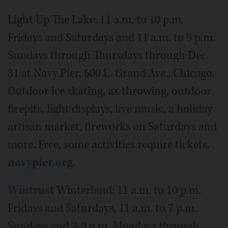
Light Up The Lake: 11 a.m. to 10 p.m.
Fridays and Saturdays and 11 a.m. to 9 p.m.
Sundays through Thursdays through Dec.
31 at Navy Pier, 600 E. Grand Ave., Chicago.
Outdoor ice skating, ax throwing, outdoor
firepits, light displays, live music, a holiday
artisan market, fireworks on Saturdays and
more. Free, some activities require tickets.
navypier.org
.
Wintrust
Winterland: 11 a.m. to 10 p.m.
Fridays and Saturdays, 11 a.m. to 7 p.m.
Sundays and 3-9 p.m. Mondays through