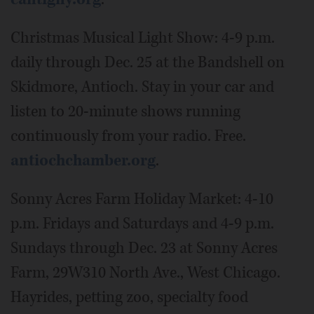
Christmas Musical Light Show: 4-9 p.m.
daily through Dec. 25 at the Bandshell on
Skidmore, Antioch. Stay in your car and
listen to 20-minute shows running
continuously from your radio. Free.
antiochchamber.org
.
Sonny Acres Farm Holiday Market: 4-10
p.m. Fridays and Saturdays and 4-9 p.m.
Sundays through Dec. 23 at Sonny Acres
Farm, 29W310 North Ave., West Chicago.
Hayrides, petting zoo, specialty food