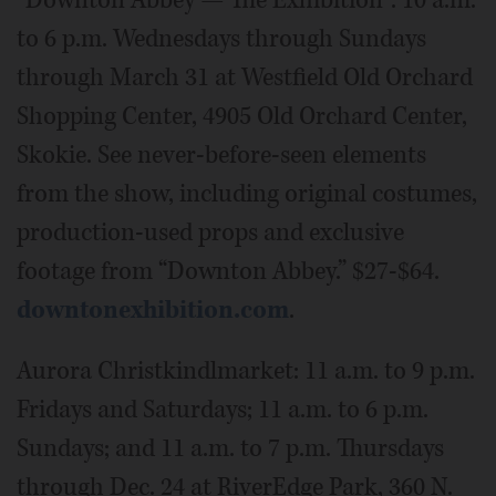
“Downton Abbey — The Exhibition”: 10 a.m.
to 6 p.m. Wednesdays through Sundays
through March 31 at Westfield Old Orchard
Shopping Center, 4905 Old Orchard Center,
Skokie. See never-before-seen elements
from the show, including original costumes,
production-used props and exclusive
footage from “Downton Abbey.” $27-$64.
downtonexhibition.com
.
Aurora Christkindlmarket: 11 a.m. to 9 p.m.
Fridays and Saturdays; 11 a.m. to 6 p.m.
Sundays; and 11 a.m. to 7 p.m. Thursdays
through Dec. 24 at RiverEdge Park, 360 N.