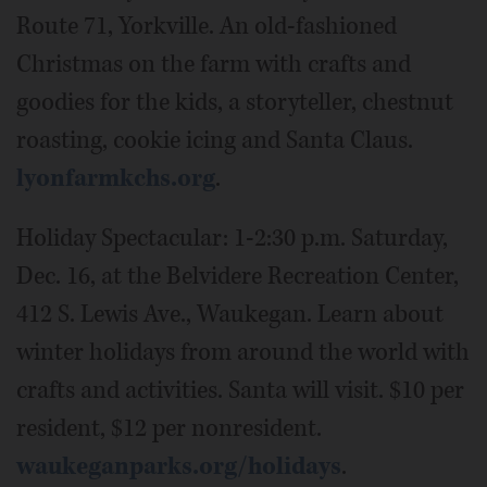
Route 71, Yorkville. An old-fashioned
Christmas on the farm with crafts and
goodies for the kids, a storyteller, chestnut
roasting, cookie icing and Santa Claus.
lyonfarmkchs.org
.
Holiday Spectacular: 1-2:30 p.m. Saturday,
Dec. 16, at the Belvidere Recreation Center,
412 S. Lewis Ave., Waukegan. Learn about
winter holidays from around the world with
crafts and activities. Santa will visit. $10 per
resident, $12 per nonresident.
waukeganparks.org/holidays
.