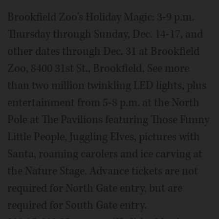
Brookfield Zoo's Holiday Magic: 3-9 p.m.
Thursday through Sunday, Dec. 14-17, and
other dates through Dec. 31 at Brookfield
Zoo, 8400 31st St., Brookfield. See more
than two million twinkling LED lights, plus
entertainment from 5-8 p.m. at the North
Pole at The Pavilions featuring Those Funny
Little People, Juggling Elves, pictures with
Santa, roaming carolers and ice carving at
the Nature Stage. Advance tickets are not
required for North Gate entry, but are
required for South Gate entry.