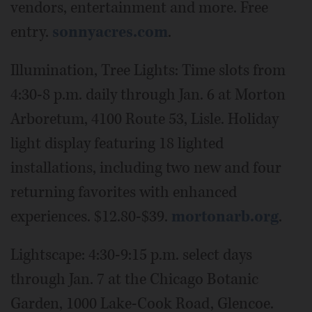
vendors, entertainment and more. Free
entry.
sonnyacres.com
.
Illumination, Tree Lights: Time slots from
4:30-8 p.m. daily through Jan. 6 at Morton
Arboretum, 4100 Route 53, Lisle. Holiday
light display featuring 18 lighted
installations, including two new and four
returning favorites with enhanced
experiences. $12.80-$39.
mortonarb.org
.
Lightscape: 4:30-9:15 p.m. select days
through Jan. 7 at the Chicago Botanic
Garden, 1000 Lake-Cook Road, Glencoe.