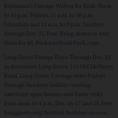
Rosemont's Chicago Wolves Ice Rink: Noon
to 10 p.m. Fridays, 11 a.m. to 10 p.m.
Saturdays and 11 a.m. to 9 p.m. Sundays
through Dec. 21. Free. Bring skates or rent
them for $8.
ParkwayBankPark.com
.
Long Grove Vintage Days: Through Dec. 23
in downtown Long Grove, 145 Old McHenry
Road, Long Grove. Carriage rides Fridays
through Sundays; holiday caroling;
merchant open houses; and Santa visits
from noon to 4 p.m. Dec. 16-17 and 23. Free.
longgrove.org/festival/holiday-season
.