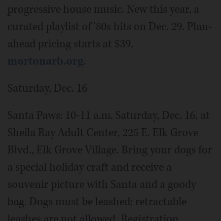
progressive house music. New this year, a
curated playlist of '80s hits on Dec. 29. Plan-
ahead pricing starts at $39.
mortonarb.org
.
Saturday, Dec. 16
Santa Paws: 10-11 a.m. Saturday, Dec. 16, at
Sheila Ray Adult Center, 225 E. Elk Grove
Blvd., Elk Grove Village. Bring your dogs for
a special holiday craft and receive a
souvenir picture with Santa and a goody
bag. Dogs must be leashed; retractable
leashes are not allowed. Registration