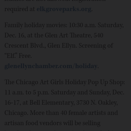
required at
elkgroveparks.org
.
Family holiday movies: 10:30 a.m. Saturday,
Dec. 16, at the Glen Art Theatre, 540
Crescent Blvd., Glen Ellyn. Screening of
“Elf.” Free.
glenellynchamber.com/holiday
.
The Chicago Art Girls Holiday Pop Up Shop:
11 a.m. to 5 p.m. Saturday and Sunday, Dec.
16-17, at Bell Elementary, 3730 N. Oakley,
Chicago. More than 40 female artists and
artisan food vendors will be selling