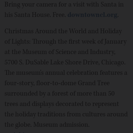
Bring your camera for a visit with Santa in
his Santa House. Free.
downtowncl.org
.
Christmas Around the World and Holiday
of Lights: Through the first week of January
at the Museum of Science and Industry,
5700 S. DuSable Lake Shore Drive, Chicago.
The museum's annual celebration features a
four-story, floor-to-dome Grand Tree
surrounded by a forest of more than 50
trees and displays decorated to represent
the holiday traditions from cultures around
the globe. Museum admission.