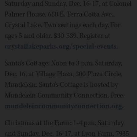
Saturday and Sunday, Dec. 16-17, at Colonel
Palmer House, 660 E. Terra Cotta Ave.,
Crystal Lake. Two seatings each day. For
ages 5 and older. $30-$39. Register at
crystallakeparks.org/special-events
.
Santa's Cottage: Noon to 3 p.m. Saturday,
Dec. 16, at Village Plaza, 300 Plaza Circle,
Mundelein. Santa's Cottage is hosted by
Mundelein Community Connection. Free.
mundeleincommunityconnection.org
.
Christmas at the Farm: 1-4 p.m. Saturday
and Sunday, Dec. 16-17, at Lyon Farm, 7935