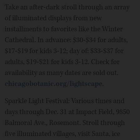
Take an after-dark stroll through an array
of illuminated displays from new
installments to favorites like the Winter
Cathedral. In advance: $30-$34 for adults,
$17-$19 for kids 3-12; day of: $33-$37 for
adults, $19-$21 for kids 3-12. Check for
availability as many dates are sold out.
chicagobotanic.org/lightscape
.
Sparkle Light Festival: Various times and
days through Dec. 31 at Impact Field, 9850
Balmoral Ave., Rosemont. Stroll through
five illuminated villages, visit Santa, ice