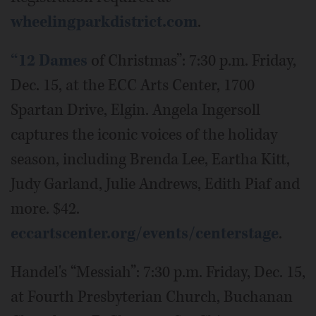
wheelingparkdistrict.com
.
“12 Dames
of Christmas”: 7:30 p.m. Friday,
Dec. 15, at the ECC Arts Center, 1700
Spartan Drive, Elgin. Angela Ingersoll
captures the iconic voices of the holiday
season, including Brenda Lee, Eartha Kitt,
Judy Garland, Julie Andrews, Edith Piaf and
more. $42.
eccartscenter.org/events/centerstage
.
Handel's “Messiah”: 7:30 p.m. Friday, Dec. 15,
at Fourth Presbyterian Church, Buchanan