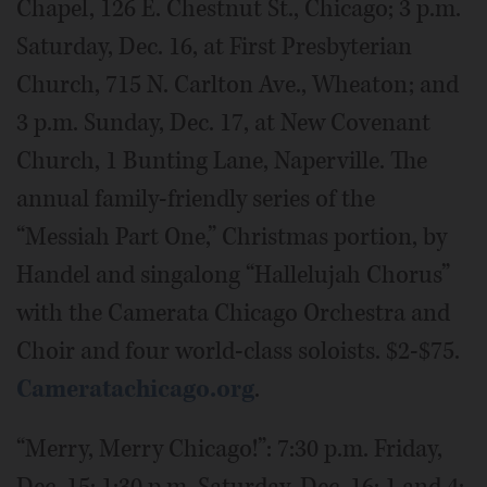
Chapel, 126 E. Chestnut St., Chicago; 3 p.m.
Saturday, Dec. 16, at First Presbyterian
Church, 715 N. Carlton Ave., Wheaton; and
3 p.m. Sunday, Dec. 17, at New Covenant
Church, 1 Bunting Lane, Naperville. The
annual family-friendly series of the
“Messiah Part One,” Christmas portion, by
Handel and singalong “Hallelujah Chorus”
with the Camerata Chicago Orchestra and
Choir and four world-class soloists. $2-$75.
Cameratachicago.org
.
“Merry, Merry Chicago!”: 7:30 p.m. Friday,