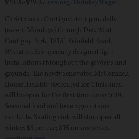
$20.95-$29.95.
czs.org/HolidayMagic
.
Christmas at Cantigny: 4-11 p.m. daily
(except Mondays) through Dec. 23 at
Cantigny Park, 1S151 Winfield Road,
Wheaton. See specially designed light
installations throughout the gardens and
grounds. The newly renovated McCormick
House, lavishly decorated for Christmas,
will be open for the first time since 2019.
Seasonal food and beverage options
available. Skating rink will stay open all
winter. $5 per car; $15 on weekends.
cantigny.org
.