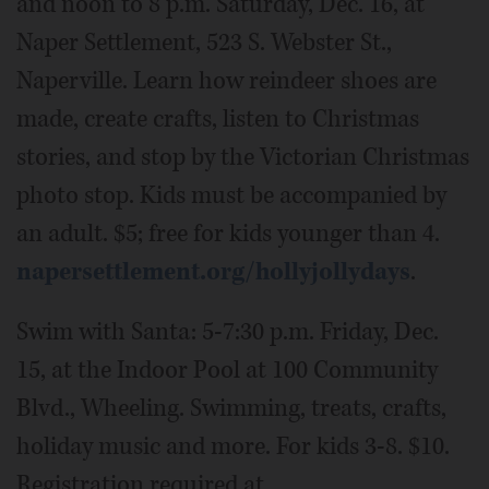
and noon to 8 p.m. Saturday, Dec. 16, at
Naper Settlement, 523 S. Webster St.,
Naperville. Learn how reindeer shoes are
made, create crafts, listen to Christmas
stories, and stop by the Victorian Christmas
photo stop. Kids must be accompanied by
an adult. $5; free for kids younger than 4.
napersettlement.org/hollyjollydays
.
Swim with Santa: 5-7:30 p.m. Friday, Dec.
15, at the Indoor Pool at 100 Community
Blvd., Wheeling. Swimming, treats, crafts,
holiday music and more. For kids 3-8. $10.
Registration required at