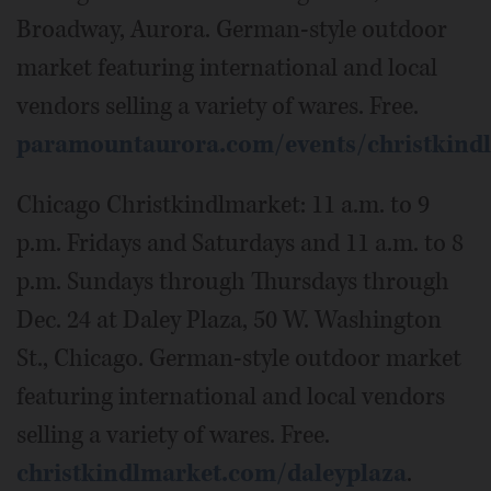
Broadway, Aurora. German-style outdoor
market featuring international and local
vendors selling a variety of wares. Free.
paramountaurora.com/events/christkind
Chicago Christkindlmarket: 11 a.m. to 9
p.m. Fridays and Saturdays and 11 a.m. to 8
p.m. Sundays through Thursdays through
Dec. 24 at Daley Plaza, 50 W. Washington
St., Chicago. German-style outdoor market
featuring international and local vendors
selling a variety of wares. Free.
christkindlmarket.com/daleyplaza
.