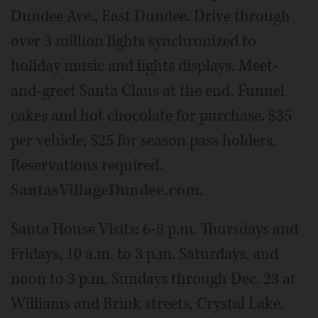
Dundee Ave., East Dundee. Drive through
over 3 million lights synchronized to
holiday music and lights displays. Meet-
and-greet Santa Claus at the end. Funnel
cakes and hot chocolate for purchase. $35
per vehicle; $25 for season pass holders.
Reservations required.
SantasVillageDundee.com
.
Santa House Visits: 6-8 p.m. Thursdays and
Fridays, 10 a.m. to 3 p.m. Saturdays, and
noon to 3 p.m. Sundays through Dec. 23 at
Williams and Brink streets, Crystal Lake.