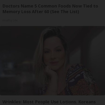
Doctors Name 5 Common Foods Now Tied to
Memory Loss After 60 (See The List)
Healthy Life
Wrinkles: Most People Use Lotions. Koreans