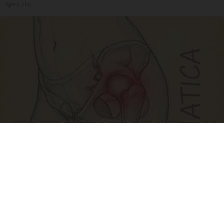
ApexLabs
Spine Specialists Says: Do This for 15min to
Relieve Sciatica
SmoothSpine