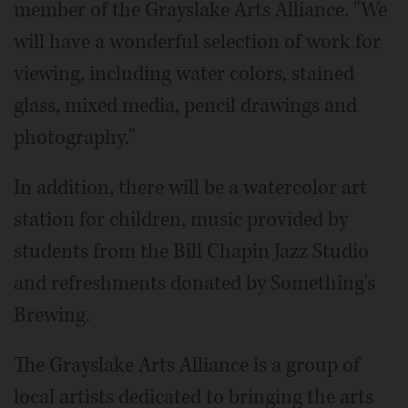
member of the Grayslake Arts Alliance. "We
will have a wonderful selection of work for
viewing, including water colors, stained
glass, mixed media, pencil drawings and
photography."
In addition, there will be a watercolor art
station for children, music provided by
students from the Bill Chapin Jazz Studio
and refreshments donated by Something's
Brewing.
The Grayslake Arts Alliance is a group of
local artists dedicated to bringing the arts