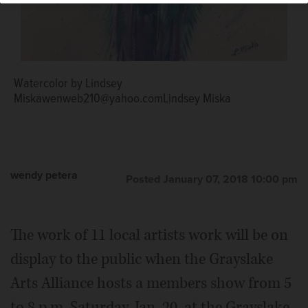
Watercolor by Lindsey
Miskawenweb210@yahoo.comLindsey Miska
wendy petera
Posted January 07, 2018 10:00 pm
The work of 11 local artists work will be on
display to the public when the Grayslake
Arts Alliance hosts a members show from 5
to 8 p.m. Saturday, Jan. 20, at the Grayslake