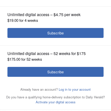
OPINION
CLASSIFIEDS
OBITUARIES
SHOPPING
NEWSPAPER
SERVICES