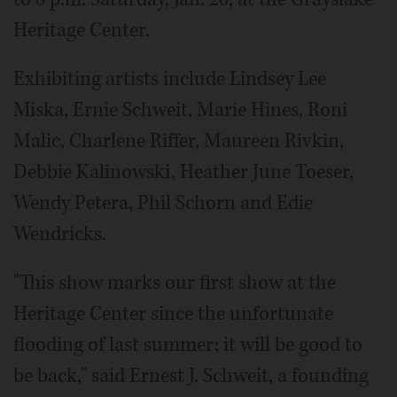
Heritage Center.
Exhibiting artists include Lindsey Lee
Miska, Ernie Schweit, Marie Hines, Roni
Malic, Charlene Riffer, Maureen Rivkin,
Debbie Kalinowski, Heather June Toeser,
Wendy Petera, Phil Schorn and Edie
Wendricks.
"This show marks our first show at the
Heritage Center since the unfortunate
flooding of last summer; it will be good to
be back," said Ernest J. Schweit, a founding