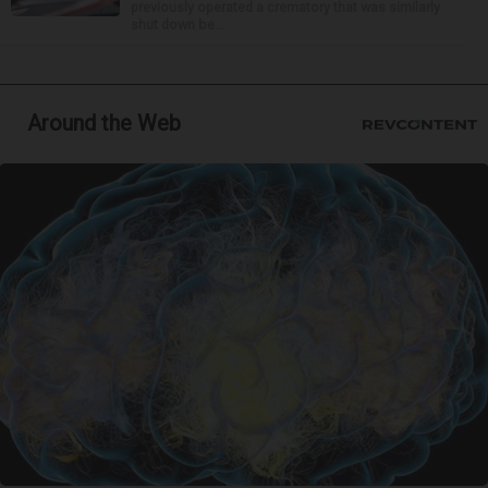
previously operated a crematory that was similarly
shut down be...
Around the Web