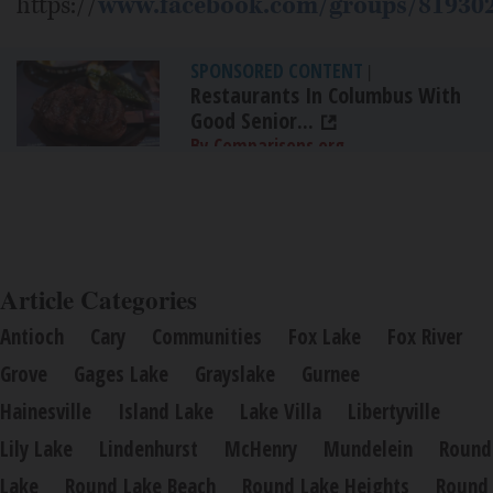
https://
www.facebook.com/groups/81930
SPONSORED CONTENT
|
Restaurants In Columbus With
Good Senior...
By Comparisons.org
Article Categories
Antioch
Cary
Communities
Fox Lake
Fox River
Grove
Gages Lake
Grayslake
Gurnee
Hainesville
Island Lake
Lake Villa
Libertyville
Lily Lake
Lindenhurst
McHenry
Mundelein
Round
Lake
Round Lake Beach
Round Lake Heights
Round