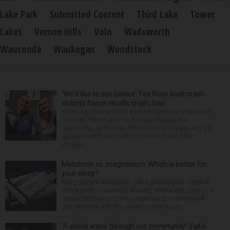
Lake Park
Submitted Content
Third Lake
Tower
Lakes
Vernon Hills
Volo
Wadsworth
Wauconda
Waukegan
Woodstock
‘We’d like to see justice’: Fox River boat crash
victim’s fiance recalls crash, loss
It was a picture perfect summer Saturday afternoon
for Alan Telmini and his fiancee Magdalena
Jablonska, as the Des Plaines couple spent July 25
aboard their boat cruising the Fox River. After
stoppin...
Melatonin vs. magnesium: Which is better for
your sleep?
Many people struggle to get a good night’s sleep at
some point or another. Anxiety, stress and even your
natural tendency to be a night owl or morning lark
can interfere with the seven to nine hours...
‘A shock wave through our community’: Fatal