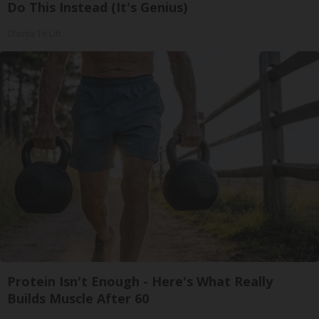
Do This Instead (It's Genius)
Olavita Tri Lift
Protein Isn't Enough - Here's What Really
Builds Muscle After 60