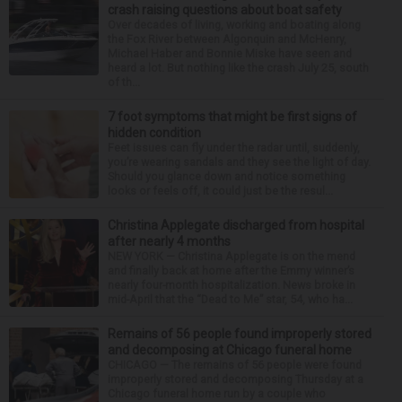
crash raising questions about boat safety
Over decades of living, working and boating along
the Fox River between Algonquin and McHenry,
Michael Haber and Bonnie Miske have seen and
heard a lot. But nothing like the crash July 25, south
of th...
7 foot symptoms that might be first signs of
hidden condition
Feet issues can fly under the radar until, suddenly,
you’re wearing sandals and they see the light of day.
Should you glance down and notice something
looks or feels off, it could just be the resul...
Christina Applegate discharged from hospital
after nearly 4 months
NEW YORK — Christina Applegate is on the mend
and finally back at home after the Emmy winner’s
nearly four-month hospitalization. News broke in
mid-April that the “Dead to Me” star, 54, who ha...
Remains of 56 people found improperly stored
and decomposing at Chicago funeral home
CHICAGO — The remains of 56 people were found
improperly stored and decomposing Thursday at a
Chicago funeral home run by a couple who