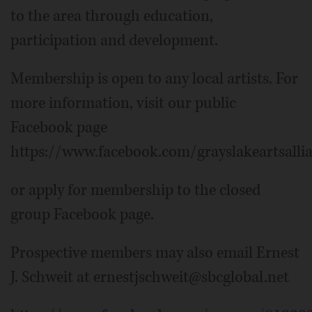
to the area through education,
participation and development.
Membership is open to any local artists. For
more information, visit our public
Facebook page
https://www.facebook.com/grayslakeartsalli
or apply for membership to the closed
group Facebook page.
Prospective members may also email Ernest
J. Schweit at ernestjschweit@sbcglobal.net