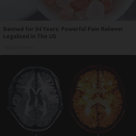
Banned for 84 Years; Powerful Pain Reliever
Legalized in The US
Triple Green Farms