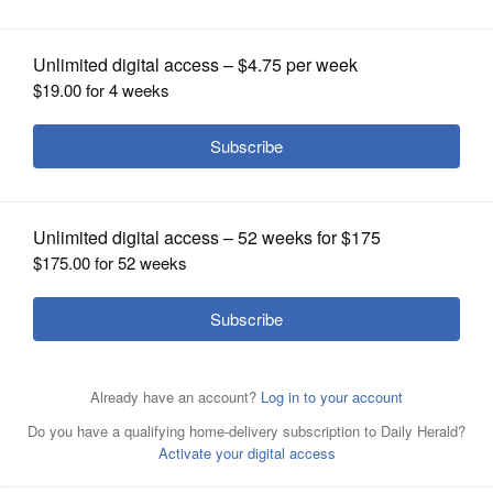
OPINION
CLASSIFIEDS
OBITUARIES
SHOPPING
NEWSPAPER
SERVICES
Grilled oysters Rockefeller made Weber Grill's new
founder's menu. It's made with a creamy spinach,
applewood smoked bacon and Pernod.
Courtesy of
Weber Grill