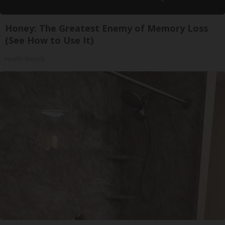
Honey: The Greatest Enemy of Memory Loss
(See How to Use It)
Health Weekly