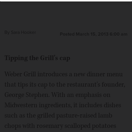
By
Sara Hooker
Posted March 15, 2013 6:00 am
Tipping the Grill's cap
Weber Grill introduces a new dinner menu
that tips its cap to the restaurant's founder,
George Stephen. With an emphasis on
Midwestern ingredients, it includes dishes
such as the grilled pasture-raised lamb
chops with rosemary scalloped potatoes