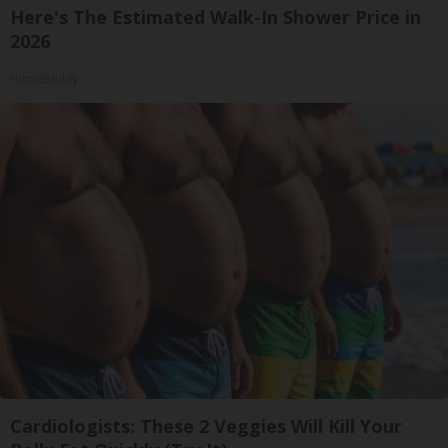
Here's The Estimated Walk-In Shower Price in
2026
HomeBuddy
Cardiologists: These 2 Veggies Will Kill Your