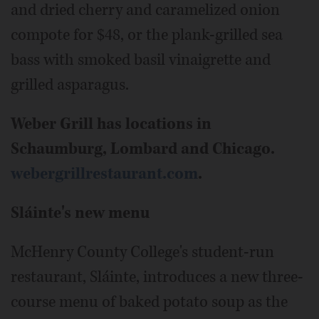
and dried cherry and caramelized onion
compote for $48, or the plank-grilled sea
bass with smoked basil vinaigrette and
grilled asparagus.
Weber Grill has locations in
Schaumburg, Lombard and Chicago.
webergrillrestaurant.com
.
Sláinte's new menu
McHenry County College's student-run
restaurant, Sláinte, introduces a new three-
course menu of baked potato soup as the