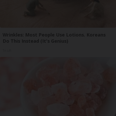
Wrinkles: Most People Use Lotions. Koreans
Do This Instead (It's Genius)
Tri Lift