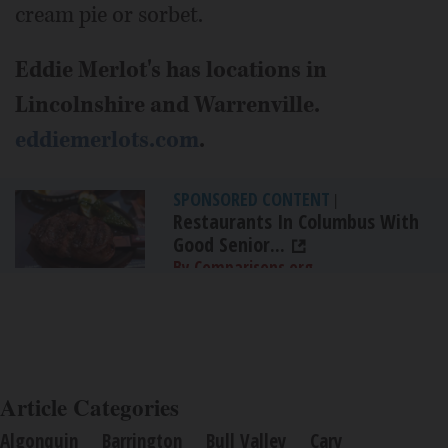
cream pie or sorbet.
Eddie Merlot's has locations in
Lincolnshire and Warrenville.
eddiemerlots.com
.
SPONSORED CONTENT
|
Restaurants In Columbus With
Good Senior...
By Comparisons.org
Article Categories
Algonquin
Barrington
Bull Valley
Cary