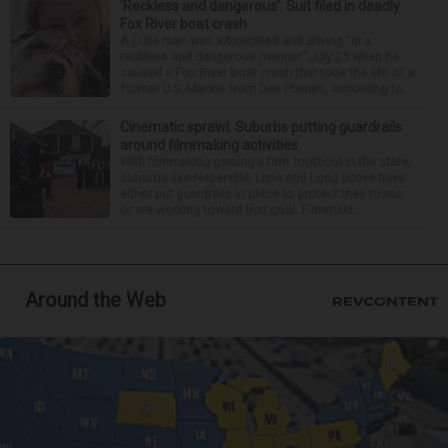
‘Reckless and dangerous’: Suit filed in deadly
Fox River boat crash
A Lisle man was intoxicated and driving “in a
reckless and dangerous manner” July 25 when he
caused a Fox River boat crash that took the life of a
former U.S. Marine from Des Plaines, according to...
Cinematic sprawl: Suburbs putting guardrails
around filmmaking activities
With filmmaking gaining a firm foothold in the state,
suburbs like Naperville, Lisle and Long Grove have
either put guardrails in place to protect their towns
or are working toward that goal. Filmmaki...
Around the Web