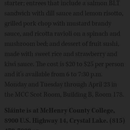
starter; entrees that include a salmon BLT
sandwich with dill sauce and lemon risotto,
grilled pork chop with mustard brandy
sauce, and ricotta ravioli on a spinach and
mushroom bed; and dessert of fruit sushi,
made with sweet rice and strawberry and
kiwi sauce. The cost is $20 to $25 per person
and it's available from 6 to 7:30 p.m.
Monday and Tuesday through April 23 in
the MCC Scot Room, Building B, Room 178.
Sláinte is at McHenry County College,
8900 U.S. Highway 14, Crystal Lake. (815)