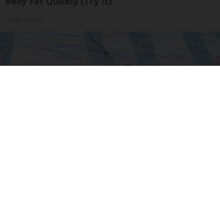
Belly Fat Quickly (Try It)
Health Weekly
How Much Does a New Roof Cost for a 1500 Sq.
Ft. House?