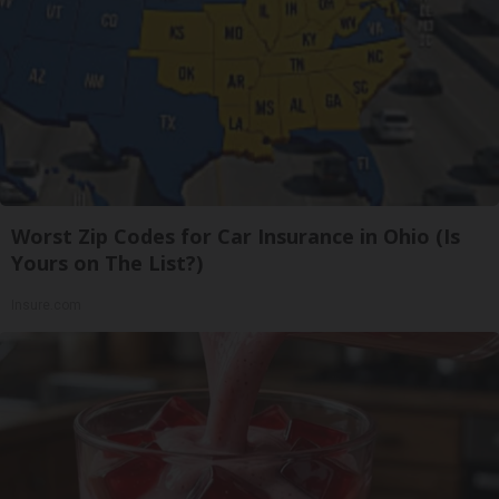
Worst Zip Codes for Car Insurance in Ohio (Is
Yours on The List?)
Insure.com