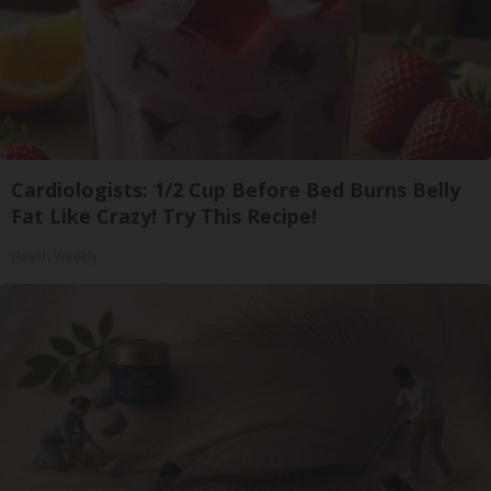
Cardiologists: 1/2 Cup Before Bed Burns Belly
Fat Like Crazy! Try This Recipe!
Health Weekly