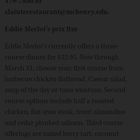
479-7800 or
slainterestaurant@mchenry.edu.
Eddie Merlot's prix fixe
Eddie Merlot's currently offers a three-
course dinner for $32.95. Now through
March 31, choose your first course from
barbecue chicken flatbread, Caesar salad,
soup of the day or tuna wontons. Second
course options include half a roasted
chicken, flat-iron steak, trout almondine
and cedar planked salmon. Third course
offerings are mixed berry tart, coconut