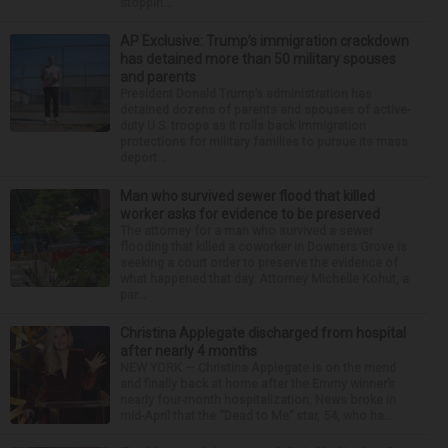
stoppin...
AP Exclusive: Trump’s immigration crackdown
has detained more than 50 military spouses
and parents
President Donald Trump’s administration has
detained dozens of parents and spouses of active-
duty U.S. troops as it rolls back immigration
protections for military families to pursue its mass
deport...
Man who survived sewer flood that killed
worker asks for evidence to be preserved
The attorney for a man who survived a sewer
flooding that killed a coworker in Downers Grove is
seeking a court order to preserve the evidence of
what happened that day. Attorney Michelle Kohut, a
par...
Christina Applegate discharged from hospital
after nearly 4 months
NEW YORK — Christina Applegate is on the mend
and finally back at home after the Emmy winner’s
nearly four-month hospitalization. News broke in
mid-April that the “Dead to Me” star, 54, who ha...