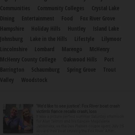
Communities
Community Colleges
Crystal Lake
Dining
Entertainment
Food
Fox River Grove
Hampshire
Holiday Hills
Huntley
Island Lake
Johnsburg
Lake in the Hills
Lifestyle
Lilymoor
Lincolnshire
Lombard
Marengo
McHenry
McHenry County College
Oakwood Hills
Port
Barrington
Schaumburg
Spring Grove
Trout
Valley
Woodstock
‘We’d like to see justice’: Fox River boat crash
victim’s fiance recalls crash, loss
It was a picture perfect summer Saturday afternoon
for Alan Telmini and his fiancee Magdalena
Jablonska, as the Des Plaines couple spent July 25
aboard their boat cruising the Fox River. After