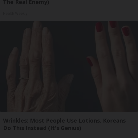
The Real Enemy)
Health Weekly
Wrinkles: Most People Use Lotions. Koreans
Do This Instead (It's Genius)