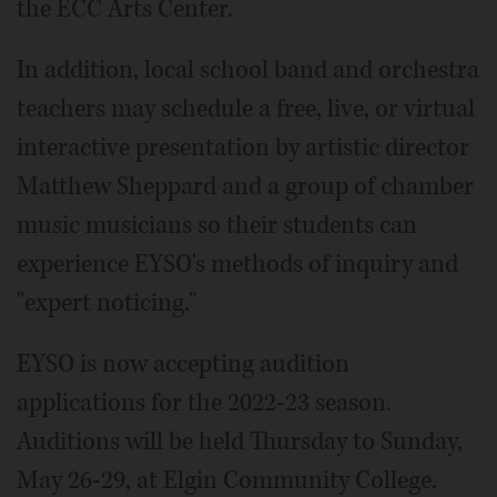
the ECC Arts Center.
In addition, local school band and orchestra
teachers may schedule a free, live, or virtual
interactive presentation by artistic director
Matthew Sheppard and a group of chamber
music musicians so their students can
experience EYSO's methods of inquiry and
"expert noticing."
EYSO is now accepting audition
applications for the 2022-23 season.
Auditions will be held Thursday to Sunday,
May 26-29, at Elgin Community College.