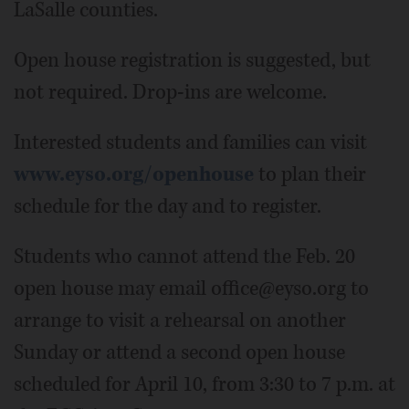
LaSalle counties.
Open house registration is suggested, but
not required. Drop-ins are welcome.
Interested students and families can visit
www.eyso.org/openhouse
to plan their
schedule for the day and to register.
Students who cannot attend the Feb. 20
open house may email office@eyso.org to
arrange to visit a rehearsal on another
Sunday or attend a second open house
scheduled for April 10, from 3:30 to 7 p.m. at