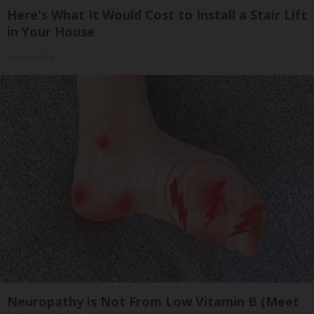
Here's What It Would Cost to Install a Stair Lift
in Your House
HomeBuddy
Neuropathy is Not From Low Vitamin B (Meet