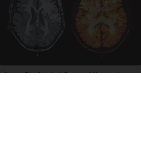
Honey: The Greatest Enemy of Memory Loss
(See How to Use It)
Health Weekly