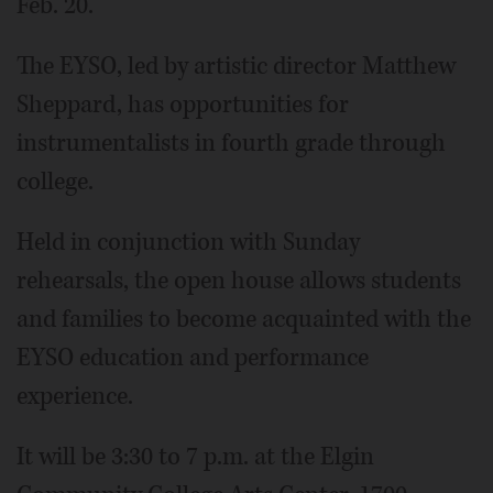
Feb. 20.
The EYSO, led by artistic director Matthew
Sheppard, has opportunities for
instrumentalists in fourth grade through
college.
Held in conjunction with Sunday
rehearsals, the open house allows students
and families to become acquainted with the
EYSO education and performance
experience.
It will be 3:30 to 7 p.m. at the Elgin