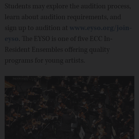
Students may explore the audition process,
learn about audition requirements, and
sign up to audition at
www.eyso.org/join-
eyso
. The EYSO is one of five ECC In-
Resident Ensembles offering quality
programs for young artists.