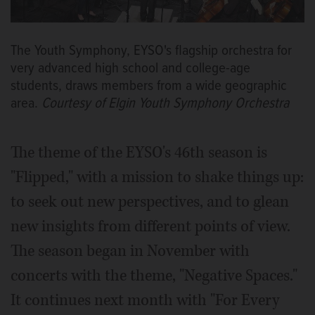
The Youth Symphony, EYSO's flagship orchestra for
very advanced high school and college-age
students, draws members from a wide geographic
area.
Courtesy of Elgin Youth Symphony Orchestra
The theme of the EYSO's 46th season is
"Flipped," with a mission to shake things up:
to seek out new perspectives, and to glean
new insights from different points of view.
The season began in November with
concerts with the theme, "Negative Spaces."
It continues next month with "For Every