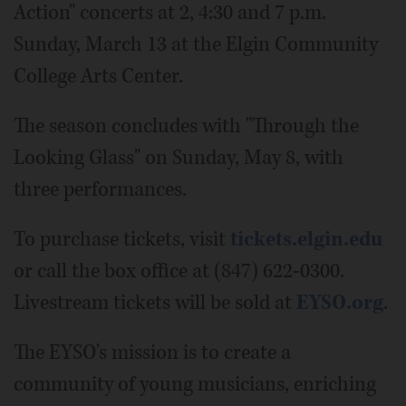
Action" concerts at 2, 4:30 and 7 p.m.
Sunday, March 13 at the Elgin Community
College Arts Center.
The season concludes with "Through the
Looking Glass" on Sunday, May 8, with
three performances.
To purchase tickets, visit
tickets.elgin.edu
or call the box office at (847) 622-0300.
Livestream tickets will be sold at
EYSO.org
.
The EYSO's mission is to create a
community of young musicians, enriching