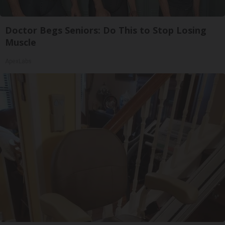
Doctor Begs Seniors: Do This to Stop Losing
Muscle
ApexLabs