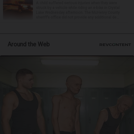
A child suffered serious injuries when they were
struck by a vehicle while riding an e-bike in Crystal
Lake Wednesday afternoon. The McHenry County
sheriff’s office did not provide any additional de...
Around the Web