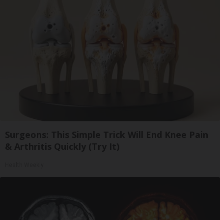
Surgeons: This Simple Trick Will End Knee Pain
& Arthritis Quickly (Try It)
Health Weekly