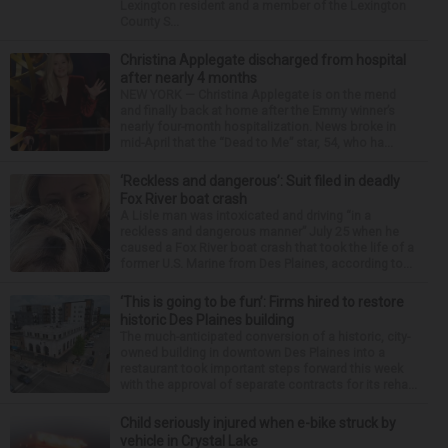
Lexington resident and a member of the Lexington
County S...
Christina Applegate discharged from hospital
after nearly 4 months
NEW YORK — Christina Applegate is on the mend
and finally back at home after the Emmy winner’s
nearly four-month hospitalization. News broke in
mid-April that the “Dead to Me” star, 54, who ha...
‘Reckless and dangerous’: Suit filed in deadly
Fox River boat crash
A Lisle man was intoxicated and driving “in a
reckless and dangerous manner” July 25 when he
caused a Fox River boat crash that took the life of a
former U.S. Marine from Des Plaines, according to...
‘This is going to be fun’: Firms hired to restore
historic Des Plaines building
The much-anticipated conversion of a historic, city-
owned building in downtown Des Plaines into a
restaurant took important steps forward this week
with the approval of separate contracts for its reha...
Child seriously injured when e-bike struck by
vehicle in Crystal Lake