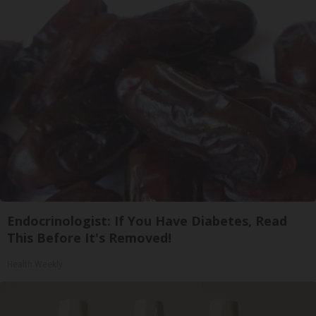
Endocrinologist: If You Have Diabetes, Read
This Before It's Removed!
Health Weekly