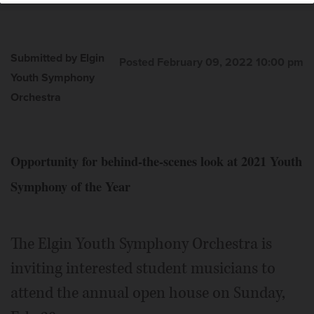
Submitted by Elgin
Posted February 09, 2022 10:00 pm
Youth Symphony
Orchestra
Opportunity for behind-the-scenes look at 2021 Youth
Symphony of the Year
The Elgin Youth Symphony Orchestra is
inviting interested student musicians to
attend the annual open house on Sunday,