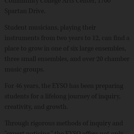
Community College Arts Center, 1700
Spartan Drive.
Student musicians, playing their
instruments from two years to 12, can find a
place to grow in one of six large ensembles,
three small ensembles, and over 20 chamber
music groups.
For 46 years, the EYSO has been preparing
students for a lifelong journey of inquiry,
creativity, and growth.
Through rigorous methods of inquiry and
"expert noticing," the EYSO offers not only