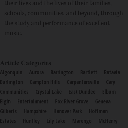
their lives and the lives of their families,
schools, communities, and beyond, through
the study and performance of excellent
music.
Article Categories
Algonquin
Aurora
Barrington
Bartlett
Batavia
Burlington
Campton Hills
Carpentersville
Cary
Communities
Crystal Lake
East Dundee
Elburn
Elgin
Entertainment
Fox River Grove
Geneva
Gilberts
Hampshire
Hanover Park
Hoffman
Estates
Huntley
Lily Lake
Marengo
McHenry