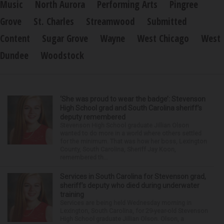
Music
North Aurora
Performing Arts
Pingree
Grove
St. Charles
Streamwood
Submitted
Content
Sugar Grove
Wayne
West Chicago
West
Dundee
Woodstock
‘She was proud to wear the badge’: Stevenson
High School grad and South Carolina sheriff’s
deputy remembered
Stevenson High School graduate Jillian Olson
wanted to do more in a world where others settled
for the minimum. That was how her boss, Lexington
County, South Carolina, Sheriff Jay Koon,
remembered th...
Services in South Carolina for Stevenson grad,
sheriff’s deputy who died during underwater
training
Services are being held Wednesday morning in
Lexington, South Carolina, for 29-year-old Stevenson
High School graduate Jillian Olson. Olson, a