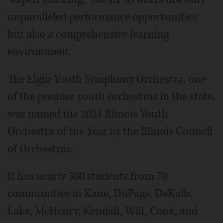
unparalleled performance opportunities
but also a comprehensive learning
environment.
The Elgin Youth Symphony Orchestra, one
of the premier youth orchestras in the state,
was named the 2021 Illinois Youth
Orchestra of the Year by the Illinois Council
of Orchestras.
It has nearly 300 students from 70
communities in Kane, DuPage, DeKalb,
Lake, McHenry, Kendall, Will, Cook, and