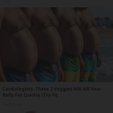
Tri Lift
Cardiologists: These 2 Veggies Will Kill Your
Belly Fat Quickly (Try It)
Health Weekly