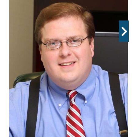
OPINION
CLASSIFIEDS
OBITUARIES
SHOPPING
NEWSPAPER
SERVICES