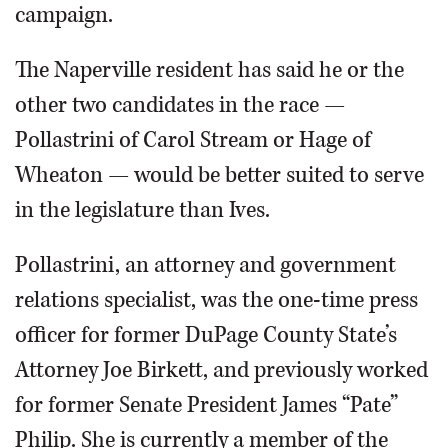
campaign.
The Naperville resident has said he or the
other two candidates in the race —
Pollastrini of Carol Stream or Hage of
Wheaton — would be better suited to serve
in the legislature than Ives.
Pollastrini, an attorney and government
relations specialist, was the one-time press
officer for former DuPage County State’s
Attorney Joe Birkett, and previously worked
for former Senate President James “Pate”
Philip. She is currently a member of the