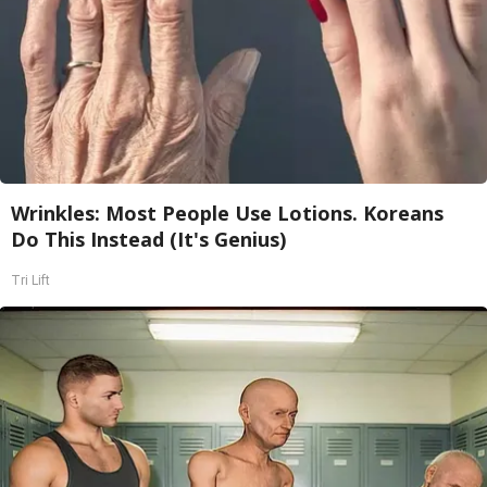
Wrinkles: Most People Use Lotions. Koreans
Do This Instead (It's Genius)
Tri Lift