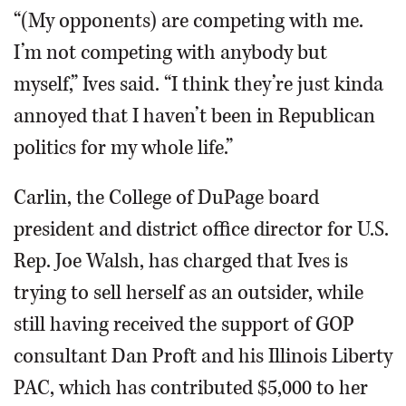
“(My opponents) are competing with me.
I’m not competing with anybody but
myself,” Ives said. “I think they’re just kinda
annoyed that I haven’t been in Republican
politics for my whole life.”
Carlin, the College of DuPage board
president and district office director for U.S.
Rep. Joe Walsh, has charged that Ives is
trying to sell herself as an outsider, while
still having received the support of GOP
consultant Dan Proft and his Illinois Liberty
PAC, which has contributed $5,000 to her