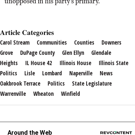
unopposed in his party’s primary.
Article Categories
Carol Stream
Communities
Counties
Downers
Grove
DuPage County
Glen Ellyn
Glendale
Heights
IL House 42
Illinois House
Illinois State
Politics
Lisle
Lombard
Naperville
News
Oakbrook Terrace
Politics
State Legislature
Warrenville
Wheaton
Winfield
Around the Web