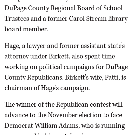
DuPage County Regional Board of School
Trustees and a former Carol Stream library
board member.
Hage, a lawyer and former assistant state’s
attorney under Birkett, also spent time
working on political campaigns for DuPage
County Republicans. Birkett’s wife, Patti, is
chairman of Hage’s campaign.
The winner of the Republican contest will
advance to the November election to face
Democrat William Adams, who is running