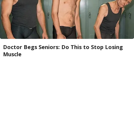
Doctor Begs Seniors: Do This to Stop Losing
Muscle
ApexLabs