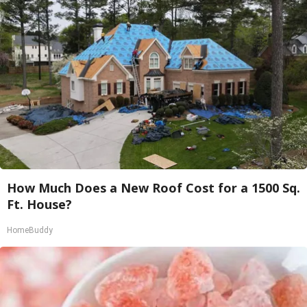
How Much Does a New Roof Cost for a 1500 Sq.
Ft. House?
HomeBuddy