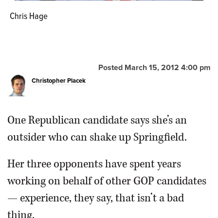
Chris Hage
Jeanne Ives
Laura Pollastrini
Dave Carlin
Posted March 15, 2012 4:00 pm
Christopher Placek
One Republican candidate says she’s an
outsider who can shake up Springfield.
Her three opponents have spent years
working on behalf of other GOP candidates
— experience, they say, that isn’t a bad
thing.