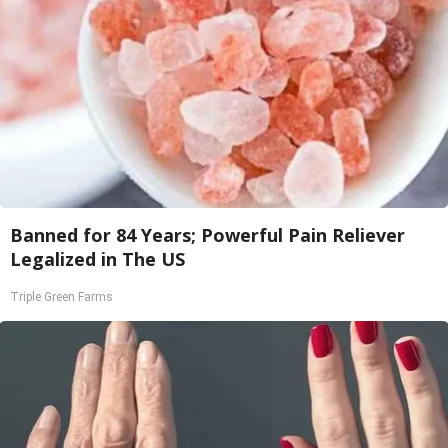
Banned for 84 Years; Powerful Pain Reliever
Legalized in The US
Triple Green Farms