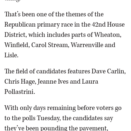
That’s been one of the themes of the
Republican primary race in the 42nd House
District, which includes parts of Wheaton,
Winfield, Carol Stream, Warrenville and
Lisle.
The field of candidates features Dave Carlin,
Chris Hage, Jeanne Ives and Laura
Pollastrini.
With only days remaining before voters go
to the polls Tuesday, the candidates say
they’ve been pounding the pavement,