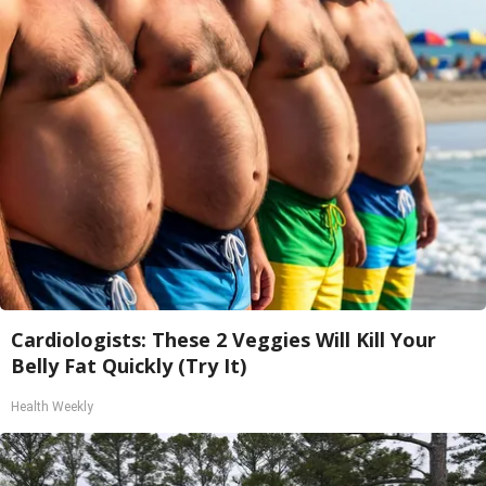
Cardiologists: These 2 Veggies Will Kill Your
Belly Fat Quickly (Try It)
Health Weekly