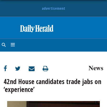
advertisement
HOME
NEWS
SPORTS
News
SUBURBAN
BUSINESS
42nd House candidates trade jabs on
‘experience’
ENTERTAINMENT
LIFESTYLE