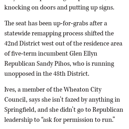
knocking on doors and putting up signs.
The seat has been up-for-grabs after a
statewide remapping process shifted the
42nd District west out of the residence area
of five-term incumbent Glen Ellyn
Republican Sandy Pihos, who is running
unopposed in the 48th District.
Ives, a member of the Wheaton City
Council, says she isn’t fazed by anything in
Springfield, and she didn’t go to Republican
leadership to “ask for permission to run.”