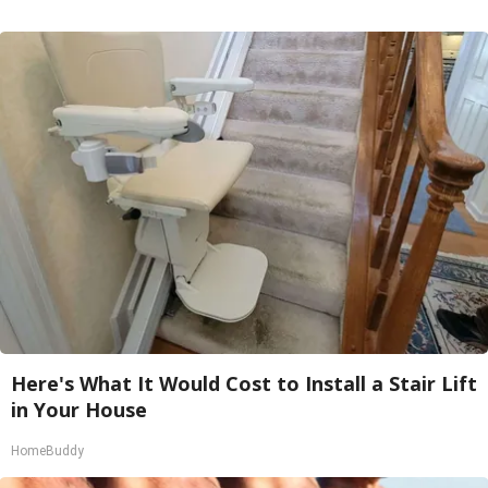
Here's What It Would Cost to Install a Stair Lift
in Your House
HomeBuddy