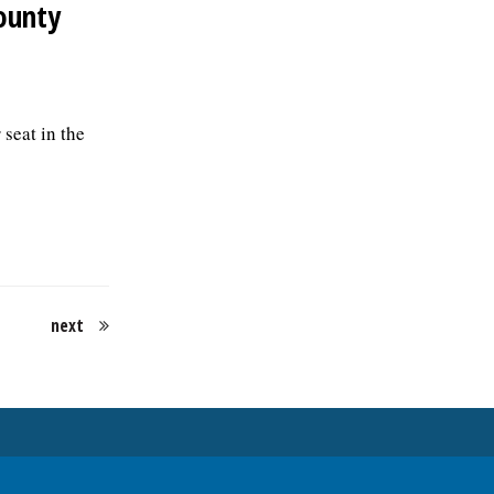
ounty
seat in the
next