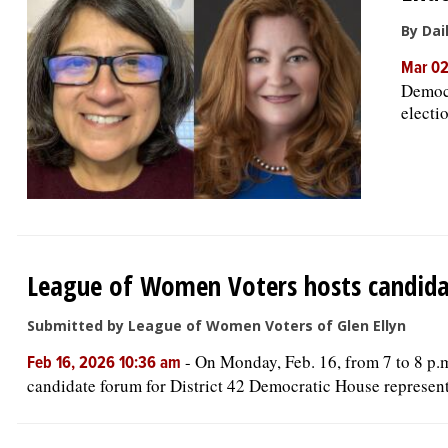
By Dai
Mar 02
Democr
electi
League of Women Voters hosts candidate
Submitted by League of Women Voters of Glen Ellyn
-
On Monday, Feb. 16, from 7 to 8 p.m
Feb 16, 2026 10:36 am
candidate forum for District 42 Democratic House represe