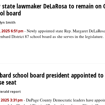
 state lawmaker DeLaRosa to remain on 
ol board
lyn Smith
-
Newly appointed state Rep. Margaret DeLaRosa 
, 2025 6:51 pm
enbard District 87 school board as she serves in the legislature.
bard school board president appointed to
e seat
Herald report
-
DuPage County Democratic leaders have appoin
, 2025 3:31 pm