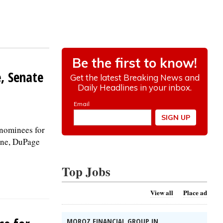
e, Senate
nominees for
Kane, DuPage
Top Jobs
View all
Place ad
MOROZ FINANCIAL GROUP IN