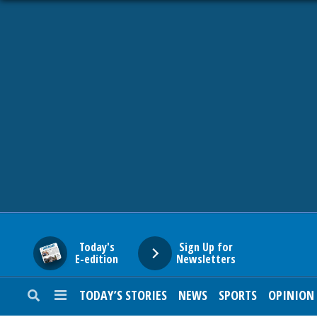
HOME
NEWS
SPORTS
SUBURBAN
BUSINESS
Today's
Sign Up for
E-edition
Newsletters
ENTERTAINMENT
TODAY’S STORIES
NEWS
SPORTS
OPINION
LIFESTYLE