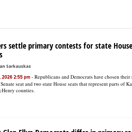
rs settle primary contests for state Hous
s
san Sarkauskas
-
Republicans and Democrats have chosen their 
, 2026 2:55 pm
e Senate seat and two state House seats that represent parts of 
cHenry counties.