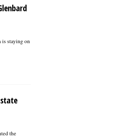
Glenbard
is staying on
 state
ted the