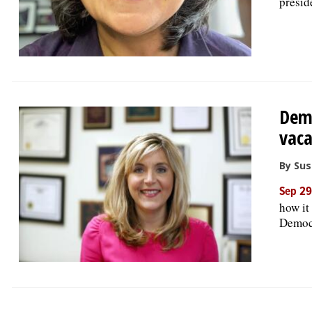
presid
Demo
vac
By Su
Sep 29
how it
Democ