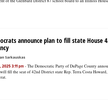
ent of the Glenbard District 87 school board to an Illinois House
crats announce plan to fill state House 4
ancy
san Sarkauskas
-
The Democratic Party of DuPage County ann
, 2025 3:11 pm
 will fill the seat of 42nd District state Rep. Terra Costa Howard
rat.