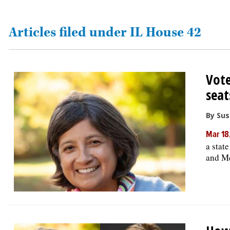
OPINION
Articles filed under IL House 42
CLASSIFIEDS
Vote
OBITUARIES
seat
SHOPPING
By Su
Mar 18
NEWSPAPER
a stat
SERVICES
and M