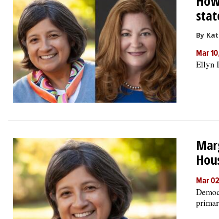
How 
stat
By Kat
Mar 10
Ellyn 
Marg
Hous
Mar 02
Democr
primar