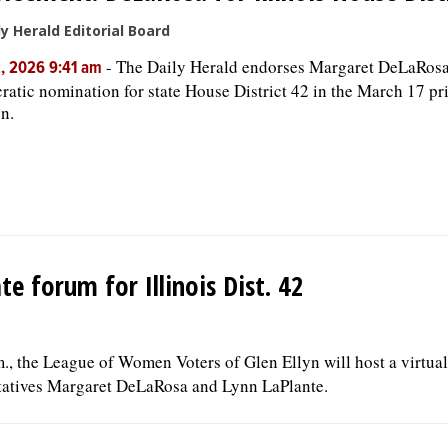
ly Herald Editorial Board
-
The Daily Herald endorses Margaret DeLaRosa 
, 2026 9:41 am
atic nomination for state House District 42 in the March 17 p
on.
 forum for Illinois Dist. 42
., the League of Women Voters of Glen Ellyn will host a virtua
ntatives Margaret DeLaRosa and Lynn LaPlante.