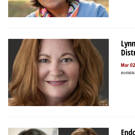
Lynn
Dist
Mar 02
nomina
Endo