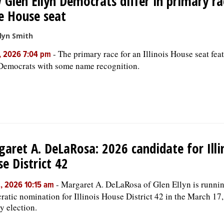
Glen Ellyn Democrats differ in primary ra
e House seat
lyn Smith
-
The primary race for an Illinois House seat fea
, 2026 7:04 pm
Democrats with some name recognition.
aret A. DeLaRosa: 2026 candidate for Illi
e District 42
-
Margaret A. DeLaRosa of Glen Ellyn is runnin
, 2026 10:15 am
atic nomination for Illinois House District 42 in the March 17
y election.