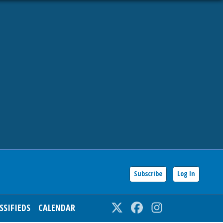
Subscribe
Log In
SSIFIEDS
CALENDAR
Twitter
Facebook
Instagram