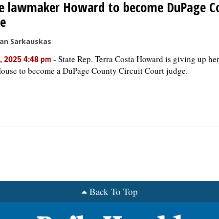
te lawmaker Howard to become DuPage C
ge
san Sarkauskas
-
State Rep. Terra Costa Howard is giving up her 
, 2025 4:48 pm
House to become a DuPage County Circuit Court judge.
Back To Top