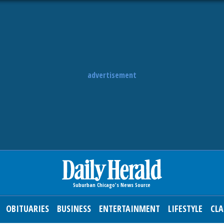
advertisement
OBITUARIES
BUSINESS
ENTERTAINMENT
LIFESTYLE
CLA