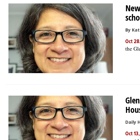
New
scho
By Kat
Oct 28
the Gl
Glen
Hous
Daily 
Oct 13