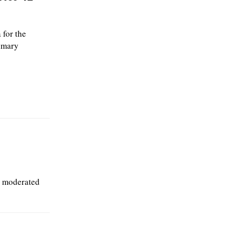
for the
rimary
l moderated