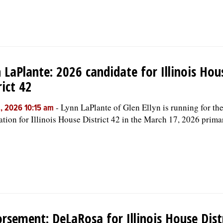
 LaPlante: 2026 candidate for Illinois Hou
rict 42
-
Lynn LaPlante of Glen Ellyn is running for t
, 2026 10:15 am
tion for Illinois House District 42 in the March 17, 2026 prima
rsement: DeLaRosa for Illinois House Dist