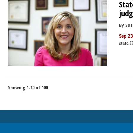
Sta
jud
By Su
Sep 23
state 
Showing 1-10 of 100