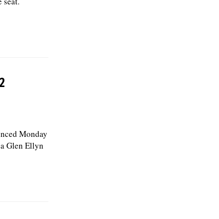
 seat.
2
ounced Monday
, a Glen Ellyn