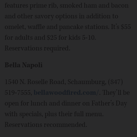
features prime rib, smoked ham and bacon
and other savory options in addition to
omelet, waffle and pancake stations. It’s $55
for adults and $25 for kids 5-10.
Reservations required.
Bella Napoli
1540 N. Roselle Road, Schaumburg, (847)
519-7555,
bellawoodfired.com/
. They’ll be
open for lunch and dinner on Father’s Day
with specials, plus their full menu.
Reservations recommended.