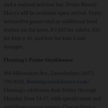
and a seafood and raw bar. Drake Bloody
Mary’s will be available upon arrival. Enjoy
interactive games and an additional food
station on the lawn. It’s $85 for adults, $35
for kids 4-10, and free for kids 3 and
younger.
Fleming’s Prime Steakhouse
960 Milwaukee Ave., Lincolnshire, (847)
793-0333,
flemingssteakhouse.com/
.
Fleming's celebrates dads Friday through
Monday, June 14-17, with special steak and
surf three-course menus. Choose from a