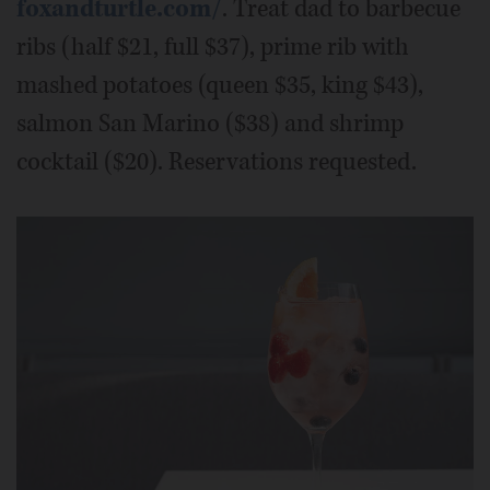
foxandturtle.com/
. Treat dad to barbecue
ribs (half $21, full $37), prime rib with
mashed potatoes (queen $35, king $43),
salmon San Marino ($38) and shrimp
cocktail ($20). Reservations requested.