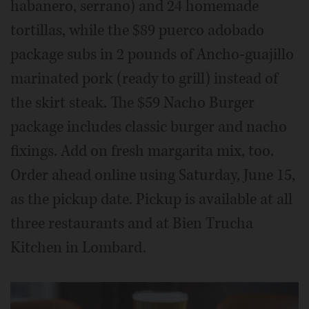
habanero, serrano) and 24 homemade
tortillas, while the $89 puerco adobado
package subs in 2 pounds of Ancho-guajillo
marinated pork (ready to grill) instead of
the skirt steak. The $59 Nacho Burger
package includes classic burger and nacho
fixings. Add on fresh margarita mix, too.
Order ahead online using Saturday, June 15,
as the pickup date. Pickup is available at all
three restaurants and at Bien Trucha
Kitchen in Lombard.