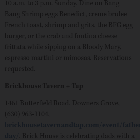
10 a.m. to 3 p.m. Sunday. Dine on Bang
Bang Shrimp eggs Benedict, creme brulee
French toast, shrimp and grits, the BFG egg
burger, or the crab and fontina cheese
frittata while sipping on a Bloody Mary,
espresso martini or mimosas. Reservations
requested.
Brickhouse Tavern + Tap
1461 Butterfield Road, Downers Grove,
(630) 963-1104,
brickhousetavernandtap.com/event/fathe
day/
. Brick House is celebrating dads with a