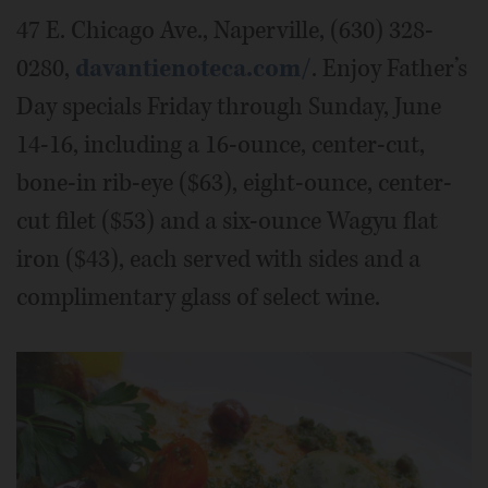
47 E. Chicago Ave., Naperville, (630) 328-
0280,
davantienoteca.com/
. Enjoy Father’s
Day specials Friday through Sunday, June
14-16, including a 16-ounce, center-cut,
bone-in rib-eye ($63), eight-ounce, center-
cut filet ($53) and a six-ounce Wagyu flat
iron ($43), each served with sides and a
complimentary glass of select wine.