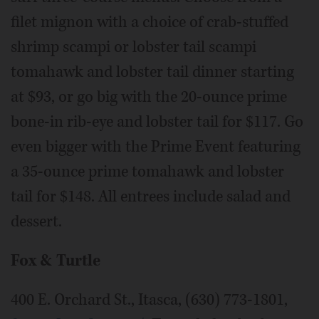
filet mignon with a choice of crab-stuffed
shrimp scampi or lobster tail scampi
tomahawk and lobster tail dinner starting
at $93, or go big with the 20-ounce prime
bone-in rib-eye and lobster tail for $117. Go
even bigger with the Prime Event featuring
a 35-ounce prime tomahawk and lobster
tail for $148. All entrees include salad and
dessert.
Fox & Turtle
400 E. Orchard St., Itasca, (630) 773-1801,