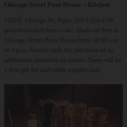
Chicago Street Pour House + Kitchen
1350 E. Chicago St., Elgin, (847) 214-1708,
pourhousekitchen.com/
. Dads eat free at
Chicago Street Pour House from 10:30 a.m.
to 4 p.m. Sunday with the purchase of an
additional sandwich or entree. There will be
a free gift for dad while supplies last.