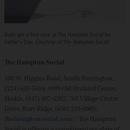
Dads get a free rosé at The Hampton Social for
Father’s Day.
Courtesy of The Hampton Social
The Hampton Social
100 W. Higgins Road, South Barrington,
(224) 633-5414; 4999 Old Orchard Center,
Skokie, (847) 307-5207; 705 Village Center
Drive, Burr Ridge, (630) 219-0009;
thehamptonsocial.com/
. The Hampton
Social is offering a complimentary glass of