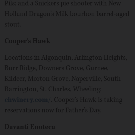
Pils; and a Snickers pie shooter with New
Holland Dragon’s Milk bourbon barrel-aged
stout.
Cooper’s Hawk
Locations in Algonquin, Arlington Heights,
Burr Ridge, Downers Grove, Gurnee,
Kildeer, Morton Grove, Naperville, South
Barrington, St. Charles, Wheeling;
chwinery.com/
. Cooper's Hawk is taking
reservations now for Father’s Day.
Davanti Enoteca