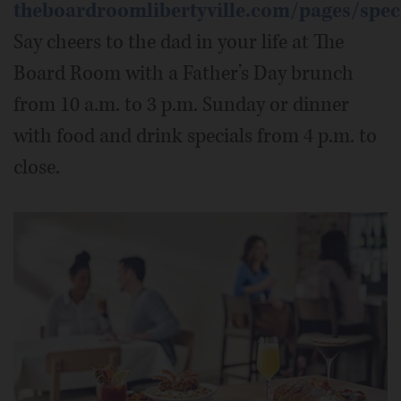
theboardroomlibertyville.com/pages/spec
Say cheers to the dad in your life at The
Board Room with a Father’s Day brunch
from 10 a.m. to 3 p.m. Sunday or dinner
with food and drink specials from 4 p.m. to
close.