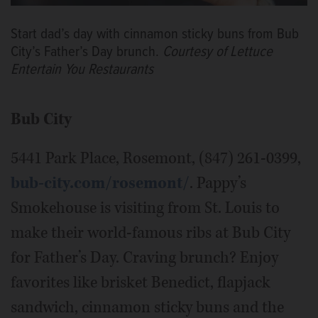
Start dad’s day with cinnamon sticky buns from Bub
City’s Father’s Day brunch.
Courtesy of Lettuce
Entertain You Restaurants
Bub City
5441 Park Place, Rosemont, (847) 261-0399,
bub-city.com/rosemont/
. Pappy’s
Smokehouse is visiting from St. Louis to
make their world-famous ribs at Bub City
for Father’s Day. Craving brunch? Enjoy
favorites like brisket Benedict, flapjack
sandwich, cinnamon sticky buns and the