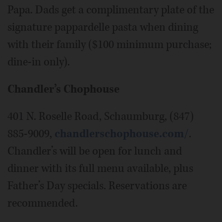
Papa. Dads get a complimentary plate of the
signature pappardelle pasta when dining
with their family ($100 minimum purchase;
dine-in only).
Chandler’s Chophouse
401 N. Roselle Road, Schaumburg, (847)
885-9009,
chandlerschophouse.com/
.
Chandler’s will be open for lunch and
dinner with its full menu available, plus
Father’s Day specials. Reservations are
recommended.