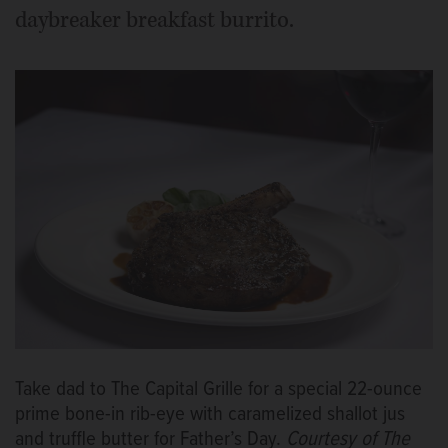
daybreaker breakfast burrito.
Take dad to The Capital Grille for a special 22-ounce
prime bone-in rib-eye with caramelized shallot jus
and truffle butter for Father’s Day.
Courtesy of The