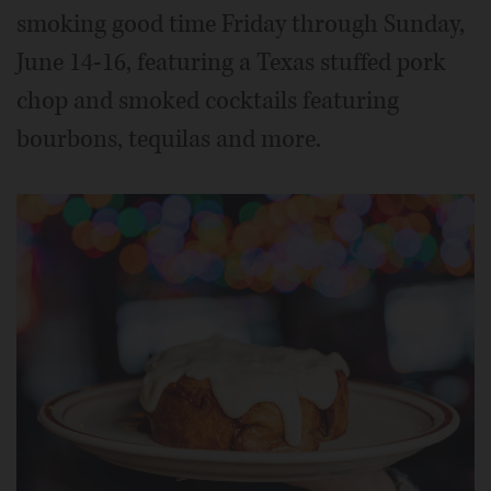
smoking good time Friday through Sunday,
June 14-16, featuring a Texas stuffed pork
chop and smoked cocktails featuring
bourbons, tequilas and more.