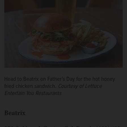
Head to Beatrix on Father’s Day for the hot honey
fried chicken sandwich.
Courtesy of Lettuce
Entertain You Restaurants
Beatrix