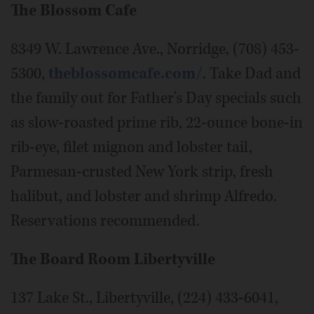
The Blossom Cafe
8349 W. Lawrence Ave., Norridge, (708) 453-
5300,
theblossomcafe.com/
. Take Dad and
the family out for Father's Day specials such
as slow-roasted prime rib, 22-ounce bone-in
rib-eye, filet mignon and lobster tail,
Parmesan-crusted New York strip, fresh
halibut, and lobster and shrimp Alfredo.
Reservations recommended.
The Board Room Libertyville
137 Lake St., Libertyville, (224) 433-6041,