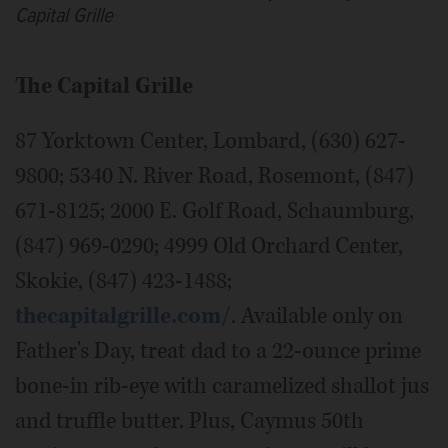
Capital Grille
The Capital Grille
87 Yorktown Center, Lombard, (630) 627-
9800; 5340 N. River Road, Rosemont, (847)
671-8125; 2000 E. Golf Road, Schaumburg,
(847) 969-0290; 4999 Old Orchard Center,
Skokie, (847) 423-1488;
thecapitalgrille.com/
. Available only on
Father's Day, treat dad to a 22-ounce prime
bone-in rib-eye with caramelized shallot jus
and truffle butter. Plus, Caymus 50th