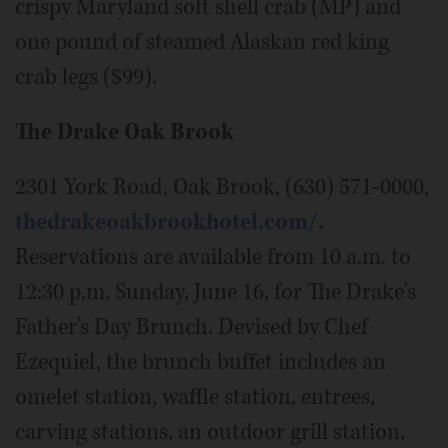
crispy Maryland soft shell crab (MP) and
one pound of steamed Alaskan red king
crab legs ($99).
The Drake Oak Brook
2301 York Road, Oak Brook, (630) 571-0000,
thedrakeoakbrookhotel.com/.
Reservations are available from 10 a.m. to
12:30 p.m. Sunday, June 16, for The Drake's
Father's Day Brunch. Devised by Chef
Ezequiel, the brunch buffet includes an
omelet station, waffle station, entrees,
carving stations, an outdoor grill station,