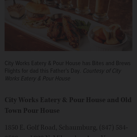
City Works Eatery & Pour House has Bites and Brews
Flights for dad this Father’s Day.
Courtesy of City
Works Eatery & Pour House
City Works Eatery & Pour House and
Old
Town Pour House
1850 E. Golf Road, Schaumburg, (847) 584-