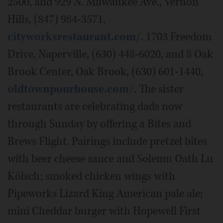
2500, and 929 N. Milwaukee Ave., Vernon
Hills, (847) 984-3571,
cityworksrestaurant.com/
. 1703 Freedom
Drive, Naperville, (630) 448-6020, and 8 Oak
Brook Center, Oak Brook, (630) 601-1440,
oldtownpourhouse.com/
. The sister
restaurants are celebrating dads now
through Sunday by offering a Bites and
Brews Flight. Pairings include pretzel bites
with beer cheese sauce and Solemn Oath Lu
Kölsch; smoked chicken wings with
Pipeworks Lizard King American pale ale;
mini Cheddar burger with Hopewell First