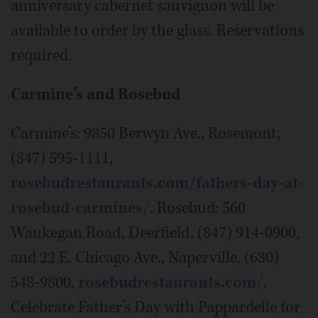
anniversary cabernet sauvignon will be
available to order by the glass. Reservations
required.
Carmine’s and Rosebud
Carmine’s: 9850 Berwyn Ave., Rosemont,
(847) 595-1111,
rosebudrestaurants.com/fathers-day-at-
rosebud-carmines/
. Rosebud: 560
Waukegan Road, Deerfield, (847) 914-0900,
and 22 E. Chicago Ave., Naperville, (630)
548-9800,
rosebudrestaurants.com/
.
Celebrate Father’s Day with Pappardelle for