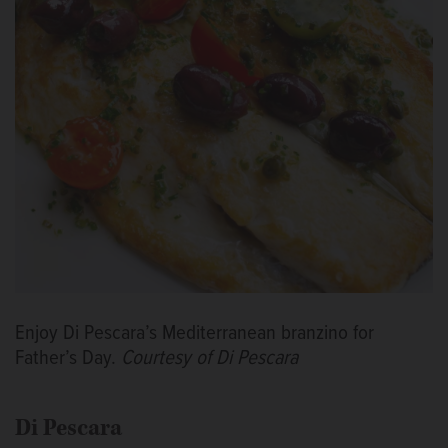
Enjoy Di Pescara’s Mediterranean branzino for
Father’s Day.
Courtesy of Di Pescara
Di Pescara