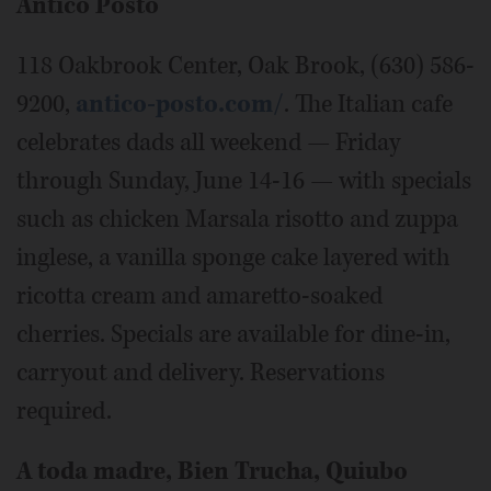
Antico Posto
118 Oakbrook Center, Oak Brook, (630) 586-
9200,
antico-posto.com/
. The Italian cafe
celebrates dads all weekend — Friday
through Sunday, June 14-16 — with specials
such as chicken Marsala risotto and zuppa
inglese, a vanilla sponge cake layered with
ricotta cream and amaretto-soaked
cherries. Specials are available for dine-in,
carryout and delivery. Reservations
required.
A toda madre, Bien Trucha, Quiubo