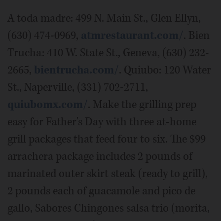
A toda madre: 499 N. Main St., Glen Ellyn,
(630) 474-0969,
atmrestaurant.com/
. Bien
Trucha: 410 W. State St., Geneva, (630) 232-
2665,
bientrucha.com/
. Quiubo: 120 Water
St., Naperville, (331) 702-2711,
quiubomx.com/
. Make the grilling prep
easy for Father's Day with three at-home
grill packages that feed four to six. The $99
arrachera package includes 2 pounds of
marinated outer skirt steak (ready to grill),
2 pounds each of guacamole and pico de
gallo, Sabores Chingones salsa trio (morita,