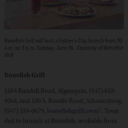
Bonefish Grill will host a Father’s Day brunch from 10
a.m. to 3 p.m. Sunday, June 16.
Courtesy of Bonefish
Grill
Bonefish Grill
1604 Randall Road, Algonquin, (847) 658-
9268, and 180 S. Roselle Road, Schaumburg,
(847) 534-0679,
bonefishgrill.com/
. Treat
dad to brunch at Bonefish, available from