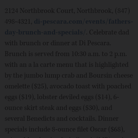
2124 Northbrook Court, Northbrook, (847)
498-4321,
di-pescara.com/events/fathers-
day-brunch-and-specials/
.
Celebrate dad
with brunch or dinner at Di Pescara.
Brunch is served from 10:30 a.m. to 2 p.m.
with an a la carte menu that is highlighted
by the jumbo lump crab and Boursin cheese
omelette ($25), avocado toast with poached
eggs ($19), lobster deviled eggs ($14), 6-
ounce skirt steak and eggs ($30), and
several Benedicts and cocktails. Dinner
specials include 8-ounce filet Oscar ($68),