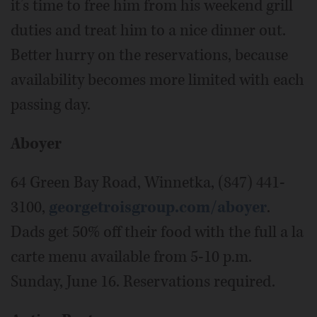
it’s time to free him from his weekend grill
duties and treat him to a nice dinner out.
Better hurry on the reservations, because
availability becomes more limited with each
passing day.
Aboyer
64 Green Bay Road, Winnetka, (847) 441-
3100,
georgetroisgroup.com/aboyer
.
Dads get 50% off their food with the full a la
carte menu available from 5-10 p.m.
Sunday, June 16. Reservations required.