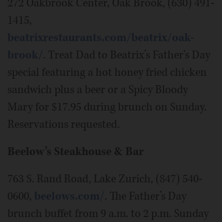
272 Oakbrook Center, Oak Brook, (630) 491-
1415,
beatrixrestaurants.com/beatrix/oak-
brook/
. Treat Dad to Beatrix’s Father's Day
special featuring a hot honey fried chicken
sandwich plus a beer or a Spicy Bloody
Mary for $17.95 during brunch on Sunday.
Reservations requested.
Beelow’s Steakhouse & Bar
763 S. Rand Road, Lake Zurich, (847) 540-
0600,
beelows.com/
. The Father’s Day
brunch buffet from 9 a.m. to 2 p.m. Sunday