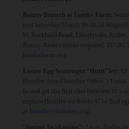
Bunny Brunch at Lambs Farm:
Seati
and Saturday, March 29-30, at Magnol
W. Rockland Road, Libertyville. Buffet,
Bunny. Reservations required. $17.95, 
lambsfarm.org
.
Easter Egg Scavenger “Hunt”ley:
10 
Huntley Area Chamber Office, 1 Union S
in and get the first clue between 10 a.
explore Huntley on Route 47 to find eggs
at
huntleychamber.org
.
“
Spring Awakening”:
7 p.m. Friday a