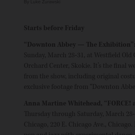
By
Luke Zurawski
Starts before Friday
“Downton Abbey — The Exhibition”
Sunday, March 28-31, at Westfield Old
Orchard Center, Skokie. It’s the final 
from the show, including original cos
exclusive footage from “Downton Abbey
Anna Martine Whitehead, “FORCE! an
Thursday through Saturday, March 28
Chicago, 220 E. Chicago Ave., Chicago. 