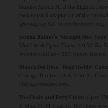
Sunday, March 31, at the Elgin Art Show
rock musical adaptation of the seminal 
growing up. $20.
wearethehome.org
.
Jordan Rainer’s “Straight Shot Tour
Woodstock Opera House, 121 W. Van Bu
woodstockil.gov/257/Opera-House
.
Bianca Del Rio’s “Dead Inside” Com
Chicago Theatre, 175 N. State St., Chic
chicagotheatre.com
.
The Chain and Petty Union:
8 p.m. Fr
E. Main St., St. Charles. The Chain pay