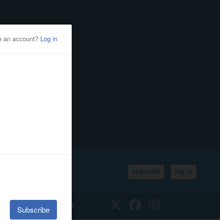
Subscribe
Log In
SSIFIEDS
CALENDAR
Twitter
Facebook
Instagram