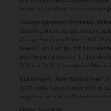
pop and jazz with experimental dance,
seniors and students.
visit.mcachicag
Chicago Symphony Orchestra, Rober
Thursday, March 28, and Tuesday, April 
Chicago Symphony Center, 220 S. Mich
Robert Chen leads the Third Brandenbu
and Orchestral Suite No. 1. Chen also 
Welter in Bach’s Concerto for Oboe and
Bad Bunny’s “Most Wanted Tour”:
8 
28-30, at the United Center, 1901 W. M
suggested. $119.95-$879.
unitedcente
Friday, March 29