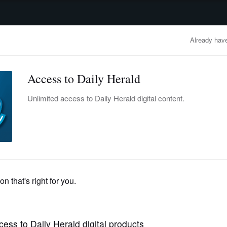
advertisement
OBITUARIES
BUSINESS
ENTERTAINMENT
LIFESTYLE
CLA