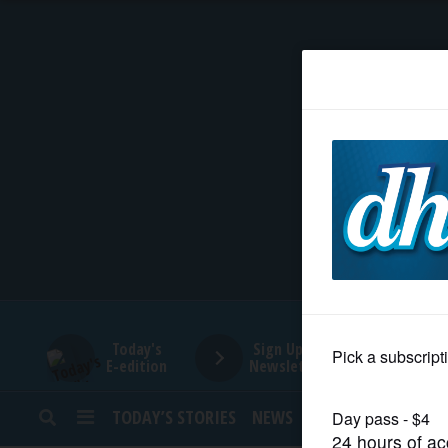
HOME
NEWS
SPORTS
SUBURBAN
BUSINESS
Today's
Sign Up for
E-edition
Newsletters
ENTERTAINMENT
TODAY’S STORIES
NEWS
SPORTS
OPINION
LIFESTYLE