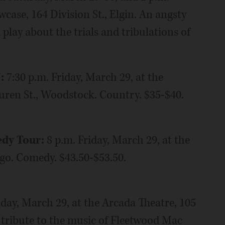
case, 164 Division St., Elgin. An angsty
play about the trials and tribulations of
”:
7:30 p.m. Friday, March 29, at the
ren St., Woodstock. Country. $35-$40.
edy Tour:
8 p.m. Friday, March 29, at the
ago. Comedy. $43.50-$53.50.
iday, March 29, at the Arcada Theatre, 105
s tribute to the music of Fleetwood Mac