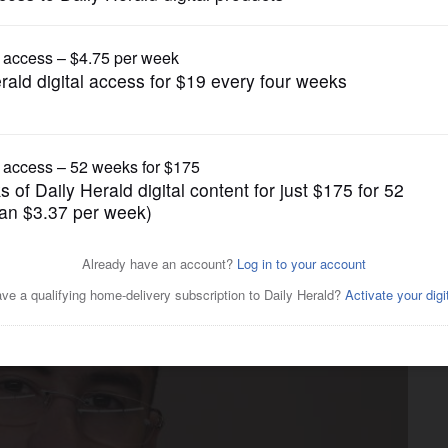
Entertainment
pril 4: Bad Bunny, Easter