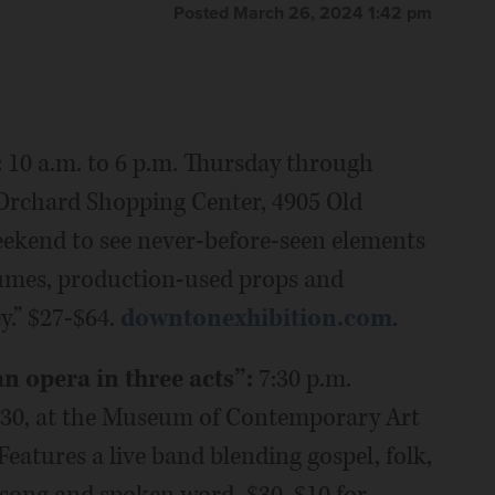
Posted March 26, 2024 1:42 pm
:
10 a.m. to 6 p.m. Thursday through
 Orchard Shopping Center, 4905 Old
weekend to see never-before-seen elements
tumes, production-used props and
.” $27-$64.
downtonexhibition.com
.
 opera in three acts”:
7:30 p.m.
-30, at the Museum of Contemporary Art
Features a live band blending gospel, folk,