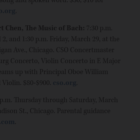
 song and spoken word. $30, $10 for
o.org
.
t Chen, The Music of Bach:
7:30 p.m.
2, and 1:30 p.m. Friday, March 29, at the
igan Ave., Chicago. CSO Concertmaster
rg Concerto, Violin Concerto in E Major
teams up with Principal Oboe William
 Violin. $80-$900.
cso.org
.
p.m. Thursday through Saturday, March
adison St., Chicago. Parental guidance
r.com
.