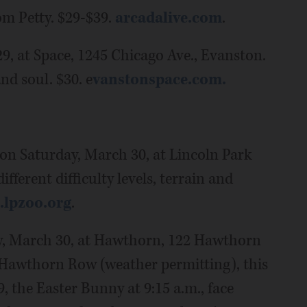
om Petty. $29-$39.
arcadalive.com
.
29, at Space, 1245 Chicago Ave., Evanston.
nd soul. $30. e
vanstonspace.com.
on Saturday, March 30, at Lincoln Park
fferent difficulty levels, terrain and
s.lpzoo.org
.
y, March 30, at Hawthorn, 122 Hawthorn
t Hawthorn Row (weather permitting), this
9, the Easter Bunny at 9:15 a.m., face