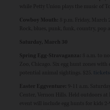
while Petty Union plays the music of T
Cowboy Mouth:
8 p.m. Friday, March 
Rock, blues, punk, funk, country, pop a
Saturday, March 30
Spring Egg-Stravaganza:
8 a.m. to no
Zoo, Chicago. Six egg hunt zones with di
potential animal sightings. $25.
ticket
Easter Eggventure:
9-11 a.m. Saturda
Center, Vernon Hills. Held outdoors a
event will include egg hunts for kids 2-