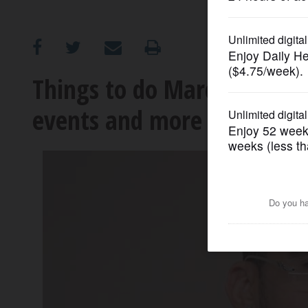
OPINION
CLASSIFIEDS
Things to do March 29 to A
events and more
OBITUARIES
SHOPPING
NEWSPAPER
SERVICES