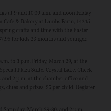
ngs at 9 and 10:30 a.m. and noon Friday
ia Cafe & Bakery at Lambs Farm, 14245
 spring crafts and time with the Easter
$7.95 for kids 23 months and younger.
a.m. to 3 p.m. Friday, March 29, at the
pecial Plaza Suite, Crystal Lake. Check
m. and 2 p.m. at the chamber office and
, clues and prizes. $5 per child. Register
nd Saturday, March 29-30, and 2 p.m.