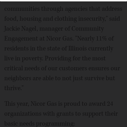
communities through agencies that address
food, housing and clothing insecurity," said
Jackie Nagel, manager of Community
Engagement at Nicor Gas. "Nearly 11% of
residents in the state of Illinois currently
live in poverty. Providing for the most
critical needs of our customers ensures our
neighbors are able to not just survive but
thrive."
This year, Nicor Gas is proud to award 24
organizations with grants to support their
basic needs programming: