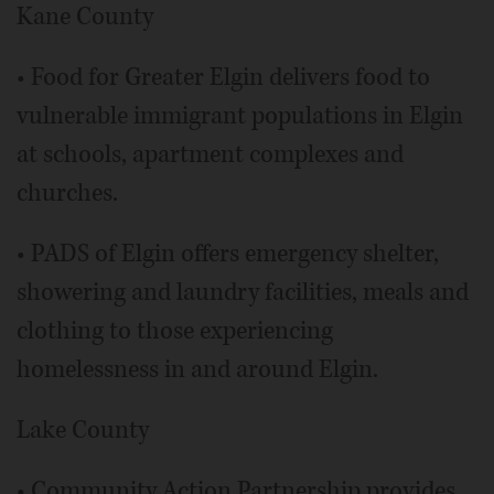
Kane County
• Food for Greater Elgin delivers food to
vulnerable immigrant populations in Elgin
at schools, apartment complexes and
churches.
• PADS of Elgin offers emergency shelter,
showering and laundry facilities, meals and
clothing to those experiencing
homelessness in and around Elgin.
Lake County
• Community Action Partnership provides