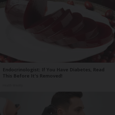
Endocrinologist: If You Have Diabetes, Read
This Before It's Removed!
Health Weekly