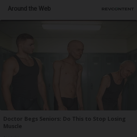
Around the Web
Doctor Begs Seniors: Do This to Stop Losing
Muscle