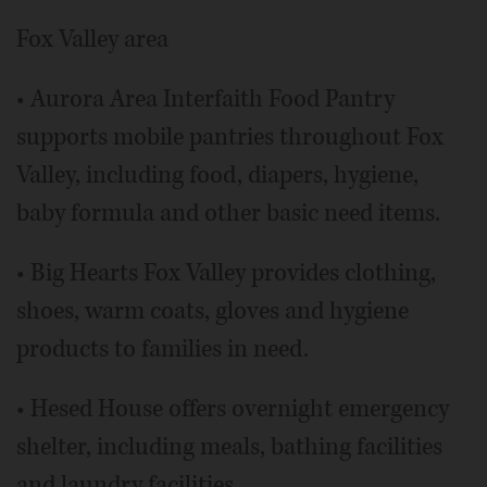
Fox Valley area
• Aurora Area Interfaith Food Pantry
supports mobile pantries throughout Fox
Valley, including food, diapers, hygiene,
baby formula and other basic need items.
• Big Hearts Fox Valley provides clothing,
shoes, warm coats, gloves and hygiene
products to families in need.
• Hesed House offers overnight emergency
shelter, including meals, bathing facilities
and laundry facilities.