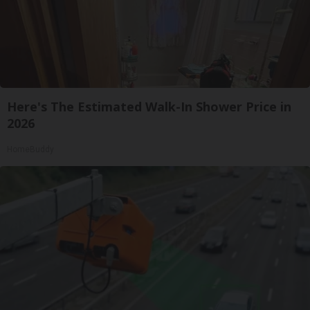
Here's The Estimated Walk-In Shower Price in
2026
HomeBuddy