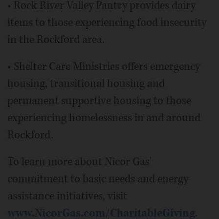
• Rock River Valley Pantry provides dairy
items to those experiencing food insecurity
in the Rockford area.
• Shelter Care Ministries offers emergency
housing, transitional housing and
permanent supportive housing to those
experiencing homelessness in and around
Rockford.
To learn more about Nicor Gas'
commitment to basic needs and energy
assistance initiatives, visit
www.NicorGas.com/CharitableGiving
.