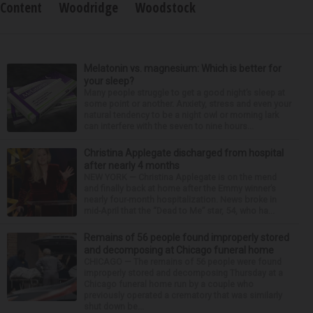
Content
Woodridge
Woodstock
Melatonin vs. magnesium: Which is better for
your sleep?
Many people struggle to get a good night’s sleep at
some point or another. Anxiety, stress and even your
natural tendency to be a night owl or morning lark
can interfere with the seven to nine hours...
Christina Applegate discharged from hospital
after nearly 4 months
NEW YORK — Christina Applegate is on the mend
and finally back at home after the Emmy winner’s
nearly four-month hospitalization. News broke in
mid-April that the “Dead to Me” star, 54, who ha...
Remains of 56 people found improperly stored
and decomposing at Chicago funeral home
CHICAGO — The remains of 56 people were found
improperly stored and decomposing Thursday at a
Chicago funeral home run by a couple who
previously operated a crematory that was similarly
shut down be...