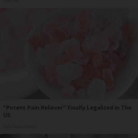
ApexLabs
"Potent Pain Reliever" Finally Legalized in The
US
Triple Green Farms