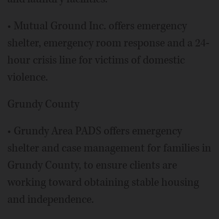
• Mutual Ground Inc. offers emergency
shelter, emergency room response and a 24-
hour crisis line for victims of domestic
violence.
Grundy County
• Grundy Area PADS offers emergency
shelter and case management for families in
Grundy County, to ensure clients are
working toward obtaining stable housing
and independence.