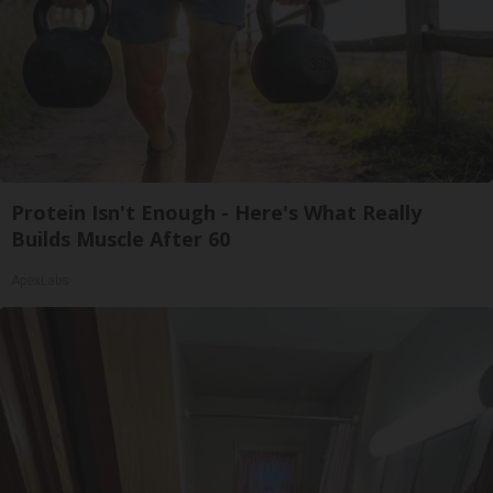
Protein Isn't Enough - Here's What Really
Builds Muscle After 60
ApexLabs