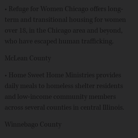
• Refuge for Women Chicago offers long-
term and transitional housing for women
over 18, in the Chicago area and beyond,
who have escaped human trafficking.
McLean County
• Home Sweet Home Ministries provides
daily meals to homeless shelter residents
and low-income community members
across several counties in central Illinois.
Winnebago County