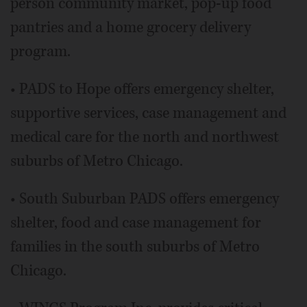
person community market, pop-up food
pantries and a home grocery delivery
program.
• PADS to Hope offers emergency shelter,
supportive services, case management and
medical care for the north and northwest
suburbs of Metro Chicago.
• South Suburban PADS offers emergency
shelter, food and case management for
families in the south suburbs of Metro
Chicago.