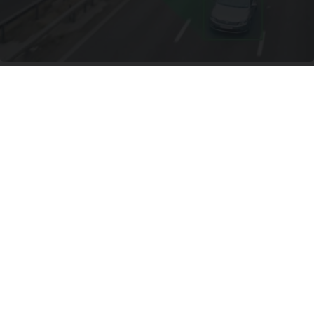
Drive Less Than 50 Miles Per Day? Switch to
This Car Insurance
Insure.com