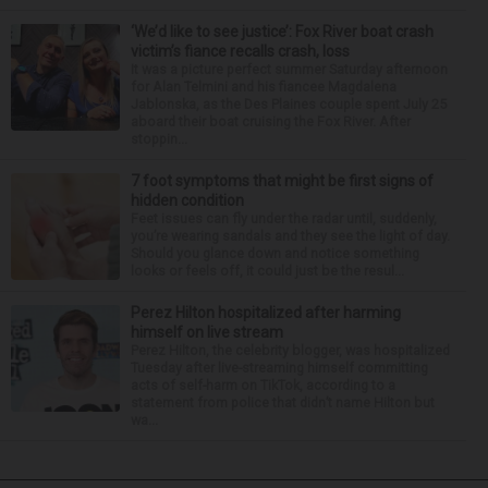
‘We’d like to see justice’: Fox River boat crash
victim’s fiance recalls crash, loss
It was a picture perfect summer Saturday afternoon
for Alan Telmini and his fiancee Magdalena
Jablonska, as the Des Plaines couple spent July 25
aboard their boat cruising the Fox River. After
stoppin...
7 foot symptoms that might be first signs of
hidden condition
Feet issues can fly under the radar until, suddenly,
you’re wearing sandals and they see the light of day.
Should you glance down and notice something
looks or feels off, it could just be the resul...
Perez Hilton hospitalized after harming
himself on live stream
Perez Hilton, the celebrity blogger, was hospitalized
Tuesday after live-streaming himself committing
acts of self-harm on TikTok, according to a
statement from police that didn’t name Hilton but
wa...