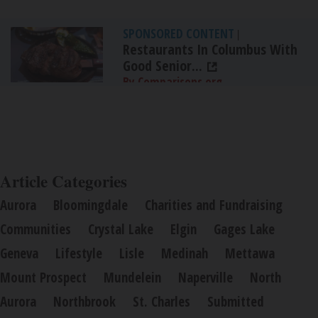
SPONSORED CONTENT
|
Restaurants In Columbus With
Good Senior...
By Comparisons.org
Article Categories
Aurora
Bloomingdale
Charities and Fundraising
Communities
Crystal Lake
Elgin
Gages Lake
Geneva
Lifestyle
Lisle
Medinah
Mettawa
Mount Prospect
Mundelein
Naperville
North
Aurora
Northbrook
St. Charles
Submitted