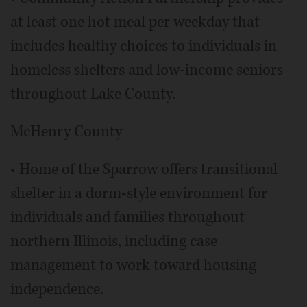
at least one hot meal per weekday that
includes healthy choices to individuals in
homeless shelters and low-income seniors
throughout Lake County.
McHenry County
• Home of the Sparrow offers transitional
shelter in a dorm-style environment for
individuals and families throughout
northern Illinois, including case
management to work toward housing
independence.