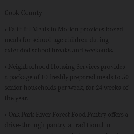
Cook County
• Faithful Meals in Motion provides boxed
meals for school-age children during
extended school breaks and weekends.
• Neighborhood Housing Services provides
a package of 10 freshly prepared meals to 50
senior households per week, for 24 weeks of
the year.
• Oak Park River Forest Food Pantry offers a
drive-through pantry, a traditional in