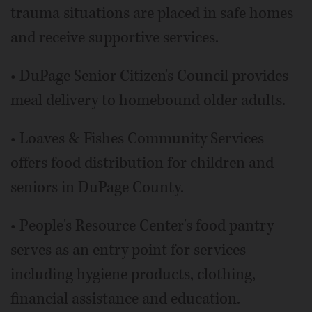
trauma situations are placed in safe homes
and receive supportive services.
• DuPage Senior Citizen's Council provides
meal delivery to homebound older adults.
• Loaves & Fishes Community Services
offers food distribution for children and
seniors in DuPage County.
• People's Resource Center's food pantry
serves as an entry point for services
including hygiene products, clothing,
financial assistance and education.