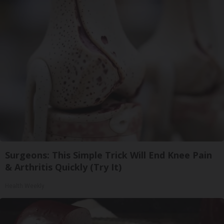
Surgeons: This Simple Trick Will End Knee Pain
& Arthritis Quickly (Try It)
Health Weekly