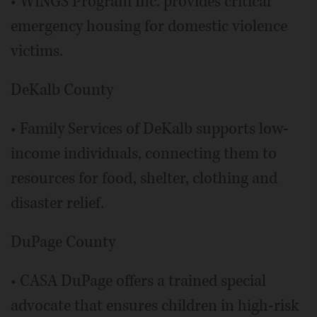
• WINGS Program Inc. provides critical
emergency housing for domestic violence
victims.
DeKalb County
• Family Services of DeKalb supports low-
income individuals, connecting them to
resources for food, shelter, clothing and
disaster relief.
DuPage County
• CASA DuPage offers a trained special
advocate that ensures children in high-risk