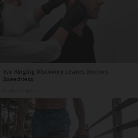
Ear Ringing Discovery Leaves Doctors
Speechless
Healthy Hearing Daily