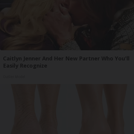
Caitlyn Jenner And Her New Partner Who You'll
Easily Recognize
Outlier Model