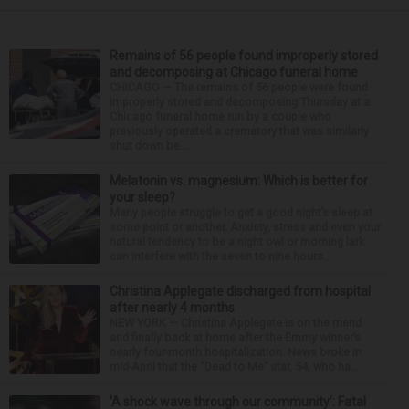
Remains of 56 people found improperly stored
and decomposing at Chicago funeral home
CHICAGO — The remains of 56 people were found
improperly stored and decomposing Thursday at a
Chicago funeral home run by a couple who
previously operated a crematory that was similarly
shut down be...
Melatonin vs. magnesium: Which is better for
your sleep?
Many people struggle to get a good night’s sleep at
some point or another. Anxiety, stress and even your
natural tendency to be a night owl or morning lark
can interfere with the seven to nine hours...
Christina Applegate discharged from hospital
after nearly 4 months
NEW YORK — Christina Applegate is on the mend
and finally back at home after the Emmy winner’s
nearly four-month hospitalization. News broke in
mid-April that the “Dead to Me” star, 54, who ha...
‘A shock wave through our community’: Fatal