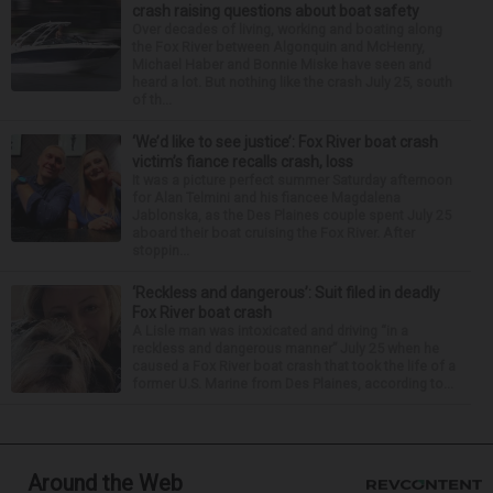
crash raising questions about boat safety
Over decades of living, working and boating along
the Fox River between Algonquin and McHenry,
Michael Haber and Bonnie Miske have seen and
heard a lot. But nothing like the crash July 25, south
of th...
‘We’d like to see justice’: Fox River boat crash
victim’s fiance recalls crash, loss
It was a picture perfect summer Saturday afternoon
for Alan Telmini and his fiancee Magdalena
Jablonska, as the Des Plaines couple spent July 25
aboard their boat cruising the Fox River. After
stoppin...
‘Reckless and dangerous’: Suit filed in deadly
Fox River boat crash
A Lisle man was intoxicated and driving “in a
reckless and dangerous manner” July 25 when he
caused a Fox River boat crash that took the life of a
former U.S. Marine from Des Plaines, according to...
Around the Web