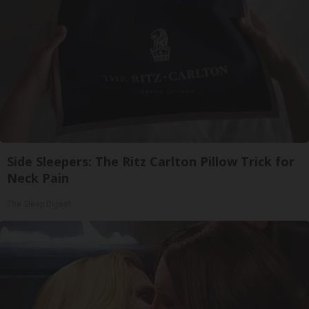
Side Sleepers: The Ritz Carlton Pillow Trick for
Neck Pain
The Sleep Digest