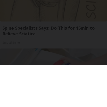
Spine Specialists Says: Do This for 15min to
Relieve Sciatica
SmoothSpine