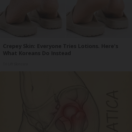
Crepey Skin: Everyone Tries Lotions. Here's
What Koreans Do Instead
Tri Lift Skincare