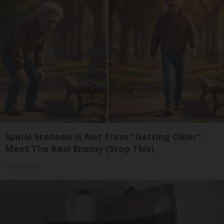
Spinal Stenosis is Not From "Getting Older".
Meet The Real Enemy (Stop This)
SmoothSpine