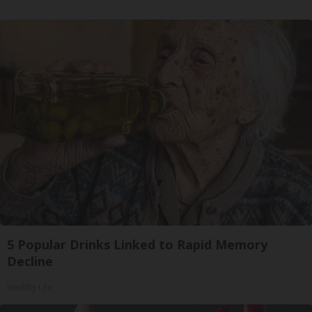
5 Popular Drinks Linked to Rapid Memory
Decline
Healthy Life