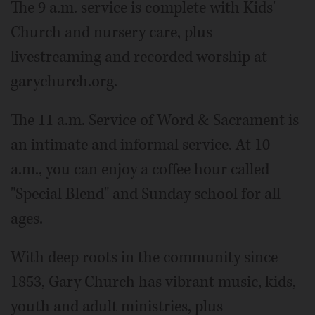
The 9 a.m. service is complete with Kids'
Church and nursery care, plus
livestreaming and recorded worship at
garychurch.org.
The 11 a.m. Service of Word & Sacrament is
an intimate and informal service. At 10
a.m., you can enjoy a coffee hour called
"Special Blend" and Sunday school for all
ages.
With deep roots in the community since
1853, Gary Church has vibrant music, kids,
youth and adult ministries, plus