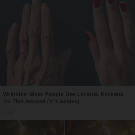
Wrinkles: Most People Use Lotions. Koreans
Do This Instead (It's Genius)
Tri Lift