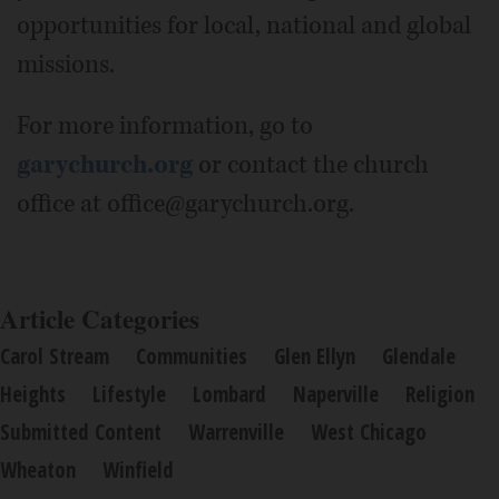
opportunities for local, national and global
missions.
For more information, go to
garychurch.org
or contact the church
office at office@garychurch.org.
Article Categories
Carol Stream
Communities
Glen Ellyn
Glendale
Heights
Lifestyle
Lombard
Naperville
Religion
Submitted Content
Warrenville
West Chicago
Wheaton
Winfield