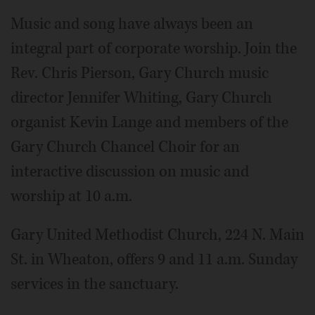
Music and song have always been an
integral part of corporate worship. Join the
Rev. Chris Pierson, Gary Church music
director Jennifer Whiting, Gary Church
organist Kevin Lange and members of the
Gary Church Chancel Choir for an
interactive discussion on music and
worship at 10 a.m.
Gary United Methodist Church, 224 N. Main
St. in Wheaton, offers 9 and 11 a.m. Sunday
services in the sanctuary.