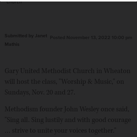
Church
Submitted by Janet
Posted November 13, 2022 10:00 pm
Mathis
Gary United Methodist Church in Wheaton
will host the class, "Worship & Music," on
Sundays, Nov. 20 and 27.
Methodism founder John Wesley once said,
"Sing all. Sing lustily and with good courage
… strive to unite your voices together."