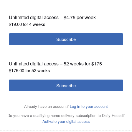
OPINION
CLASSIFIEDS
OBITUARIES
SHOPPING
NEWSPAPER
SERVICES
The Chancel Choir and instrumentalists share music in
worship at Gary United Methodist Church in Wheaton.
Members of the choir and others will lead a discussion
about worship and music the next two Sundays, Nov. 20
and 27, in the chapel.
Courtesy of Gary United Methodist