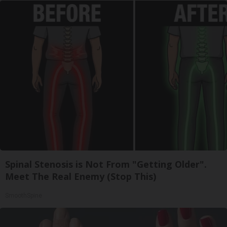
Spinal Stenosis is Not From "Getting Older".
Meet The Real Enemy (Stop This)
SmoothSpine