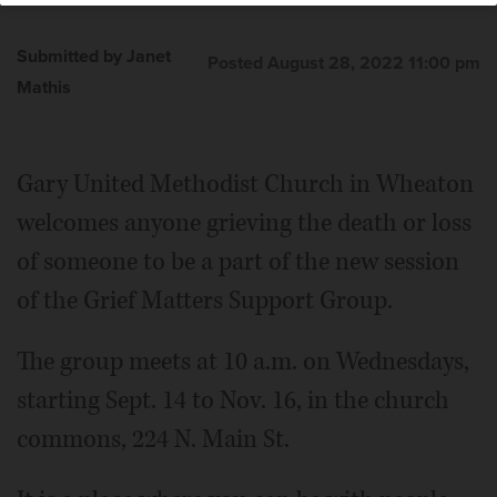
Submitted by Janet
Posted August 28, 2022 11:00 pm
Mathis
Gary United Methodist Church in Wheaton
welcomes anyone grieving the death or loss
of someone to be a part of the new session
of the Grief Matters Support Group.
The group meets at 10 a.m. on Wednesdays,
starting Sept. 14 to Nov. 16, in the church
commons, 224 N. Main St.