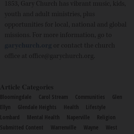
1853, Gary Church has vibrant music, kids,
youth and adult ministries, plus
opportunities for local, national and global
missions. For more information, go to
garychurch.org
or contact the church
office at office@garychurch.org.
Article Categories
Bloomingdale
Carol Stream
Communities
Glen
Ellyn
Glendale Heights
Health
Lifestyle
Lombard
Mental Health
Naperville
Religion
Submitted Content
Warrenville
Wayne
West