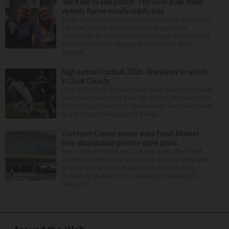
‘We’d like to see justice’: Fox River boat crash
victim’s fiance recalls crash, loss
It was a picture perfect summer Saturday afternoon
for Alan Telmini and his fiancee Magdalena
Jablonska, as the Des Plaines couple spent July 25
aboard their boat cruising the Fox River. After
stoppin...
High school football 2026: Storylines to watch
in Cook County
High schools in the area have been getting an earlier
start every year. Now it is high school football’s turn.
Official practice begins Wednesday. Teams will have
to get things rolling quickly becau...
Yorktown Center owner sues Fresh Market
over abandoned grocery store plans
The owner of Yorktown Center is suing The Fresh
Market after the boutique grocer abandoned plans
to open a new store at the Lombard mall. YTC
Butterfield Owner LLC is seeking more than $15
million fro...