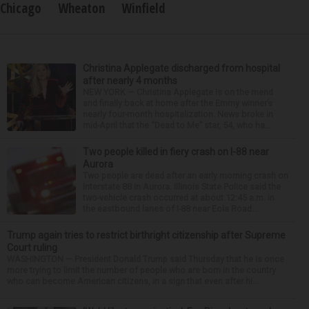
Chicago
Wheaton
Winfield
Christina Applegate discharged from hospital
after nearly 4 months
NEW YORK — Christina Applegate is on the mend
and finally back at home after the Emmy winner’s
nearly four-month hospitalization. News broke in
mid-April that the “Dead to Me” star, 54, who ha...
Two people killed in fiery crash on I-88 near
Aurora
Two people are dead after an early morning crash on
Interstate 88 in Aurora. Illinois State Police said the
two-vehicle crash occurred at about 12:45 a.m. in
the eastbound lanes of I-88 near Eola Road...
Trump again tries to restrict birthright citizenship after Supreme
Court ruling
WASHINGTON — President Donald Trump said Thursday that he is once
more trying to limit the number of people who are born in the country
who can become American citizens, in a sign that even after hi...