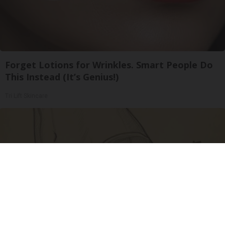
Forget Lotions for Wrinkles. Smart People Do
This Instead (It’s Genius!)
Tri Lift Skincare