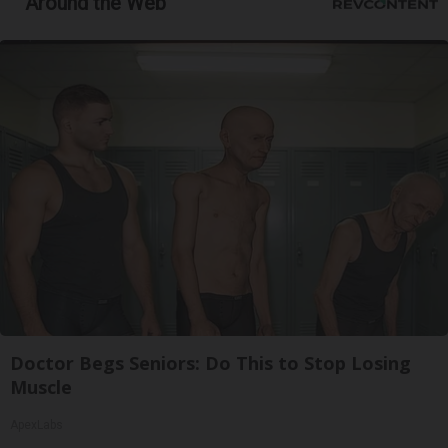
Around the Web
Doctor Begs Seniors: Do This to Stop Losing
Muscle
ApexLabs