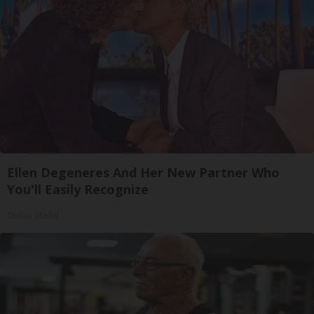
Ellen Degeneres And Her New Partner Who
You'll Easily Recognize
Outlier Model