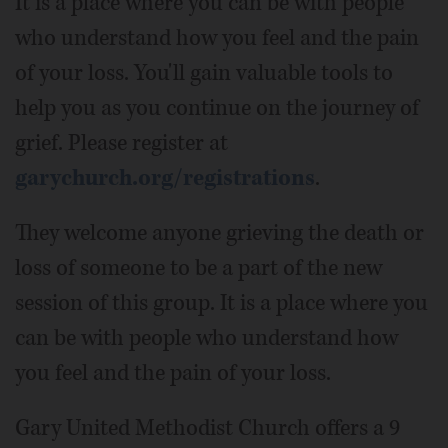
It is a place where you can be with people
who understand how you feel and the pain
of your loss. You'll gain valuable tools to
help you as you continue on the journey of
grief. Please register at
garychurch.org/registrations
.
They welcome anyone grieving the death or
loss of someone to be a part of the new
session of this group. It is a place where you
can be with people who understand how
you feel and the pain of your loss.
Gary United Methodist Church offers a 9