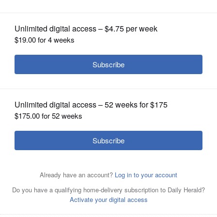
OPINION
CLASSIFIEDS
OBITUARIES
SHOPPING
NEWSPAPER
SERVICES
Judy Grote and Jackie Fritz lead the Grief Matters
Support Group at Gary United Methodist Church in
Wheaton.
Courtesy of Janet Mathis