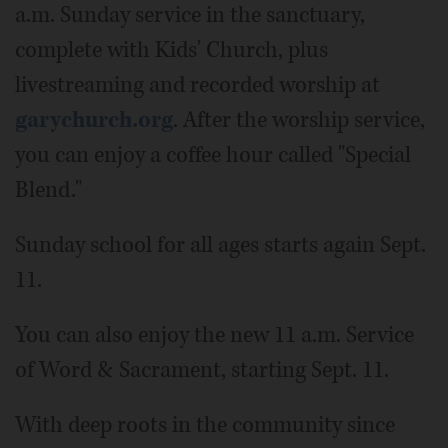
a.m. Sunday service in the sanctuary,
complete with Kids' Church, plus
livestreaming and recorded worship at
garychurch.org
. After the worship service,
you can enjoy a coffee hour called "Special
Blend."
Sunday school for all ages starts again Sept.
11.
You can also enjoy the new 11 a.m. Service
of Word & Sacrament, starting Sept. 11.
With deep roots in the community since