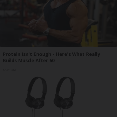
Protein Isn't Enough - Here's What Really
Builds Muscle After 60
ApexLabs