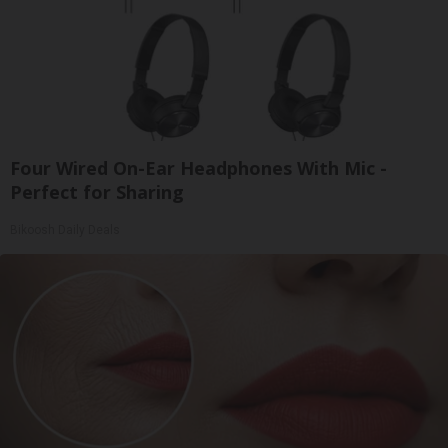
Four Wired On-Ear Headphones With Mic -
Perfect for Sharing
Bikoosh Daily Deals