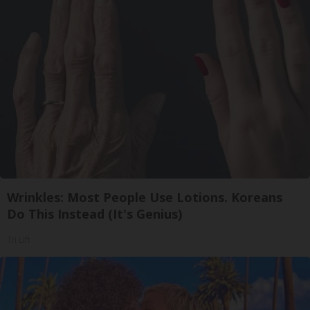
Wrinkles: Most People Use Lotions. Koreans
Do This Instead (It's Genius)
Tri Lift