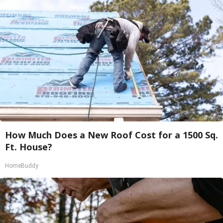
How Much Does a New Roof Cost for a 1500 Sq.
Ft. House?
HomeBuddy