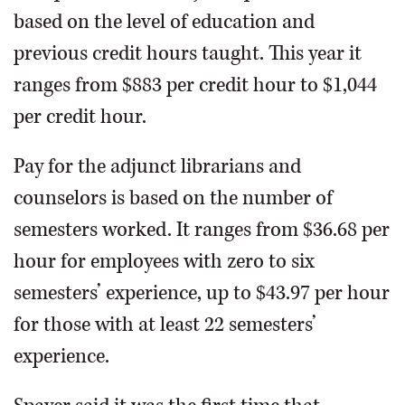
based on the level of education and
previous credit hours taught. This year it
ranges from $883 per credit hour to $1,044
per credit hour.
Pay for the adjunct librarians and
counselors is based on the number of
semesters worked. It ranges from $36.68 per
hour for employees with zero to six
semesters’ experience, up to $43.97 per hour
for those with at least 22 semesters’
experience.