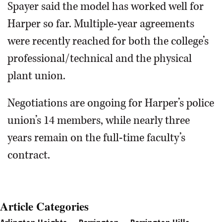
Spayer said the model has worked well for
Harper so far. Multiple-year agreements
were recently reached for both the college’s
professional/technical and the physical
plant union.
Negotiations are ongoing for Harper’s police
union’s 14 members, while nearly three
years remain on the full-time faculty’s
contract.
Article Categories