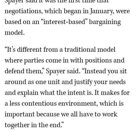
Spayer said it was the first time that
negotiations, which began in January, were
based on an “interest-based” bargaining
model.
“It’s different from a traditional model
where parties come in with positions and
defend them,” Spayer said. “Instead you sit
around as one unit and justify your needs
and explain what the intent is. It makes for
a less contentious environment, which is
important because we all have to work
together in the end.”