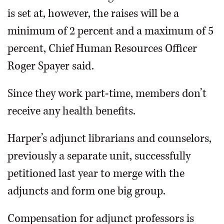
is set at, however, the raises will be a
minimum of 2 percent and a maximum of 5
percent, Chief Human Resources Officer
Roger Spayer said.
Since they work part-time, members don’t
receive any health benefits.
Harper’s adjunct librarians and counselors,
previously a separate unit, successfully
petitioned last year to merge with the
adjuncts and form one big group.
Compensation for adjunct professors is