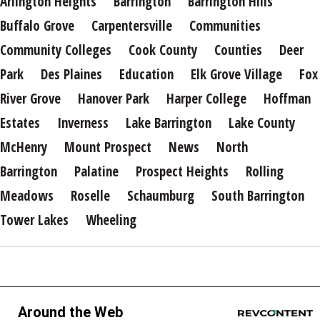
Arlington Heights
Barrington
Barrington Hills
Buffalo Grove
Carpentersville
Communities
Community Colleges
Cook County
Counties
Deer
Park
Des Plaines
Education
Elk Grove Village
Fox
River Grove
Hanover Park
Harper College
Hoffman
Estates
Inverness
Lake Barrington
Lake County
McHenry
Mount Prospect
News
North
Barrington
Palatine
Prospect Heights
Rolling
Meadows
Roselle
Schaumburg
South Barrington
Tower Lakes
Wheeling
Around the Web