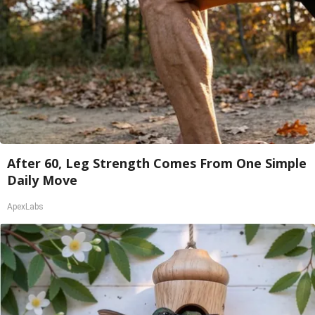
After 60, Leg Strength Comes From One Simple
Daily Move
ApexLabs