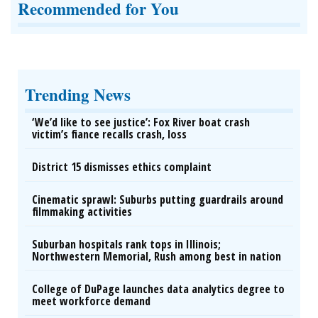
Recommended for You
Trending News
‘We’d like to see justice’: Fox River boat crash
victim’s fiance recalls crash, loss
District 15 dismisses ethics complaint
Cinematic sprawl: Suburbs putting guardrails around
filmmaking activities
Suburban hospitals rank tops in Illinois;
Northwestern Memorial, Rush among best in nation
College of DuPage launches data analytics degree to
meet workforce demand