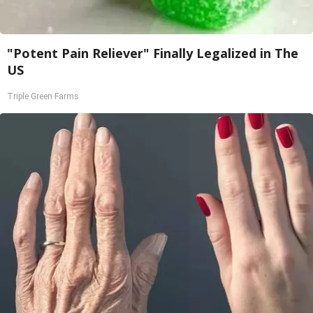
"Potent Pain Reliever" Finally Legalized in The
US
Triple Green Farms