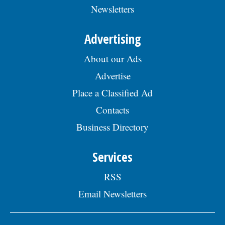
Newsletters
Advertising
About our Ads
Advertise
Place a Classified Ad
Contacts
Business Directory
Services
RSS
Email Newsletters