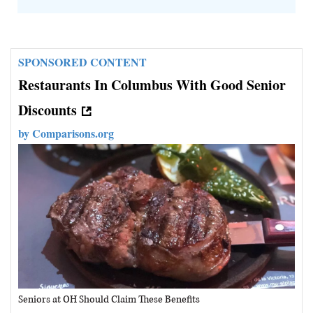
SPONSORED CONTENT
Restaurants In Columbus With Good Senior
Discounts
by
Comparisons.org
Seniors at OH Should Claim These Benefits