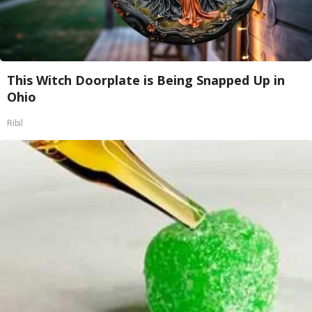
This Witch Doorplate is Being Snapped Up in
Ohio
Ribil