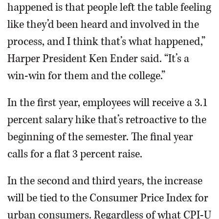
happened is that people left the table feeling
like they’d been heard and involved in the
process, and I think that’s what happened,”
Harper President Ken Ender said. “It’s a
win-win for them and the college.”
In the first year, employees will receive a 3.1
percent salary hike that’s retroactive to the
beginning of the semester. The final year
calls for a flat 3 percent raise.
In the second and third years, the increase
will be tied to the Consumer Price Index for
urban consumers. Regardless of what CPI-U