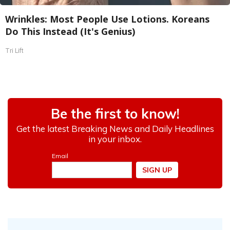
Wrinkles: Most People Use Lotions. Koreans
Do This Instead (It's Genius)
Tri Lift