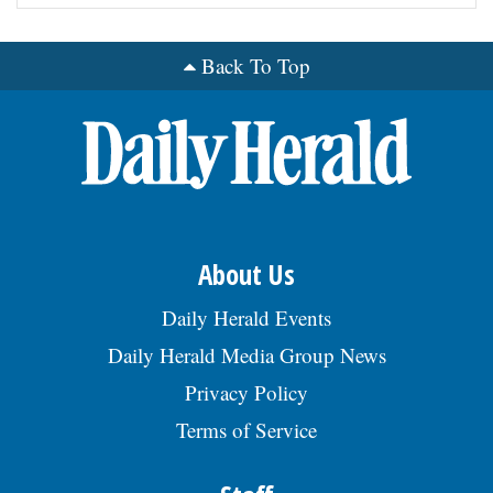
Back To Top
About Us
Daily Herald Events
Daily Herald Media Group News
Privacy Policy
Terms of Service