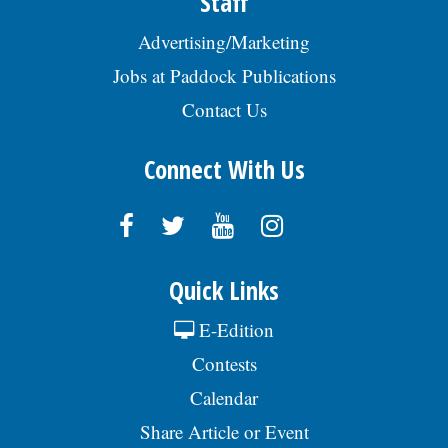
Staff
Advertising/Marketing
Jobs at Paddock Publications
Contact Us
Connect With Us
Quick Links
E-Edition
Contests
Calendar
Share Article or Event