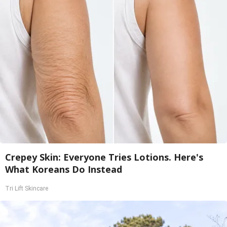
Crepey Skin: Everyone Tries Lotions. Here's
What Koreans Do Instead
Tri Lift Skincare