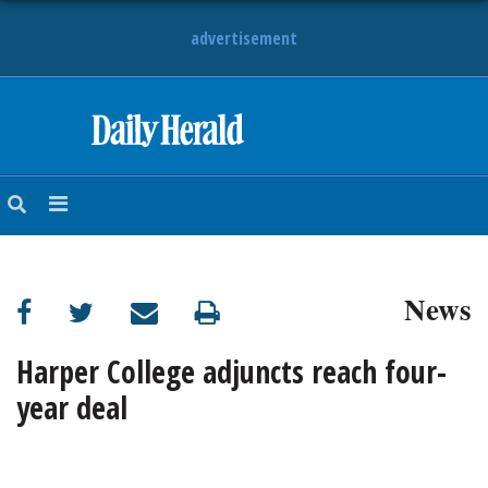
advertisement
HOME
NEWS
SPORTS
News
SUBURBAN
BUSINESS
Harper College adjuncts reach four-
year deal
ENTERTAINMENT
LIFESTYLE