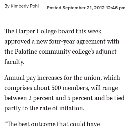
By
Kimberly Pohl
Posted September 21, 2012 12:46 pm
OPINION
The Harper College board this week
CLASSIFIEDS
approved a new four-year agreement with
OBITUARIES
the Palatine community college’s adjunct
faculty.
SHOPPING
Annual pay increases for the union, which
NEWSPAPER
comprises about 500 members, will range
SERVICES
between 2 percent and 5 percent and be tied
partly to the rate of inflation.
“The best outcome that could have