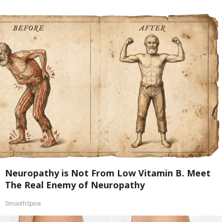
Neuropathy is Not From Low Vitamin B. Meet
The Real Enemy of Neuropathy
SmoothSpine