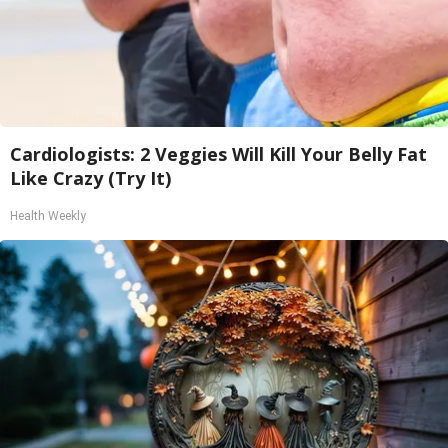
Cardiologists: 2 Veggies Will Kill Your Belly Fat
Like Crazy (Try It)
Health Weekly