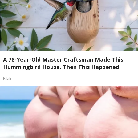
A 78-Year-Old Master Craftsman Made This
Hummingbird House. Then This Happened
Ribili