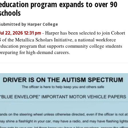
education program expands to over 90
schools
Submitted by Harper College
-
Harper has been selected to join Cohort
Jul 22, 2026 12:31 pm
8 of the Metallica Scholars Initiative, a national workforce
education program that supports community college students
preparing for high-demand careers.