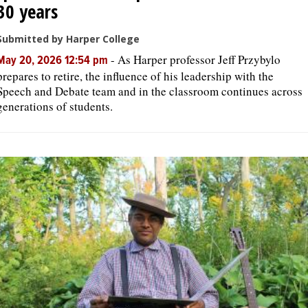
30 years
Submitted by Harper College
-
As Harper professor Jeff Przybylo
May 20, 2026 12:54 pm
prepares to retire, the influence of his leadership with the
Speech and Debate team and in the classroom continues across
generations of students.