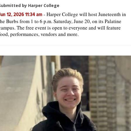
Submitted by Harper College
-
Harper College will host Juneteenth in
Jun 12, 2026 11:34 am
the Burbs from 1 to 6 p.m. Saturday, June 20, on its Palatine
campus. The free event is open to everyone and will feature
food, performances, vendors and more.