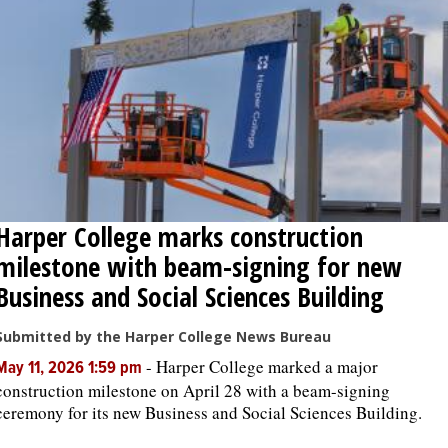
Harper College marks construction
milestone with beam-signing for new
Business and Social Sciences Building
Submitted by the Harper College News Bureau
-
Harper College marked a major
May 11, 2026 1:59 pm
construction milestone on April 28 with a beam-signing
ceremony for its new Business and Social Sciences Building.