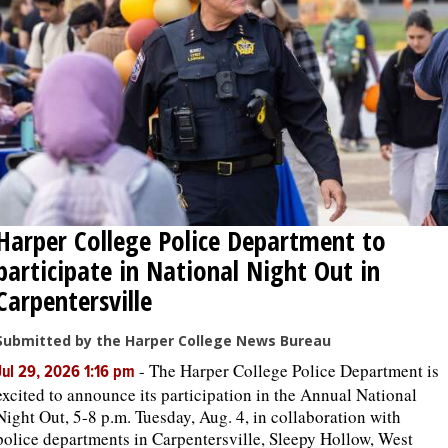
OPINION
CLASSIFIEDS
OBITUARIES
SHOPPING
Harper College Police Department to
participate in National Night Out in
NEWSPAPER
Carpentersville
SERVICES
Submitted by the Harper College News Bureau
-
The Harper College Police Department is
Jul 29, 2026 1:16 pm
excited to announce its participation in the Annual National
Night Out, 5-8 p.m. Tuesday, Aug. 4, in collaboration with
police departments in Carpentersville, Sleepy Hollow, West