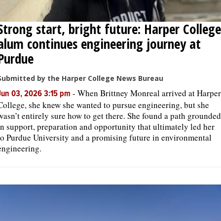
Strong start, bright future: Harper College
alum continues engineering journey at
Purdue
Submitted by the Harper College News Bureau
-
When Brittney Monreal arrived at Harper
Jun 03, 2026 3:15 pm
College, she knew she wanted to pursue engineering, but she
wasn’t entirely sure how to get there. She found a path grounded
in support, preparation and opportunity that ultimately led her
to Purdue University and a promising future in environmental
engineering.