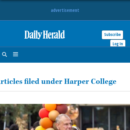
advertisement
Subscribe
HOME
Log In
NEWS
SPORTS
rticles filed under Harper College
SUBURBAN
BUSINESS
ENTERTAINMENT
LIFESTYLE