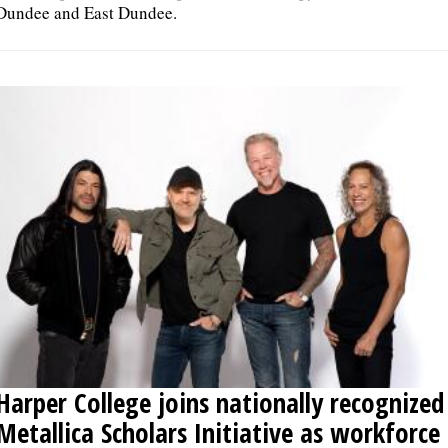
Dundee and East Dundee.
Harper College joins nationally recognized
Metallica Scholars Initiative as workforce