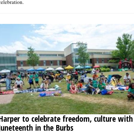
celebration.
Harper to celebrate freedom, culture with
Juneteenth in the Burbs