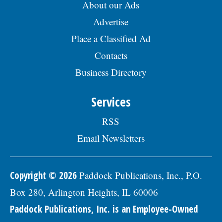
About our Ads
Advertise
Place a Classified Ad
Contacts
Business Directory
Services
RSS
Email Newsletters
Copyright © 2026
Paddock Publications, Inc., P.O.
Box 280, Arlington Heights, IL 60006
Paddock Publications, Inc. is an Employee-Owned