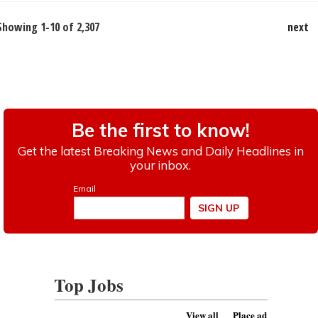
Showing 1-10 of 2,307
next
Top Jobs
View all
Place ad