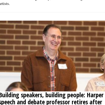
artists.
Building speakers, building people: Harper
speech and debate professor retires after