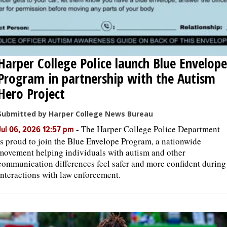
Harper College Police launch Blue Envelope
Program in partnership with the Autism
Hero Project
Submitted by Harper College News Bureau
-
The Harper College Police Department
Jul 06, 2026 12:57 pm
is proud to join the Blue Envelope Program, a nationwide
movement helping individuals with autism and other
communication differences feel safer and more confident during
interactions with law enforcement.