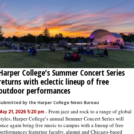
Harper College’s Summer Concert Series
returns with eclectic lineup of free
outdoor performances
Submitted by the Harper College News Bureau
-
From jazz and rock to a range of global
May 21, 2026 5:20 pm
styles, Harper College’s annual Summer Concert Series will
once again bring live music to campus with a lineup of free
performances featuring faculty, alumni and Chicago-based