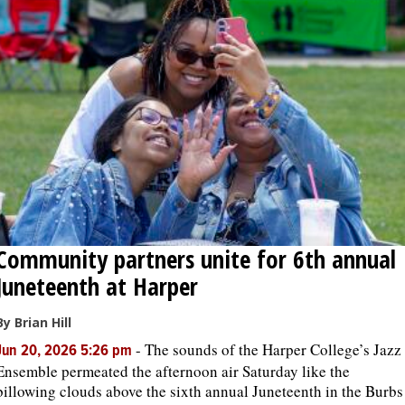
Community partners unite for 6th annual
Juneteenth at Harper
By Brian Hill
-
The sounds of the Harper College’s Jazz
Jun 20, 2026 5:26 pm
Ensemble permeated the afternoon air Saturday like the
billowing clouds above the sixth annual Juneteenth in the Burbs