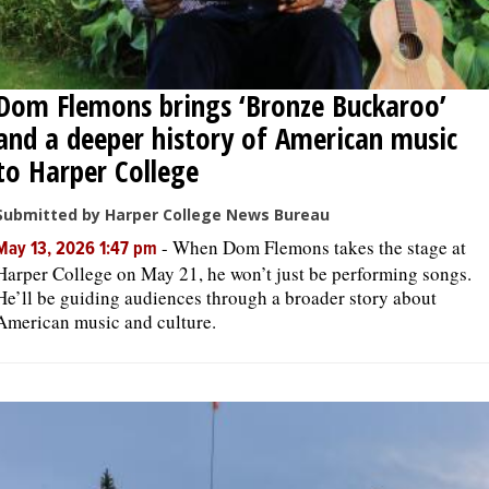
Dom Flemons brings ‘Bronze Buckaroo’
and a deeper history of American music
to Harper College
Submitted by Harper College News Bureau
-
When Dom Flemons takes the stage at
May 13, 2026 1:47 pm
Harper College on May 21, he won’t just be performing songs.
He’ll be guiding audiences through a broader story about
American music and culture.