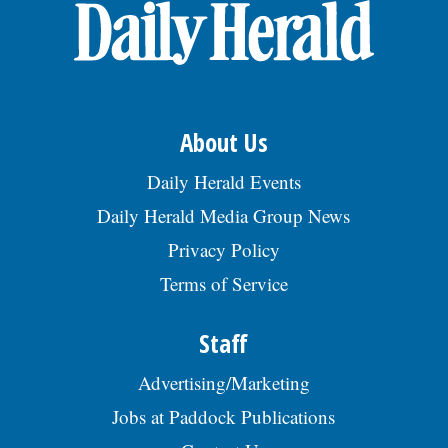
Ct, Bensenville, IL 60106., posted
08/02/2026
About Us
Daily Herald Events
Daily Herald Media Group News
Privacy Policy
Terms of Service
Staff
Advertising/Marketing
Jobs at Paddock Publications