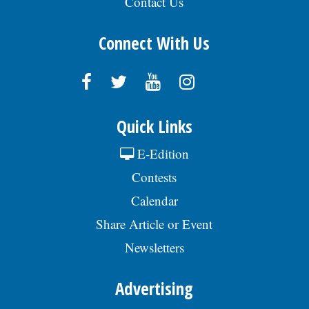
Contact Us
Connect With Us
Quick Links
E-Edition
Contests
Calendar
Share Article or Event
Newsletters
Advertising