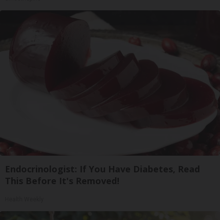
Endocrinologist: If You Have Diabetes, Read
This Before It's Removed!
Health Weekly