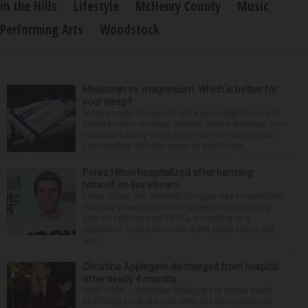
in the Hills
Lifestyle
McHenry County
Music
Performing Arts
Woodstock
Melatonin vs. magnesium: Which is better for
your sleep?
Many people struggle to get a good night’s sleep at
some point or another. Anxiety, stress and even your
natural tendency to be a night owl or morning lark
can interfere with the seven to nine hours...
Perez Hilton hospitalized after harming
himself on live stream
Perez Hilton, the celebrity blogger, was hospitalized
Tuesday after live-streaming himself committing
acts of self-harm on TikTok, according to a
statement from police that didn’t name Hilton but
wa...
Christina Applegate discharged from hospital
after nearly 4 months
NEW YORK — Christina Applegate is on the mend
and finally back at home after the Emmy winner’s