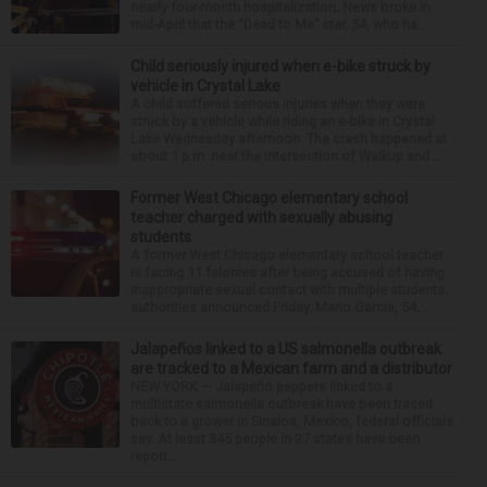
nearly four-month hospitalization. News broke in
mid-April that the “Dead to Me” star, 54, who ha...
Child seriously injured when e-bike struck by
vehicle in Crystal Lake
A child suffered serious injuries when they were
struck by a vehicle while riding an e-bike in Crystal
Lake Wednesday afternoon. The crash happened at
about 1 p.m. near the intersection of Walkup and ...
Former West Chicago elementary school
teacher charged with sexually abusing
students
A former West Chicago elementary school teacher
is facing 11 felonies after being accused of having
inappropriate sexual contact with multiple students,
authorities announced Friday. Mario Garcia, 54,...
Jalapeños linked to a US salmonella outbreak
are tracked to a Mexican farm and a distributor
NEW YORK — Jalapeño peppers linked to a
multistate salmonella outbreak have been traced
back to a grower in Sinaloa, Mexico, federal officials
say. At least 345 people in 27 states have been
report...