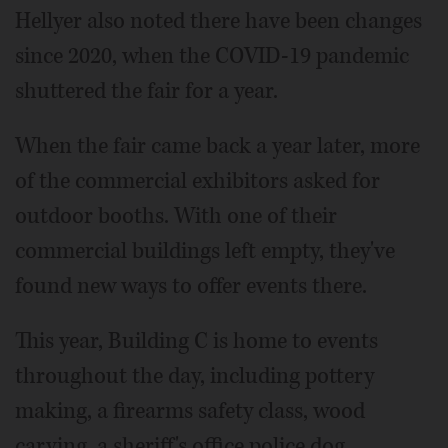
Hellyer also noted there have been changes
since 2020, when the COVID-19 pandemic
shuttered the fair for a year.
When the fair came back a year later, more
of the commercial exhibitors asked for
outdoor booths. With one of their
commercial buildings left empty, they've
found new ways to offer events there.
This year, Building C is home to events
throughout the day, including pottery
making, a firearms safety class, wood
carving, a sheriff's office police dog