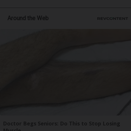
Around the Web
Doctor Begs Seniors: Do This to Stop Losing
Muscle