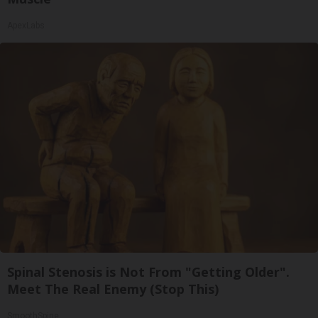
ApexLabs
Spinal Stenosis is Not From "Getting Older".
Meet The Real Enemy (Stop This)
SmoothSpine