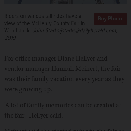
Riders on various tall rides have a
view of the McHenry County Fair in
Woodstock.
John Starks/jstarks@dailyherald.com,
2019
For office manager Diane Hellyer and
vendor manager Hannah Meinert, the fair
was their family vacation every year as they
were growing up.
"A lot of family memories can be created at
the fair," Hellyer said.