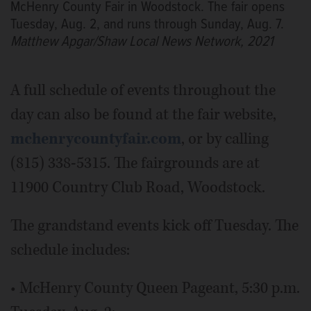
McHenry County Fair in Woodstock. The fair opens
Tuesday, Aug. 2, and runs through Sunday, Aug. 7.
Matthew Apgar/Shaw Local News Network, 2021
A full schedule of events throughout the
day can also be found at the fair website,
mchenrycountyfair.com
, or by calling
(815) 338-5315. The fairgrounds are at
11900 Country Club Road, Woodstock.
The grandstand events kick off Tuesday. The
schedule includes:
• McHenry County Queen Pageant, 5:30 p.m.