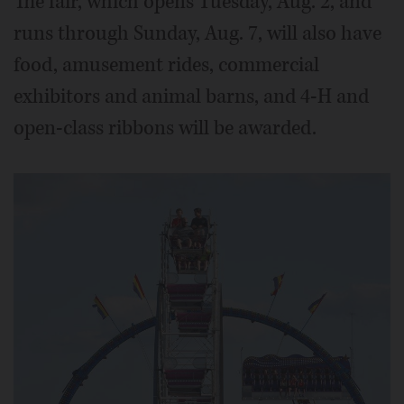
The fair, which opens Tuesday, Aug. 2, and
runs through Sunday, Aug. 7, will also have
food, amusement rides, commercial
exhibitors and animal barns, and 4-H and
open-class ribbons will be awarded.