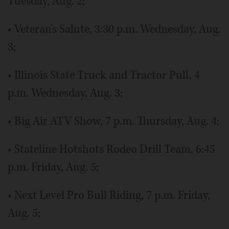
Tuesday, Aug. 2;
• Veteran's Salute, 3:30 p.m. Wednesday, Aug.
3;
• Illinois State Truck and Tractor Pull, 4
p.m. Wednesday, Aug. 3;
• Big Air ATV Show, 7 p.m. Thursday, Aug. 4;
• Stateline Hotshots Rodeo Drill Team, 6:45
p.m. Friday, Aug. 5;
• Next Level Pro Bull Riding, 7 p.m. Friday,
Aug. 5;