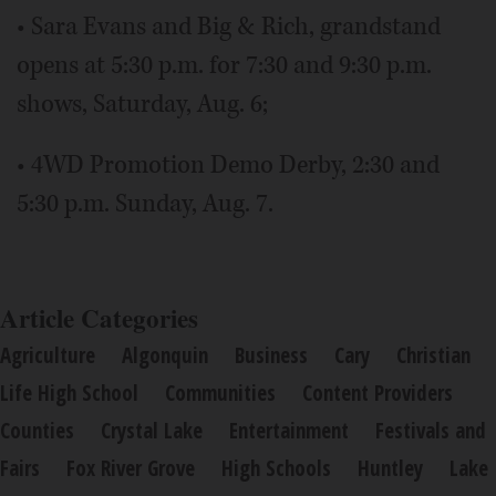
• Sara Evans and Big & Rich, grandstand
opens at 5:30 p.m. for 7:30 and 9:30 p.m.
shows, Saturday, Aug. 6;
• 4WD Promotion Demo Derby, 2:30 and
5:30 p.m. Sunday, Aug. 7.
Article Categories
Agriculture
Algonquin
Business
Cary
Christian
Life High School
Communities
Content Providers
Counties
Crystal Lake
Entertainment
Festivals and
Fairs
Fox River Grove
High Schools
Huntley
Lake