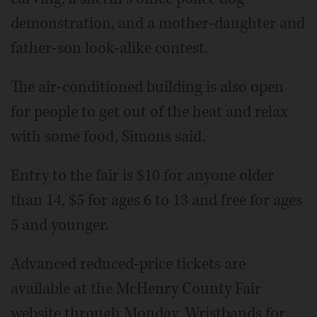
demonstration, and a mother-daughter and
father-son look-alike contest.
The air-conditioned building is also open
for people to get out of the heat and relax
with some food, Simons said.
Entry to the fair is $10 for anyone older
than 14, $5 for ages 6 to 13 and free for ages
5 and younger.
Advanced reduced-price tickets are
available at the McHenry County Fair
website through Monday. Wristbands for