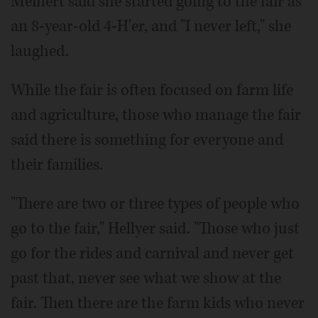
Meinert said she started going to the fair as
an 8-year-old 4-H'er, and "I never left," she
laughed.
While the fair is often focused on farm life
and agriculture, those who manage the fair
said there is something for everyone and
their families.
"There are two or three types of people who
go to the fair," Hellyer said. "Those who just
go for the rides and carnival and never get
past that, never see what we show at the
fair. Then there are the farm kids who never