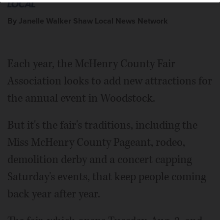
By Janelle Walker Shaw Local News Network
Each year, the McHenry County Fair
Association looks to add new attractions for
the annual event in Woodstock.
But it's the fair's traditions, including the
Miss McHenry County Pageant, rodeo,
demolition derby and a concert capping
Saturday's events, that keep people coming
back year after year.