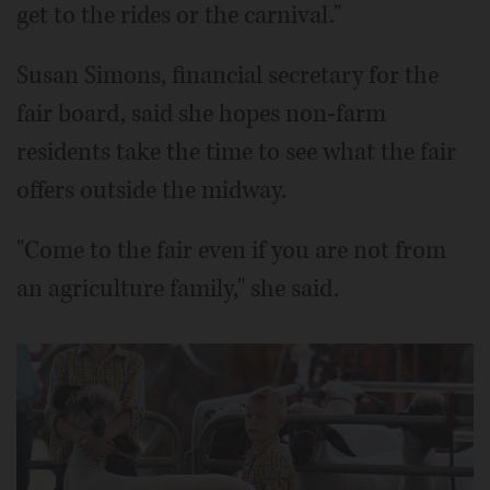
get to the rides or the carnival."
Susan Simons, financial secretary for the
fair board, said she hopes non-farm
residents take the time to see what the fair
offers outside the midway.
"Come to the fair even if you are not from
an agriculture family," she said.