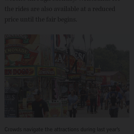
the rides are also available at a reduced
price until the fair begins.
Crowds navigate the attractions during last year's