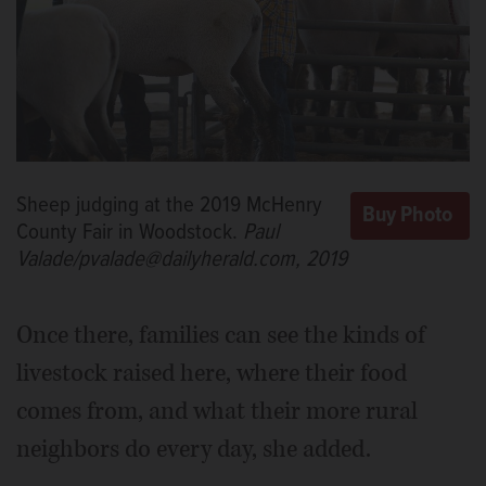
Sheep judging at the 2019 McHenry
County Fair in Woodstock.
Paul
Valade/pvalade@dailyherald.com, 2019
Once there, families can see the kinds of
livestock raised here, where their food
comes from, and what their more rural
neighbors do every day, she added.