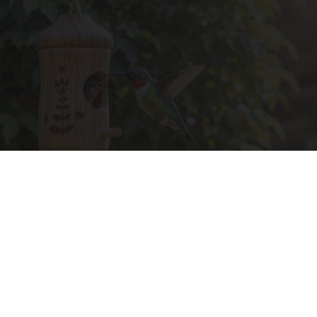
A 78-Year-Old Master Craftsman Made This
Hummingbird House. Then This Happened
Ribili