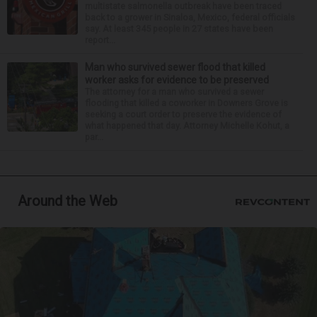
multistate salmonella outbreak have been traced
back to a grower in Sinaloa, Mexico, federal officials
say. At least 345 people in 27 states have been
report...
Man who survived sewer flood that killed
worker asks for evidence to be preserved
The attorney for a man who survived a sewer
flooding that killed a coworker in Downers Grove is
seeking a court order to preserve the evidence of
what happened that day. Attorney Michelle Kohut, a
par...
Around the Web