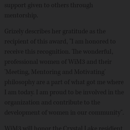
support given to others through
mentorship.
Grizely describes her gratitude as the
recipient of this award, "I am honored to
receive this recognition. The wonderful,
professional women of WiM3 and their
'Meeting, Mentoring and Motivating'
philosophy are a part of what got me where
I am today. I am proud to be involved in the
organization and contribute to the
development of women in our community".
WiM3 will honor the Crystal Lake residient