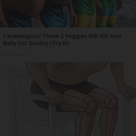
Cardiologists: These 2 Veggies Will Kill Your
Belly Fat Quickly (Try It)
Health Weekly