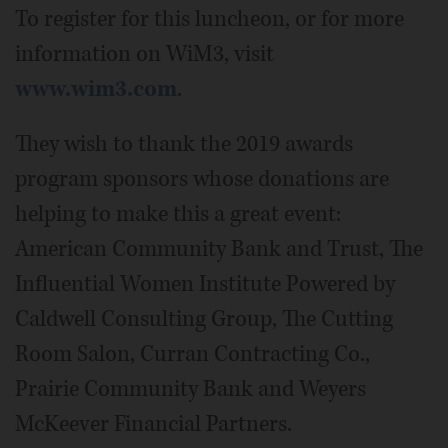
To register for this luncheon, or for more
information on WiM3, visit
www.wim3.com
.
They wish to thank the 2019 awards
program sponsors whose donations are
helping to make this a great event:
American Community Bank and Trust, The
Influential Women Institute Powered by
Caldwell Consulting Group, The Cutting
Room Salon, Curran Contracting Co.,
Prairie Community Bank and Weyers
McKeever Financial Partners.