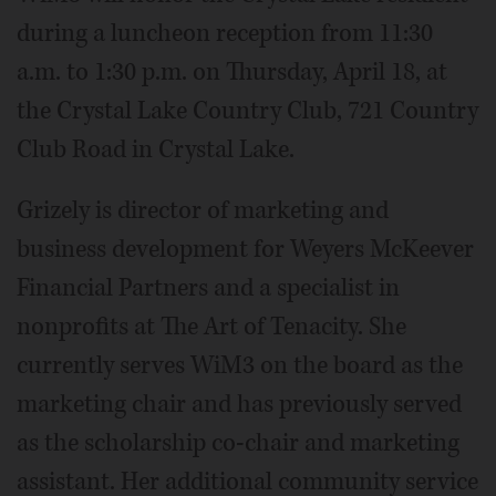
during a luncheon reception from 11:30
a.m. to 1:30 p.m. on Thursday, April 18, at
the Crystal Lake Country Club, 721 Country
Club Road in Crystal Lake.
Grizely is director of marketing and
business development for Weyers McKeever
Financial Partners and a specialist in
nonprofits at The Art of Tenacity. She
currently serves WiM3 on the board as the
marketing chair and has previously served
as the scholarship co-chair and marketing
assistant. Her additional community service