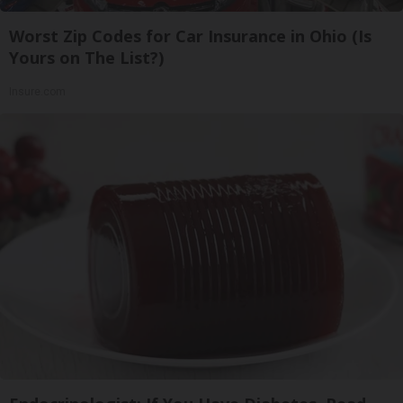
Worst Zip Codes for Car Insurance in Ohio (Is
Yours on The List?)
Insure.com