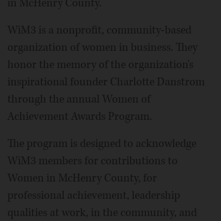
in McHenry County.
WiM3 is a nonprofit, community-based
organization of women in business. They
honor the memory of the organization's
inspirational founder Charlotte Danstrom
through the annual Women of
Achievement Awards Program.
The program is designed to acknowledge
WiM3 members for contributions to
Women in McHenry County, for
professional achievement, leadership
qualities at work, in the community, and