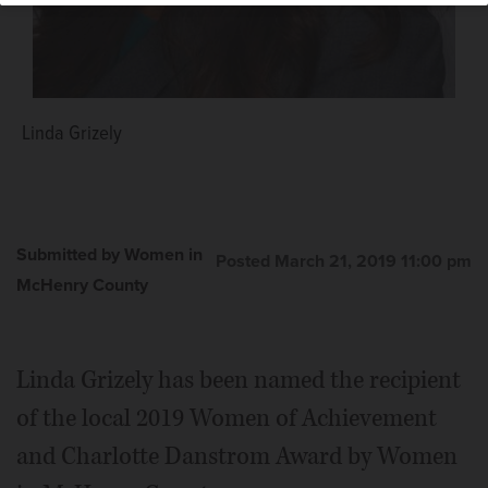
Linda Grizely
Submitted by Women in
Posted March 21, 2019 11:00 pm
McHenry County
Linda Grizely has been named the recipient
of the local 2019 Women of Achievement
and Charlotte Danstrom Award by Women