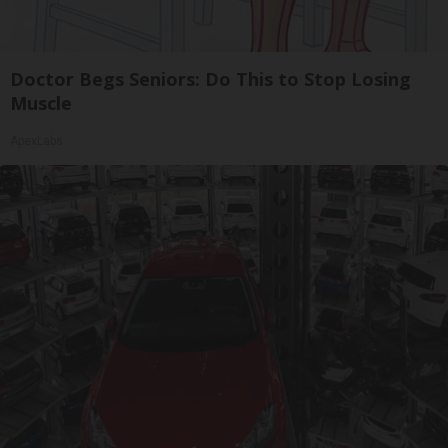
Doctor Begs Seniors: Do This to Stop Losing
Muscle
ApexLabs