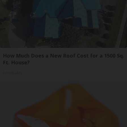
How Much Does a New Roof Cost for a 1500 Sq.
Ft. House?
HomeBuddy