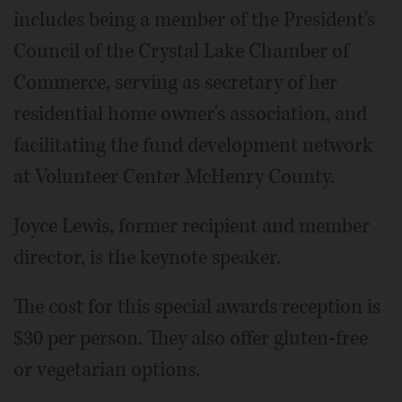
includes being a member of the President's
Council of the Crystal Lake Chamber of
Commerce, serving as secretary of her
residential home owner's association, and
facilitating the fund development network
at Volunteer Center McHenry County.
Joyce Lewis, former recipient and member
director, is the keynote speaker.
The cost for this special awards reception is
$30 per person. They also offer gluten-free
or vegetarian options.