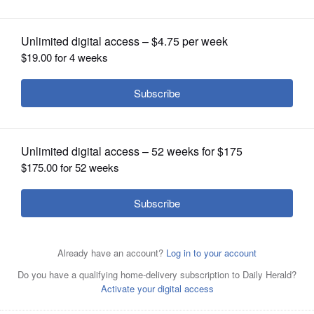
luncheon April 18
OPINION
CLASSIFIEDS
OBITUARIES
SHOPPING
NEWSPAPER
SERVICES