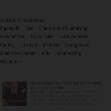
Article Categories
Algonquin
Cary
Charities and Fundraising
Communities
Crystal Lake
Fox River Grove
Huntley
Lifestyle
McHenry
Spring Grove
Submitted Content
Volo
Volunteering
Woodstock
Christina Applegate discharged from hospital
after nearly 4 months
NEW YORK — Christina Applegate is on the mend
and finally back at home after the Emmy winner’s
nearly four-month hospitalization. News broke in
mid-April that the “Dead to Me” star, 54, who ha...