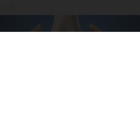
Tri Lift
Surgeons: This Simple Trick Will End Knee Pain
& Arthritis Quickly (Try It)
Health Weekly