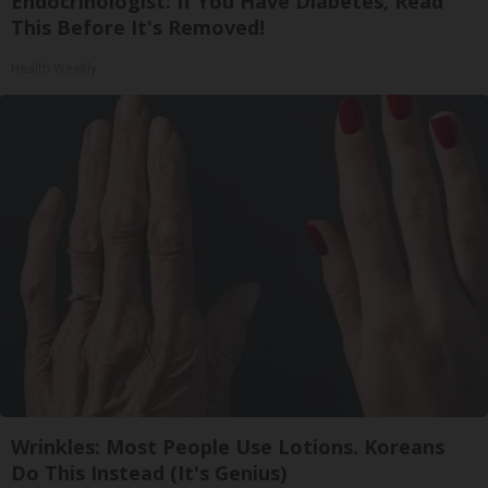
Endocrinologist: If You Have Diabetes, Read
This Before It's Removed!
Health Weekly
Wrinkles: Most People Use Lotions. Koreans
Do This Instead (It's Genius)