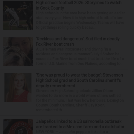
High school football 2026: Storylines to watch
in Cook County
High schools in the area have been getting an earlier
start every year. Now it is high school football’s turn.
Official practice begins Wednesday. Teams will have
to get things rolling quickly becau...
‘Reckless and dangerous’: Suit filed in deadly
Fox River boat crash
A Lisle man was intoxicated and driving “in a
reckless and dangerous manner” July 25 when he
caused a Fox River boat crash that took the life of a
former U.S. Marine from Des Plaines, according to...
‘She was proud to wear the badge’: Stevenson
High School grad and South Carolina sheriff’s
deputy remembered
Stevenson High School graduate Jillian Olson
wanted to do more in a world where others settled
for the minimum. That was how her boss, Lexington
County, South Carolina, Sheriff Jay Koon,
remembered th...
Jalapeños linked to a US salmonella outbreak
are tracked to a Mexican farm and a distributor
NEW YORK — Jalapeño peppers linked to a