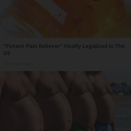
"Potent Pain Reliever" Finally Legalized in The
US
Triple Green Farms