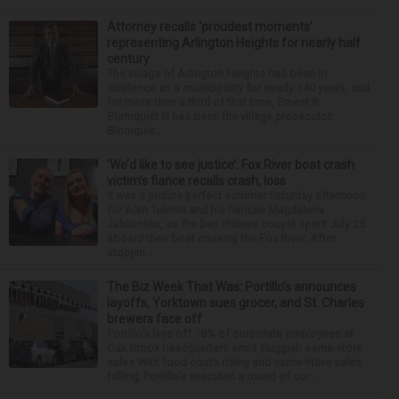
Attorney recalls ‘proudest moments’
representing Arlington Heights for nearly half
century
The village of Arlington Heights has been in
existence as a municipality for nearly 140 years, and
for more than a third of that time, Ernest R.
Blomquist III has been the village prosecutor.
Blomquis...
‘We’d like to see justice’: Fox River boat crash
victim’s fiance recalls crash, loss
It was a picture perfect summer Saturday afternoon
for Alan Telmini and his fiancee Magdalena
Jablonska, as the Des Plaines couple spent July 25
aboard their boat cruising the Fox River. After
stoppin...
The Biz Week That Was: Portillo’s announces
layoffs, Yorktown sues grocer, and St. Charles
brewers face off
Portillo’s lays off 18% of corporate employees at
Oak Brook headquarters amid sluggish same-store
sales With food costs rising and same-store sales
falling, Portillo’s executed a round of cor...