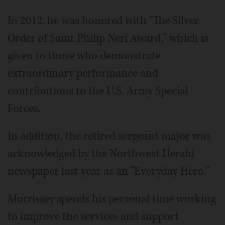
In 2012, he was honored with "The Silver
Order of Saint Philip Neri Award," which is
given to those who demonstrate
extraordinary performance and
contributions to the U.S. Army Special
Forces.
In addition, the retired sergeant major was
acknowledged by the Northwest Herald
newspaper last year as an "Everyday Hero."
Morrissey spends his personal time working
to improve the services and support