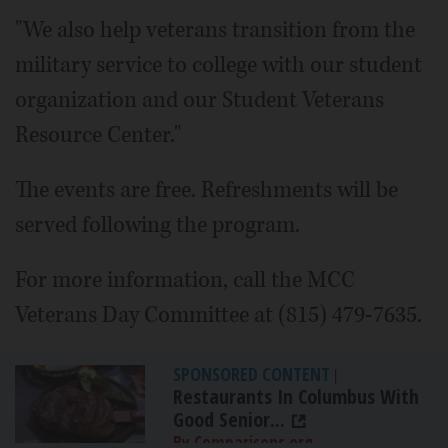
"We also help veterans transition from the
military service to college with our student
organization and our Student Veterans
Resource Center."
The events are free. Refreshments will be
served following the program.
For more information, call the MCC
Veterans Day Committee at (815) 479-7635.
SPONSORED CONTENT
|
Restaurants In Columbus With
Good Senior...
By Comparisons.org