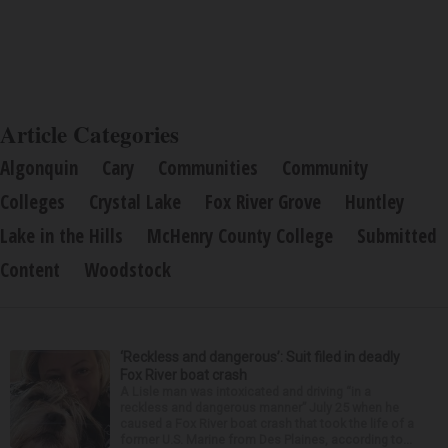
Article Categories
Algonquin
Cary
Communities
Community
Colleges
Crystal Lake
Fox River Grove
Huntley
Lake in the Hills
McHenry County College
Submitted
Content
Woodstock
‘Reckless and dangerous’: Suit filed in deadly
Fox River boat crash
A Lisle man was intoxicated and driving “in a
reckless and dangerous manner” July 25 when he
caused a Fox River boat crash that took the life of a
former U.S. Marine from Des Plaines, according to...