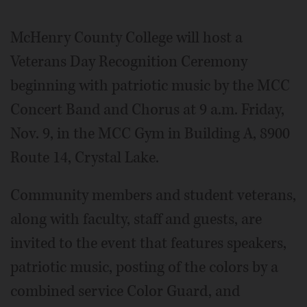
McHenry County College will host a
Veterans Day Recognition Ceremony
beginning with patriotic music by the MCC
Concert Band and Chorus at 9 a.m. Friday,
Nov. 9, in the MCC Gym in Building A, 8900
Route 14, Crystal Lake.
Community members and student veterans,
along with faculty, staff and guests, are
invited to the event that features speakers,
patriotic music, posting of the colors by a
combined service Color Guard, and