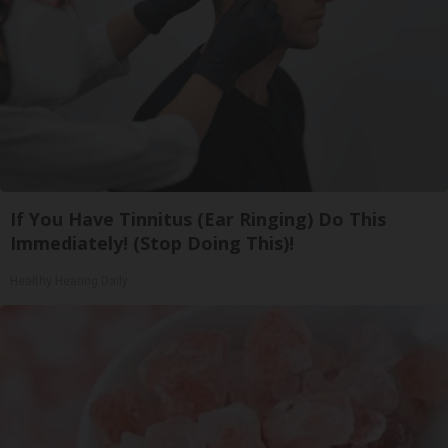
If You Have Tinnitus (Ear Ringing) Do This
Immediately! (Stop Doing This)!
Healthy Hearing Daily