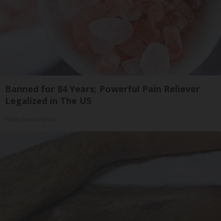
Banned for 84 Years; Powerful Pain Reliever
Legalized in The US
Triple Green Farms