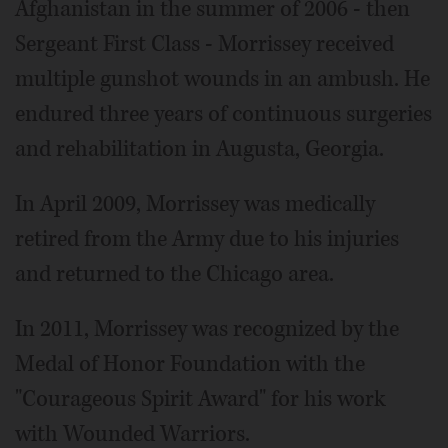
Afghanistan in the summer of 2006 - then
Sergeant First Class - Morrissey received
multiple gunshot wounds in an ambush. He
endured three years of continuous surgeries
and rehabilitation in Augusta, Georgia.
In April 2009, Morrissey was medically
retired from the Army due to his injuries
and returned to the Chicago area.
In 2011, Morrissey was recognized by the
Medal of Honor Foundation with the
"Courageous Spirit Award" for his work
with Wounded Warriors.