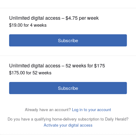
OPINION
CLASSIFIEDS
OBITUARIES
SHOPPING
NEWSPAPER
SERVICES