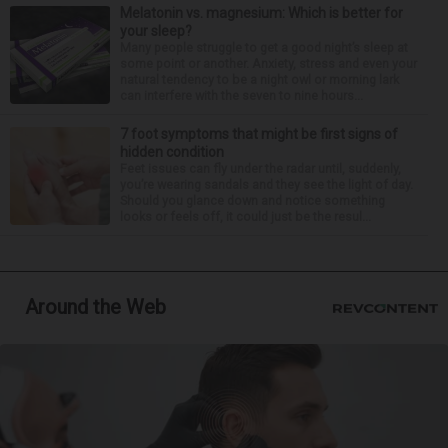
Melatonin vs. magnesium: Which is better for
your sleep?
Many people struggle to get a good night’s sleep at
some point or another. Anxiety, stress and even your
natural tendency to be a night owl or morning lark
can interfere with the seven to nine hours...
7 foot symptoms that might be first signs of
hidden condition
Feet issues can fly under the radar until, suddenly,
you’re wearing sandals and they see the light of day.
Should you glance down and notice something
looks or feels off, it could just be the resul...
Around the Web