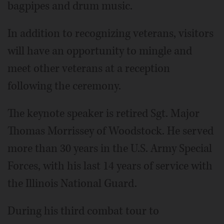
bagpipes and drum music.
In addition to recognizing veterans, visitors
will have an opportunity to mingle and
meet other veterans at a reception
following the ceremony.
The keynote speaker is retired Sgt. Major
Thomas Morrissey of Woodstock. He served
more than 30 years in the U.S. Army Special
Forces, with his last 14 years of service with
the Illinois National Guard.
During his third combat tour to