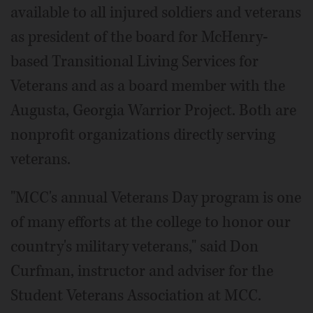
available to all injured soldiers and veterans
as president of the board for McHenry-
based Transitional Living Services for
Veterans and as a board member with the
Augusta, Georgia Warrior Project. Both are
nonprofit organizations directly serving
veterans.
"MCC's annual Veterans Day program is one
of many efforts at the college to honor our
country's military veterans," said Don
Curfman, instructor and adviser for the
Student Veterans Association at MCC.