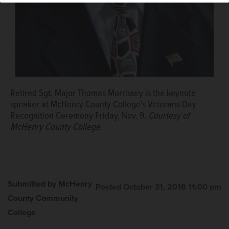
Retired Sgt. Major Thomas Morrissey is the keynote
speaker at McHenry County College's Veterans Day
Recognition Ceremony Friday, Nov. 9.
Courtesy of
McHenry County College
Submitted by McHenry
Posted October 31, 2018 11:00 pm
County Community
College