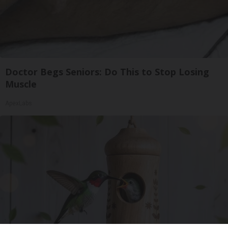
Doctor Begs Seniors: Do This to Stop Losing
Muscle
ApexLabs