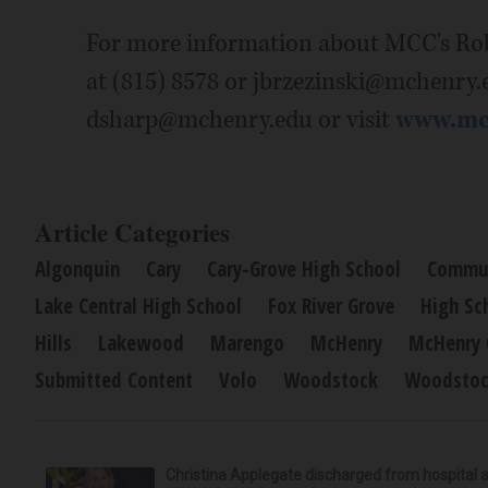
For more information about MCC's Rob
at (815) 8578 or jbrzezinski@mchenry.
dsharp@mchenry.edu or visit
www.mch
Article Categories
Algonquin
Cary
Cary-Grove High School
Commun
Lake Central High School
Fox River Grove
High Sc
Hills
Lakewood
Marengo
McHenry
McHenry 
Submitted Content
Volo
Woodstock
Woodstoc
Christina Applegate discharged from hospital 