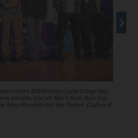
ampions of the 2018 McHenry County College High
an wins first place and Aaron Haupt (not pictured)
team members, from left, Max Kubacki, Ryan Cruz,
McHenry County College High School Robotics Scrimmage
re, Aditya Khandeshi and Kyle Thadani.
Courtesy of