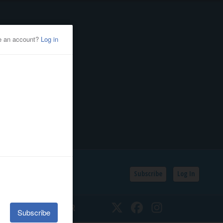
Subscribe
Log In
SSIFIEDS
CALENDAR
Twitter
Facebook
Instagram