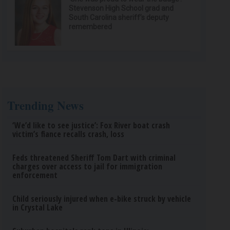
Stevenson High School grad and
South Carolina sheriff’s deputy
remembered
Trending News
‘We’d like to see justice’: Fox River boat crash
victim’s fiance recalls crash, loss
Feds threatened Sheriff Tom Dart with criminal
charges over access to jail for immigration
enforcement
Child seriously injured when e-bike struck by vehicle
in Crystal Lake