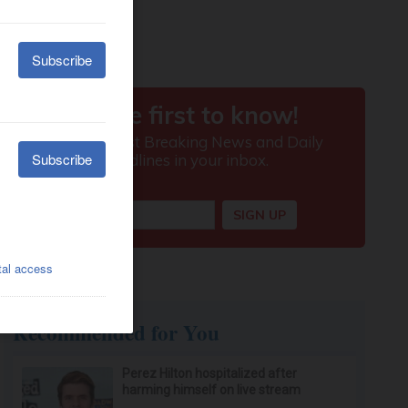
Recommended for You
Perez Hilton hospitalized after
harming himself on live stream