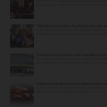
NEW YORK — Christina Applegate is on the mend and 
hospitalization. News broke in mid-April that the “Dea
‘We’d like to see justice’: Fox River boat crash vi
It was a picture perfect summer Saturday afternoo
Des Plaines spent July 25 aboard their boat cruising t
Yorktown Center owner sues Fresh Market ove
The owner of Yorktown Center is suing The Fresh Ma
the Lombard mall. YTC Butterfield Owner LLC is seeki
Child seriously injured when e-bike struck by ve
A child suffered serious injuries when they were stru
afternoon. The crash happened at about 1 p.m. near t