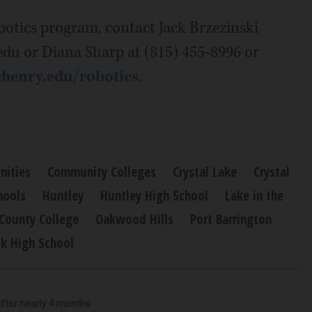
otics program, contact Jack Brzezinski
edu or Diana Sharp at (815) 455-8996 or
enry.edu/robotics
.
ities
Community Colleges
Crystal Lake
Crystal
hools
Huntley
Huntley High School
Lake in the
County College
Oakwood Hills
Port Barrington
k High School
after nearly 4 months