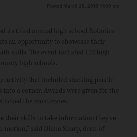
Posted March 28, 2018 11:00 pm
d its third annual high school Robotics
nts an opportunity to showcase their
th skills. The event included 152 high
ounty high schools.
 activity that included stacking plastic
 into a corner. Awards were given for the
stacked the most cones.
e their skills to take information they've
to motion," said Diana Sharp, dean of