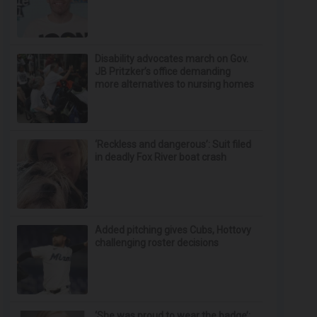
Disability advocates march on Gov.
JB Pritzker’s office demanding
more alternatives to nursing homes
‘Reckless and dangerous’: Suit filed
in deadly Fox River boat crash
Added pitching gives Cubs, Hottovy
challenging roster decisions
‘She was proud to wear the badge’: