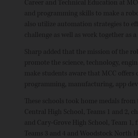
Career and Technical Education at MCC
and programming skills to make a robot
also utilize automation strategies to ef
challenge as well as work together as a
Sharp added that the mission of the ro
promote the science, technology, engi
make students aware that MCC offers cl
programming, manufacturing, app deve
These schools took home medals from 
Central High School, Teams 1 and 2, c
and Cary-Grove High School, Team 1, f
Teams 3 and 4 and Woodstock North Hig