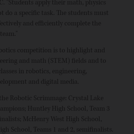
. "Students apply their math, physics
 do a specific task. The students must
fectively and efficiently complete the
 team."
botics competition is to highlight and
neering and math (STEM) fields and to
asses in robotics, engineering,
lopment and digital media.
the Robotic Scrimmage: Crystal Lake
hampions; Huntley High School, Team 3
inalists; McHenry West High School,
h School, Teams 1 and 2, semifinalists.