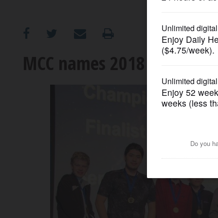
OPINION
CLASSIFIEDS
MCC names 2018 Robotics 
OBITUARIES
SHOPPING
NEWSPAPER
SERVICES