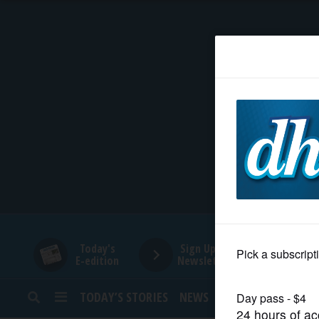
HOME
NEWS
SPORTS
SUBURBAN
BUSINESS
Today's
Sign Up for
E-edition
Newsletters
ENTERTAINMENT
TODAY’S STORIES
NEWS
SPORTS
OPINION
LIFESTYLE