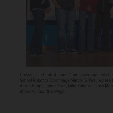
Crystal Lake Central Teams 1 and 2 were named ch
Crystal Lake Central High School students Zoe Follm
School Robotics Scrimmage March 16. Pictured are 
places second in the skills challenge at the 2018 
Aaron Haupt, James Sosa, Luke Kolodziej, Josh Moo
March 16.
Courtesy of MCC
McHenry County College