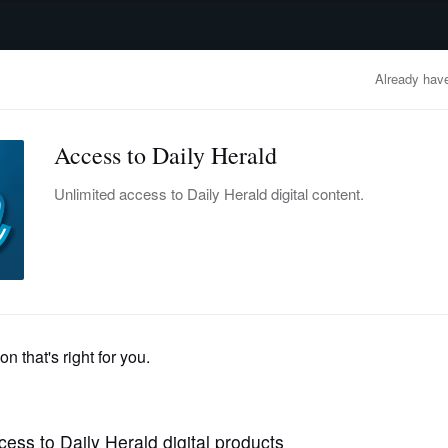
advertisement
OBITUARIES
BUSINESS
ENTERTAINMENT
LIFESTYLE
CLA