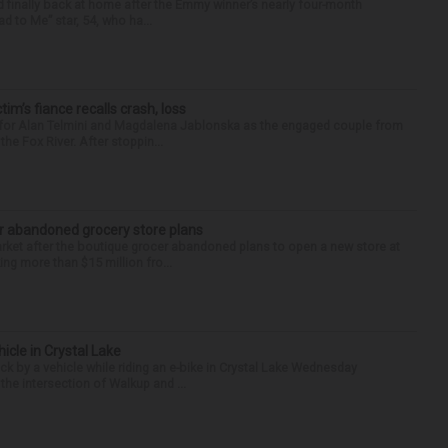
finally back at home after the Emmy winner’s nearly four-month
d to Me” star, 54, who ha...
ctim’s fiance recalls crash, loss
n for Alan Telmini and Magdalena Jablonska as the engaged couple from
he Fox River. After stoppin...
r abandoned grocery store plans
rket after the boutique grocer abandoned plans to open a new store at
ng more than $15 million fro...
hicle in Crystal Lake
ck by a vehicle while riding an e-bike in Crystal Lake Wednesday
he intersection of Walkup and ...