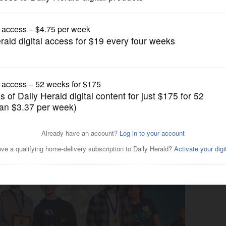
Submitted Content
Scrimmage winners