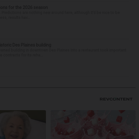
ions for the 2026 season
k. Predictions are nothing new around here, although it’d be nice to be
ess, results hav...
historic Des Plaines building
-owned building in downtown Des Plaines into a restaurant took important
 contracts for its reha...