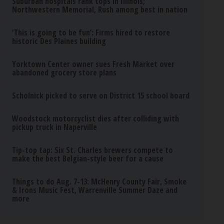
Suburban hospitals rank tops in Illinois;
Northwestern Memorial, Rush among best in nation
‘This is going to be fun’: Firms hired to restore
historic Des Plaines building
Yorktown Center owner sues Fresh Market over
abandoned grocery store plans
Scholnick picked to serve on District 15 school board
Woodstock motorcyclist dies after colliding with
pickup truck in Naperville
Tip-top tap: Six St. Charles brewers compete to
make the best Belgian-style beer for a cause
Things to do Aug. 7-13: McHenry County Fair, Smoke
& Irons Music Fest, Warrenville Summer Daze and
more