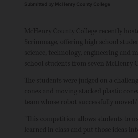
Submitted by McHenry County College
McHenry County College recently hoste
Scrimmage, offering high school stude
science, technology, engineering and ma
school students from seven McHenry C
The students were judged on a challenge
cones and moving stacked plastic cones
team whose robot successfully moved/
"This competition allows students to us
learned in class and put those ideas in