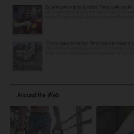
Countdown to prep football: Three bold predict
Hit or miss, it’s time for a few more shots in the dar
correct once in a while. After two years of this busin
‘This is going to be fun’: Firms hired to restore 
The much-anticipated conversion of a historic, city
steps forward this week with the approval of separate
Around the Web