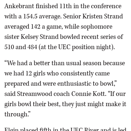
Ankebrant finished 11th in the conference
with a 154.5 average. Senior Kristen Strand
averaged 142 a game, while sophomore
sister Kelsey Strand bowled recent series of
510 and 484 (at the UEC position night).
“We had a better than usual season because
we had 12 girls who consistently came
prepared and were enthusiastic to bowl,”
said Streamwood coach Connie Kott. “If our
girls bowl their best, they just might make it
through.”
Elgin placed fifth in the UEC River and is led