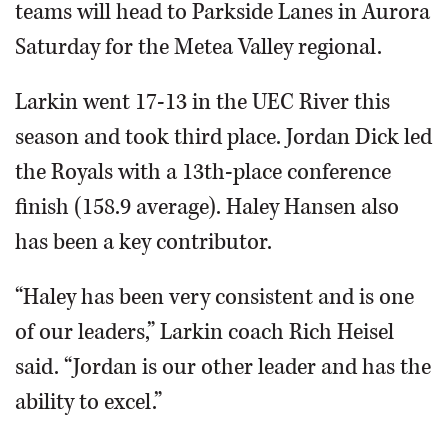
teams will head to Parkside Lanes in Aurora
Saturday for the Metea Valley regional.
Larkin went 17-13 in the UEC River this
season and took third place. Jordan Dick led
the Royals with a 13th-place conference
finish (158.9 average). Haley Hansen also
has been a key contributor.
“Haley has been very consistent and is one
of our leaders,” Larkin coach Rich Heisel
said. “Jordan is our other leader and has the
ability to excel.”