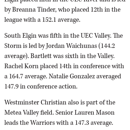
by Breanna Tinder, who placed 12th in the
league with a 152.1 average.
South Elgin was fifth in the UEC Valley. The
Storm is led by Jordan Waichunas (144.2
average). Bartlett was sixth in the Valley.
Rachel Korn placed 14th in conference with
a 164.7 average. Natalie Gonzalez averaged
147.9 in conference action.
Westminster Christian also is part of the
Metea Valley field. Senior Lauren Mason
leads the Warriors with a 147.3 average.