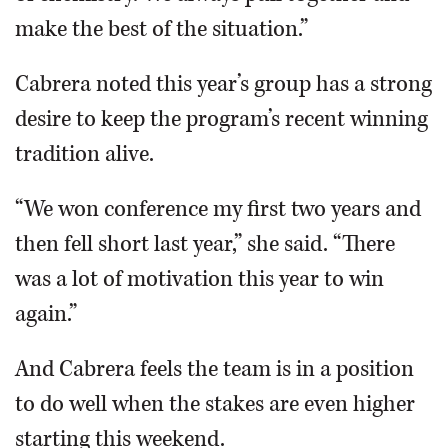
make the best of the situation.”
Cabrera noted this year’s group has a strong
desire to keep the program’s recent winning
tradition alive.
“We won conference my first two years and
then fell short last year,” she said. “There
was a lot of motivation this year to win
again.”
And Cabrera feels the team is in a position
to do well when the stakes are even higher
starting this weekend.