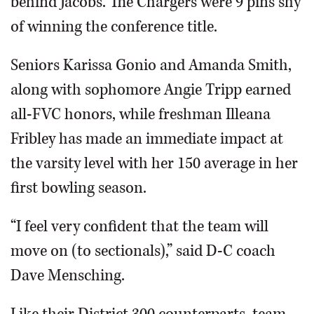
behind Jacobs. The Chargers were 9 pins shy
of winning the conference title.
Seniors Karissa Gonio and Amanda Smith,
along with sophomore Angie Tripp earned
all-FVC honors, while freshman Illeana
Fribley has made an immediate impact at
the varsity level with her 150 average in her
first bowling season.
“I feel very confident that the team will
move on (to sectionals),” said D-C coach
Dave Mensching.