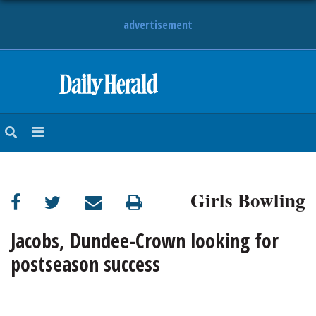
advertisement
HOME
NEWS
SPORTS
Girls Bowling
SUBURBAN
BUSINESS
Jacobs, Dundee-Crown looking for
postseason success
ENTERTAINMENT
LIFESTYLE