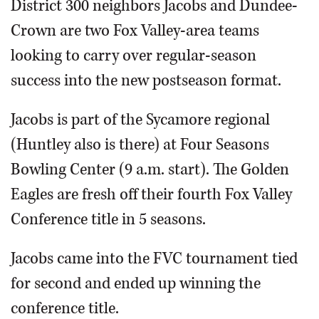
District 300 neighbors Jacobs and Dundee-
Crown are two Fox Valley-area teams
looking to carry over regular-season
success into the new postseason format.
Jacobs is part of the Sycamore regional
(Huntley also is there) at Four Seasons
Bowling Center (9 a.m. start). The Golden
Eagles are fresh off their fourth Fox Valley
Conference title in 5 seasons.
Jacobs came into the FVC tournament tied
for second and ended up winning the
conference title.