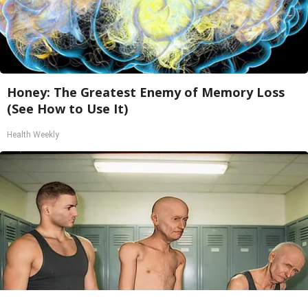
Honey: The Greatest Enemy of Memory Loss
(See How to Use It)
Health Weekly