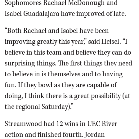
Sophomores Rachael McDonough and
Isabel Guadalajara have improved of late.
“Both Rachael and Isabel have been
improving greatly this year,” said Heisel. “I
believe in this team and believe they can do
surprising things. The first things they need
to believe in is themselves and to having
fun. If they bowl as they are capable of
doing, I think there is a great possibility (at
the regional Saturday).”
Streamwood had 12 wins in UEC River
action and finished fourth. Jordan