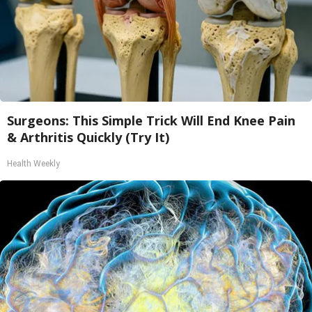
Surgeons: This Simple Trick Will End Knee Pain
& Arthritis Quickly (Try It)
Health Weekly