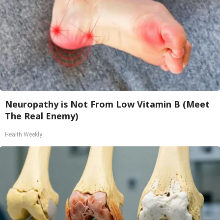
Neuropathy is Not From Low Vitamin B (Meet
The Real Enemy)
Health Weekly