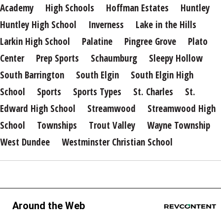
Academy
High Schools
Hoffman Estates
Huntley
Huntley High School
Inverness
Lake in the Hills
Larkin High School
Palatine
Pingree Grove
Plato
Center
Prep Sports
Schaumburg
Sleepy Hollow
South Barrington
South Elgin
South Elgin High
School
Sports
Sports Types
St. Charles
St.
Edward High School
Streamwood
Streamwood High
School
Townships
Trout Valley
Wayne Township
West Dundee
Westminster Christian School
Around the Web