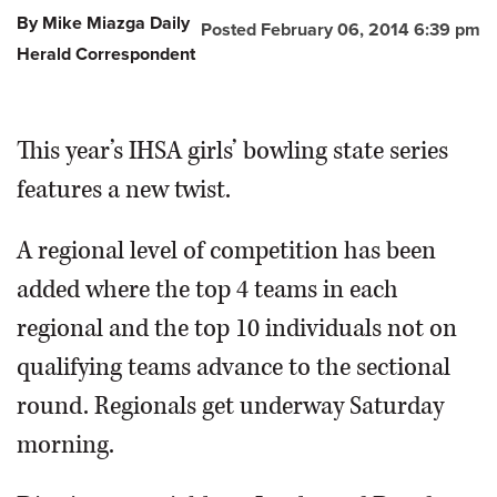
By Mike Miazga Daily
Posted February 06, 2014 6:39 pm
OPINION
Herald Correspondent
CLASSIFIEDS
This year’s IHSA girls’ bowling state series
OBITUARIES
features a new twist.
SHOPPING
A regional level of competition has been
added where the top 4 teams in each
NEWSPAPER
regional and the top 10 individuals not on
SERVICES
qualifying teams advance to the sectional
round. Regionals get underway Saturday
morning.