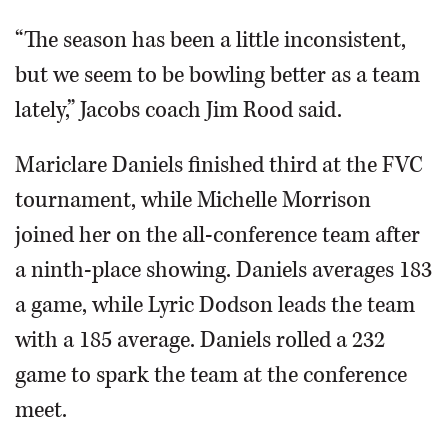
“The season has been a little inconsistent,
but we seem to be bowling better as a team
lately,” Jacobs coach Jim Rood said.
Mariclare Daniels finished third at the FVC
tournament, while Michelle Morrison
joined her on the all-conference team after
a ninth-place showing. Daniels averages 183
a game, while Lyric Dodson leads the team
with a 185 average. Daniels rolled a 232
game to spark the team at the conference
meet.