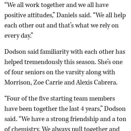
“We all work together and we all have
positive attitudes,” Daniels said. “We all help
each other out and that’s what we rely on
every day.”
Dodson said familiarity with each other has
helped tremendously this season. She’s one
of four seniors on the varsity along with
Morrison, Zoe Carrie and Alexis Cabrera.
“Four of the five starting team members
have been together the last 4 years,” Dodson
said. “We have a strong friendship and a ton
of chemistry. We always pull together and