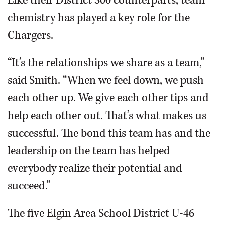
Like their District 300 counterparts, team
chemistry has played a key role for the
Chargers.
“It’s the relationships we share as a team,”
said Smith. “When we feel down, we push
each other up. We give each other tips and
help each other out. That’s what makes us
successful. The bond this team has and the
leadership on the team has helped
everybody realize their potential and
succeed.”
The five Elgin Area School District U-46