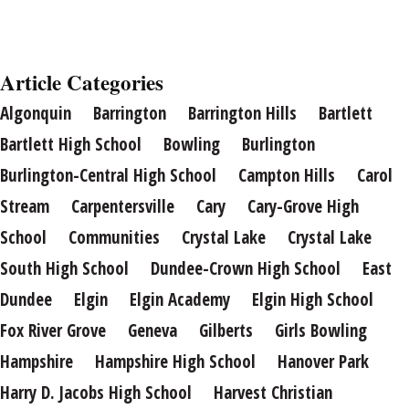
Article Categories
Algonquin
Barrington
Barrington Hills
Bartlett
Bartlett High School
Bowling
Burlington
Burlington-Central High School
Campton Hills
Carol
Stream
Carpentersville
Cary
Cary-Grove High
School
Communities
Crystal Lake
Crystal Lake
South High School
Dundee-Crown High School
East
Dundee
Elgin
Elgin Academy
Elgin High School
Fox River Grove
Geneva
Gilberts
Girls Bowling
Hampshire
Hampshire High School
Hanover Park
Harry D. Jacobs High School
Harvest Christian