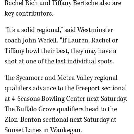
Rachel Rich and Tiffany Bertsche also are
key contributors.
“It’s a solid regional,” said Westminster
coach John Wedell. “If Lauren, Rachel or
Tiffany bowl their best, they may have a
shot at one of the last individual spots.
The Sycamore and Metea Valley regional
qualifiers advance to the Freeport sectional
at 4-Seasons Bowling Center next Saturday.
The Buffalo Grove qualifiers head to the
Zion-Benton sectional next Saturday at
Sunset Lanes in Waukegan.