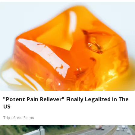
"Potent Pain Reliever" Finally Legalized in The
US
Triple Green Farms