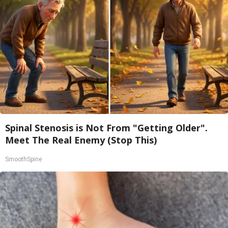
Spinal Stenosis is Not From "Getting Older".
Meet The Real Enemy (Stop This)
SmoothSpine