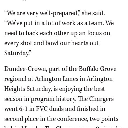
“We are very well-prepared,” she said.
“We’ve put in a lot of work as a team. We
need to back each other up an focus on
every shot and bowl our hearts out
Saturday.”
Dundee-Crown, part of the Buffalo Grove
regional at Arlington Lanes in Arlington
Heights Saturday, is enjoying the best
season in program history. The Chargers
went 6-1 in FVC duals and finished in
second place in the conference, two points