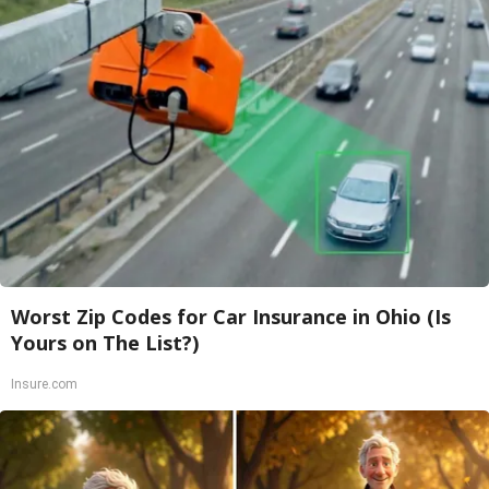
Worst Zip Codes for Car Insurance in Ohio (Is
Yours on The List?)
Insure.com