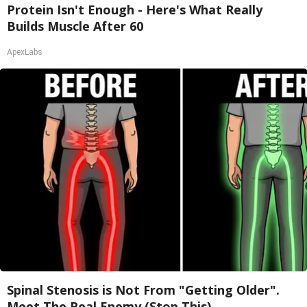
Protein Isn't Enough - Here's What Really
Builds Muscle After 60
ApexLabs
Spinal Stenosis is Not From "Getting Older".
Meet The Real Enemy (Stop This)