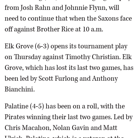
from Josh Rahn and Johnnie Flynn, will
need to continue that when the Saxons face
off against Brother Rice at 10 a.m.
Elk Grove (6-3) opens its tournament play
on Thursday against Timothy Christian. Elk
Grove, which has lost its last two games, has
been led by Scott Furlong and Anthony
Bianchini.
Palatine (4-5) has been on a roll, with the
Pirates winning their last two games. Led by
Chris Macahon, Nolan Gavin and Matt