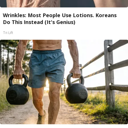
Wrinkles: Most People Use Lotions. Koreans
Do This Instead (It's Genius)
Tri Lift