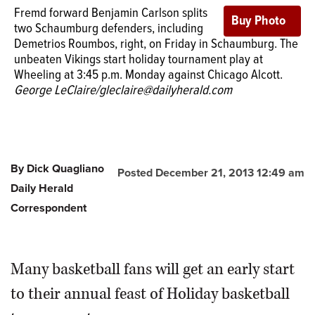
Fremd forward Benjamin Carlson splits
two Schaumburg defenders, including
Demetrios Roumbos, right, on Friday in Schaumburg. The
unbeaten Vikings start holiday tournament play at
Wheeling at 3:45 p.m. Monday against Chicago Alcott.
George LeClaire/gleclaire@dailyherald.com
By Dick Quagliano
Posted December 21, 2013 12:49 am
Daily Herald
Correspondent
Many basketball fans will get an early start
to their annual feast of Holiday basketball