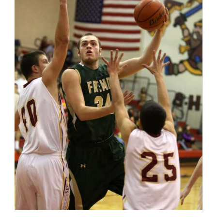
OPINION
CLASSIFIEDS
OBITUARIES
SHOPPING
NEWSPAPER
SERVICES