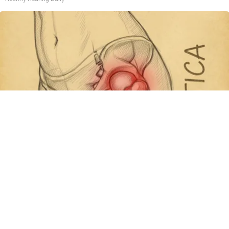
Spine Specialists Says: Do This for 15min to
Relieve Sciatica
SmoothSpine