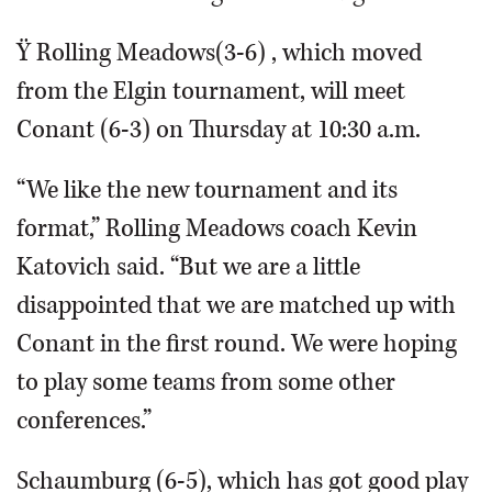
Ÿ Rolling Meadows(3-6) , which moved
from the Elgin tournament, will meet
Conant (6-3) on Thursday at 10:30 a.m.
“We like the new tournament and its
format,” Rolling Meadows coach Kevin
Katovich said. “But we are a little
disappointed that we are matched up with
Conant in the first round. We were hoping
to play some teams from some other
conferences.”
Schaumburg (6-5), which has got good play