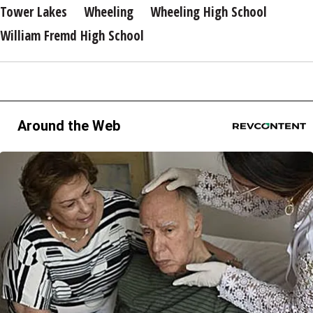
Tower Lakes
Wheeling
Wheeling High School
William Fremd High School
Around the Web