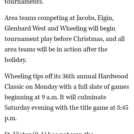
tournaments.
Area teams competing at Jacobs, Elgin,
Glenbard West and Wheeling will begin
tournament play before Christmas, and all
area teams will be in action after the
holiday.
Wheeling tips off its 36th annual Hardwood
Classic on Monday with a full slate of games
beginning at 9 a.m. It will culminate
Saturday evening with the title game at 8:45
p.m.