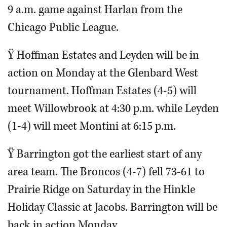
9 a.m. game against Harlan from the
Chicago Public League.
Ÿ Hoffman Estates and Leyden will be in
action on Monday at the Glenbard West
tournament. Hoffman Estates (4-5) will
meet Willowbrook at 4:30 p.m. while Leyden
(1-4) will meet Montini at 6:15 p.m.
Ÿ Barrington got the earliest start of any
area team. The Broncos (4-7) fell 73-61 to
Prairie Ridge on Saturday in the Hinkle
Holiday Classic at Jacobs. Barrington will be
back in action Monday.