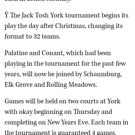
Ÿ The Jack Tosh York tournament begins its
play the day after Christmas, changing its
format to 32 teams.
Palatine and Conant, which had been
playing in the tournament for the past few
years, will now be joined by Schaumburg,
Elk Grove and Rolling Meadows.
Games will be held on two courts at York
with okay beginning on Thursday and
completing on New Years Eve. Each team in
the tournament is guaranteed 4 games.