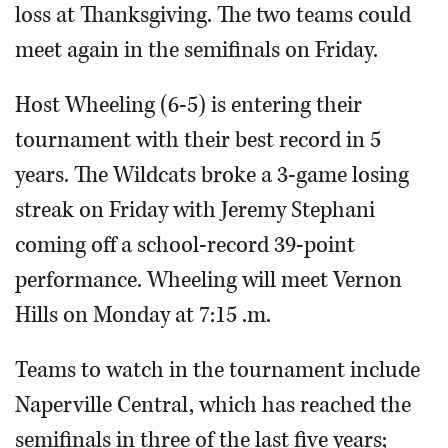
loss at Thanksgiving. The two teams could
meet again in the semifinals on Friday.
Host Wheeling (6-5) is entering their
tournament with their best record in 5
years. The Wildcats broke a 3-game losing
streak on Friday with Jeremy Stephani
coming off a school-record 39-point
performance. Wheeling will meet Vernon
Hills on Monday at 7:15 .m.
Teams to watch in the tournament include
Naperville Central, which has reached the
semifinals in three of the last five years;