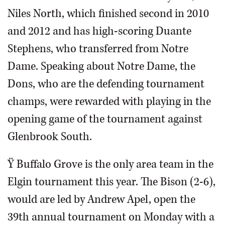
Niles North, which finished second in 2010
and 2012 and has high-scoring Duante
Stephens, who transferred from Notre
Dame. Speaking about Notre Dame, the
Dons, who are the defending tournament
champs, were rewarded with playing in the
opening game of the tournament against
Glenbrook South.
Ÿ Buffalo Grove is the only area team in the
Elgin tournament this year. The Bison (2-6),
would are led by Andrew Apel, open the
39th annual tournament on Monday with a