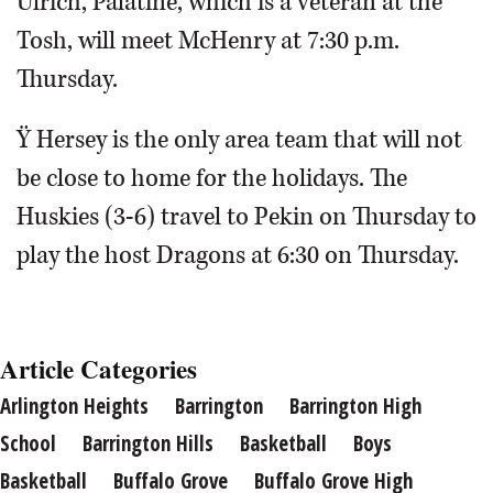
Ulrich, Palatine, which is a veteran at the
Tosh, will meet McHenry at 7:30 p.m.
Thursday.
Ÿ Hersey is the only area team that will not
be close to home for the holidays. The
Huskies (3-6) travel to Pekin on Thursday to
play the host Dragons at 6:30 on Thursday.
Article Categories
Arlington Heights
Barrington
Barrington High
School
Barrington Hills
Basketball
Boys
Basketball
Buffalo Grove
Buffalo Grove High