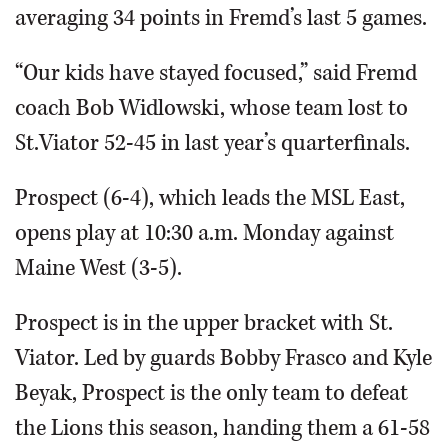
averaging 34 points in Fremd’s last 5 games.
“Our kids have stayed focused,” said Fremd
coach Bob Widlowski, whose team lost to
St.Viator 52-45 in last year’s quarterfinals.
Prospect (6-4), which leads the MSL East,
opens play at 10:30 a.m. Monday against
Maine West (3-5).
Prospect is in the upper bracket with St.
Viator. Led by guards Bobby Frasco and Kyle
Beyak, Prospect is the only team to defeat
the Lions this season, handing them a 61-58