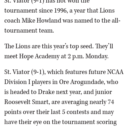
St. Viator (9-1) has not won the
tournament since 1996, a year that Lions
coach Mike Howland was named to the all-
tournament team.
The Lions are this year’s top seed. They’ll
meet Hope Academy at 2 p.m. Monday.
St. Viator (9-1), which features future NCAA
Division I players in Ore Arogundade, who
is headed to Drake next year, and junior
Roosevelt Smart, are averaging nearly 74
points over their last 5 contests and may
have their eye on the tournament scoring