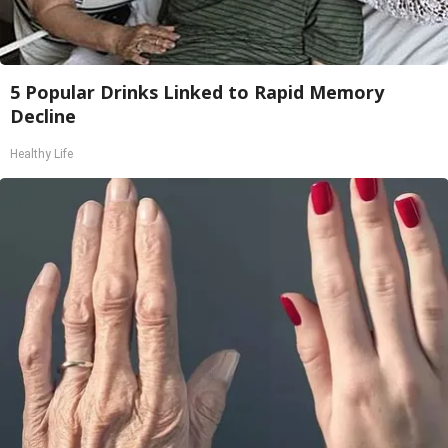
5 Popular Drinks Linked to Rapid Memory
Decline
Healthy Life