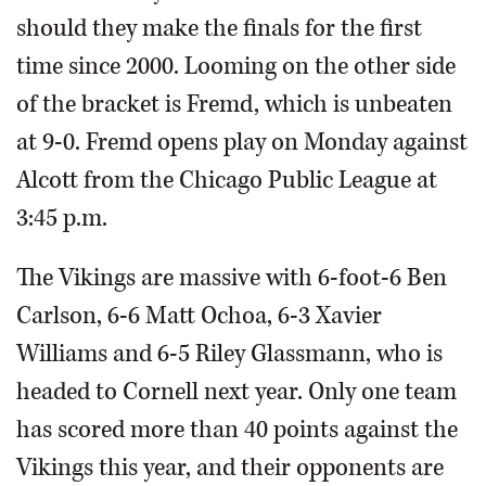
should they make the finals for the first
time since 2000. Looming on the other side
of the bracket is Fremd, which is unbeaten
at 9-0. Fremd opens play on Monday against
Alcott from the Chicago Public League at
3:45 p.m.
The Vikings are massive with 6-foot-6 Ben
Carlson, 6-6 Matt Ochoa, 6-3 Xavier
Williams and 6-5 Riley Glassmann, who is
headed to Cornell next year. Only one team
has scored more than 40 points against the
Vikings this year, and their opponents are