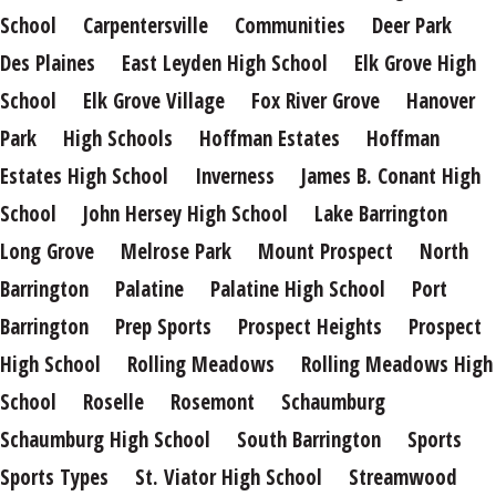
School
Carpentersville
Communities
Deer Park
Des Plaines
East Leyden High School
Elk Grove High
School
Elk Grove Village
Fox River Grove
Hanover
Park
High Schools
Hoffman Estates
Hoffman
Estates High School
Inverness
James B. Conant High
School
John Hersey High School
Lake Barrington
Long Grove
Melrose Park
Mount Prospect
North
Barrington
Palatine
Palatine High School
Port
Barrington
Prep Sports
Prospect Heights
Prospect
High School
Rolling Meadows
Rolling Meadows High
School
Roselle
Rosemont
Schaumburg
Schaumburg High School
South Barrington
Sports
Sports Types
St. Viator High School
Streamwood