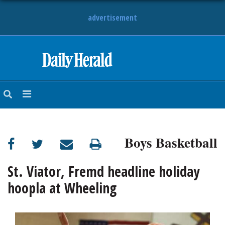
advertisement
HOME
NEWS
SPORTS
Boys Basketball
SUBURBAN
BUSINESS
St. Viator, Fremd headline holiday
hoopla at Wheeling
ENTERTAINMENT
LIFESTYLE