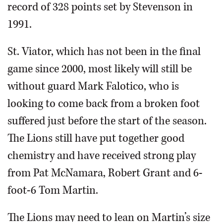
record of 328 points set by Stevenson in
1991.
St. Viator, which has not been in the final
game since 2000, most likely will still be
without guard Mark Falotico, who is
looking to come back from a broken foot
suffered just before the start of the season.
The Lions still have put together good
chemistry and have received strong play
from Pat McNamara, Robert Grant and 6-
foot-6 Tom Martin.
The Lions may need to lean on Martin’s size