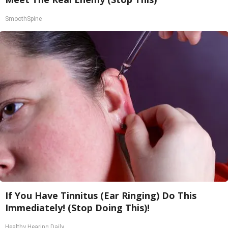
SmoothSpine
If You Have Tinnitus (Ear Ringing) Do This
Immediately! (Stop Doing This)!
Healthy Hearing Daily