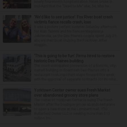
nearly four-month hospitalization. News broke in
mid-April that the “Dead to Me” star, 54, who ha...
‘We’d like to see justice’: Fox River boat crash
victim’s fiance recalls crash, loss
It was a picture perfect summer Saturday afternoon
for Alan Telmini and his fiancee Magdalena
Jablonska, as the Des Plaines couple spent July 25
aboard their boat cruising the Fox River. After
stoppin...
‘This is going to be fun’: Firms hired to restore
historic Des Plaines building
The much-anticipated conversion of a historic, city-
owned building in downtown Des Plaines into a
restaurant took important steps forward this week
with the approval of separate contracts for its reha...
Yorktown Center owner sues Fresh Market
over abandoned grocery store plans
The owner of Yorktown Center is suing The Fresh
Market after the boutique grocer abandoned plans
to open a new store at the Lombard mall. YTC
Butterfield Owner LLC is seeking more than $15
million fro...