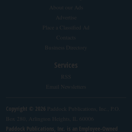
Endocrinologist: If You Have Diabetes, Read
This Before It's Removed!
Health Weekly