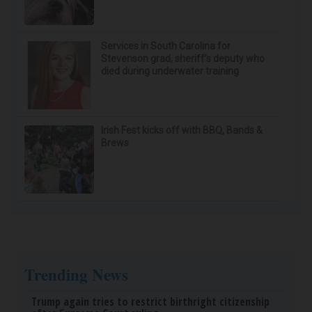
Honey: The Greatest Enemy of Memory Loss
(See How to Use It)
Health Weekly