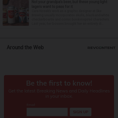
Not your grandpa’s beer, but these young light
lagers want to pass for it
Cara Nosek’s work as a graphic designer at Ska
Brewing usually incorporates skulls, black-and-white
checkerboards and comic book-inspired characters.
Last year, her bosses brought her an entirely di...
Around the Web