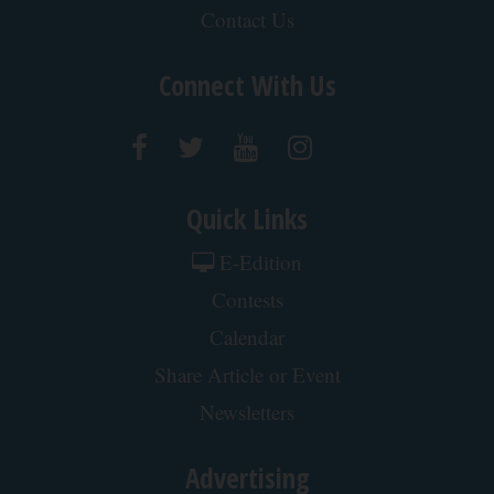
Surgeons: This Simple Trick Will End Knee Pain
& Arthritis Quickly (Try It)
Health Weekly