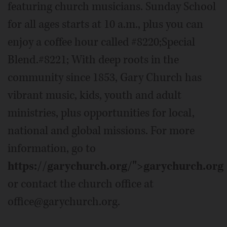
featuring church musicians. Sunday School
for all ages starts at 10 a.m., plus you can
enjoy a coffee hour called #8220;Special
Blend.#8221; With deep roots in the
community since 1853, Gary Church has
vibrant music, kids, youth and adult
ministries, plus opportunities for local,
national and global missions. For more
information, go to
https://garychurch.org/">garychurch.org
or contact the church office at
office@garychurch.org.