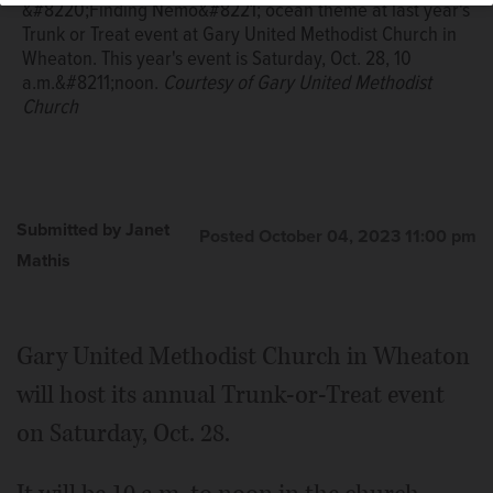
&#8220;Finding Nemo&#8221; ocean theme at last year's
Trunk or Treat event at Gary United Methodist Church in
Wheaton. This year's event is Saturday, Oct. 28, 10
a.m.&#8211;noon.
Courtesy of Gary United Methodist
Church
Submitted by Janet
Posted October 04, 2023 11:00 pm
Mathis
Gary United Methodist Church in Wheaton
will host its annual Trunk-or-Treat event
on Saturday, Oct. 28.