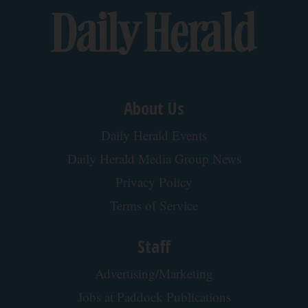
Tri Lift
Doctor Begs Seniors: Do This to Stop Losing
Muscle
ApexLabs