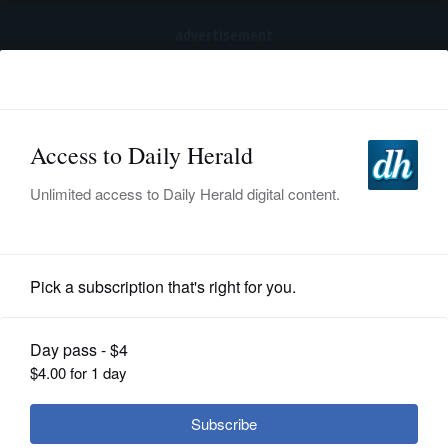
advertisement
Subscribe
HOME
Log In
NEWS
BREAKING NEWS
|
|
SPORTS
Trump again tries to restrict birthright
citizenship after Supreme Court ruling
SUBURBAN
BUSINESS
Submitted Content
ENTERTAINMENT
LIFESTYLE