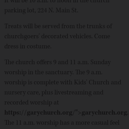
It will be 10 a.m. to noon in the church
parking lot, 224 N. Main St.
Treats will be served from the trunks of
churchgoers' decorated vehicles. Come
dress in costume.
The church offers 9 and 11 a.m. Sunday
worship in the sanctuary. The 9 a.m.
worship is complete with Kids' Church and
nursery care, plus livestreaming and
recorded worship at
https://garychurch.org/">garychurch.org
.
The 11 a.m. worship has a more casual feel