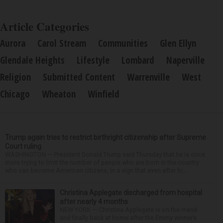
Article Categories
Aurora
Carol Stream
Communities
Glen Ellyn
Glendale Heights
Lifestyle
Lombard
Naperville
Religion
Submitted Content
Warrenville
West
Chicago
Wheaton
Winfield
Trump again tries to restrict birthright citizenship after Supreme
Court ruling
WASHINGTON — President Donald Trump said Thursday that he is once
more trying to limit the number of people who are born in the country
who can become American citizens, in a sign that even after hi...
Christina Applegate discharged from hospital
after nearly 4 months
NEW YORK — Christina Applegate is on the mend
and finally back at home after the Emmy winner’s