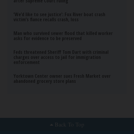
Neuropathy is Not From Low Vitamin B (Meet
The Real Enemy)
Health Weekly
Wrinkles: Most People Use Lotions. Koreans
Do This Instead (It's Genius)