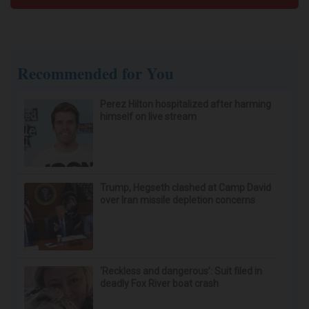
Cardiologists: These 2 Veggies Will Kill Your
Belly Fat Quickly (Try It)
Health Weekly