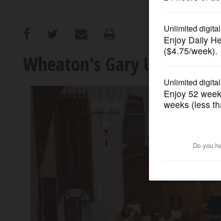
OPINION
CLASSIFIEDS
Wheaton's Gary UMC offer
OBITUARIES
SHOPPING
NEWSPAPER
SERVICES