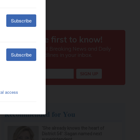
Recommended for You
‘She already knows the heart of
District 54’: Sagan named next
superintendent