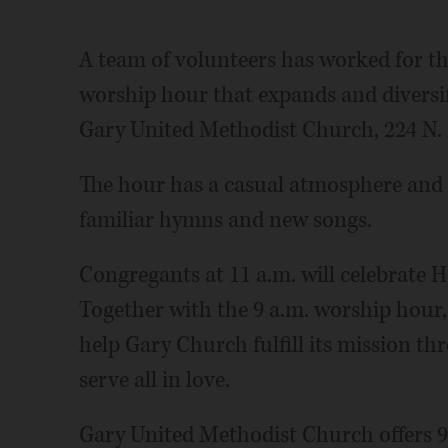
A team of volunteers has worked for th
worship hour that expands and diversif
Gary United Methodist Church, 224 N.
The hour has a casual atmosphere and 
familiar hymns and new songs.
Congregants at 11 a.m. will celebrate
Together with the 9 a.m. worship hour, 
help Gary Church fulfill its mission th
serve all in love.
Gary United Methodist Church offers 9