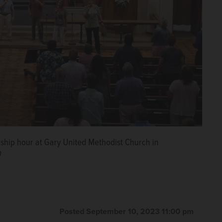
ship hour at Gary United Methodist Church in
h
Posted September 10, 2023 11:00 pm