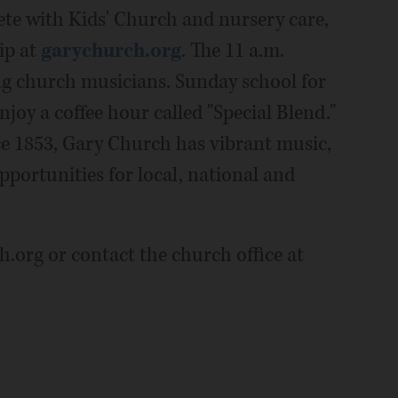
ete with Kids' Church and nursery care,
ip at
garychurch.org
. The 11 a.m.
ng church musicians. Sunday school for
enjoy a coffee hour called "Special Blend."
e 1853, Gary Church has vibrant music,
pportunities for local, national and
.org or contact the church office at