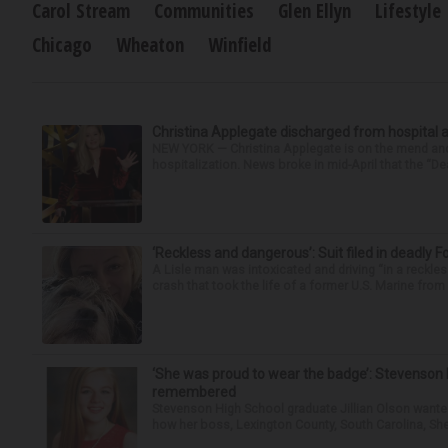
Carol Stream
Communities
Glen Ellyn
Lifestyle
Chicago
Wheaton
Winfield
Christina Applegate discharged from hospital 
NEW YORK — Christina Applegate is on the mend and 
hospitalization. News broke in mid-April that the “Dea
‘Reckless and dangerous’: Suit filed in deadly F
A Lisle man was intoxicated and driving “in a reckl
crash that took the life of a former U.S. Marine from 
‘She was proud to wear the badge’: Stevenson 
remembered
Stevenson High School graduate Jillian Olson wante
how her boss, Lexington County, South Carolina, She