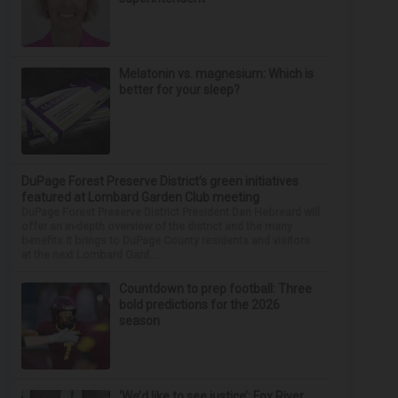
Melatonin vs. magnesium: Which is
better for your sleep?
DuPage Forest Preserve District’s green initiatives
featured at Lombard Garden Club meeting
DuPage Forest Preserve District President Dan Hebreard will
offer an in-depth overview of the district and the many
benefits it brings to DuPage County residents and visitors
at the next Lombard Gard...
Countdown to prep football: Three
bold predictions for the 2026
season
‘We’d like to see justice’: Fox River