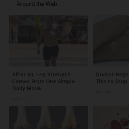
Around the Web
After 60, Leg Strength
Doctor Begs 
Comes From One Simple
This to Stop
Daily Move
ApexLabs
ApexLabs