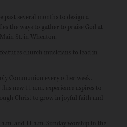
e past several months to design a
ies the ways to gather to praise God at
 Main St. in Wheaton.
features church musicians to lead in
 Holy Communion every other week.
this new 11 a.m. experience aspires to
rough Christ to grow in joyful faith and
 a.m. and 11 a.m. Sunday worship in the