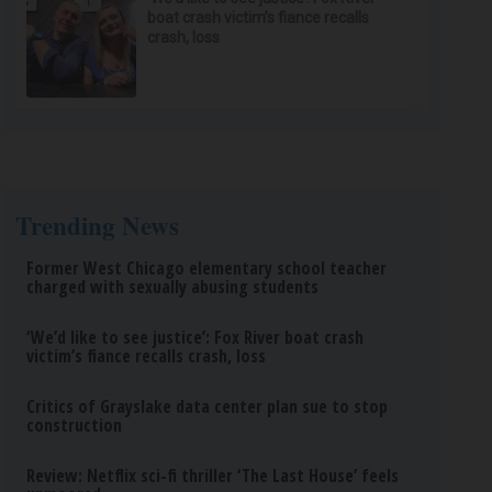
boat crash victim’s fiance recalls
crash, loss
Trending News
Former West Chicago elementary school teacher
charged with sexually abusing students
‘We’d like to see justice’: Fox River boat crash
victim’s fiance recalls crash, loss
Critics of Grayslake data center plan sue to stop
construction
Review: Netflix sci-fi thriller ‘The Last House’ feels