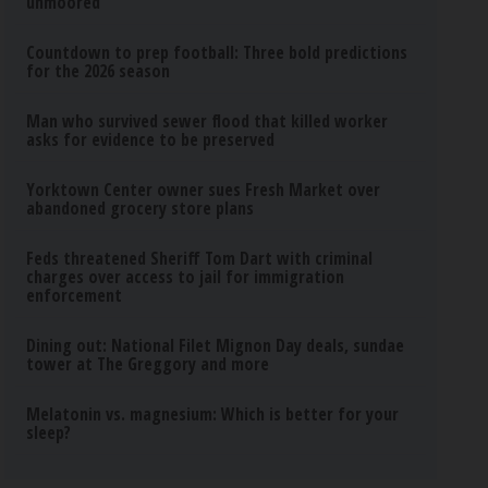
unmoored
Countdown to prep football: Three bold predictions
for the 2026 season
Man who survived sewer flood that killed worker
asks for evidence to be preserved
Yorktown Center owner sues Fresh Market over
abandoned grocery store plans
Feds threatened Sheriff Tom Dart with criminal
charges over access to jail for immigration
enforcement
Dining out: National Filet Mignon Day deals, sundae
tower at The Greggory and more
Melatonin vs. magnesium: Which is better for your
sleep?