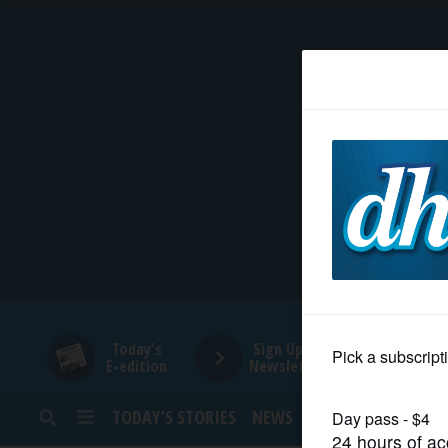
HOME
NEWS
SPORTS
SUBURBAN
BUSINESS
Today's
Sign Up for
E-edition
Newsletters
ENTERTAINMENT
TODAY’S STORIES
NEWS
SPORTS
OPINION
LIFESTYLE