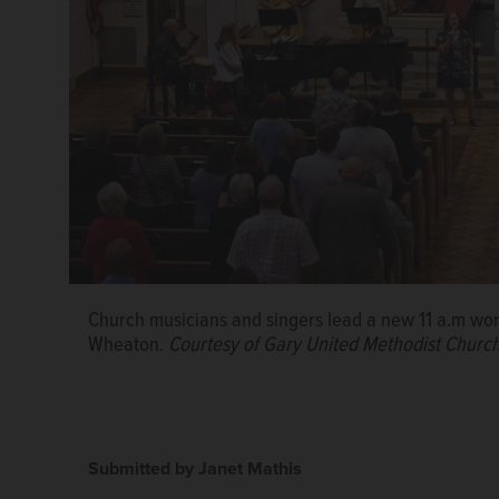
Church musicians and singers lead a new 11 a.m wor
Wheaton.
Courtesy of Gary United Methodist Churc
Submitted by Janet Mathis