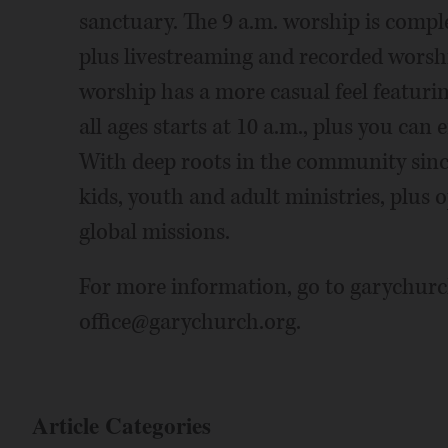
sanctuary. The 9 a.m. worship is compl
plus livestreaming and recorded worsh
worship has a more casual feel featuri
all ages starts at 10 a.m., plus you can 
With deep roots in the community sinc
kids, youth and adult ministries, plus o
global missions.
For more information, go to garychurch
office@garychurch.org.
Article Categories