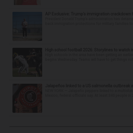
AP Exclusive: Trump’s immigration crackdown 
President Donald Trump’s administration has detaine
back immigration protections for military families to
High school football 2026: Storylines to watch 
High schools in the area have been getting an earlier s
begins Wednesday. Teams will have to get things roll
Jalapeños linked to a US salmonella outbreak a
NEW YORK — Jalapeño peppers linked to a multistate
Mexico, federal officials say. At least 345 people in 