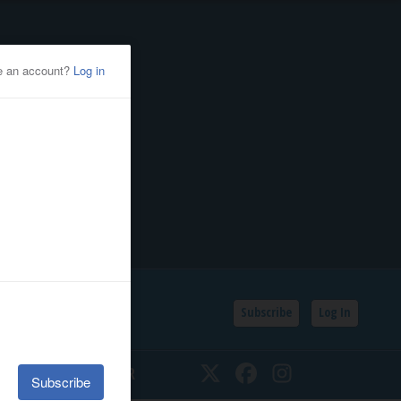
Subscribe
Log In
SSIFIEDS
CALENDAR
Twitter
Facebook
Instagram