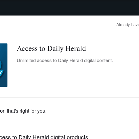
advertisement
OBITUARIES
BUSINESS
ENTERTAINMENT
LIFESTYLE
CLA