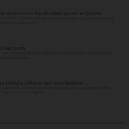
has detained more than 50 military spouses and parents
d dozens of parents and spouses of active-duty U.S. troops as it rolls
 pursue its mass deport...
in Cook County
tart every year. Now it is high school football’s turn. Official practice
ing quickly becau...
re tracked to a Mexican farm and a distributor
 salmonella outbreak have been traced back to a grower in Sinaloa,
27 states have been report...