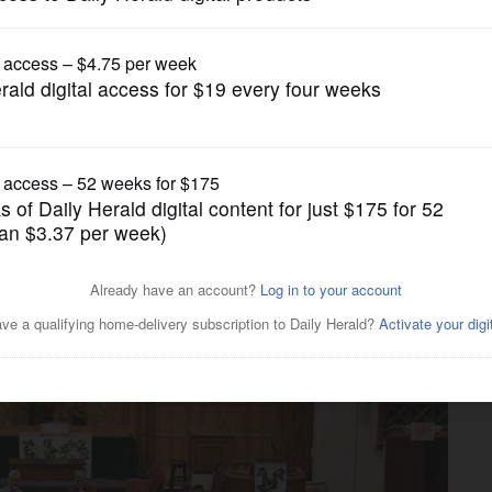
Submitted Content
s new 11 a.m. worship