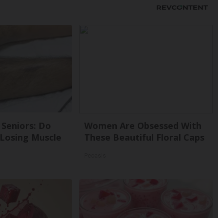
Seniors: Do
Women Are Obsessed With
 Losing Muscle
These Beautiful Floral Caps
Peoasis