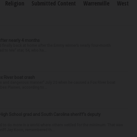
Religion
Submitted Content
Warrenville
West
after nearly 4 months
finally back at home after the Emmy winner’s nearly four-month
d to Me” star, 54, who ha...
ox River boat crash
ess and dangerous manner” July 25 when he caused a Fox River boat
Des Plaines, according to...
High School grad and South Carolina sheriff’s deputy
d to do more in a world where others settled for the minimum. That was
riff Jay Koon, remembered th...