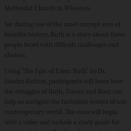
Methodist Church in Wheaton.
Set during one of the most corrupt eras of
Israelite history, Ruth is a story about three
people faced with difficult challenges and
choices.
Using "The Epic of Eden: Ruth" by Dr.
Sandra Richter, participants will learn how
the struggles of Ruth, Naomi and Boaz can
help us navigate the turbulent waters of our
contemporary world. The class will begin
with a video and include a study guide for