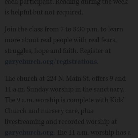
each participant. Reading during the week
is helpful but not required.
Join the class from 7 to 8:30 p.m. to learn
more about real people with real fears,
struggles, hope and faith. Register at
garychurch.org/registrations
.
The church at 224 N. Main St. offers 9 and
11 a.m. Sunday worship in the sanctuary.
The 9 a.m. worship is complete with Kids'
Church and nursery care, plus
livestreaming and recorded worship at
garychurch.org
. The 11 a.m. worship has a