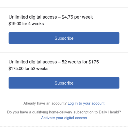
OPINION
CLASSIFIEDS
OBITUARIES
SHOPPING
NEWSPAPER
SERVICES