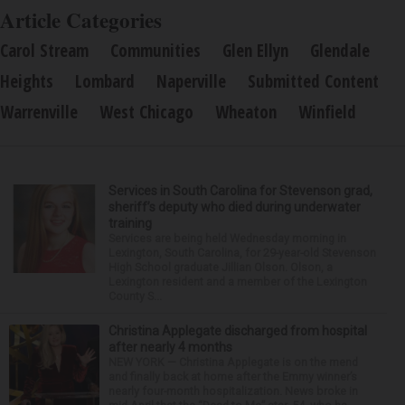
Article Categories
Carol Stream
Communities
Glen Ellyn
Glendale
Heights
Lombard
Naperville
Submitted Content
Warrenville
West Chicago
Wheaton
Winfield
Services in South Carolina for Stevenson grad,
sheriff’s deputy who died during underwater
training
Services are being held Wednesday morning in
Lexington, South Carolina, for 29-year-old Stevenson
High School graduate Jillian Olson. Olson, a
Lexington resident and a member of the Lexington
County S...
Christina Applegate discharged from hospital
after nearly 4 months
NEW YORK — Christina Applegate is on the mend
and finally back at home after the Emmy winner’s
nearly four-month hospitalization. News broke in