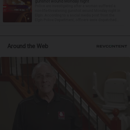
gunshot wound Monday night
Police are investigating after a woman suffered a
non-life-threatening gunshot wound Monday night in
Elgin. According to a social media post from the
Elgin Police Department, officers were dispatched...
Around the Web