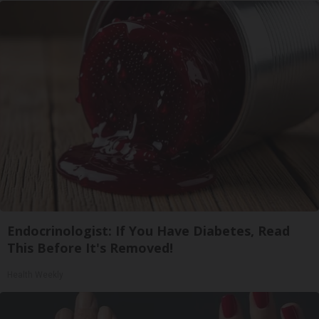
Endocrinologist: If You Have Diabetes, Read
This Before It's Removed!
Health Weekly