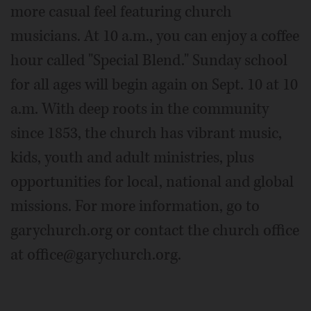
more casual feel featuring church
musicians. At 10 a.m., you can enjoy a coffee
hour called "Special Blend." Sunday school
for all ages will begin again on Sept. 10 at 10
a.m. With deep roots in the community
since 1853, the church has vibrant music,
kids, youth and adult ministries, plus
opportunities for local, national and global
missions. For more information, go to
garychurch.org or contact the church office
at office@garychurch.org.