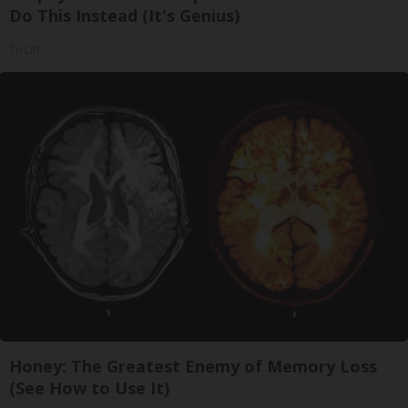
Do This Instead (It's Genius)
Tri Lift
Honey: The Greatest Enemy of Memory Loss
(See How to Use It)