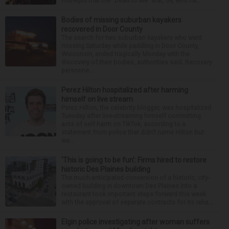
mid-April that the “Dead to Me” star, 54, who ha...
Bodies of missing suburban kayakers
recovered in Door County
The search for two suburban kayakers who went
missing Saturday while paddling in Door County,
Wisconsin, ended tragically Monday with the
discovery of their bodies, authorities said. Recovery
personne...
Perez Hilton hospitalized after harming
himself on live stream
Perez Hilton, the celebrity blogger, was hospitalized
Tuesday after live-streaming himself committing
acts of self-harm on TikTok, according to a
statement from police that didn’t name Hilton but
wa...
‘This is going to be fun’: Firms hired to restore
historic Des Plaines building
The much-anticipated conversion of a historic, city-
owned building in downtown Des Plaines into a
restaurant took important steps forward this week
with the approval of separate contracts for its reha...
Elgin police investigating after woman suffers