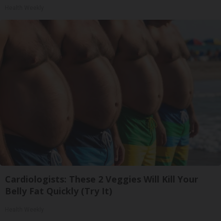
Health Weekly
Cardiologists: These 2 Veggies Will Kill Your
Belly Fat Quickly (Try It)
Health Weekly