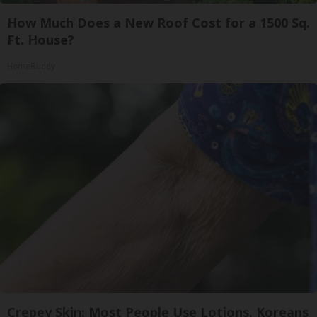
How Much Does a New Roof Cost for a 1500 Sq.
Ft. House?
HomeBuddy
Crepey Skin: Most People Use Lotions. Koreans