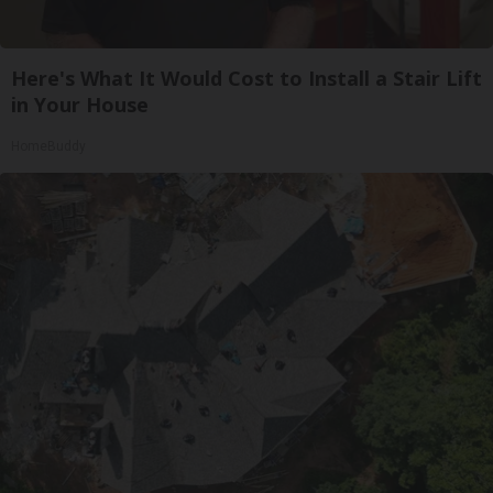
Here's What It Would Cost to Install a Stair Lift
in Your House
HomeBuddy