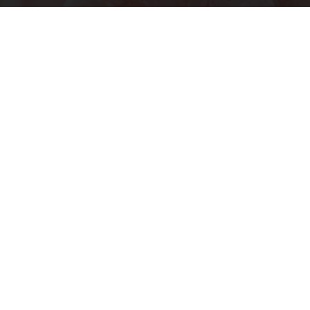
"Potent Pain Reliever" Finally Legalized in The
US
Triple Green Farms