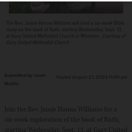
The Rev. Jamie Hanna Williams will lead a six-week Bible
study on the book of Ruth, starting Wednesday, Sept. 13,
at Gary United Methodist Church in Wheaton.
Courtesy of
Gary United Methodist Church
Submitted by Janet
Posted August 27, 2023 11:00 pm
Mathis
Join the Rev. Jamie Hanna Williams for a
six-week exploration of the book of Ruth,
starting Wednesday, Sept. 13, at Gary United