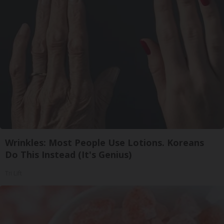
Wrinkles: Most People Use Lotions. Koreans
Do This Instead (It's Genius)
Tri Lift